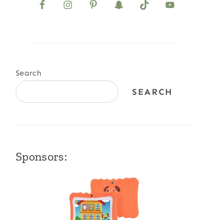
Search
SEARCH
Sponsors: