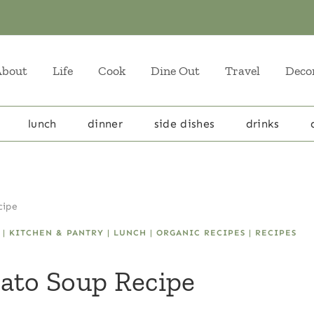
About
Life
Cook
Dine Out
Travel
Deco
lunch
dinner
side dishes
drinks
cipe
|
KITCHEN & PANTRY
|
LUNCH
|
ORGANIC RECIPES
|
RECIPES
ato Soup Recipe