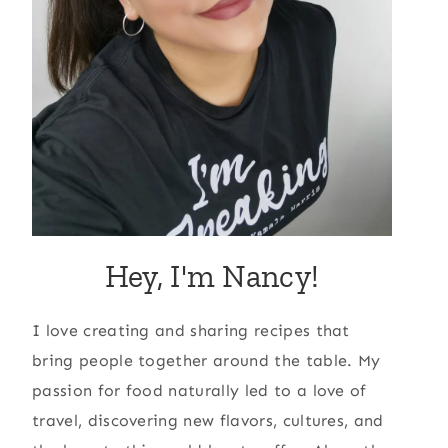
Hey, I'm Nancy!
I love creating and sharing recipes that
bring people together around the table. My
passion for food naturally led to a love of
travel, discovering new flavors, cultures, and