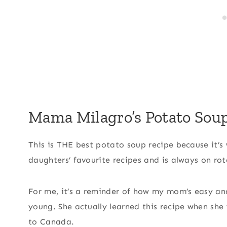
Mama Milagro’s Potato Sou
This is THE best potato soup recipe because it’
daughters’ favourite recipes and is always on rot
For me, it’s a reminder of how my mom’s easy an
young. She actually learned this recipe when she
to Canada.