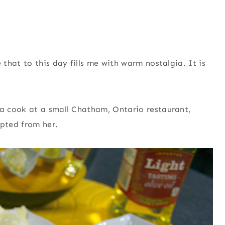
that to this day fills me with warm nostalgia. It is
a cook at a small Chatham, Ontario restaurant,
pted from her.