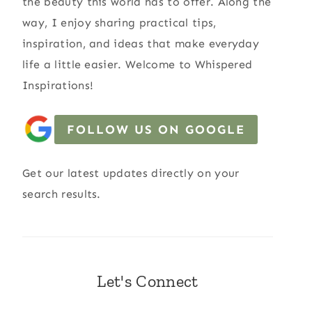
the beauty this world has to offer. Along the
way, I enjoy sharing practical tips,
inspiration, and ideas that make everyday
life a little easier. Welcome to Whispered
Inspirations!
FOLLOW US ON GOOGLE
Get our latest updates directly on your
search results.
Let's Connect