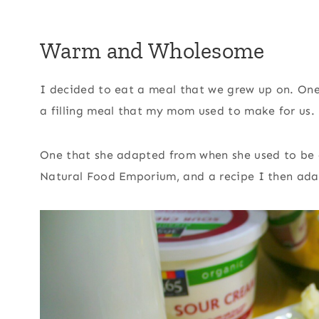
Warm and Wholesome
I decided to eat a meal that we grew up on. One 
a filling meal that my mom used to make for us.
One that she adapted from when she used to be 
Natural Food Emporium, and a recipe I then ada