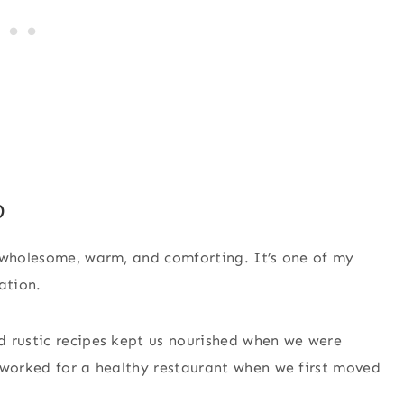
p
s wholesome, warm, and comforting. It’s one of my
ation.
d rustic recipes kept us nourished when we were
 worked for a healthy restaurant when we first moved