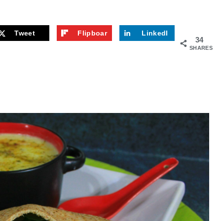
Tweet
Flipboar
LinkedI
34
d
n
SHARES