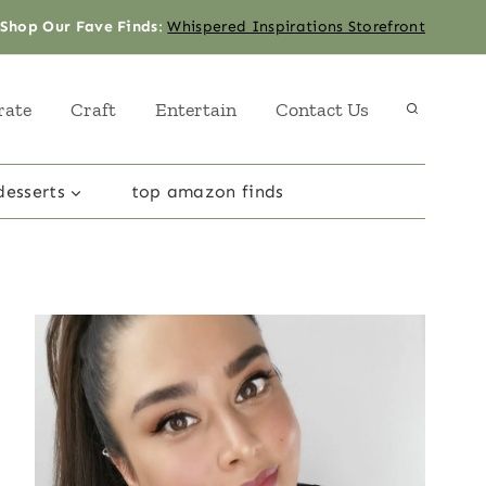
Shop Our Fave Finds
:
Whispered Inspirations Storefront
rate
Craft
Entertain
Contact Us
desserts
top amazon finds