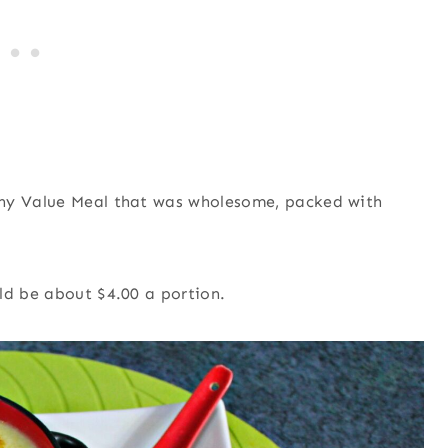
thy Value Meal that was wholesome, packed with
ld be about $4.00 a portion.