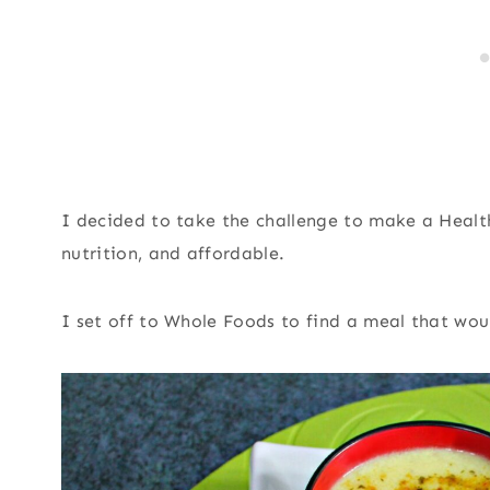
I decided to take the challenge to make a Heal
nutrition, and affordable.
I set off to Whole Foods to find a meal that wou