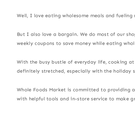
Well, I love eating wholesome meals and fueling m
But I also love a bargain. We do most of our s
weekly coupons to save money while eating whol
With the busy bustle of everyday life, cooking at
definitely stretched, especially with the holiday s
Whole Foods Market is committed to providing an
with helpful tools and in-store service to make