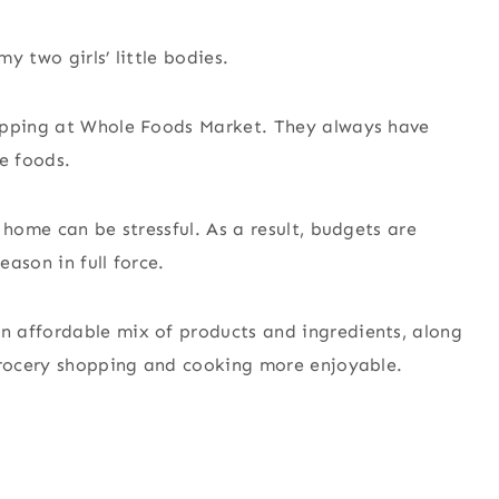
y two girls’ little bodies.
hopping at Whole Foods Market. They always have
e foods.
 home can be stressful. As a result, budgets are
eason in full force.
 affordable mix of products and ingredients, along
 grocery shopping and cooking more enjoyable.