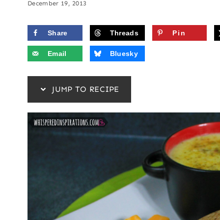
December 19, 2013
Share
Threads
Pin
Email
Bluesky
JUMP TO RECIPE