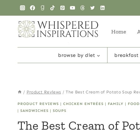
Skip
Skip
to
to
Recipe
content
Home
browse by diet
breakfast
/
Product Reviews
/
The Best Cream of Potato Soup Re
PRODUCT REVIEWS
|
CHICKEN ENTRÉES
|
FAMILY
|
FOOD
|
SANDWICHES
|
SOUPS
The Best Cream of Pot