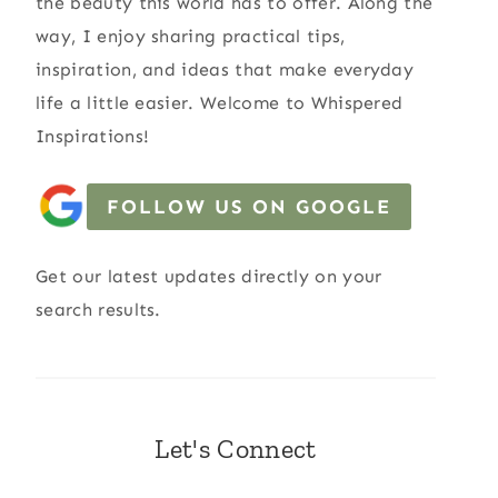
the beauty this world has to offer. Along the
way, I enjoy sharing practical tips,
inspiration, and ideas that make everyday
life a little easier. Welcome to Whispered
Inspirations!
FOLLOW US ON GOOGLE
Get our latest updates directly on your
search results.
Let's Connect