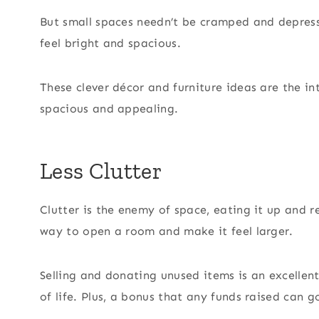
But small spaces needn’t be cramped and depress
feel bright and spacious.
These clever décor and furniture ideas are the i
spacious and appealing.
Less Clutter
Clutter is the enemy of space, eating it up and r
way to open a room and make it feel larger.
Selling and donating unused items is an excelle
of life. Plus, a bonus that any funds raised can