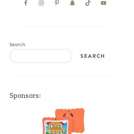
Search
SEARCH
Sponsors: