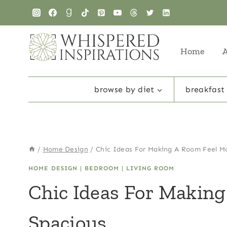
Skip
to
content
Home
browse by diet
breakfast
/
Home Design
/
Chic Ideas For Making A Room Feel M
HOME DESIGN
|
BEDROOM
|
LIVING ROOM
Chic Ideas For Makin
Spacious