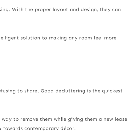
ing. With the proper layout and design, they can
ntelligent solution to making any room feel more
efusing to share. Good decluttering is the quickest
nt way to remove them while giving them a new lease
 go towards contemporary décor.