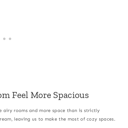
om Feel More Spacious
ge airy rooms and more space than is strictly
 dream, leaving us to make the most of cozy spaces.