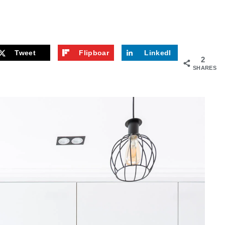
Tweet
Flipboar
LinkedI
2
d
n
SHARES