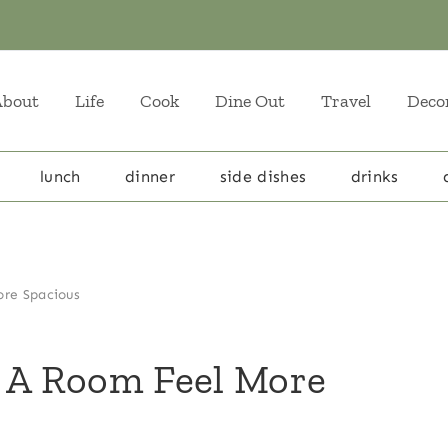
About
Life
Cook
Dine Out
Travel
Deco
lunch
dinner
side dishes
drinks
ore Spacious
g A Room Feel More