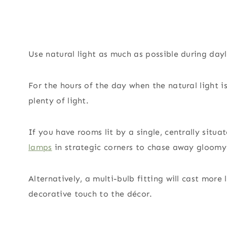
Use natural light as much as possible during dayl
For the hours of the day when the natural light i
plenty of light.
If you have rooms lit by a single, centrally situ
lamps
in strategic corners to chase away gloomy
Alternatively, a multi-bulb fitting will cast more
decorative touch to the décor.