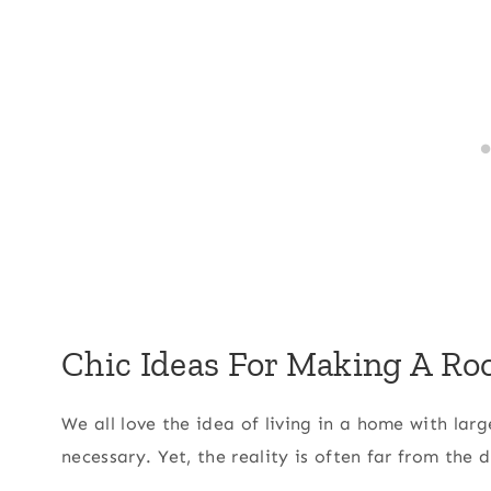
Chic Ideas For Making A Ro
We all love the idea of living in a home with lar
necessary. Yet, the reality is often far from the