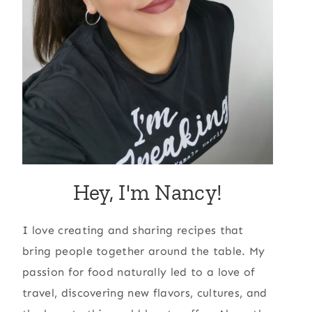
Hey, I'm Nancy!
I love creating and sharing recipes that
bring people together around the table. My
passion for food naturally led to a love of
travel, discovering new flavors, cultures, and