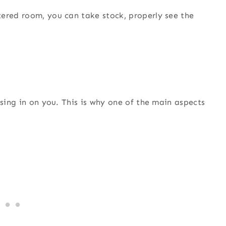
tered room, you can take stock, properly see the
ssing in on you. This is why one of the main aspects