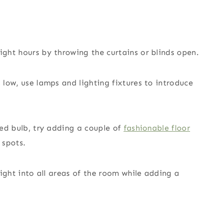
ight hours by throwing the curtains or blinds open.
s low, use lamps and lighting fixtures to introduce
ated bulb, try adding a couple of
fashionable floor
 spots.
 light into all areas of the room while adding a