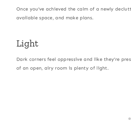
Once you’ve achieved the calm of a newly declut
available space, and make plans.
Light
Dark corners feel oppressive and like they’re pre
of an open, airy room is plenty of light.