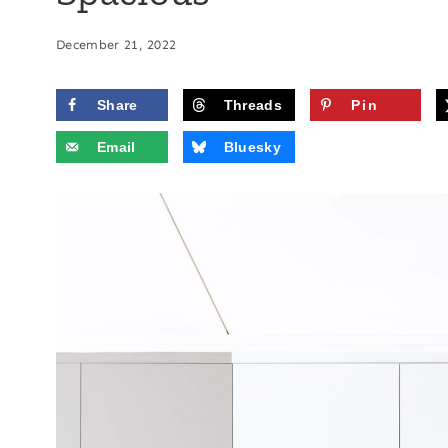
December 21, 2022
Share
Threads
Pin
Email
Bluesky