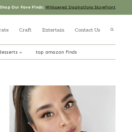
Shop Our Fave Finds
:
Whispered Inspirations Storefront
rate
Craft
Entertain
Contact Us
desserts
top amazon finds