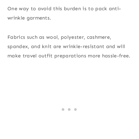
One way to avoid this burden is to pack anti-
wrinkle garments.
Fabrics such as wool, polyester, cashmere,
spandex, and knit are wrinkle-resistant and will
make travel outfit preparations more hassle-free.