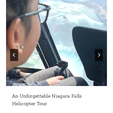
An Unforgettable Niagara Falls
Helicopter Tour