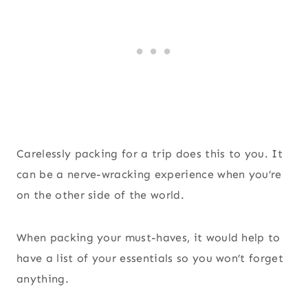
Carelessly packing for a trip does this to you. It
can be a nerve-wracking experience when you’re
on the other side of the world.
When packing your must-haves, it would help to
have a list of your essentials so you won’t forget
anything.