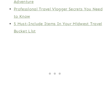
Adventure
Professional Travel Vlogger Secrets You Need
to Know
5 Must-Include Items In Your Midwest Travel
Bucket List