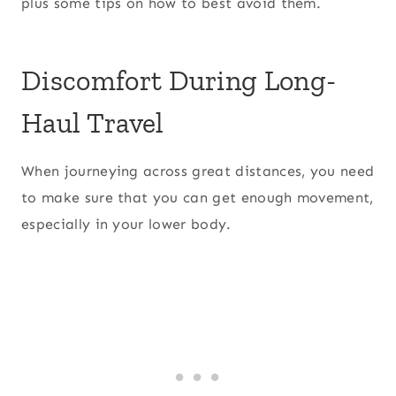
plus some tips on how to best avoid them.
Discomfort During Long-
Haul Travel
When journeying across great distances, you need
to make sure that you can get enough movement,
especially in your lower body.