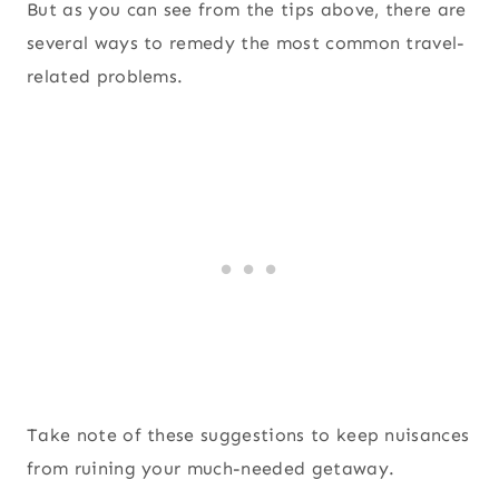
But as you can see from the tips above, there are
several ways to remedy the most common travel-
related problems.
Take note of these suggestions to keep nuisances
from ruining your much-needed getaway.