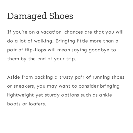
Damaged Shoes
If you’re on a vacation, chances are that you will
do a lot of walking. Bringing little more than a
pair of flip-flops will mean saying goodbye to
them by the end of your trip.
Aside from packing a trusty pair of running shoes
or sneakers, you may want to consider bringing
lightweight yet sturdy options such as ankle
boots or loafers.