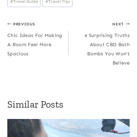
#
Travel Guide
#
Travel Tips
Tags:
Post
PREVIOUS
NEXT
Chic Ideas For Making
4 Surprising Truths
navigation
A Room Feel More
About CBD Bath
Spacious
Bombs You Won’t
Believe
Similar Posts