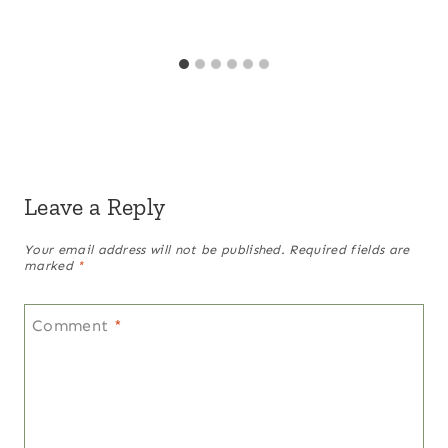
Leave a Reply
Your email address will not be published.
Required fields are
marked
*
Comment
*