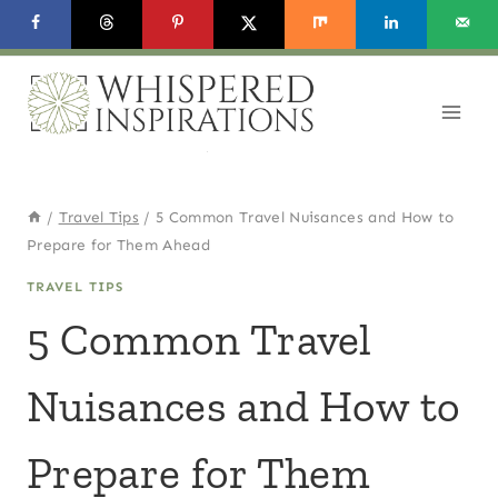
Skip
to
content
/
Travel Tips
/
5 Common Travel Nuisances and How to
Prepare for Them Ahead
TRAVEL TIPS
5 Common Travel
Nuisances and How to
Prepare for Them