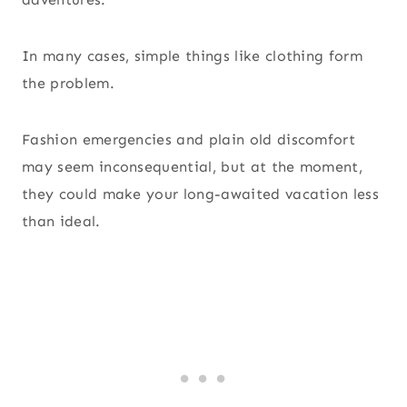
In many cases, simple things like clothing form
the problem.
Fashion emergencies and plain old discomfort
may seem inconsequential, but at the moment,
they could make your long-awaited vacation less
than ideal.