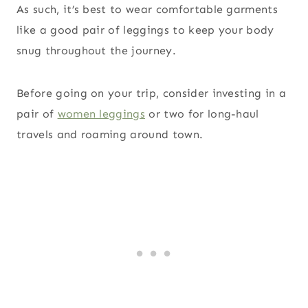
As such, it’s best to wear comfortable garments
like a good pair of leggings to keep your body
snug throughout the journey.
Before going on your trip, consider investing in a
pair of
women leggings
or two for long-haul
travels and roaming around town.