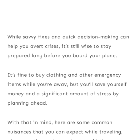
While savvy fixes and quick decision-making can
help you avert crises, it’s still wise to stay
prepared long before you board your plane.
It’s fine to buy clothing and other emergency
items while you’re away, but you’ll save yourself
money and a significant amount of stress by
planning ahead.
With that in mind, here are some common
nuisances that you can expect while traveling,