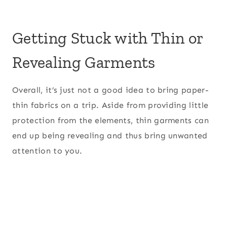
Getting Stuck with Thin or
Revealing Garments
Overall, it’s just not a good idea to bring paper-
thin fabrics on a trip. Aside from providing little
protection from the elements, thin garments can
end up being revealing and thus bring unwanted
attention to you.