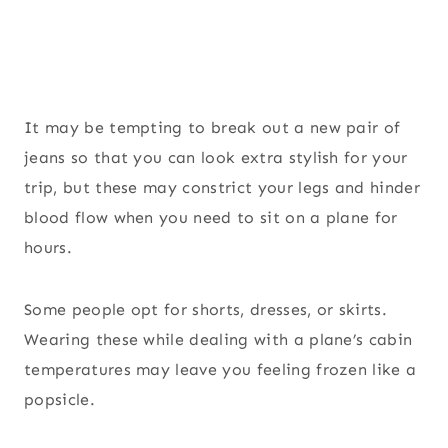
It may be tempting to break out a new pair of
jeans so that you can look extra stylish for your
trip, but these may constrict your legs and hinder
blood flow when you need to sit on a plane for
hours.
Some people opt for shorts, dresses, or skirts.
Wearing these while dealing with a plane’s cabin
temperatures may leave you feeling frozen like a
popsicle.