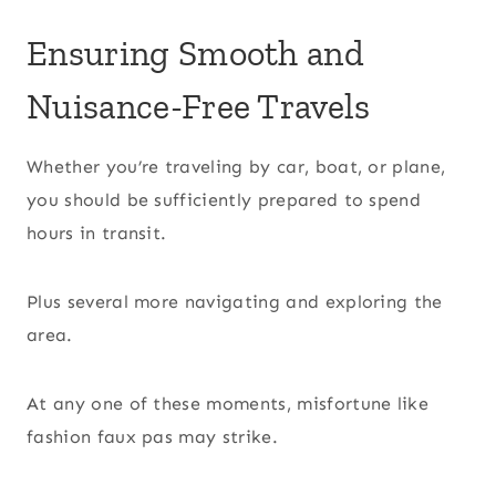
Ensuring Smooth and
Nuisance-Free Travels
Whether you’re traveling by car, boat, or plane,
you should be sufficiently prepared to spend
hours in transit.
Plus several more navigating and exploring the
area.
At any one of these moments, misfortune like
fashion faux pas may strike.