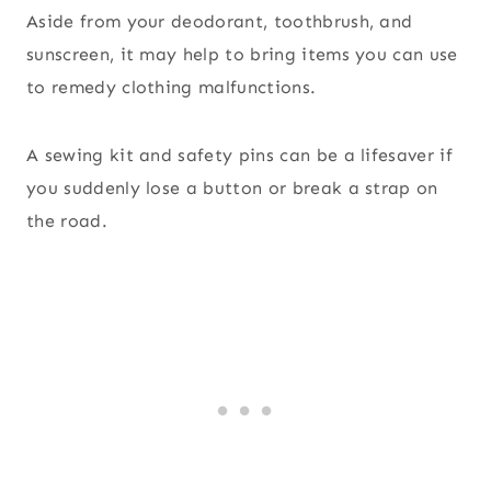
Aside from your deodorant, toothbrush, and
sunscreen, it may help to bring items you can use
to remedy clothing malfunctions.
A sewing kit and safety pins can be a lifesaver if
you suddenly lose a button or break a strap on
the road.