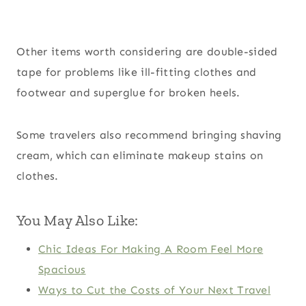
Other items worth considering are double-sided
tape for problems like ill-fitting clothes and
footwear and superglue for broken heels.
Some travelers also recommend bringing shaving
cream, which can eliminate makeup stains on
clothes.
You May Also Like:
Chic Ideas For Making A Room Feel More
Spacious
Ways to Cut the Costs of Your Next Travel