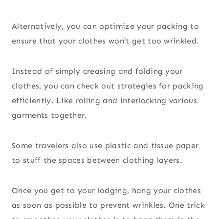
Alternatively, you can optimize your packing to
ensure that your clothes won’t get too wrinkled.
Instead of simply creasing and folding your
clothes, you can check out strategies for packing
efficiently. Like rolling and interlocking various
garments together.
Some travelers also use plastic and tissue paper
to stuff the spaces between clothing layers.
Once you get to your lodging, hang your clothes
as soon as possible to prevent wrinkles. One trick