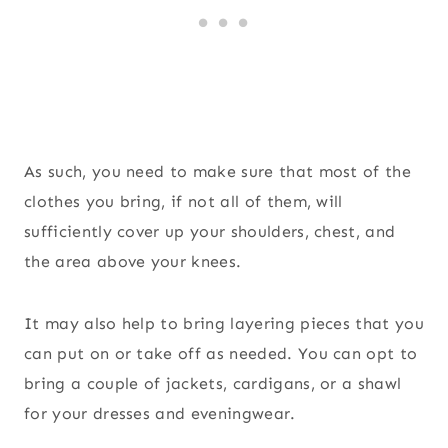
As such, you need to make sure that most of the
clothes you bring, if not all of them, will
sufficiently cover up your shoulders, chest, and
the area above your knees.
It may also help to bring layering pieces that you
can put on or take off as needed. You can opt to
bring a couple of jackets, cardigans, or a shawl
for your dresses and eveningwear.