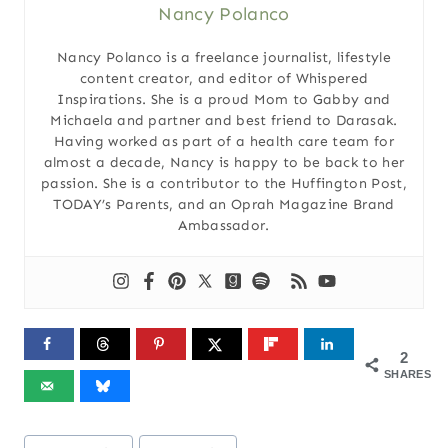
Nancy Polanco
Nancy Polanco is a freelance journalist, lifestyle
content creator, and editor of Whispered
Inspirations. She is a proud Mom to Gabby and
Michaela and partner and best friend to Darasak.
Having worked as part of a health care team for
almost a decade, Nancy is happy to be back to her
passion. She is a contributor to the Huffington Post,
TODAY’s Parents, and an Oprah Magazine Brand
Ambassador.
2
SHARES
Post