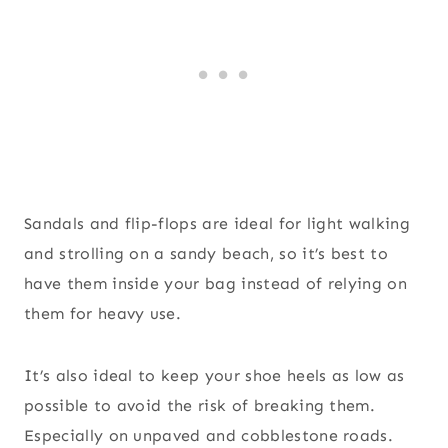
Sandals and flip-flops are ideal for light walking
and strolling on a sandy beach, so it’s best to
have them inside your bag instead of relying on
them for heavy use.
It’s also ideal to keep your shoe heels as low as
possible to avoid the risk of breaking them.
Especially on unpaved and cobblestone roads.