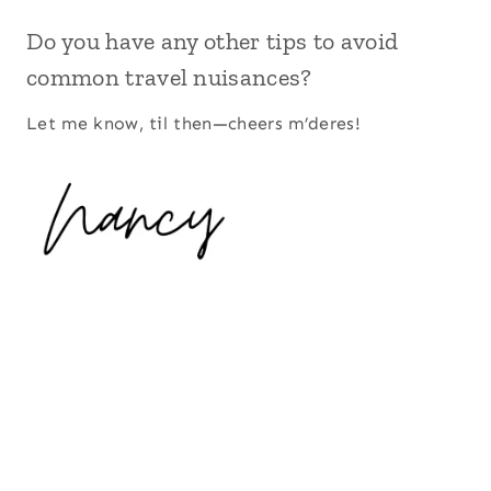
Do you have any other tips to avoid
common travel nuisances?
Let me know, til then—cheers m’deres!