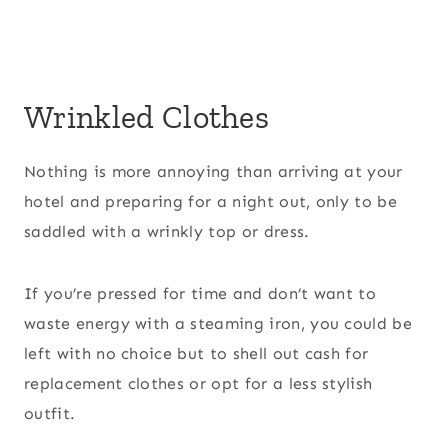
Wrinkled Clothes
Nothing is more annoying than arriving at your
hotel and preparing for a night out, only to be
saddled with a wrinkly top or dress.
If you’re pressed for time and don’t want to
waste energy with a steaming iron, you could be
left with no choice but to shell out cash for
replacement clothes or opt for a less stylish
outfit.