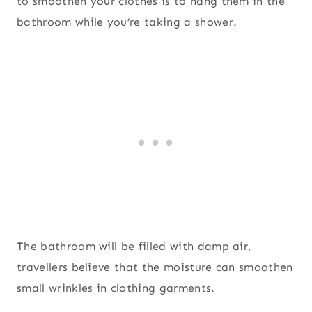
to smoothen your clothes is to hang them in the
bathroom while you’re taking a shower.
The bathroom will be filled with damp air,
travellers believe that the moisture can smoothen
small wrinkles in clothing garments.