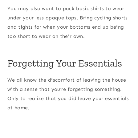
You may also want to pack basic shirts to wear
under your less opaque tops. Bring cycling shorts
and tights for when your bottoms end up being
too short to wear on their own.
Forgetting Your Essentials
We all know the discomfort of leaving the house
with a sense that you’re forgetting something.
Only to realize that you did leave your essentials
at home.