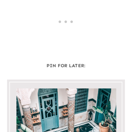
PIN FOR LATER: