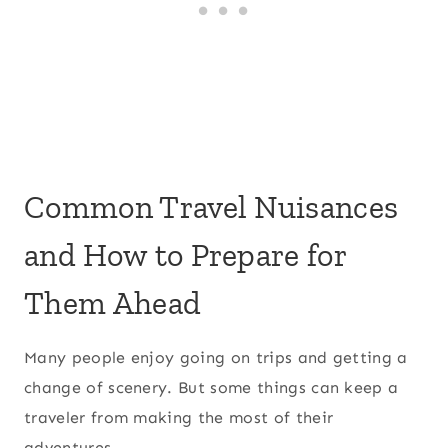
Common Travel Nuisances
and How to Prepare for
Them Ahead
Many people enjoy going on trips and getting a
change of scenery. But some things can keep a
traveler from making the most of their
adventures.