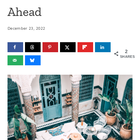
Ahead
December 23, 2022
2
SHARES