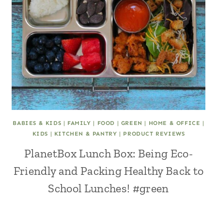
BABIES & KIDS
|
FAMILY
|
FOOD
|
GREEN
|
HOME & OFFICE
|
KIDS
|
KITCHEN & PANTRY
|
PRODUCT REVIEWS
PlanetBox Lunch Box: Being Eco-
Friendly and Packing Healthy Back to
School Lunches! #green