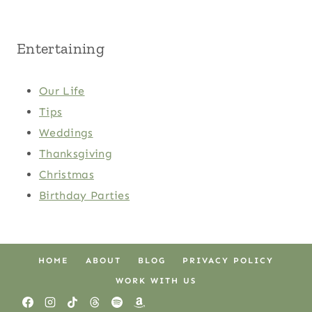
Entertaining
Our Life
Tips
Weddings
Thanksgiving
Christmas
Birthday Parties
HOME
ABOUT
BLOG
PRIVACY POLICY
WORK WITH US