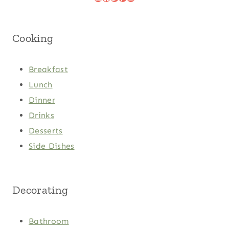
Cooking
Breakfast
Lunch
Dinner
Drinks
Desserts
Side Dishes
Decorating
Bathroom