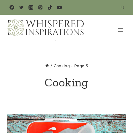
Skip
to
content
/
Cooking
- Page 5
Cooking