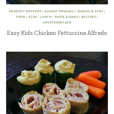
PRODUCT REVIEWS
|
ALMOST ORGANIC
|
BABIES & KIDS
|
FOOD
|
KIDS
|
LUNCH
|
PASTA DISHES
|
RECIPES
|
UNCATEGORIZED
Easy Kids Chicken Fettuccine Alfredo