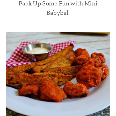
Pack Up Some Fun with Mini
Babybel!