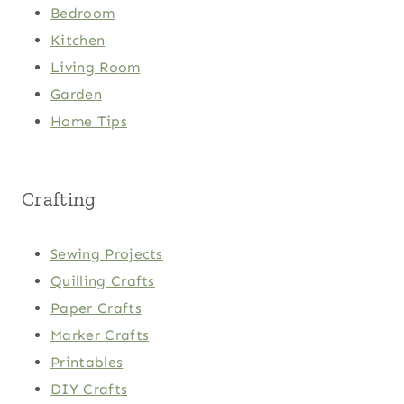
Bedroom
Kitchen
Living Room
Garden
Home Tips
Crafting
Sewing Projects
Quilling Crafts
Paper Crafts
Marker Crafts
Printables
DIY Crafts