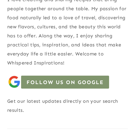
people together around the table. My passion for
food naturally led to a love of travel, discovering
new flavors, cultures, and the beauty this world
has to offer. Along the way, I enjoy sharing
practical tips, inspiration, and ideas that make
everyday life a little easier. Welcome to
Whispered Inspirations!
FOLLOW US ON GOOGLE
Get our latest updates directly on your search
results.