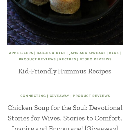
APPETIZERS
|
BABIES & KIDS
|
JAMS AND SPREADS
|
KIDS
|
PRODUCT REVIEWS
|
RECIPES
|
VIDEO REVIEWS
Kid-Friendly Hummus Recipes
CONNECTING
|
GIVEAWAY
|
PRODUCT REVIEWS
Chicken Soup for the Soul: Devotional
Stories for Wives. Stories to Comfort.
Inspire and Encourage! [Giveaway]