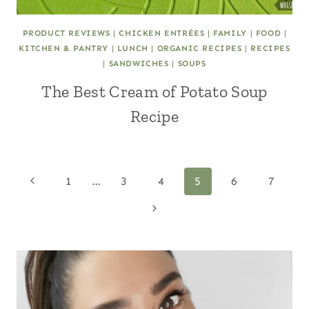
PRODUCT REVIEWS
|
CHICKEN ENTRÉES
|
FAMILY
|
FOOD
|
KITCHEN & PANTRY
|
LUNCH
|
ORGANIC RECIPES
|
RECIPES
|
SANDWICHES
|
SOUPS
The Best Cream of Potato Soup
Recipe
Page
Previous
1
…
3
4
5
6
7
Page
Next
navigation
Page