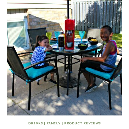
DRINKS
|
FAMILY
|
PRODUCT REVIEWS