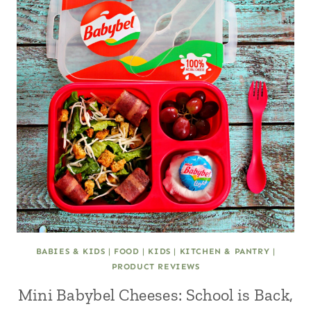
BABIES & KIDS
|
FOOD
|
KIDS
|
KITCHEN & PANTRY
|
PRODUCT REVIEWS
Mini Babybel Cheeses: School is Back,