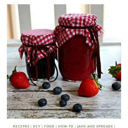
RECIPES
|
DIY
|
FOOD
|
HOW-TO
|
JAMS AND SPREADS
|