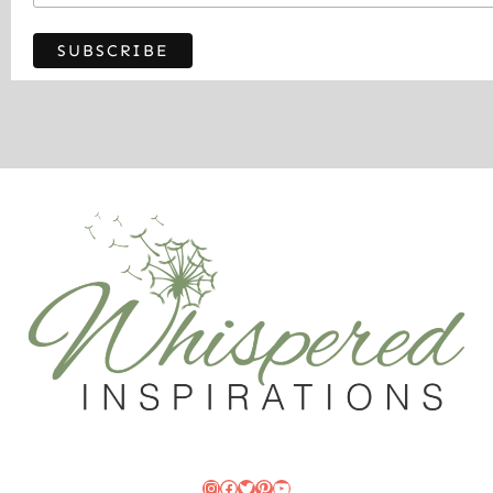
Instagram
Facebook
Twitter
Pinterest
YouTube