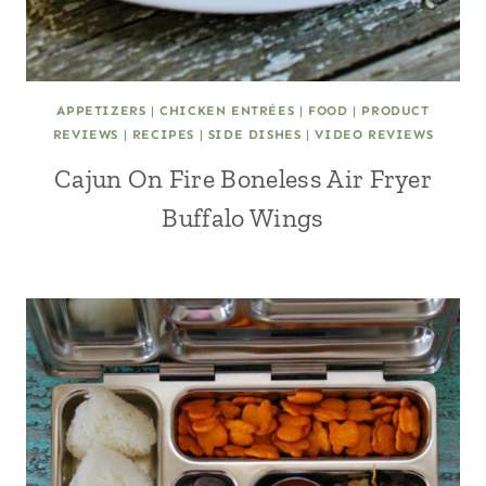
APPETIZERS
|
CHICKEN ENTRÉES
|
FOOD
|
PRODUCT
REVIEWS
|
RECIPES
|
SIDE DISHES
|
VIDEO REVIEWS
Cajun On Fire Boneless Air Fryer
Buffalo Wings