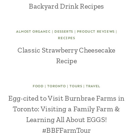
Backyard Drink Recipes
ALMOST ORGANIC
|
DESSERTS
|
PRODUCT REVIEWS
|
RECIPES
Classic Strawberry Cheesecake
Recipe
FOOD
|
TORONTO
|
TOURS
|
TRAVEL
Egg-cited to Visit Burnbrae Farms in
Toronto: Visiting a Family Farm &
Learning All About EGGS!
#BBFFarmTour