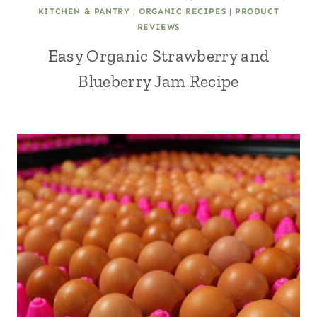
KITCHEN & PANTRY
|
ORGANIC RECIPES
|
PRODUCT
REVIEWS
Easy Organic Strawberry and
Blueberry Jam Recipe