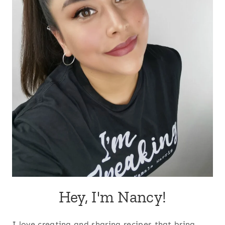
Hey, I'm Nancy!
I love creating and sharing recipes that bring