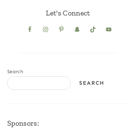
Let's Connect
Search
SEARCH
Sponsors: