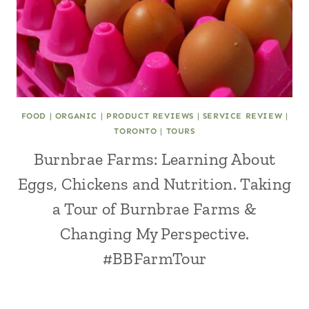
FOOD
|
ORGANIC
|
PRODUCT REVIEWS
|
SERVICE REVIEW
|
TORONTO
|
TOURS
Burnbrae Farms: Learning About
Eggs, Chickens and Nutrition. Taking
a Tour of Burnbrae Farms &
Changing My Perspective.
#BBFarmTour