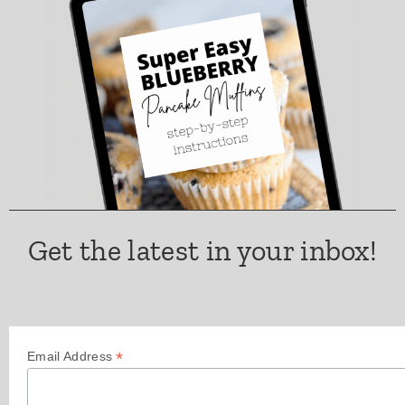
Get the latest in your inbox!
*
Email Address