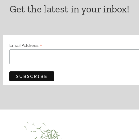
Get the latest in your inbox!
*
Email Address