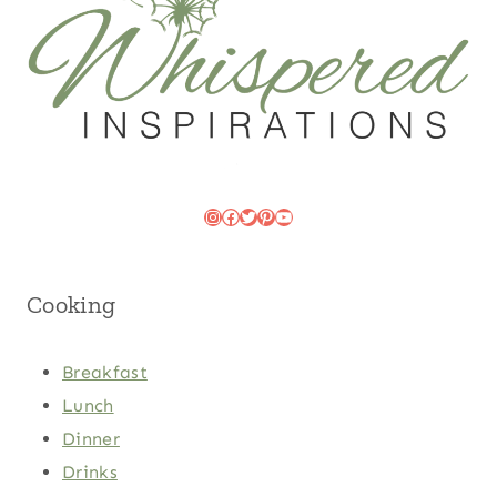
Instagram
Facebook
Twitter
Pinterest
YouTube
Cooking
Breakfast
Lunch
Dinner
Drinks