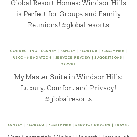
Global Resort Homes: Windsor Hills
is Perfect for Groups and Family
Reunions! #globalresorts
CONNECTING
|
DISNEY
|
FAMILY
|
FLORIDA
|
KISSIMMEE
|
RECOMMENDATION
|
SERVICE REVIEW
|
SUGGESTIONS
|
TRAVEL
My Master Suite in Windsor Hills:
Luxury, Comfort and Privacy!
#globalresorts
FAMILY
|
FLORIDA
|
KISSIMMEE
|
SERVICE REVIEW
|
TRAVEL