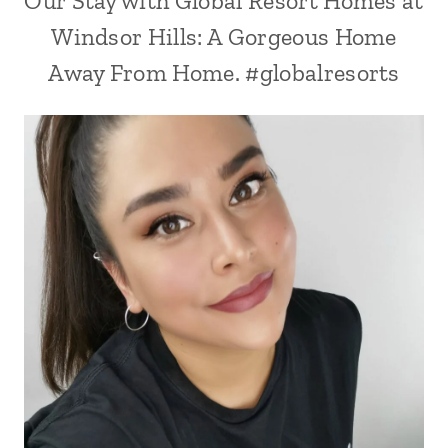
Our Stay with Global Resort Homes at
Windsor Hills: A Gorgeous Home
Away From Home. #globalresorts