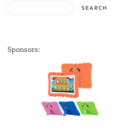
SEARCH
Sponsors: