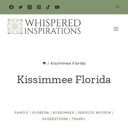
Skip
to
content
/
Kissimmee Florida
Kissimmee Florida
FAMILY
|
FLORIDA
|
KISSIMMEE
|
SERVICE REVIEW
|
SUGGESTIONS
|
TRAVEL