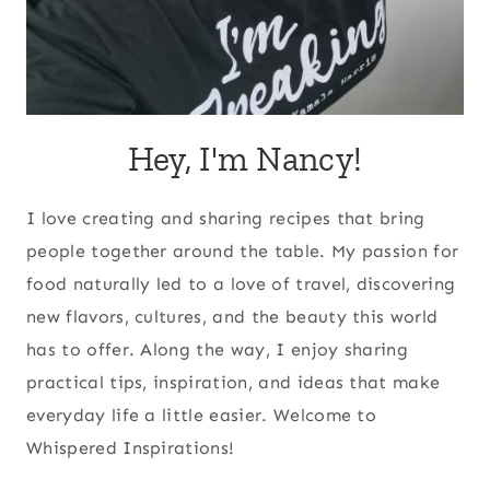
Hey, I'm Nancy!
I love creating and sharing recipes that bring
people together around the table. My passion for
food naturally led to a love of travel, discovering
new flavors, cultures, and the beauty this world
has to offer. Along the way, I enjoy sharing
practical tips, inspiration, and ideas that make
everyday life a little easier. Welcome to
Whispered Inspirations!