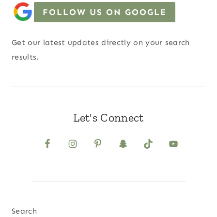
FOLLOW US ON GOOGLE
Get our latest updates directly on your search
results.
Let's Connect
Search