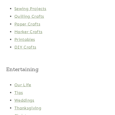
Sewing Projects
Quilling Crafts
Paper Crafts
Marker Crafts
Printables
DIY Crafts
Entertaining
Our Life
Tips
Weddings
Thanksgiving