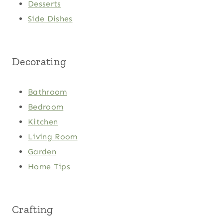
Desserts
Side Dishes
Decorating
Bathroom
Bedroom
Kitchen
Living Room
Garden
Home Tips
Crafting