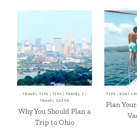
TRAVEL TIPS
|
TIPS
|
TRAVEL 2
|
TIPS
|
BOAT CR
TRAVEL GUIDE
Plan Your
Why You Should Plan a
Va
Trip to Ohio