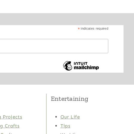
*
indicates required
Entertaining
 Projects
Our Life
ng Crafts
Tips