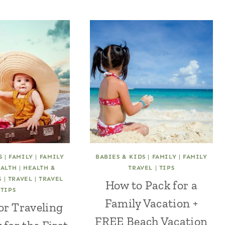
S
|
FAMILY
|
FAMILY
BABIES & KIDS
|
FAMILY
|
FAMILY
ALTH
|
HEALTH &
TRAVEL
|
TIPS
S
|
TRAVEL
|
TRAVEL
How to Pack for a
TIPS
Family Vacation +
for Traveling
FREE Beach Vacation