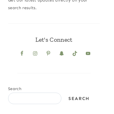
Get our latest updates directly on your
search results.
Let's Connect
Search
SEARCH