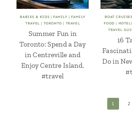
BABIES & KIDS
|
FAMILY
|
FAMILY
BOAT CRUISE
TRAVEL
|
TORONTO
|
TRAVEL
FOOD
|
HOTEL
TRAVEL GU
Summer Fun in
16 T
Toronto: Spend a Day
Fascinati
in Centreville and
Do in Ne
Enjoy Centre Island.
#t
#travel
Page
1
2
navigation