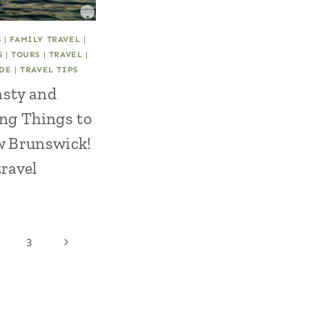
S
|
FAMILY TRAVEL
|
S
|
TOURS
|
TRAVEL
|
IDE
|
TRAVEL TIPS
asty and
ng Things to
w Brunswick!
ravel
Next
3
Page