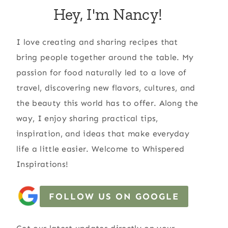
Hey, I'm Nancy!
I love creating and sharing recipes that
bring people together around the table. My
passion for food naturally led to a love of
travel, discovering new flavors, cultures, and
the beauty this world has to offer. Along the
way, I enjoy sharing practical tips,
inspiration, and ideas that make everyday
life a little easier. Welcome to Whispered
Inspirations!
FOLLOW US ON GOOGLE