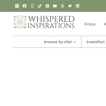
Skip
to
content
Home
browse by diet
breakfast