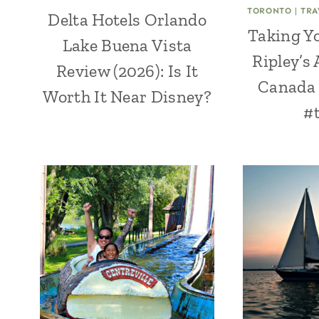
TORONTO
|
TRA
Delta Hotels Orlando
Taking Yo
Lake Buena Vista
Ripley’s
Review (2026): Is It
Canada 
Worth It Near Disney?
#t