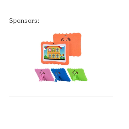
Sponsors: