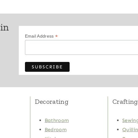
 in
*
Email Address
Decorating
Crafting
Bathroom
Sewing
Bedroom
Quilli