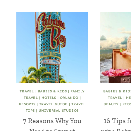
TRAVEL
|
BABIES & KIDS
|
FAMILY
BABIES & KID
TRAVEL
|
HOTELS
|
ORLANDO
|
TRAVEL
|
HE
RESORTS
|
TRAVEL GUIDE
|
TRAVEL
BEAUTY
|
KID
TIPS
|
UNIVERSAL STUDIOS
7 Reasons Why You
16 Tips 