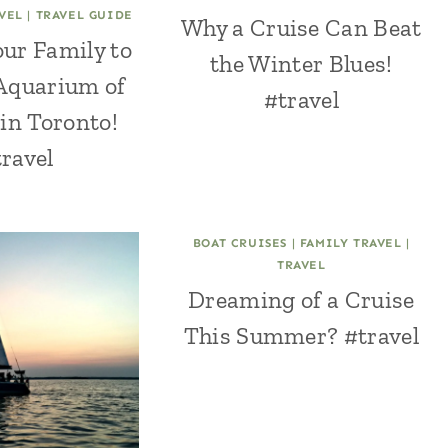
VEL
|
TRAVEL GUIDE
Why a Cruise Can Beat
ur Family to
the Winter Blues!
 Aquarium of
#travel
in Toronto!
ravel
BOAT CRUISES
|
FAMILY TRAVEL
|
TRAVEL
Dreaming of a Cruise
This Summer? #travel