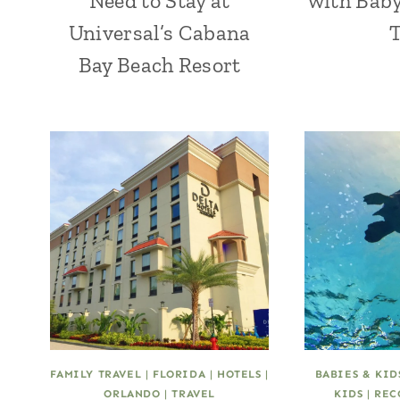
Need to Stay at
with Baby
Universal’s Cabana
Bay Beach Resort
FAMILY TRAVEL
|
FLORIDA
|
HOTELS
|
BABIES & KID
ORLANDO
|
TRAVEL
KIDS
|
REC