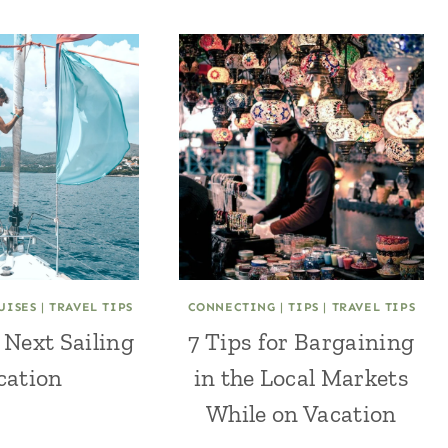
UISES
|
TRAVEL TIPS
CONNECTING
|
TIPS
|
TRAVEL TIPS
 Next Sailing
7 Tips for Bargaining
cation
in the Local Markets
While on Vacation