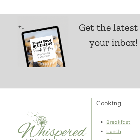
Get the latest
your inbox!
Cooking
Breakfast
Lunch