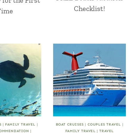
 for the First
Checklist!
Time
S
|
FAMILY TRAVEL
|
BOAT CRUISES
|
COUPLES TRAVEL
|
OMMENDATION
|
FAMILY TRAVEL
|
TRAVEL