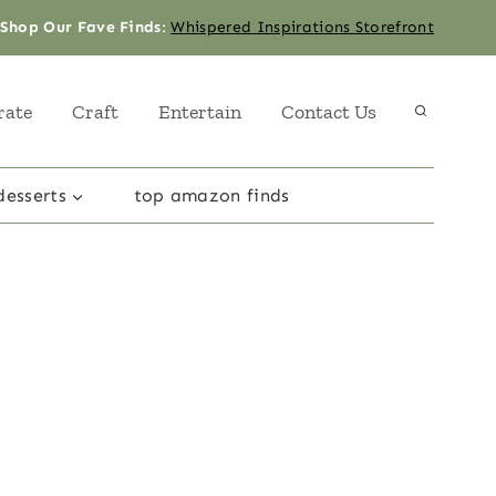
Shop Our Fave Finds
:
Whispered Inspirations Storefront
rate
Craft
Entertain
Contact Us
desserts
top amazon finds