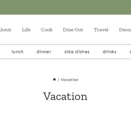
About
Life
Cook
Dine Out
Travel
Deco
lunch
dinner
side dishes
drinks
/
Vacation
Vacation