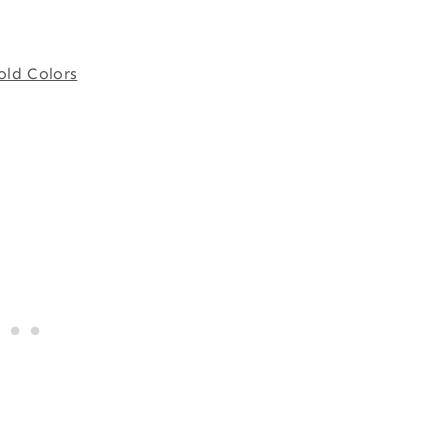
old Colors