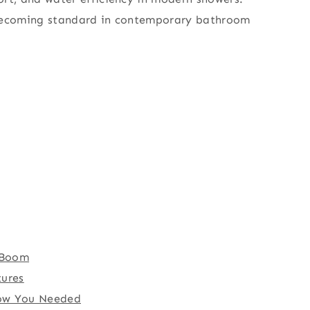
e becoming standard in contemporary bathroom
n Boom
tures
now You Needed