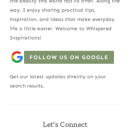
the beauty this world has to offer. Along the
way, I enjoy sharing practical tips,
inspiration, and ideas that make everyday
life a little easier. Welcome to Whispered
Inspirations!
FOLLOW US ON GOOGLE
Get our latest updates directly on your
search results.
Let's Connect