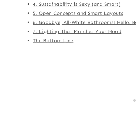
4. Sustainability is Sexy (and Smart)
5. Open Concepts and Smart Layouts
6. Goodbye, All-White Bathrooms! Hello, B
7. Lighting That Matches Your Mood
The Bottom Line