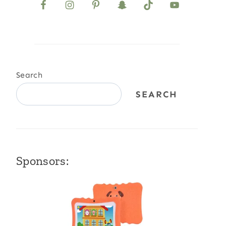
Search
SEARCH
Sponsors: