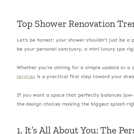
Top Shower Renovation Tre
Let’s be honest: your shower shouldn’t just be a 
be your personal sanctuary, a mini luxury spa ri
Whether you’re aiming for a simple update or a 
services
is a practical first step toward your dr
If you want a space that perfectly balances jaw-
the design choices making the biggest splash rig
1. It’s All About You: The P