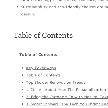
Sustainability and eco-friendly choices ar
design.
Table of Contents
Table of Contents
Key Takeaways
Table of Contents
Top Shower Renovation Trends
1. It's All About You: The Personalizatio
2. Bring the Outdoors In with Natural Tex
3. Smart Showers: The Tech You Didn't K