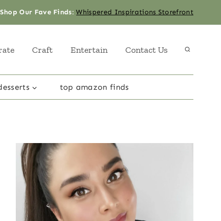
Shop Our Fave Finds
:
Whispered Inspirations Storefront
rate
Craft
Entertain
Contact Us
desserts
top amazon finds