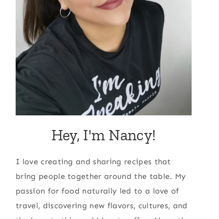
Hey, I'm Nancy!
I love creating and sharing recipes that
bring people together around the table. My
passion for food naturally led to a love of
travel, discovering new flavors, cultures, and