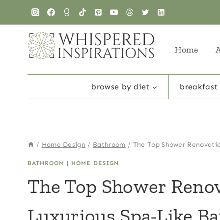
Skip
to
content
Home
browse by diet
breakfast
/
Home Design
/
Bathroom
/
The Top Shower Renovatio
BATHROOM
|
HOME DESIGN
The Top Shower Renov
Luxurious Spa-Like B