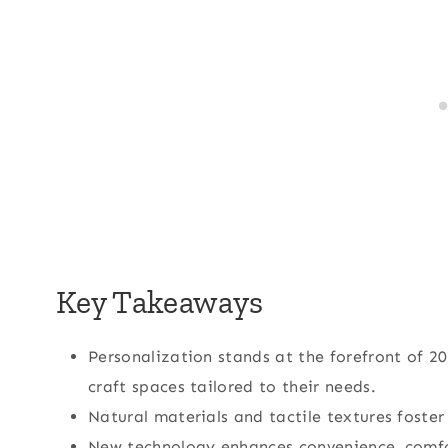
Key Takeaways
Personalization stands at the forefront of
craft spaces tailored to their needs.
Natural materials and tactile textures foste
New technology enhances convenience, comfor