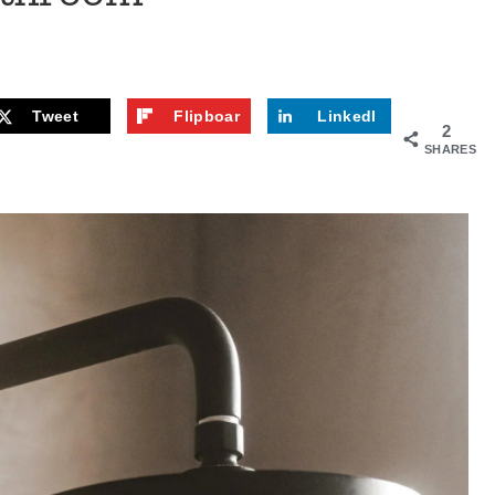
Tweet
Flipboar
LinkedI
2
d
n
SHARES