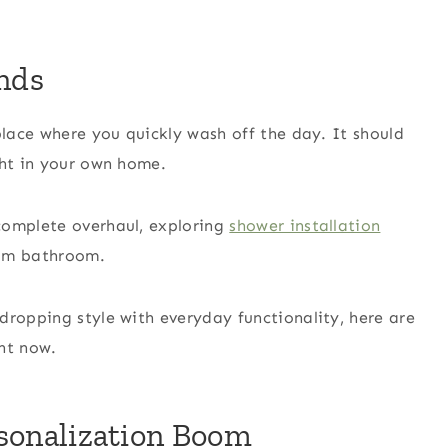
nds
place where you quickly wash off the day. It should
ght in your own home.
complete overhaul, exploring
shower installation
eam bathroom.
dropping style with everyday functionality, here are
ht now.
ersonalization Boom