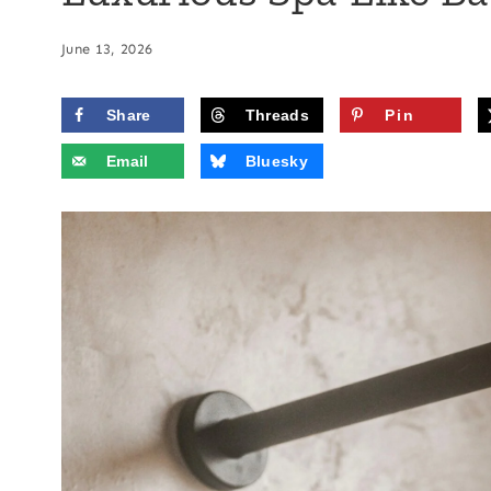
June 13, 2026
Share
Threads
Pin
Email
Bluesky