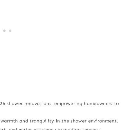
 2026 shower renovations, empowering homeowners to
r warmth and tranquility in the shower environment.
t, and water efficiency in modern showers.