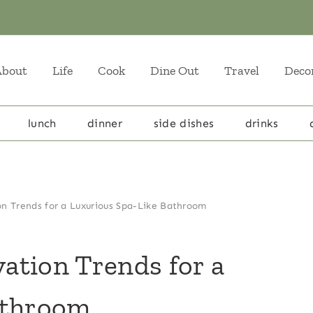
About
Life
Cook
Dine Out
Travel
Deco
lunch
dinner
side dishes
drinks
n Trends for a Luxurious Spa-Like Bathroom
ation Trends for a
athroom