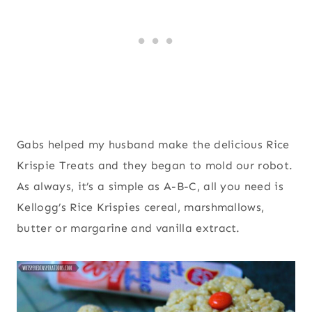
Gabs helped my husband make the delicious Rice
Krispie Treats and they began to mold our robot.
As always, it’s a simple as A-B-C, all you need is
Kellogg’s Rice Krispies cereal, marshmallows,
butter or margarine and vanilla extract.