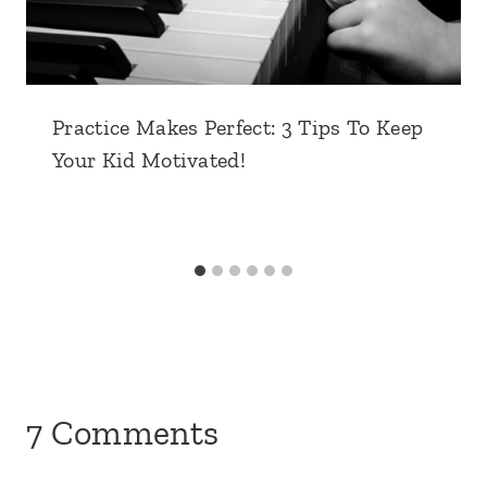
Practice Makes Perfect: 3 Tips To Keep
Your Kid Motivated!
7 Comments