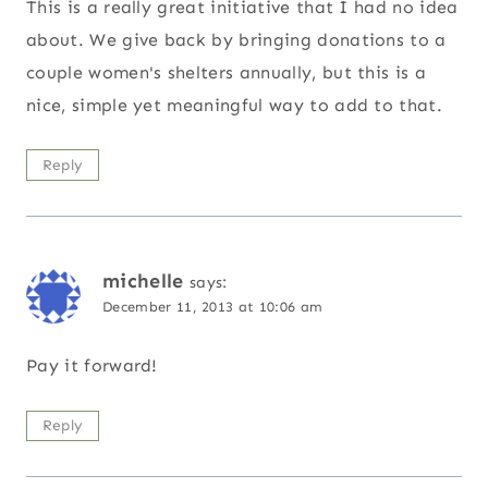
This is a really great initiative that I had no idea
about. We give back by bringing donations to a
couple women's shelters annually, but this is a
nice, simple yet meaningful way to add to that.
Reply
michelle
says:
December 11, 2013 at 10:06 am
Pay it forward!
Reply