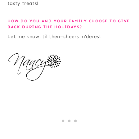
tasty treats!
HOW DO YOU AND YOUR FAMILY CHOOSE TO GIVE
BACK DURING THE HOLIDAYS?
Let me know, til then–cheers m’deres!