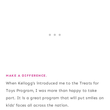
MAKE A DIFFERENCE.
When Kellogg’s introduced me to the Treats for
Toys Program, I was more than happy to take
part. It is a great program that will put smiles on
kids’ faces all across the nation.