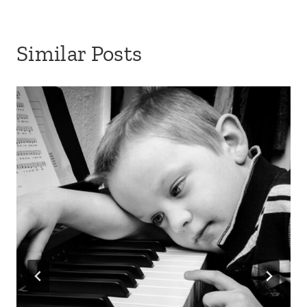
Similar Posts