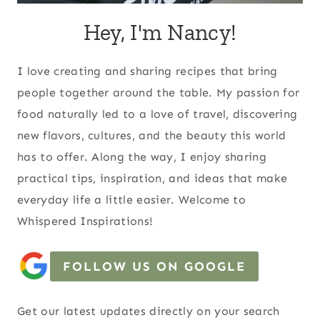
Hey, I'm Nancy!
I love creating and sharing recipes that bring
people together around the table. My passion for
food naturally led to a love of travel, discovering
new flavors, cultures, and the beauty this world
has to offer. Along the way, I enjoy sharing
practical tips, inspiration, and ideas that make
everyday life a little easier. Welcome to
Whispered Inspirations!
FOLLOW US ON GOOGLE
Get our latest updates directly on your search