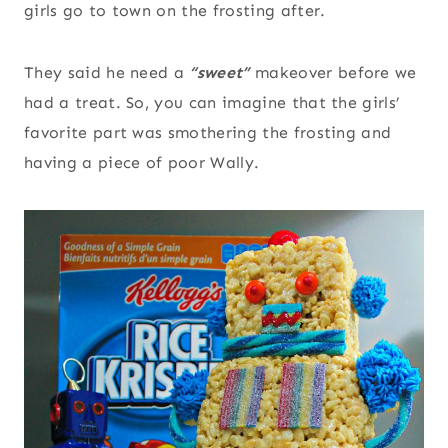
girls go to town on the frosting after.
They said he need a
“sweet”
makeover before we
had a treat. So, you can imagine that the girls’
favorite part was smothering the frosting and
having a piece of poor Wally.