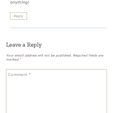
anything!
Reply
Leave a Reply
Your email address will not be published.
Required fields are
marked
*
Comment
*