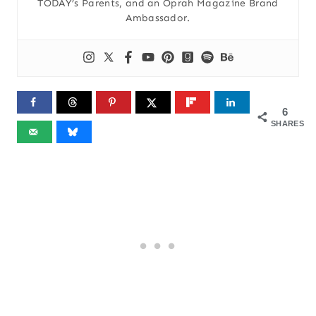
TODAY’s Parents, and an Oprah Magazine Brand
Ambassador.
6
SHARES