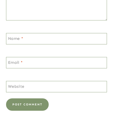
Name
*
Email
*
Website