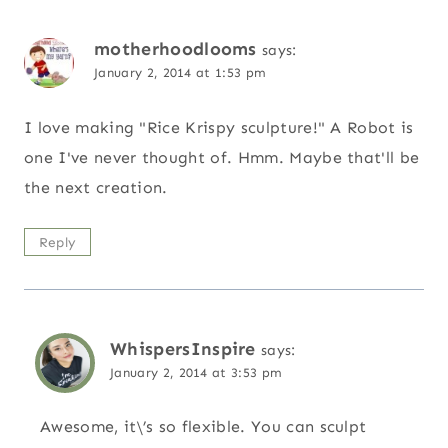
motherhoodlooms
says:
January 2, 2014 at 1:53 pm
I love making "Rice Krispy sculpture!" A Robot is
one I've never thought of. Hmm. Maybe that'll be
the next creation.
Reply
WhispersInspire
says:
January 2, 2014 at 3:53 pm
Awesome, it\’s so flexible. You can sculpt