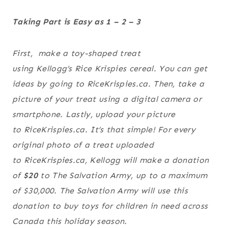
Taking Part is Easy as 1 – 2 – 3
First, make a toy-shaped treat
using
Kellogg’s
Rice Krispies
cereal. You can get
ideas by going to RiceKrispies.ca. Then, take a
picture of your treat using a digital camera or
smartphone. Lastly, upload your picture
to RiceKrispies.ca. It’s that simple! For every
original photo of a treat uploaded
to RiceKrispies.ca, Kellogg will make a donation
of
$20
to
The Salvation Army
, up to a maximum
of $30,000.
The Salvation Army
will use this
donation to buy toys for children in need across
Canada this holiday season.