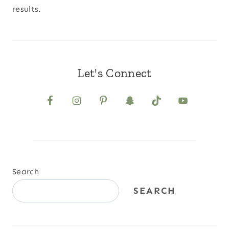
results.
Let's Connect
Search
SEARCH