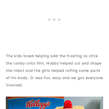
The kids loved helping add the frosting to stick
the candy onto him. Hubby helped cut and shape
the robot and the girls helped rolling some parts
of his body. It was fun, easy and we got everyone
involved.