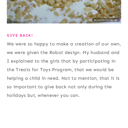
GIVE BACK!
We were so happy to make a creation of our own,
we were given the Robot design. My husband and
I explained to the girls that by participating in
the Treats for Toys Program, that we would be
helping a child in need. Not to mention, that it is
so important to give back not only during the
holidays but, whenever you can.