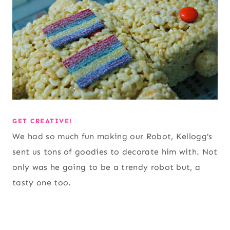
GET CREATIVE!
We had so much fun making our Robot, Kellogg’s
sent us tons of goodies to decorate him with. Not
only was he going to be a trendy robot but, a
tasty one too.