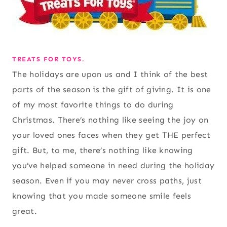
TREATS FOR TOYS.
The holidays are upon us and I think of the best
parts of the season is the gift of giving. It is one
of my most favorite things to do during
Christmas. There’s nothing like seeing the joy on
your loved ones faces when they get THE perfect
gift. But, to me, there’s nothing like knowing
you’ve helped someone in need during the holiday
season. Even if you may never cross paths, just
knowing that you made someone smile feels
great.