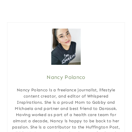
Nancy Polanco
Nancy Polanco is a freelance journalist, lifestyle
content creator, and editor of Whispered
Inspirations. She is a proud Mom to Gabby and
Michaela and partner and best friend to Darasak.
Having worked as part of a health care team for
almost a decade, Nancy is happy to be back to her
passion. She is a contributor to the Huffington Post,