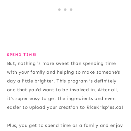
SPEND TIME!
But, nothing is more sweet than spending time
with your family and helping to make someone’s
day a little brighter. This program is definitely
one that you’d want to be involved in. After all,
it’s super easy to get the ingredients and even
easier to upload your creation to RiceKrispies.ca!
Plus, you get to spend time as a family and enjoy