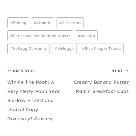
Post
#
Baking
#
Canada
#
Christmas
Tags:
#
Christmas and holiday season
#
Kellogg
#
Kellogg Company
#
Kellogg's
#
Rice Krispie Treats
Post
PREVIOUS
NEXT
Winnie The Pooh: A
Creamy Banana Foster
navigation
Very Merry Pooh Year
Raisin Breakfast Cups
Blu-Ray + DVD and
Digital Copy
Giveaway! #disney