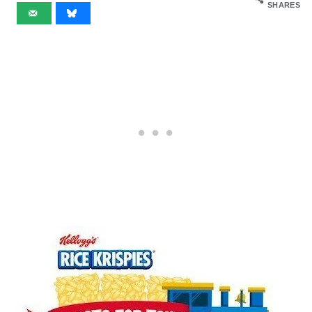
SHARES