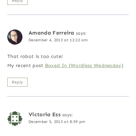
Reply
Amanda Ferreira
says:
December 4, 2013 at 12:22 am
That robot is too cute!
My recent post
Boxed In {Wordless Wednesday}
Reply
Victoria Ess
says:
December 5, 2013 at 8:59 pm