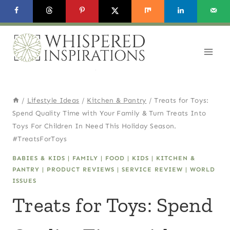
Skip
to
content
/
Lifestyle Ideas
/
Kitchen & Pantry
/
Treats for Toys:
Spend Quality Time with Your Family & Turn Treats Into
Toys For Children In Need This Holiday Season.
#TreatsForToys
BABIES & KIDS
|
FAMILY
|
FOOD
|
KIDS
|
KITCHEN &
PANTRY
|
PRODUCT REVIEWS
|
SERVICE REVIEW
|
WORLD
ISSUES
Treats for Toys: Spend