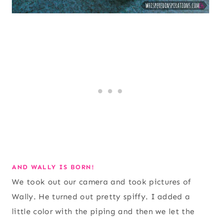
AND WALLY IS BORN!
We took out our camera and took pictures of
Wally. He turned out pretty spiffy. I added a
little color with the piping and then we let the