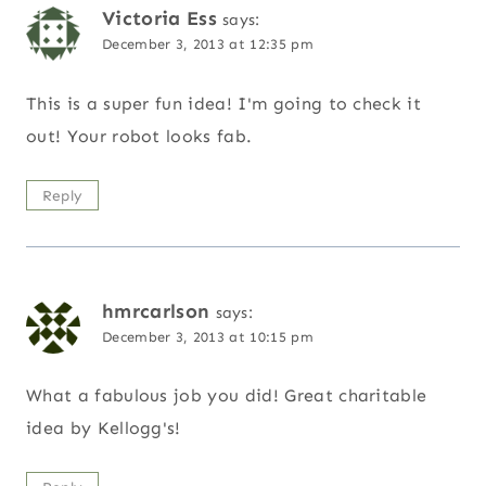
Victoria Ess
says:
December 3, 2013 at 12:35 pm
This is a super fun idea! I'm going to check it
out! Your robot looks fab.
Reply
hmrcarlson
says:
December 3, 2013 at 10:15 pm
What a fabulous job you did! Great charitable
idea by Kellogg's!