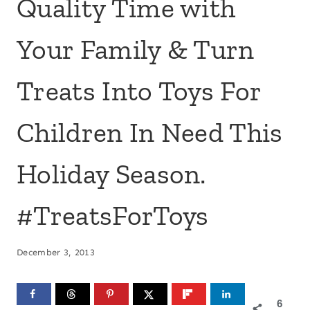
Quality Time with
Your Family & Turn
Treats Into Toys For
Children In Need This
Holiday Season.
#TreatsForToys
December 3, 2013
6