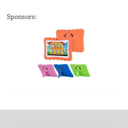
Sponsors: