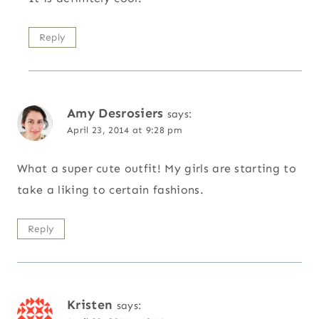
Reply
Amy Desrosiers
says:
April 23, 2014 at 9:28 pm
What a super cute outfit! My girls are starting to
take a liking to certain fashions.
Reply
Kristen
says: