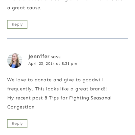
a great cause.
Reply
Jennifer
says:
April 23, 2014 at 8:31 pm
We love to donate and give to goodwill
frequently. This looks like a great brand!!
My recent post 8 Tips for Fighting Seasonal
Congestion
Reply