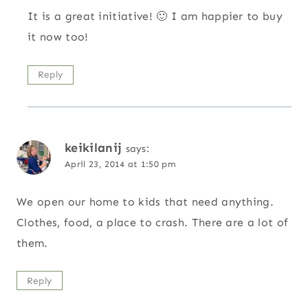
It is a great initiative! 🙂 I am happier to buy
it now too!
Reply
keikilanij
says:
April 23, 2014 at 1:50 pm
We open our home to kids that need anything.
Clothes, food, a place to crash. There are a lot of
them.
Reply