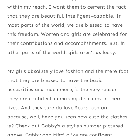
within my reach. I want them to cement the fact
that they are beautiful, intelligent–capable. In
most parts of the world, we are blessed to have
this freedom. Women and girls are celebrated for
their contributions and accomplishments. But, in
other parts of the world, girls aren’t as lucky.
My girls absolutely love fashion and the mere fact
that they are blessed to have the basic
necessities and much more, is the very reason
they are confident in making decisions in their
lives. And they sure do love Sears fashion
because, well, have you seen how cute the clothes
is? Check out Gabby’s a stylish number pictured
above. Gabby and Mimi alike are confident