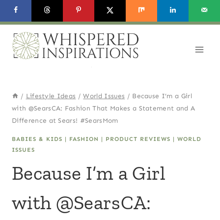
Skip
to
content
/
Lifestyle Ideas
/
World Issues
/
Because I’m a Girl
with @SearsCA: Fashion That Makes a Statement and A
Difference at Sears! #SearsMom
BABIES & KIDS
|
FASHION
|
PRODUCT REVIEWS
|
WORLD
ISSUES
Because I’m a Girl
with @SearsCA: