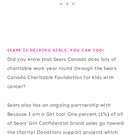
SEARS IS HELPING GIRLS, YOU CAN TOO!
Did you know that Sears Canada does lots of
charitable work year round through the Sears
Canada Charitable Foundation for kids with
cancer?
Sears also has an ongoing partnership with
Because I am a Girl too! One percent (1%) of all
of Sears’ Girl Confidential brand sales go toward
the charity! Donations support projects which