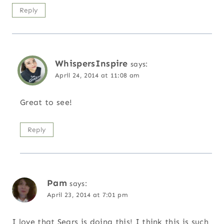
Reply
WhispersInspire
says:
April 24, 2014 at 11:08 am
Great to see!
Reply
Pam
says:
April 23, 2014 at 7:01 pm
I love that Sears is doing this! I think this is such