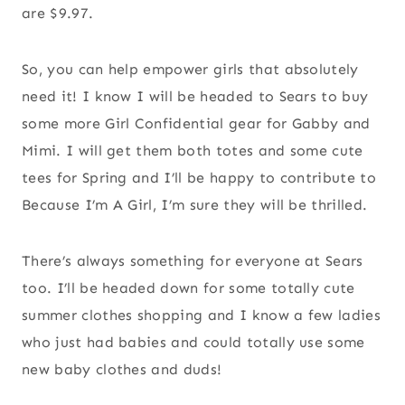
are $9.97.
So, you can help empower girls that absolutely
need it! I know I will be headed to Sears to buy
some more Girl Confidential gear for Gabby and
Mimi. I will get them both totes and some cute
tees for Spring and I’ll be happy to contribute to
Because I’m A Girl, I’m sure they will be thrilled.
There’s always something for everyone at Sears
too. I’ll be headed down for some totally cute
summer clothes shopping and I know a few ladies
who just had babies and could totally use some
new baby clothes and duds!