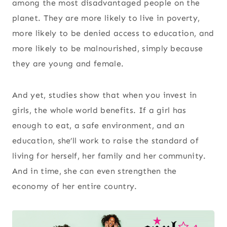
among the most disadvantaged people on the
planet. They are more likely to live in poverty,
more likely to be denied access to education, and
more likely to be malnourished, simply because
they are young and female.
And yet, studies show that when you invest in
girls, the whole world benefits. If a girl has
enough to eat, a safe environment, and an
education, she’ll work to raise the standard of
living for herself, her family and her community.
And in time, she can even strengthen the
economy of her entire country.