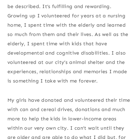
be described. It’s fulfilling and rewarding.
Growing up I volunteered for years at a nursing
home, I spent time with the elderly and learned
so much from them and their lives. As well as the
elderly, I spent time with kids that have
developmental and cognitive disabilities. I also
volunteered at our city’s animal shelter and the
experiences, relationships and memories I made
is something I take with me forever.
My girls have donated and volunteered their time
with can and cereal drives, donations and much
more to help the kids in lower-income areas
within our very own city. I can’t wait until they
are older and are able to do what I did but, for