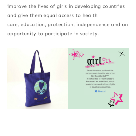
improve the lives of girls in developing countries
and give them equal access to health
care, education, protection, independence and an
opportunity to participate in society.