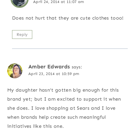
April 24, 2014 at 11:07 am
Does not hurt that they are cute clothes tooo!
Reply
Amber Edwards
says:
April 23, 2014 at 10:59 pm
My daughter hasn't gotten big enough for this
brand yet; but I am excited to support it when
she does. I love shopping at Sears and I love
when brands help create such meaningful
initiatives like this one.