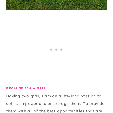
BECAUSE I’M A GIRL.
Having two girls, I am on a life-long mission to
uplift, empower and encourage them. To provide
them with all of the best opportunities that are