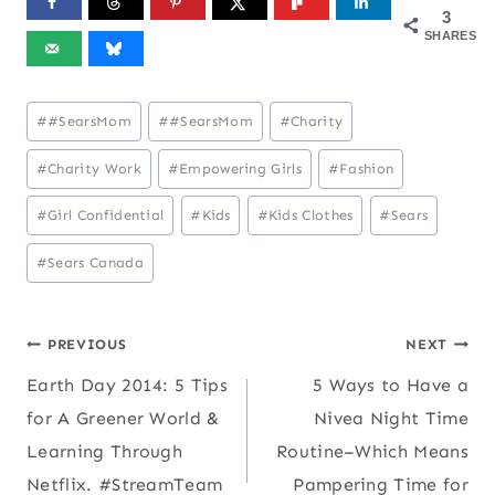
3
SHARES
Post
#
#SearsMom
#
#SearsMom
#
Charity
Tags:
#
Charity Work
#
Empowering Girls
#
Fashion
#
Girl Confidential
#
Kids
#
Kids Clothes
#
Sears
#
Sears Canada
Post
PREVIOUS
NEXT
Earth Day 2014: 5 Tips
5 Ways to Have a
navigation
for A Greener World &
Nivea Night Time
Learning Through
Routine–Which Means
Netflix. #StreamTeam
Pampering Time for