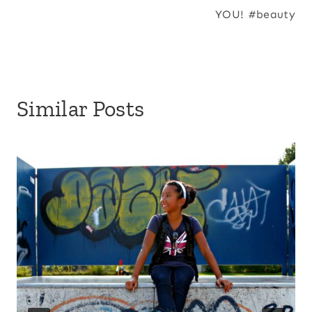
YOU! #beauty
Similar Posts