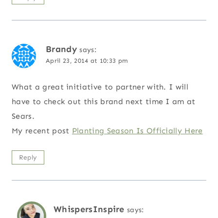
Brandy
says:
April 23, 2014 at 10:33 pm
What a great initiative to partner with. I will
have to check out this brand next time I am at
Sears.
My recent post
Planting Season Is Officially Here
Reply
WhispersInspire
says: