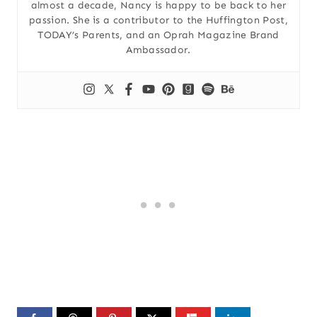
almost a decade, Nancy is happy to be back to her
passion. She is a contributor to the Huffington Post,
TODAY’s Parents, and an Oprah Magazine Brand
Ambassador.