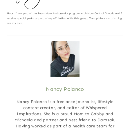
Note: I am part of the Sears Mom Ambassador program with Mom Central Canada and I
receive special perks as part of my affiliation with this group. The opinions on this blog
are my own.
Nancy Polanco
Nancy Polanco is a freelance journalist, lifestyle
content creator, and editor of Whispered
Inspirations. She is a proud Mom to Gabby and
Michaela and partner and best friend to Darasak.
Having worked as part of a health care team for