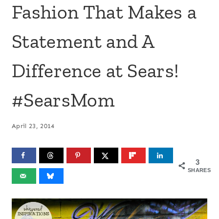
Fashion That Makes a
Statement and A
Difference at Sears!
#SearsMom
April 23, 2014
3
SHARES