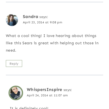
Sandra
says:
April 23, 2014 at 9:08 pm
What a cool thing! I love hearing about things
like this Sears is great with helping out those in
need.
Reply
WhispersInspire
says:
April 24, 2014 at 11:07 am
It is definitely cool!