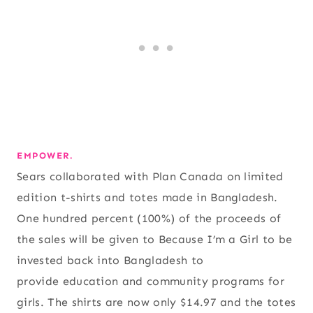
EMPOWER.
Sears collaborated with Plan Canada on limited
edition t-shirts and totes made in Bangladesh.
One hundred percent (100%) of the proceeds of
the sales will be given to Because I’m a Girl to be
invested back into Bangladesh to
provide education and community programs for
girls. The shirts are now only $14.97 and the totes