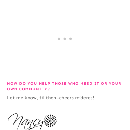
HOW DO YOU HELP THOSE WHO NEED IT OR YOUR
OWN COMMUNITY?
Let me know, til then–cheers m’deres!