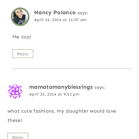
Nancy Polanco
says:
April 24, 2014 at 11:07 am
Me too!
Reply
mamatomanyblessings
says:
April 23, 2014 at 9:52 pm
what cute fashions, my daughter would love
these!
Reply