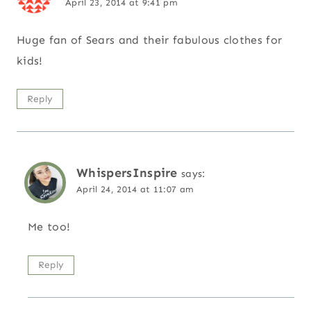
April 23, 2014 at 9:41 pm
Huge fan of Sears and their fabulous clothes for
kids!
Reply
WhispersInspire
says:
April 24, 2014 at 11:07 am
Me too!
Reply