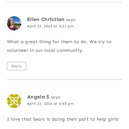
Ellen Christian
says:
April 23, 2014 at 5:23 pm
What a great thing for them to do. We try to
volunteer in our local community.
Reply
Angela S
says:
April 23, 2014 at 6:48 pm
I love that Sears is doing their part to help girls!