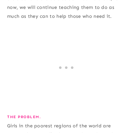
now, we will continue teaching them to do as
much as they can to help those who need it.
THE PROBLEM.
Girls in the poorest regions of the world are