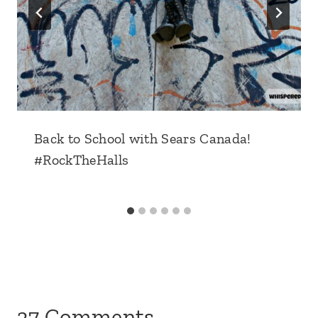
Back to School with Sears Canada!
#RockTheHalls
37 Comments