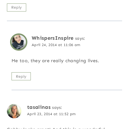
Reply
WhispersInspire
says:
April 24, 2014 at 11:06 am
Me too, they are really changing lives.
Reply
tasalinas
says:
April 23, 2014 at 11:52 pm