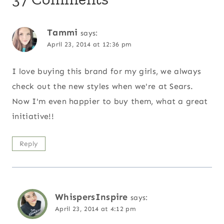
Tammi
says:
April 23, 2014 at 12:36 pm
I love buying this brand for my girls, we always
check out the new styles when we're at Sears.
Now I'm even happier to buy them, what a great
initiative!!
Reply
WhispersInspire
says:
April 23, 2014 at 4:12 pm