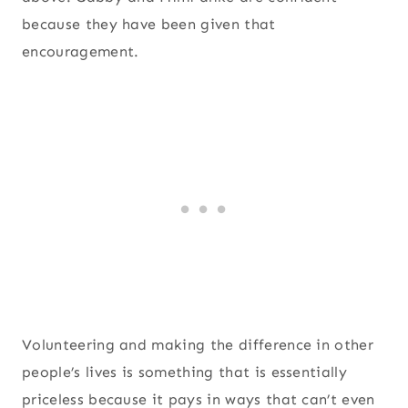
because they have been given that
encouragement.
Volunteering and making the difference in other
people’s lives is something that is essentially
priceless because it pays in ways that can’t even