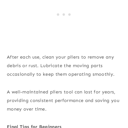
After each use, clean your pliers to remove any
debris or rust. Lubricate the moving parts
occasionally to keep them operating smoothly.
A well-maintained pliers tool can last for years,
providing consistent performance and saving you
money over time.
Final Tips for Beginners