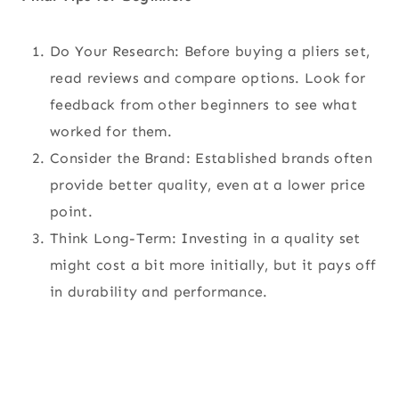
Do Your Research: Before buying a pliers set,
read reviews and compare options. Look for
feedback from other beginners to see what
worked for them.
Consider the Brand: Established brands often
provide better quality, even at a lower price
point.
Think Long-Term: Investing in a quality set
might cost a bit more initially, but it pays off
in durability and performance.