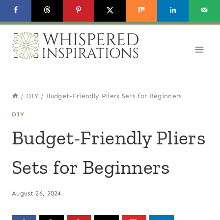
Skip
to
content
/
DIY
/
Budget-Friendly Pliers Sets for Beginners
DIY
Budget-Friendly Pliers
Sets for Beginners
August 26, 2024