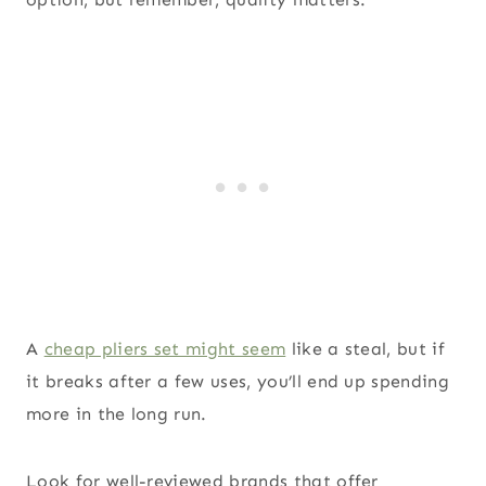
A
cheap pliers set might seem
like a steal, but if
it breaks after a few uses, you’ll end up spending
more in the long run.
Look for well-reviewed brands that offer