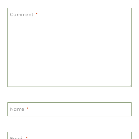
Comment
*
Name
*
Email
*