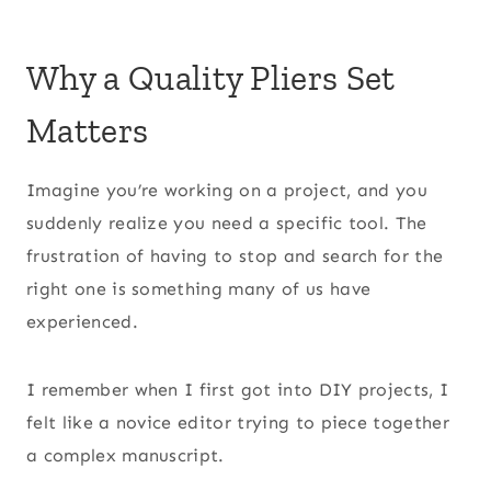
Why a Quality Pliers Set
Matters
Imagine you’re working on a project, and you
suddenly realize you need a specific tool. The
frustration of having to stop and search for the
right one is something many of us have
experienced.
I remember when I first got into DIY projects, I
felt like a novice editor trying to piece together
a complex manuscript.