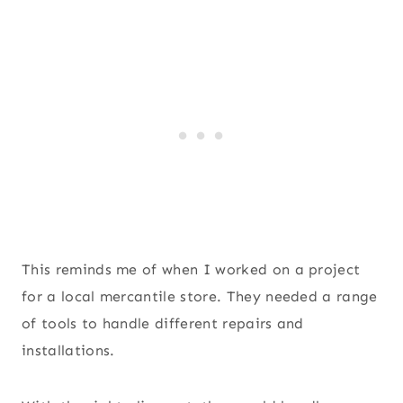
This reminds me of when I worked on a project
for a local mercantile store. They needed a range
of tools to handle different repairs and
installations.