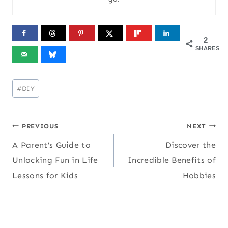
2
SHARES
Post
#
DIY
Tags:
Post
PREVIOUS
NEXT
A Parent’s Guide to
Discover the
navigation
Unlocking Fun in Life
Incredible Benefits of
Lessons for Kids
Hobbies