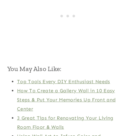
You May Also Like:
Top Tools Every DIY Enthusiast Needs
How To Create a Gallery Wall in 10 Easy
Steps & Put Your Memories Up Front and
Center
3 Great Tips for Renovating Your Living
Room Floor & Walls