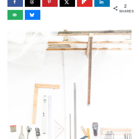
2
SHARES