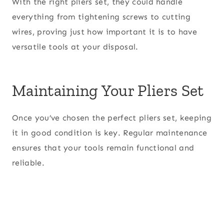
With the right pliers set, they could handle
everything from tightening screws to cutting
wires, proving just how important it is to have
versatile tools at your disposal.
Maintaining Your Pliers Set
Once you’ve chosen the perfect pliers set, keeping
it in good condition is key. Regular maintenance
ensures that your tools remain functional and
reliable.