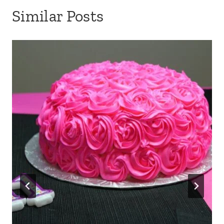
Similar Posts