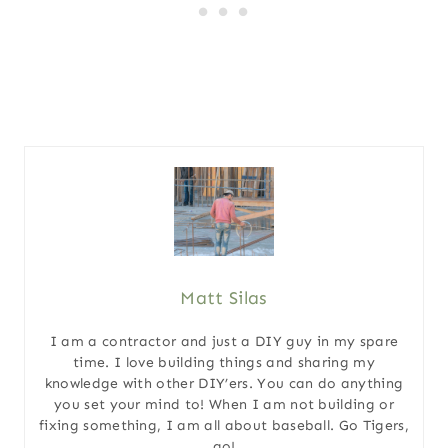
Matt Silas
I am a contractor and just a DIY guy in my spare
time. I love building things and sharing my
knowledge with other DIY’ers. You can do anything
you set your mind to! When I am not building or
fixing something, I am all about baseball. Go Tigers,
go!