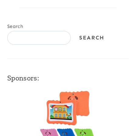
Search
SEARCH
Sponsors: