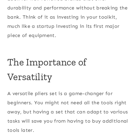
durability and performance without breaking the
bank. Think of it as investing in your toolkit,
much like a startup investing in its first major
piece of equipment.
The Importance of
Versatility
A versatile pliers set is a game-changer for
beginners. You might not need all the tools right
away, but having a set that can adapt to various
tasks will save you from having to buy additional
tools later.