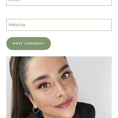
Website