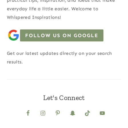
practical tips, inspiration, and ideas that make
everyday life a little easier. Welcome to
Whispered Inspirations!
FOLLOW US ON GOOGLE
Get our latest updates directly on your search
results.
Let's Connect