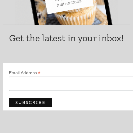
Get the latest in your inbox!
*
Email Address