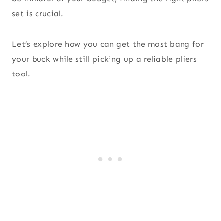
set is crucial.
Let’s explore how you can get the most bang for
your buck while still picking up a reliable pliers
tool.