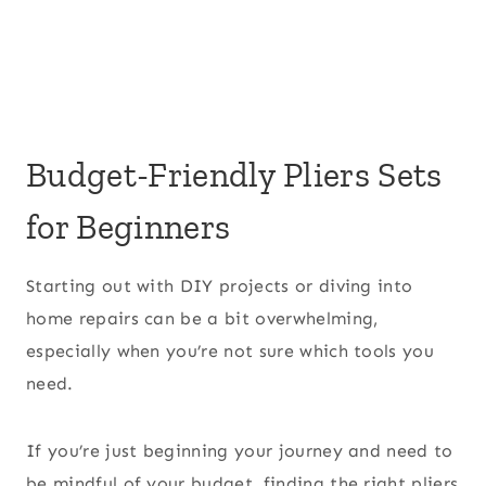
Budget-Friendly Pliers Sets
for Beginners
Starting out with DIY projects or diving into
home repairs can be a bit overwhelming,
especially when you’re not sure which tools you
need.
If you’re just beginning your journey and need to
be mindful of your budget, finding the right pliers