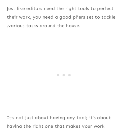
Just like editors need the right tools to perfect
their work, you need a good pliers set to tackle
.various tasks around the house.
It’s not just about having any tool; it’s about
having the right one that makes your work