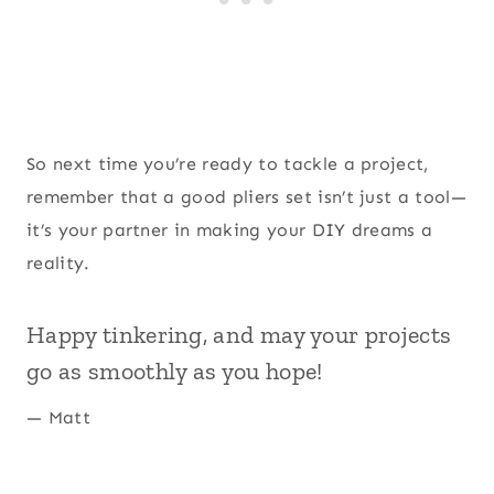
So next time you’re ready to tackle a project,
remember that a good pliers set isn’t just a tool—
it’s your partner in making your DIY dreams a
reality.
Happy tinkering, and may your projects
go as smoothly as you hope!
— Matt