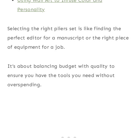
Using Wall Art to Infuse Color and
Personality
Selecting the right pliers set is like finding the
perfect editor for a manuscript or the right piece
of equipment for a job.
It’s about balancing budget with quality to
ensure you have the tools you need without
overspending.