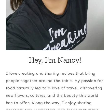
Hey, I'm Nancy!
I love creating and sharing recipes that bring
people together around the table. My passion for
food naturally led to a love of travel, discovering
new flavors, cultures, and the beauty this world
has to offer. Along the way, I enjoy sharing