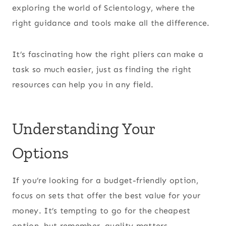
exploring the world of Scientology, where the
right guidance and tools make all the difference.
It’s fascinating how the right pliers can make a
task so much easier, just as finding the right
resources can help you in any field.
Understanding Your
Options
If you’re looking for a budget-friendly option,
focus on sets that offer the best value for your
money. It’s tempting to go for the cheapest
option, but remember, quality matters.