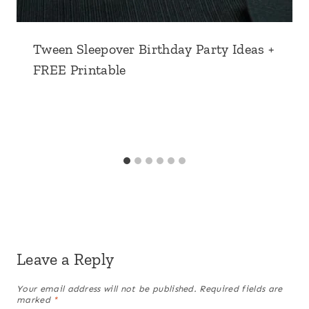
Tween Sleepover Birthday Party Ideas +
FREE Printable
Leave a Reply
Your email address will not be published.
Required fields are
marked
*