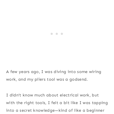
A few years ago, I was diving into some wiring
work, and my pliers tool was a godsend.
I didn’t know much about electrical work, but
with the right tools, I felt a bit like I was tapping
into a secret knowledge—kind of like a beginner