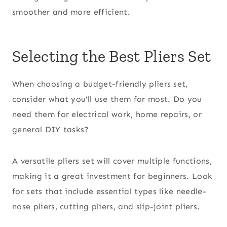
smoother and more efficient.
Selecting the Best Pliers Set
When choosing a budget-friendly pliers set,
consider what you’ll use them for most. Do you
need them for electrical work, home repairs, or
general DIY tasks?
A versatile pliers set will cover multiple functions,
making it a great investment for beginners. Look
for sets that include essential types like needle-
nose pliers, cutting pliers, and slip-joint pliers.