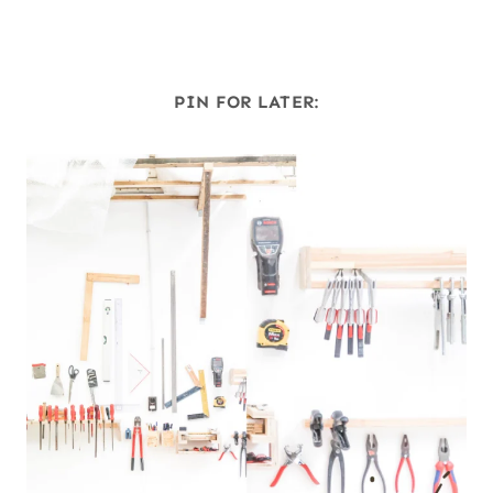
PIN FOR LATER: