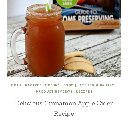
DRINK RECIPES
|
DRINKS
|
FOOD
|
KITCHEN & PANTRY
|
PRODUCT REVIEWS
|
RECIPES
Delicious Cinnamon Apple Cider
Recipe