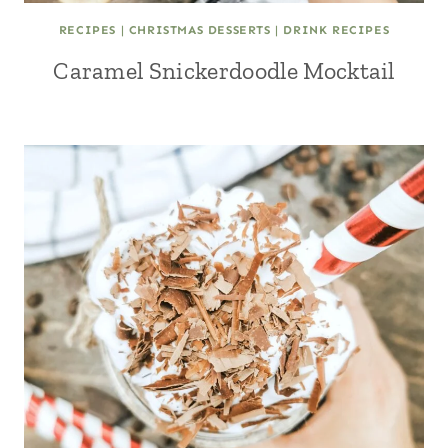
RECIPES
|
CHRISTMAS DESSERTS
|
DRINK RECIPES
Caramel Snickerdoodle Mocktail