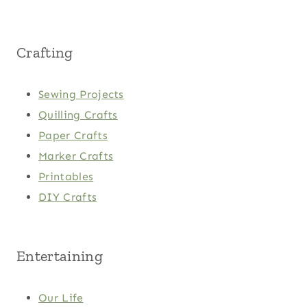
Crafting
Sewing Projects
Quilling Crafts
Paper Crafts
Marker Crafts
Printables
DIY Crafts
Entertaining
Our Life