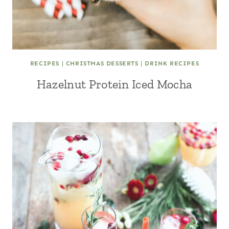
RECIPES
|
CHRISTMAS DESSERTS
|
DRINK RECIPES
Hazelnut Protein Iced Mocha