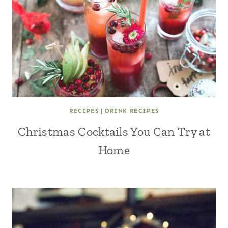
RECIPES
|
DRINK RECIPES
Christmas Cocktails You Can Try at
Home