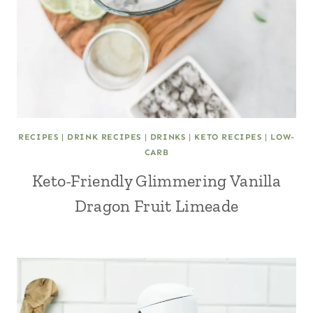
RECIPES
|
DRINK RECIPES
|
DRINKS
|
KETO RECIPES
|
LOW-
CARB
Keto-Friendly Glimmering Vanilla
Dragon Fruit Limeade