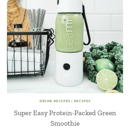
DRINK RECIPES
|
RECIPES
Super Easy Protein-Packed Green
Smoothie