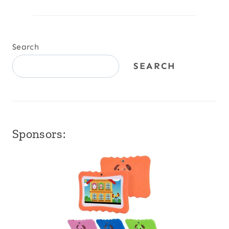
Search
SEARCH
Sponsors: