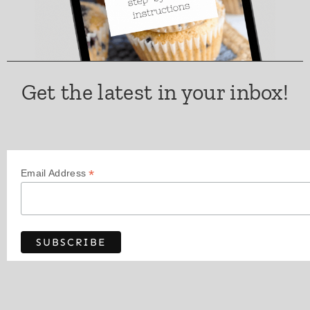
Get the latest in your inbox!
*
Email Address