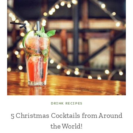
DRINK RECIPES
5 Christmas Cocktails from Around
the World!