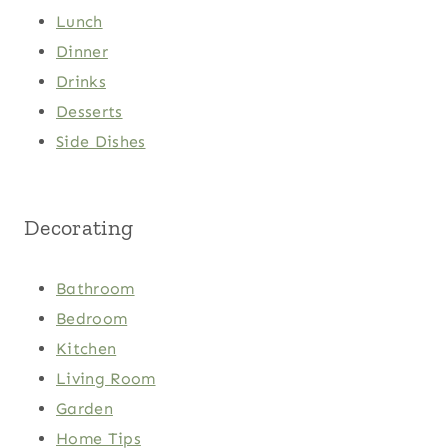
Lunch
Dinner
Drinks
Desserts
Side Dishes
Decorating
Bathroom
Bedroom
Kitchen
Living Room
Garden
Home Tips