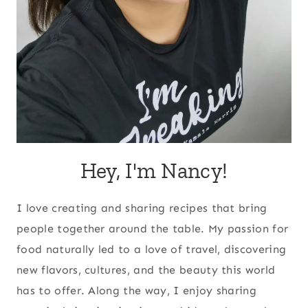
Hey, I'm Nancy!
I love creating and sharing recipes that bring
people together around the table. My passion for
food naturally led to a love of travel, discovering
new flavors, cultures, and the beauty this world
has to offer. Along the way, I enjoy sharing