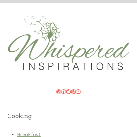
Instagram
Facebook
Twitter
Pinterest
YouTube
Cooking
Breakfast