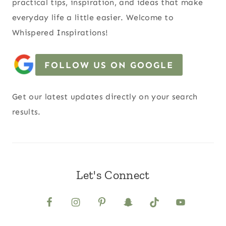
practical tips, inspiration, and ideas that make
everyday life a little easier. Welcome to
Whispered Inspirations!
FOLLOW US ON GOOGLE
Get our latest updates directly on your search
results.
Let's Connect