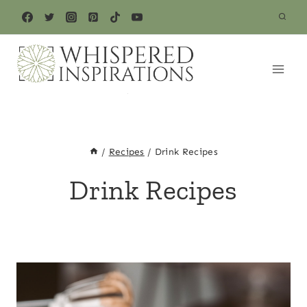
Skip
to
content
/
Recipes
/
Drink Recipes
Drink Recipes