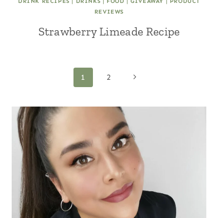
DRINK RECIPES
|
DRINKS
|
FOOD
|
GIVEAWAY
|
PRODUCT
REVIEWS
Strawberry Limeade Recipe
Page
Next
1
2
Page
navigation