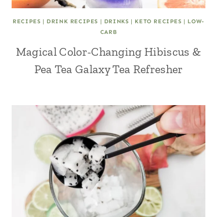
RECIPES
|
DRINK RECIPES
|
DRINKS
|
KETO RECIPES
|
LOW-
CARB
Magical Color-Changing Hibiscus &
Pea Tea Galaxy Tea Refresher