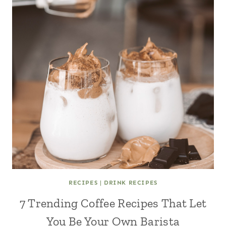
RECIPES
|
DRINK RECIPES
7 Trending Coffee Recipes That Let
You Be Your Own Barista