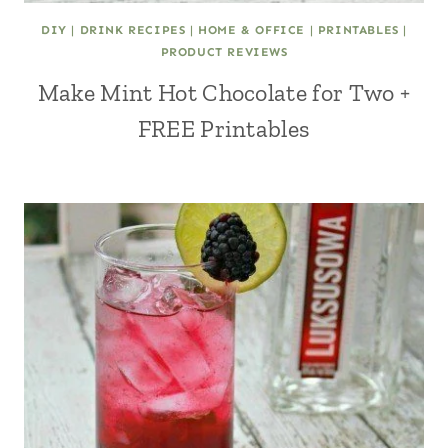
DIY
|
DRINK RECIPES
|
HOME & OFFICE
|
PRINTABLES
|
PRODUCT REVIEWS
Make Mint Hot Chocolate for Two +
FREE Printables