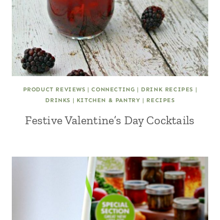
PRODUCT REVIEWS
|
CONNECTING
|
DRINK RECIPES
|
DRINKS
|
KITCHEN & PANTRY
|
RECIPES
Festive Valentine’s Day Cocktails