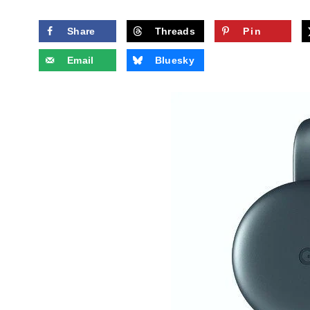
Share
Threads
Pin
Email
Bluesky