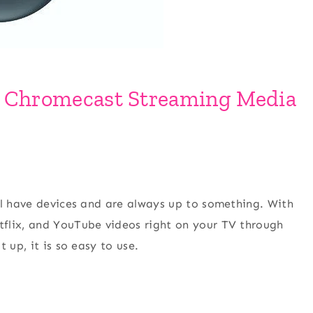
e Chromecast Streaming Media
ll have devices and are always up to something. With
flix, and YouTube videos right on your TV through
 up, it is so easy to use.