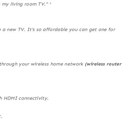
n my living room TV.”
¹
a new TV. It’s so affordable you can get one for
t through your wireless home network
(wireless router
th HDMI connectivity.
.