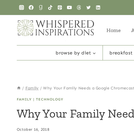
Skip
to
content
Home
browse by diet
breakfast
/
Family
/
Why Your Family Needs a Google Chromecas
FAMILY
|
TECHNOLOGY
Why Your Family Need
October 16, 2018