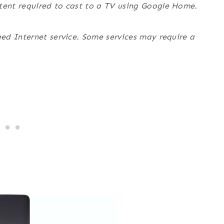
ent required to cast to a TV using Google Home.
ed Internet service. Some services may require a