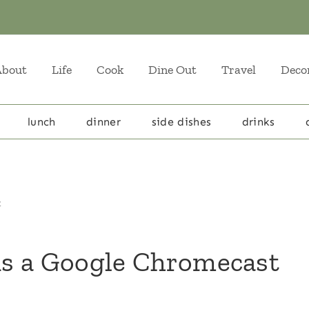
About
Life
Cook
Dine Out
Travel
Deco
lunch
dinner
side dishes
drinks
t
s a Google Chromecast