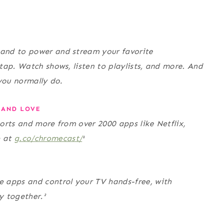
and to power and stream your favorite
tap. Watch shows, listen to playlists, and more. And
you normally do.
 AND LOVE
orts and more from over 2000 apps like Netflix,
e at
g.co/chromecast/
¹
 apps and control your TV hands-free, with
 together.²