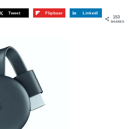
Tweet
Flipboar
LinkedI
153
d
n
SHARES