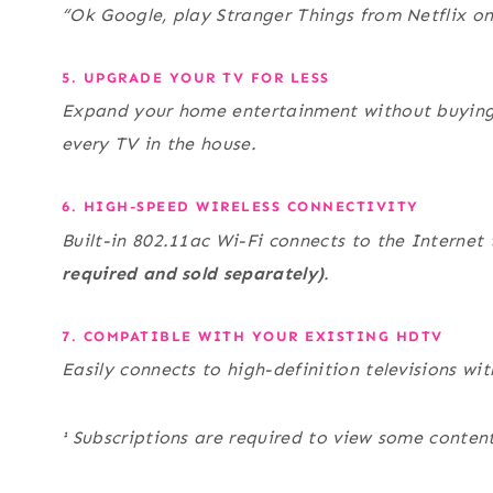
“Ok Google, play Stranger Things from Netflix o
5. UPGRADE YOUR TV FOR LESS
Expand your home entertainment without buying 
every TV in the house.
6. HIGH-SPEED WIRELESS CONNECTIVITY
Built-in 802.11ac Wi-Fi connects to the Interne
required and sold separately)
.
7. COMPATIBLE WITH YOUR EXISTING HDTV
Easily connects to high-definition televisions wi
¹ Subscriptions are required to view some content