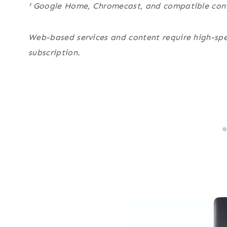
² Google Home, Chromecast, and compatible cont
Web-based services and content require high-spe
subscription
.