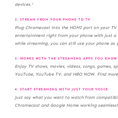
devices.¹
2. STREAM FROM YOUR PHONE TO TV
Plug Chromecast into the HDMI port on your TV 
entertainment right from your phone with just a 
while streaming, you can still use your phone as 
3. WORKS WITH THE STREAMING APPS YOU KNOW
Enjoy TV shows, movies, videos, songs, games, sp
YouTube, YouTube TV, and HBO NOW. Find mor
4. START STREAMING WITH JUST YOUR VOICE
Just say what you want to watch from compatible
Chromecast and Google Home working seamlessly