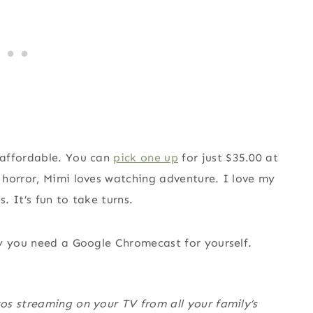
 affordable. You can
pick one up
for just $35.00 at
 horror, Mimi loves watching adventure. I love my
 It’s fun to take turns.
 you need a Google Chromecast for yourself.
os streaming on your TV from all your family’s