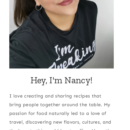
Hey, I'm Nancy!
I love creating and sharing recipes that
bring people together around the table. My
passion for food naturally led to a love of
travel, discovering new flavors, cultures, and