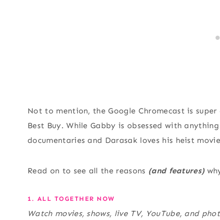
Not to mention, the Google Chromecast is super
Best Buy. While Gabby is obsessed with anything
documentaries and Darasak loves his heist movies.
Read on to see all the reasons
(and features)
why
1. ALL TOGETHER NOW
Watch movies, shows, live TV, YouTube, and phot