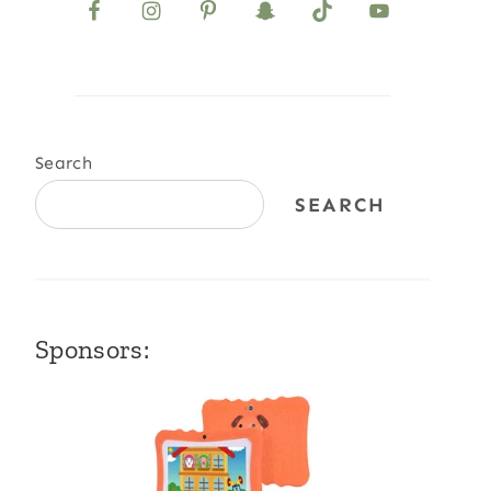
Search
SEARCH
Sponsors: