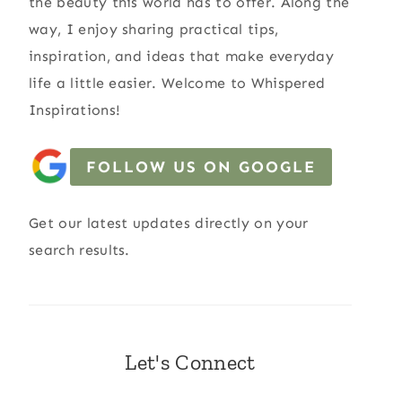
the beauty this world has to offer. Along the
way, I enjoy sharing practical tips,
inspiration, and ideas that make everyday
life a little easier. Welcome to Whispered
Inspirations!
FOLLOW US ON GOOGLE
Get our latest updates directly on your
search results.
Let's Connect