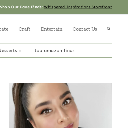
Shop Our Fave Finds
:
Whispered Inspirations Storefront
rate
Craft
Entertain
Contact Us
desserts
top amazon finds