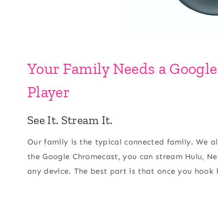
Your Family Needs a Googl
Player
See It. Stream It.
Our family is the typical connected family. We a
the Google Chromecast, you can stream Hulu, Net
any device. The best part is that once you hook it