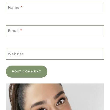
Name
*
Email
*
Website