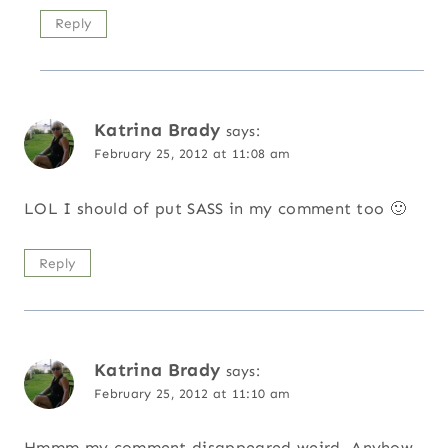
Reply
Katrina Brady
says:
February 25, 2012 at 11:08 am
LOL I should of put SASS in my comment too 🙂
Reply
Katrina Brady
says:
February 25, 2012 at 11:10 am
Hmmm my comment disappeared weird. Anyhow,