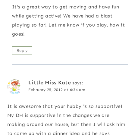
It's a great way to get moving and have fun
while getting active! We have had a blast
playing so far! Let me know if you play, how it
goes!
Reply
Little Miss Kate
says:
February 25, 2012 at 6:34 am
It is awesome that your hubby is so supportive!
My DH is supportive in the changes we are
making around our house, but then I will ask him
to come up with a dinner idea and he says