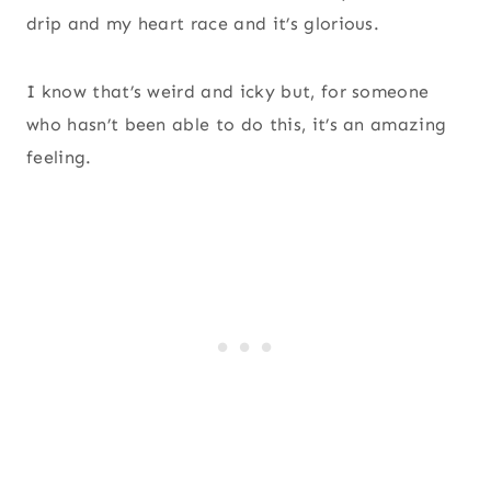
drip and my heart race and it’s glorious.
I know that’s weird and icky but, for someone
who hasn’t been able to do this, it’s an amazing
feeling.