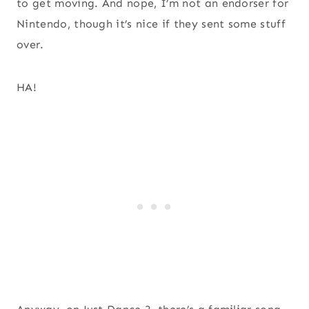
to get moving. And nope, I’m not an endorser for
Nintendo, though it’s nice if they sent some stuff
over.
HA!