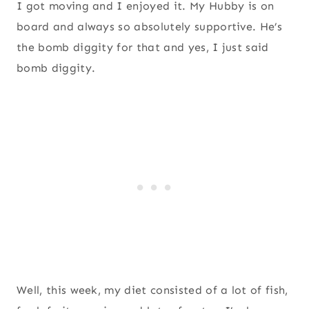
I got moving and I enjoyed it. My Hubby is on
board and always so absolutely supportive. He’s
the bomb diggity for that and yes, I just said
bomb diggity.
Well, this week, my diet consisted of a lot of fish,