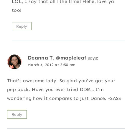
LOL, I say that allll the time! Hehe, love ya
too!
Reply
Deanna T. @mapleleaf
says:
March 4, 2012 at 5:50 am
That's awesome lady. So glad you've got your
pep back. Have you ever tried DDR… I'm
wondering how it compares to Just Dance. -SASS
Reply