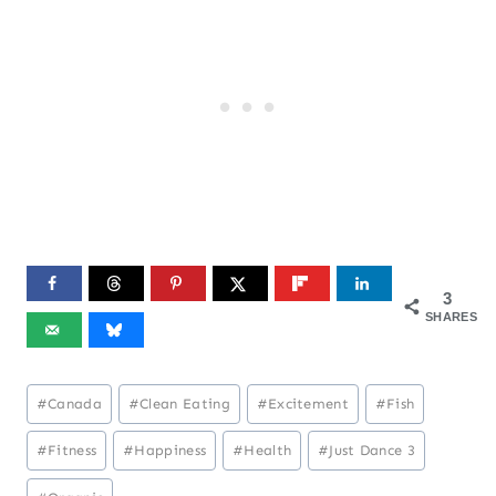
3
SHARES
Post
#
Canada
#
Clean Eating
#
Excitement
#
Fish
Tags:
#
Fitness
#
Happiness
#
Health
#
Just Dance 3