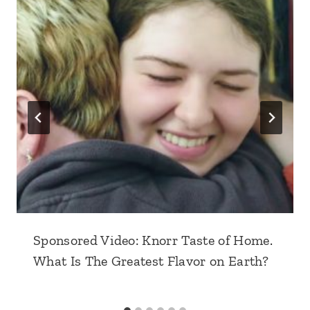
Sponsored Video: Knorr Taste of Home.
What Is The Greatest Flavor on Earth?