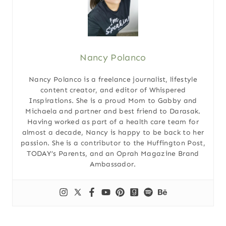
Nancy Polanco
Nancy Polanco is a freelance journalist, lifestyle
content creator, and editor of Whispered
Inspirations. She is a proud Mom to Gabby and
Michaela and partner and best friend to Darasak.
Having worked as part of a health care team for
almost a decade, Nancy is happy to be back to her
passion. She is a contributor to the Huffington Post,
TODAY’s Parents, and an Oprah Magazine Brand
Ambassador.