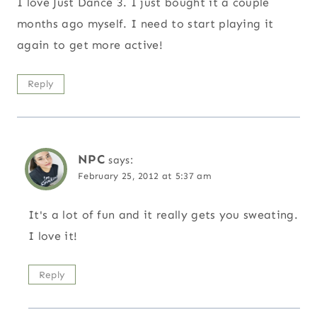
I love Just Dance 3. I just bought it a couple
months ago myself. I need to start playing it
again to get more active!
Reply
NPC
says:
February 25, 2012 at 5:37 am
It's a lot of fun and it really gets you sweating.
I love it!
Reply