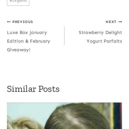
#
Organic
Post
PREVIOUS
NEXT
Luxe Box January
Strawberry Delight
navigation
Edition & February
Yogurt Parfaits
Giveaway!
Similar Posts