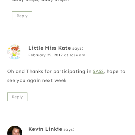
Reply
Little Miss Kate
says:
February 25, 2012 at 6:34 am
Oh and Thanks for participating in
SASS
, hope to
see you again next week
Reply
Kevin Linkie
says: