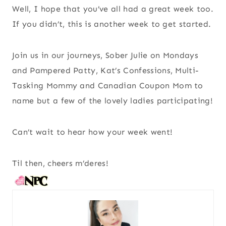
Well, I hope that you’ve all had a great week too.
If you didn’t, this is another week to get started.
Join us in our journeys, Sober Julie on Mondays
and Pampered Patty, Kat’s Confessions, Multi-
Tasking Mommy and Canadian Coupon Mom to
name but a few of the lovely ladies participating!
Can’t wait to hear how your week went!
Til then, cheers m’deres!