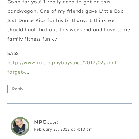
Good for you! I really need to get on this
bandwagon. One of my friends gave Little Boo
Just Dance Kids for his birthday. I think we
should haul that out this weekend and have some
family fitness fun 🙂
SASS
http://www.raisingmyboys.net/2012/02/dont-
forget-
…
Reply
NPC
says:
February 25, 2012 at 4:13 pm