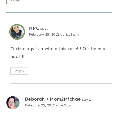
Reply
NPC
says:
February 25, 2012 at 4:15 pm
Technology is a win in this case!!! It's been a
hoot!!!
Reply
Deborah / Mom2Michae
says:
February 25, 2012 at 6:31 am