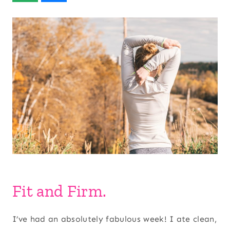
Fit and Firm.
I’ve had an absolutely fabulous week! I ate clean,