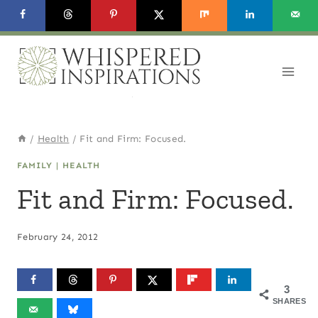
Skip
to
content
/
Health
/
Fit and Firm: Focused.
FAMILY
|
HEALTH
Fit and Firm: Focused.
February 24, 2012
3
SHARES