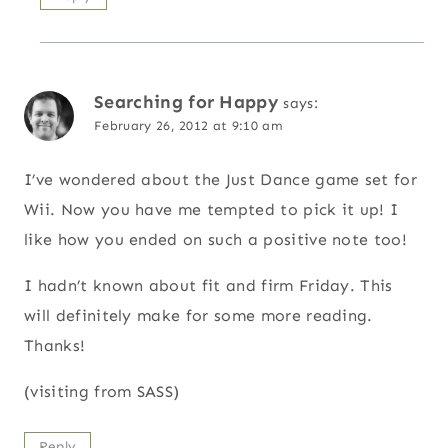
Searching for Happy
says:
February 26, 2012 at 9:10 am
I’ve wondered about the Just Dance game set for
Wii. Now you have me tempted to pick it up! I
like how you ended on such a positive note too!
I hadn’t known about fit and firm Friday. This
will definitely make for some more reading.
Thanks!
(visiting from SASS)
Reply