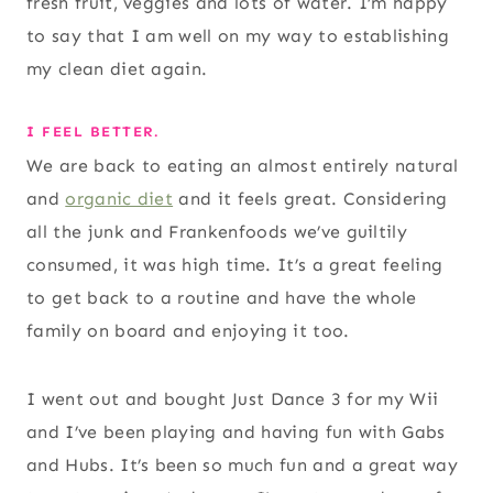
fresh fruit, veggies and lots of water. I’m happy
to say that I am well on my way to establishing
my clean diet again.
I FEEL BETTER.
We are back to eating an almost entirely natural
and
organic diet
and it feels great. Considering
all the junk and Frankenfoods we’ve guiltily
consumed, it was high time. It’s a great feeling
to get back to a routine and have the whole
family on board and enjoying it too.
I went out and bought Just Dance 3 for my Wii
and I’ve been playing and having fun with Gabs
and Hubs. It’s been so much fun and a great way