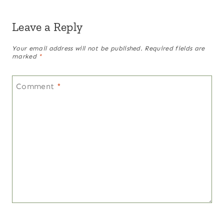
Leave a Reply
Your email address will not be published.
Required fields are
marked
*
Comment
*