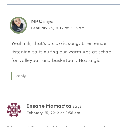
NPC
says:
February 25, 2012 at 5:38 am
Yeahhhh, that's a classic song. I remember
listening to it during our warm-ups at school
for volleyball and basketball. Nostalgic.
Reply
Insane Mamacita
says:
February 25, 2012 at 3:56 am