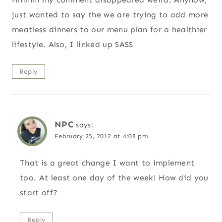
just wanted to say the we are trying to add more
meatless dinners to our menu plan for a healthier
lifestyle. Also, I linked up SASS
Reply
NPC
says:
February 25, 2012 at 4:08 pm
That is a great change I want to implement
too. At least one day of the week! How did you
start off?
Reply