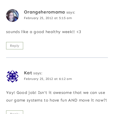
Orangeheromama
says:
February 25, 2012 at 5:15 am
sounds like a good healthy week!! <3
Reply
Kat
says:
February 25, 2012 at 6:12 am
Yay! Good job! Isn't it awesome that we can use
our game systems to have fun AND move it now?!