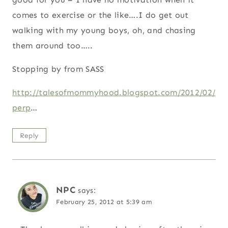
comes to exercise or the like….I do get out
walking with my young boys, oh, and chasing
them around too…..
Stopping by from SASS
http://talesofmommyhood.blogspot.com/2012/02/
perp
…
Reply
NPC
says:
February 25, 2012 at 5:39 am