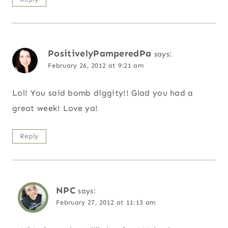
PositivelyPamperedPa
says:
February 26, 2012 at 9:21 am
Lol! You said bomb diggity!! Glad you had a
great week! Love ya!
Reply
NPC
says:
February 27, 2012 at 11:13 am