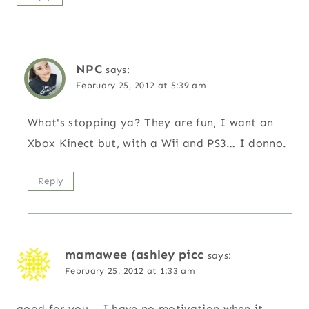
NPC
says:
February 25, 2012 at 5:39 am
What's stopping ya? They are fun, I want an
Xbox Kinect but, with a Wii and PS3… I donno.
Reply
mamawee (ashley picc
says:
February 25, 2012 at 1:33 am
good for you – I have no motivation when it