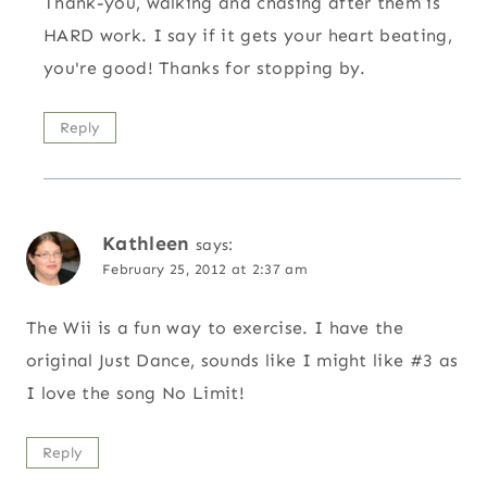
Thank-you, walking and chasing after them is
HARD work. I say if it gets your heart beating,
you're good! Thanks for stopping by.
Reply
Kathleen
says:
February 25, 2012 at 2:37 am
The Wii is a fun way to exercise. I have the
original Just Dance, sounds like I might like #3 as
I love the song No Limit!
Reply