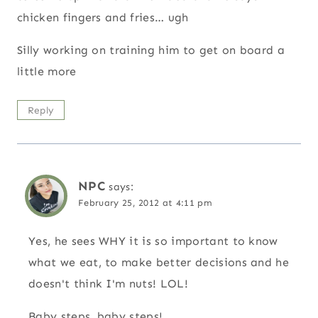
chicken fingers and fries… ugh
Silly working on training him to get on board a
little more
Reply
NPC
says:
February 25, 2012 at 4:11 pm
Yes, he sees WHY it is so important to know
what we eat, to make better decisions and he
doesn't think I'm nuts! LOL!
Baby steps, baby steps!