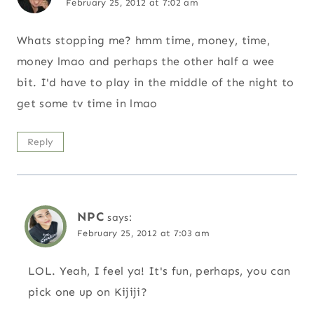
February 25, 2012 at 7:02 am
Whats stopping me? hmm time, money, time,
money lmao and perhaps the other half a wee
bit. I'd have to play in the middle of the night to
get some tv time in lmao
Reply
NPC
says:
February 25, 2012 at 7:03 am
LOL. Yeah, I feel ya! It's fun, perhaps, you can
pick one up on Kijiji?