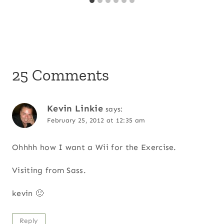
25 Comments
Kevin Linkie
says:
February 25, 2012 at 12:35 am
Ohhhh how I want a Wii for the Exercise.
Visiting from Sass.
kevin 🙂
Reply