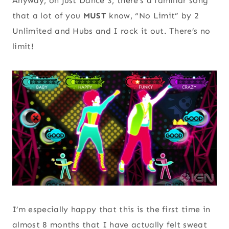
Anyway, on Just Dance 3, there’s a familiar song
that a lot of you
MUST
know, “No Limit” by 2
Unlimited and Hubs and I rock it out. There’s no
limit!
I’m especially happy that this is the first time in
almost 8 months that I have actually felt sweat