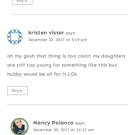
Reply
kristen visser
says:
December 22, 2017 at 5:19 pm
oh my gosh that thing is too cool!! my daughters
are still too young for something like this but
hubby would be all for it LOL
Reply
Nancy Polanco
says:
December 30, 2017 at 12:23 am