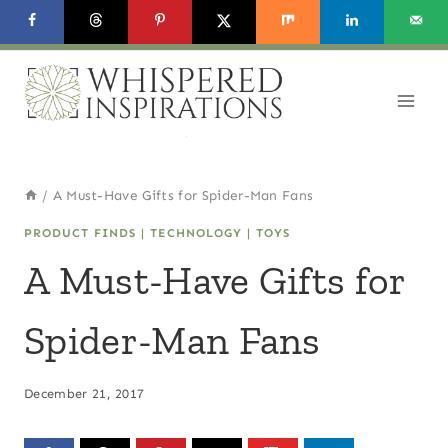
Skip
to
content
/
A Must-Have Gifts for Spider-Man Fans
PRODUCT FINDS
|
TECHNOLOGY
|
TOYS
A Must-Have Gifts for
Spider-Man Fans
December 21, 2017