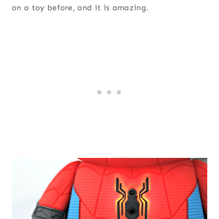
on a toy before, and it is amazing.