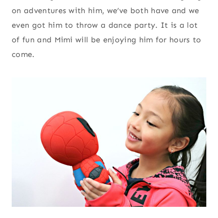
on adventures with him, we’ve both have and we
even got him to throw a dance party. It is a lot
of fun and Mimi will be enjoying him for hours to
come.