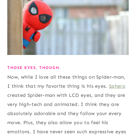
THOSE EYES, THOUGH.
Now, while I love all these things on Spider-man,
I think that my favorite thing is his eyes.
Sphero
created Spider-man with LCD eyes, and they are
very high-tech and animated. I think they are
absolutely adorable and they follow your every
move. Plus, they also allow you to feel his
emotions. I have never seen such expressive eyes