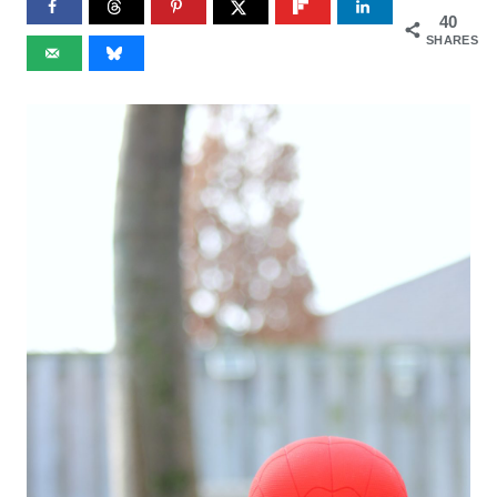
40
SHARES