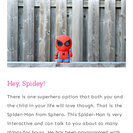
Hey, Spidey!
There is one superhero option that both you and
the child in your life will love though. That is the
Spider-Man from Sphero. This Spider-Man is very
interactive and can talk to you about so many
things for hours. He has been programmed with