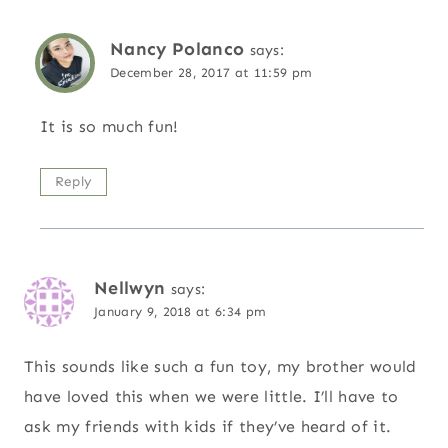
Nancy Polanco
says:
December 28, 2017 at 11:59 pm
It is so much fun!
Reply
Nellwyn
says:
January 9, 2018 at 6:34 pm
This sounds like such a fun toy, my brother would
have loved this when we were little. I’ll have to
ask my friends with kids if they’ve heard of it.