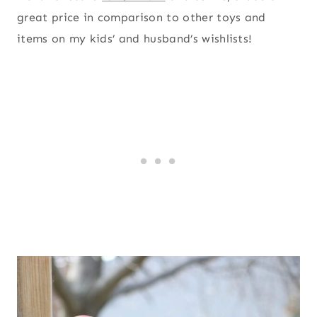
great price in comparison to other toys and
items on my kids’ and husband’s wishlists!