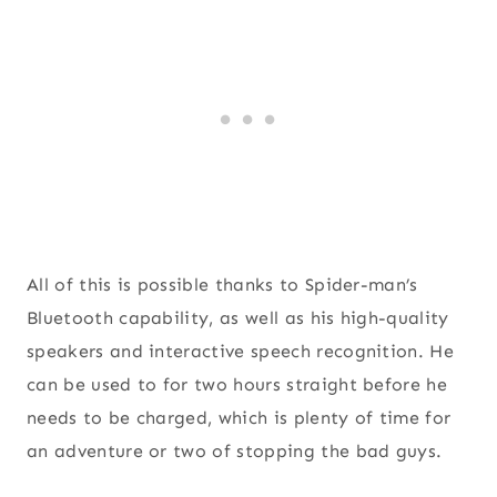
All of this is possible thanks to Spider-man’s
Bluetooth capability, as well as his high-quality
speakers and interactive speech recognition. He
can be used to for two hours straight before he
needs to be charged, which is plenty of time for
an adventure or two of stopping the bad guys.