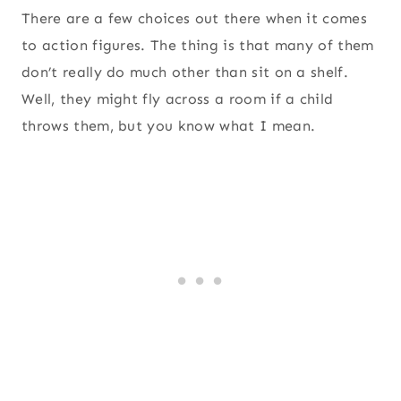
There are a few choices out there when it comes
to action figures. The thing is that many of them
don’t really do much other than sit on a shelf.
Well, they might fly across a room if a child
throws them, but you know what I mean.