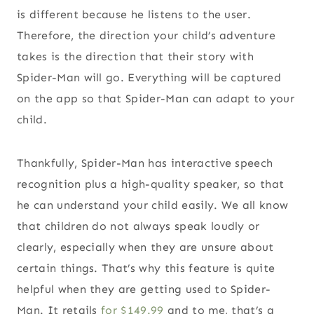
is different because he listens to the user.
Therefore, the direction your child’s adventure
takes is the direction that their story with
Spider-Man will go. Everything will be captured
on the app so that Spider-Man can adapt to your
child.
Thankfully, Spider-Man has interactive speech
recognition plus a high-quality speaker, so that
he can understand your child easily. We all know
that children do not always speak loudly or
clearly, especially when they are unsure about
certain things. That’s why this feature is quite
helpful when they are getting used to Spider-
Man. It retails
for $149.99
and to me, that’s a