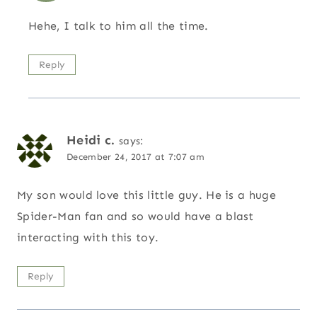
Hehe, I talk to him all the time.
Reply
Heidi c.
says:
December 24, 2017 at 7:07 am
My son would love this little guy. He is a huge
Spider-Man fan and so would have a blast
interacting with this toy.
Reply