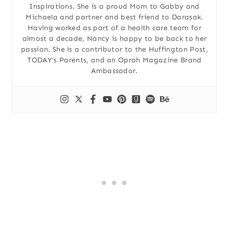
Inspirations. She is a proud Mom to Gabby and
Michaela and partner and best friend to Darasak.
Having worked as part of a health care team for
almost a decade, Nancy is happy to be back to her
passion. She is a contributor to the Huffington Post,
TODAY’s Parents, and an Oprah Magazine Brand
Ambassador.