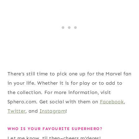
There’s still time to pick one up for the Marvel fan
in your life. Whether it is for play or to add to
the collection. For more information, visit
Sphero.com. Get social with them on
Facebook
,
Twitter
, and
Instagram
!
WHO IS YOUR FAVOURITE SUPERHERO?
Let me know, til then–cheers m’deres!