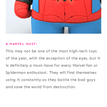
A MARVEL MUST!
This may not be one of the most high-tech toys
of the year, with the exception of the eyes, but it
is definitely a must-have for every Marvel fan or
Spiderman enthusiast. They will find themselves
using it constantly as they battle the bad guys
and save the world from destruction.