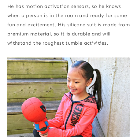
He has motion activation sensors, so he knows
when a person is in the room and ready for some
fun and excitement. His silicone suit is made from
premium material, so it is durable and will
withstand the roughest tumble activities.