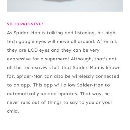
SO EXPRESSIVE!
As Spider-Man is talking and listening, his high-
tech google eyes will move all around. After all,
they are LCD eyes and they can be very
expressive for a superhero! Although, that’s not
all the tech-savvy stuff that Spider-Man is known
for. Spider-Man can also be wirelessly connected
to an app. This app will allow Spider-Man to
automatically upload updates. That way, he
never runs out of things to say to you or your
child.