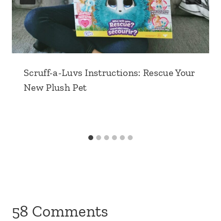
Scruff-a-Luvs Instructions: Rescue Your
New Plush Pet
58 Comments