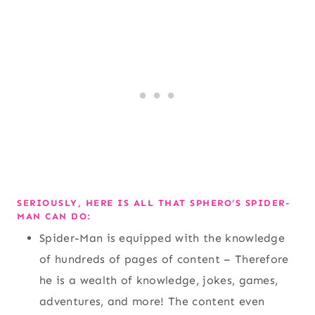
SERIOUSLY, HERE IS ALL THAT SPHERO’S SPIDER-
MAN CAN DO:
Spider-Man is equipped with the knowledge
of hundreds of pages of content – Therefore
he is a wealth of knowledge, jokes, games,
adventures, and more! The content even