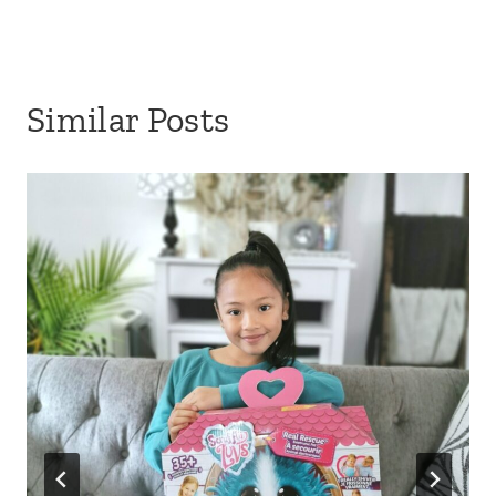
Similar Posts