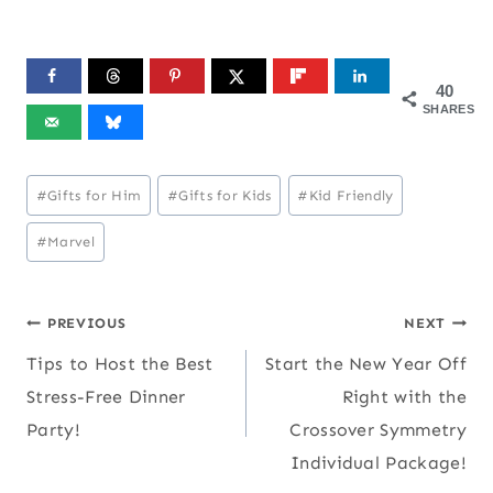
40
SHARES
Post
#
Gifts for Him
#
Gifts for Kids
#
Kid Friendly
Tags:
#
Marvel
Post
PREVIOUS
NEXT
Tips to Host the Best
Start the New Year Off
navigation
Stress-Free Dinner
Right with the
Party!
Crossover Symmetry
Individual Package!