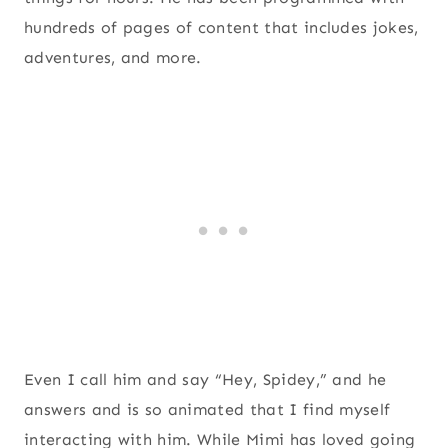
hundreds of pages of content that includes jokes,
adventures, and more.
Even I call him and say “Hey, Spidey,” and he
answers and is so animated that I find myself
interacting with him. While Mimi has loved going