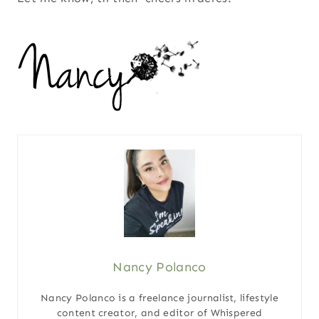
Nancy Polanco
Nancy Polanco is a freelance journalist, lifestyle
content creator, and editor of Whispered