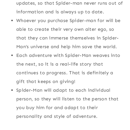
updates, so that Spider-man never runs out of
information and is always up to date.
Whoever you purchase Spider-man for will be
able to create their very own alter ego, so
that they can immerse themselves in Spider-
Man’s universe and help him save the world.
Each adventure with Spider-Man weaves into
the next, so it is a real-life story that
continues to progress. That is definitely a
gift that keeps on giving!
Spider-Man will adapt to each individual
person, so they will listen to the person that
you buy him for and adapt to their
personality and style of adventure.