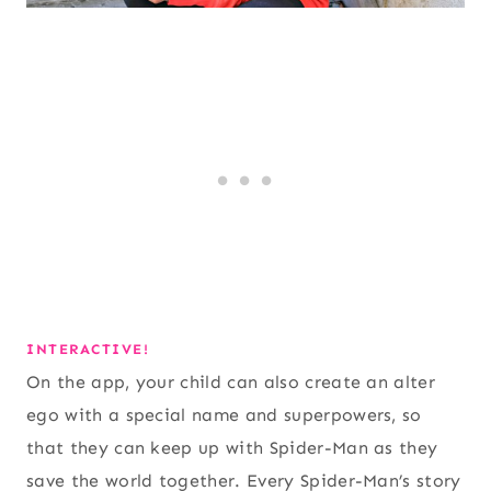
INTERACTIVE!
On the app, your child can also create an alter
ego with a special name and superpowers, so
that they can keep up with Spider-Man as they
save the world together. Every Spider-Man’s story