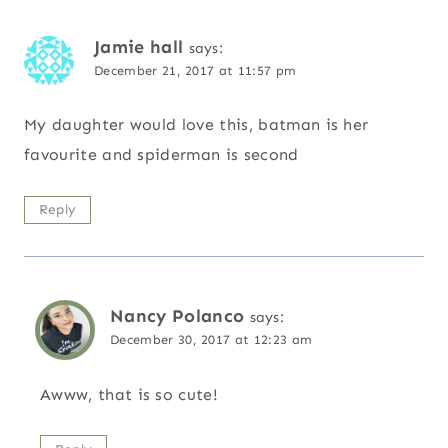
Jamie hall
says:
December 21, 2017 at 11:57 pm
My daughter would love this, batman is her
favourite and spiderman is second
Reply
Nancy Polanco
says:
December 30, 2017 at 12:23 am
Awww, that is so cute!