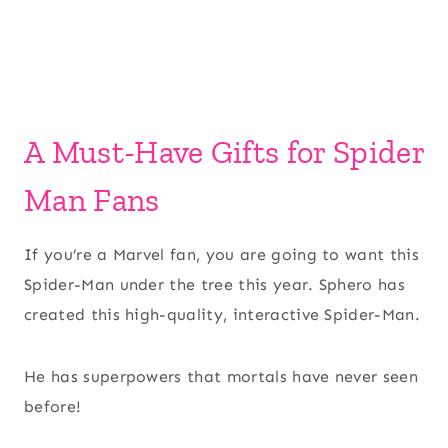
A Must-Have Gifts for Spider
Man Fans
If you’re a Marvel fan, you are going to want this
Spider-Man under the tree this year. Sphero has
created this high-quality, interactive Spider-Man.
He has superpowers that mortals have never seen
before!