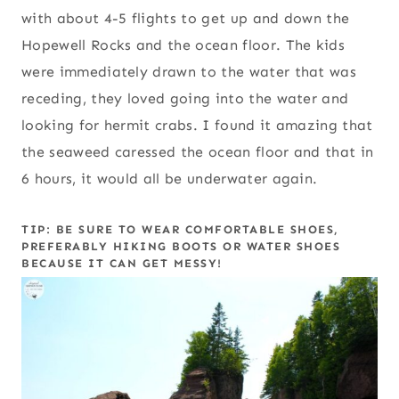
with about 4-5 flights to get up and down the
Hopewell Rocks and the ocean floor. The kids
were immediately drawn to the water that was
receding, they loved going into the water and
looking for hermit crabs. I found it amazing that
the seaweed caressed the ocean floor and that in
6 hours, it would all be underwater again.
TIP: BE SURE TO WEAR COMFORTABLE SHOES,
PREFERABLY HIKING BOOTS OR WATER SHOES
BECAUSE IT CAN GET MESSY!