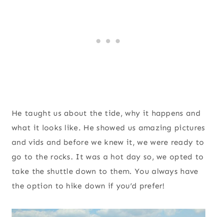
He taught us about the tide, why it happens and
what it looks like. He showed us amazing pictures
and vids and before we knew it, we were ready to
go to the rocks. It was a hot day so, we opted to
take the shuttle down to them. You always have
the option to hike down if you’d prefer!