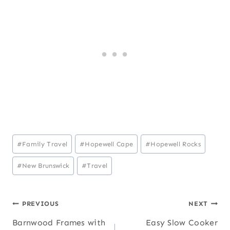
Post
#
Family Travel
#
Hopewell Cape
#
Hopewell Rocks
Tags:
#
New Brunswick
#
Travel
Post
PREVIOUS
NEXT
Barnwood Frames with
Easy Slow Cooker