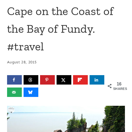
Cape on the Coast of
the Bay of Fundy.
#travel
August 28, 2015
16
SHARES