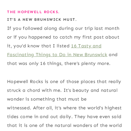
THE HOPEWELL ROCKS.
IT’S A NEW BRUNSWICK MUST.
If you followed along during our trip last month
or if you happened to catch my first post about
it, you’d know that I listed
16 Tasty and
Fascinating Things to Do in New Brunswick
and
that was only 16 things, there’s plenty more.
Hopewell Rocks is one of those places that really
struck a chord with me. It’s beauty and natural
wonder is something that must be
witnessed. After all, it’s where the world’s highest
tides come in and out daily. They have even said
that it is one of the natural wonders of the world