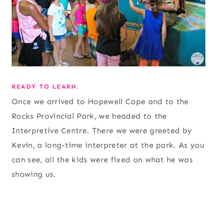
READY TO LEARN.
Once we arrived to Hopewell Cape and to the
Rocks Provincial Park, we headed to the
Interpretive Centre. There we were greeted by
Kevin, a long-time interpreter at the park. As you
can see, all the kids were fixed on what he was
showing us.