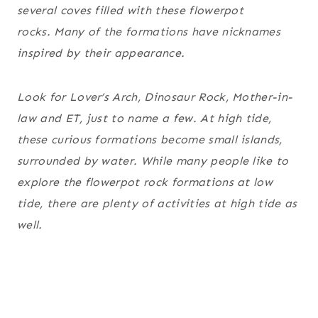
several coves filled with these flowerpot
rocks. Many of the formations have nicknames
inspired by their appearance.
Look for Lover’s Arch, Dinosaur Rock, Mother-in-
law and ET, just to name a few. At high tide,
these curious formations become small islands,
surrounded by water. While many people like to
explore the flowerpot rock formations at low
tide, there are plenty of activities at high tide as
well.