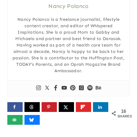
Nancy Polanco
Nancy Polanco is a freelance journalist, lifestyle
content creator, and editor of Whispered
Inspirations. She is a proud Mom to Gabby and
Michaela and partner and best friend to Darasak.
Having worked as part of a health care team for
almost a decade, Nancy is happy to be back to her
passion. She is a contributor to the Huffington Post,
TODAY’s Parents, and an Oprah Magazine Brand
Ambassador.
16
SHARES