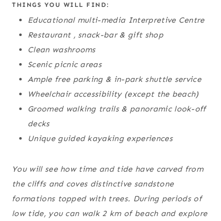
THINGS YOU WILL FIND:
Educational multi-media Interpretive Centre
Restaurant , snack-bar & gift shop
Clean washrooms
Scenic picnic areas
Ample free parking & in-park shuttle service
Wheelchair accessibility (except the beach)
Groomed walking trails & panoramic look-off
decks
Unique guided kayaking experiences
You will see how time and tide have carved from
the cliffs and coves distinctive sandstone
formations topped with trees. During periods of
low tide, you can walk 2 km of beach and explore