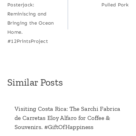
navigation
Posterjack:
Pulled Pork
Reminiscing and
Bringing the Ocean
Home.
#12PrintsProject
Similar Posts
Visiting Costa Rica: The Sarchi Fabrica
de Carretas Eloy Alfaro for Coffee &
Souvenirs. #GiftOfHappiness