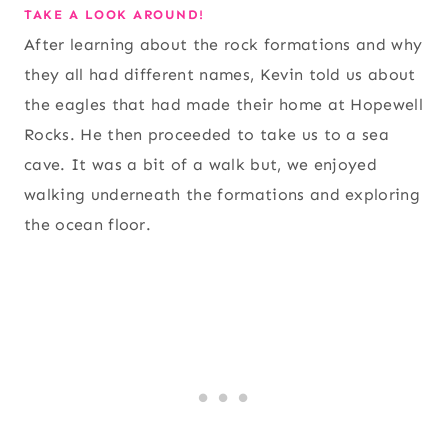
TAKE A LOOK AROUND!
After learning about the rock formations and why
they all had different names, Kevin told us about
the eagles that had made their home at Hopewell
Rocks. He then proceeded to take us to a sea
cave. It was a bit of a walk but, we enjoyed
walking underneath the formations and exploring
the ocean floor.