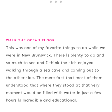
WALK THE OCEAN FLOOR.
This was one of my favorite things to do while we
were in New Brunswick. There is plenty to do and
so much to see and I think the kids enjoyed
walking through a sea cave and coming out to
the other side. The mere fact that most of them
understood that where they stood at that very
moment would be filled with water in just a few
hours is incredible and educational.