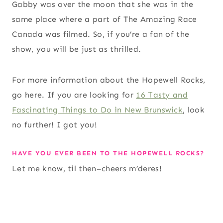
Gabby was over the moon that she was in the
same place where a part of The Amazing Race
Canada was filmed. So, if you’re a fan of the
show, you will be just as thrilled.
For more information about the Hopewell Rocks,
go here. If you are looking for
16 Tasty and
Fascinating Things to Do in New Brunswick
, look
no further! I got you!
HAVE YOU EVER BEEN TO THE HOPEWELL ROCKS?
Let me know, til then–cheers m’deres!