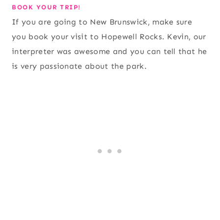
BOOK YOUR TRIP!
If you are going to New Brunswick, make sure
you book your visit to Hopewell Rocks. Kevin, our
interpreter was awesome and you can tell that he
is very passionate about the park.