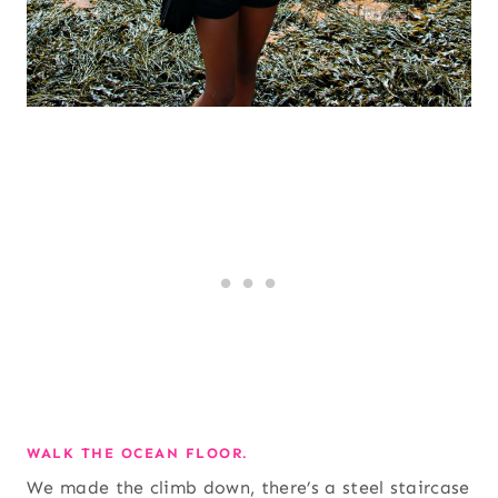
WALK THE OCEAN FLOOR.
We made the climb down, there’s a steel staircase