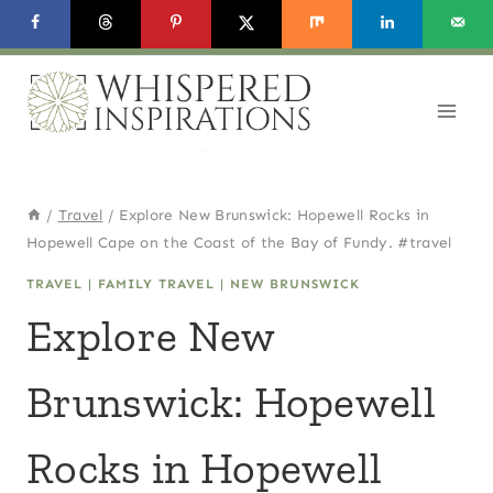
Skip
to
content
/
Travel
/
Explore New Brunswick: Hopewell Rocks in
Hopewell Cape on the Coast of the Bay of Fundy. #travel
TRAVEL
|
FAMILY TRAVEL
|
NEW BRUNSWICK
Explore New
Brunswick: Hopewell
Rocks in Hopewell