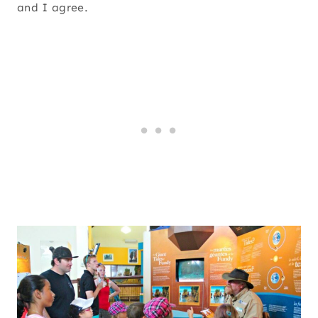
and I agree.