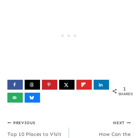
1
SHARES
Post
PREVIOUS
NEXT
Top 10 Places to Visit
How Can the