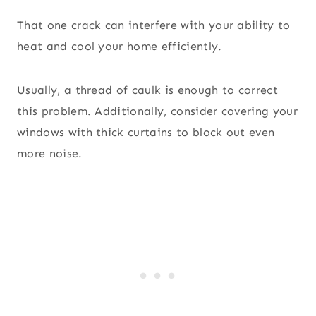
That one crack can interfere with your ability to
heat and cool your home efficiently.
Usually, a thread of caulk is enough to correct
this problem. Additionally, consider covering your
windows with thick curtains to block out even
more noise.