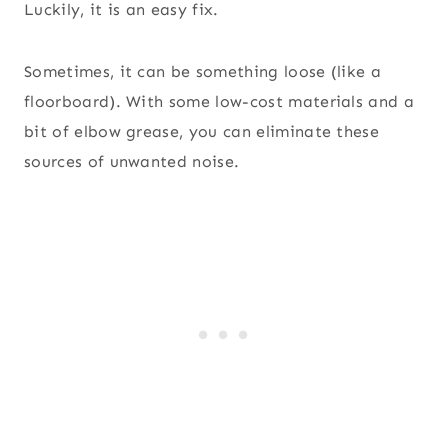
Luckily, it is an easy fix.
Sometimes, it can be something loose (like a
floorboard). With some low-cost materials and a
bit of elbow grease, you can eliminate these
sources of unwanted noise.