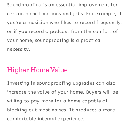
Soundproofing is an essential improvement for
certain niche functions and jobs. For example, if
you’re a musician who likes to record frequently,
or if you record a podcast from the comfort of
your home, soundproofing is a practical
necessity.
Higher Home Value
Investing in soundproofing upgrades can also
increase the value of your home. Buyers will be
willing to pay more for a home capable of
blocking out most noises. It produces a more
comfortable internal experience.