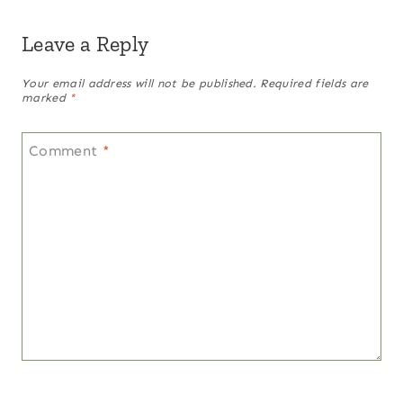
Leave a Reply
Your email address will not be published.
Required fields are
marked
*
Comment
*