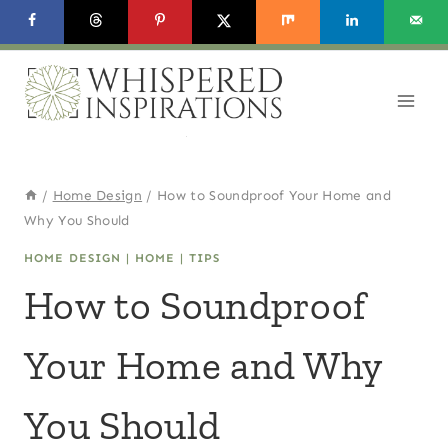
Skip
to
content
/
Home Design
/
How to Soundproof Your Home and
Why You Should
HOME DESIGN
|
HOME
|
TIPS
How to Soundproof
Your Home and Why
You Should