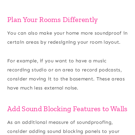
Plan Your Rooms Differently
You can also make your home more soundproof in
certain areas by redesigning your room layout.
For example, if you want to have a music
recording studio or an area to record podcasts,
consider moving it to the basement. These areas
have much less
external noise.
Add Sound Blocking Features to Walls
As an additional measure of soundproofing,
consider adding sound blocking panels to your