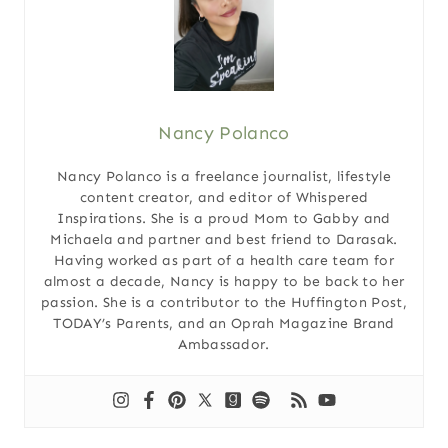
Nancy Polanco
Nancy Polanco is a freelance journalist, lifestyle
content creator, and editor of Whispered
Inspirations. She is a proud Mom to Gabby and
Michaela and partner and best friend to Darasak.
Having worked as part of a health care team for
almost a decade, Nancy is happy to be back to her
passion. She is a contributor to the Huffington Post,
TODAY’s Parents, and an Oprah Magazine Brand
Ambassador.