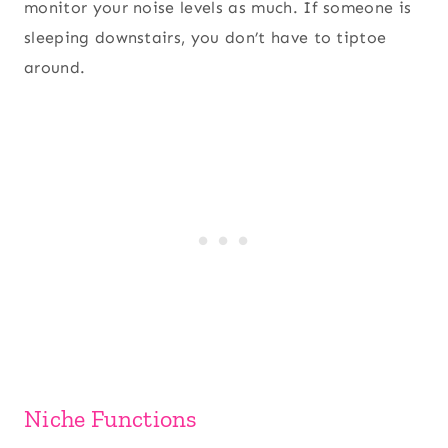
monitor your noise levels as much. If someone is
sleeping downstairs, you don’t have to tiptoe
around.
Niche Functions