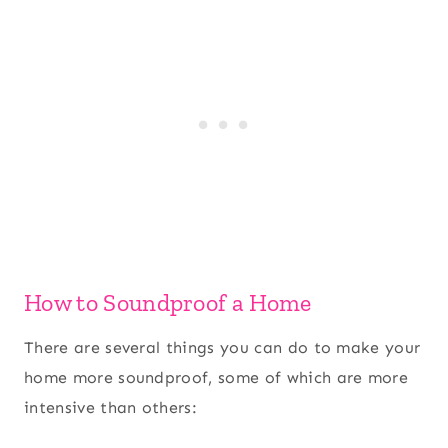
How to Soundproof a Home
There are several things you can do to make your
home more soundproof, some of which are more
intensive than others: