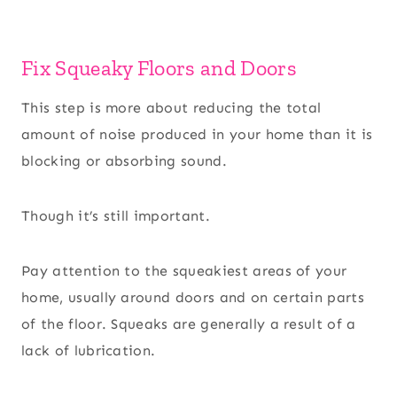
Fix Squeaky Floors and Doors
This step is more about reducing the total
amount of noise produced in your home than it is
blocking or absorbing sound.
Though it’s still important.
Pay attention to the squeakiest areas of your
home, usually around doors and on certain parts
of the floor. Squeaks are generally a result of a
lack of lubrication.