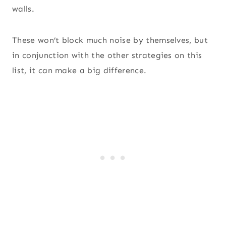
walls.
These won’t block much noise by themselves, but
in conjunction with the other strategies on this
list, it can make a big difference.