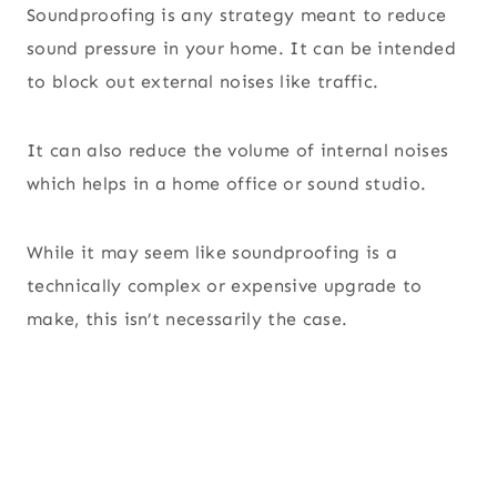
Soundproofing is any strategy meant to reduce
sound pressure in your home. It can be intended
to block out external noises like traffic.
It can also reduce the volume of internal noises
which helps in a home office or sound studio.
While it may seem like soundproofing is a
technically complex or expensive upgrade to
make, this isn’t necessarily the case.