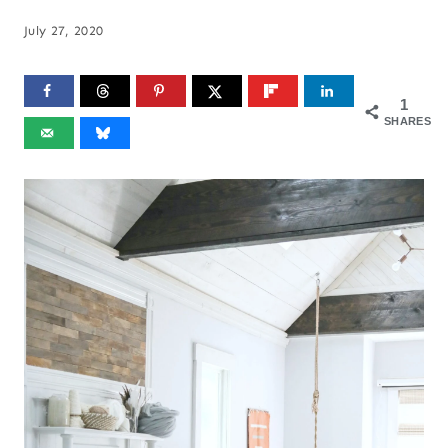
July 27, 2020
1
SHARES