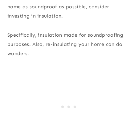
home as soundproof as possible, consider
investing in insulation.
Specifically, insulation made for soundproofing
purposes. Also, re-insulating your home can do
wonders.