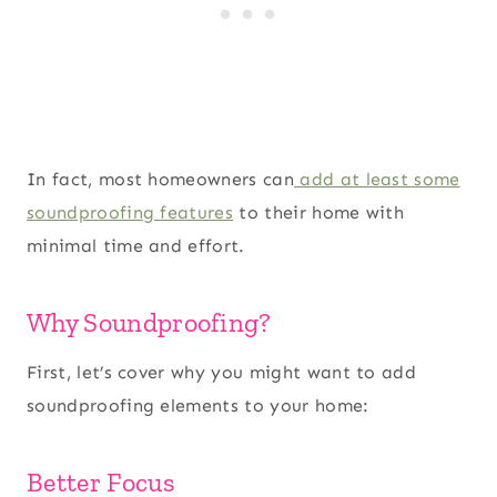
In fact, most homeowners can
add at least some
soundproofing features
to their home with
minimal time and effort.
Why Soundproofing?
First, let’s cover why you might want to add
soundproofing elements to your home:
Better Focus