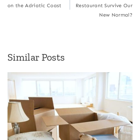
navigation
on the Adriatic Coast
Restaurant Survive Our
New Normal?
Similar Posts