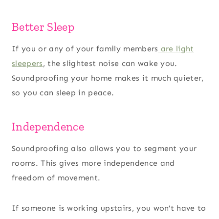
Better Sleep
If you or any of your family members
are light
sleepers
, the slightest noise can wake you.
Soundproofing your home makes it much quieter,
so you can sleep in peace.
Independence
Soundproofing also allows you to segment your
rooms. This gives more independence and
freedom of movement.
If someone is working upstairs, you won’t have to