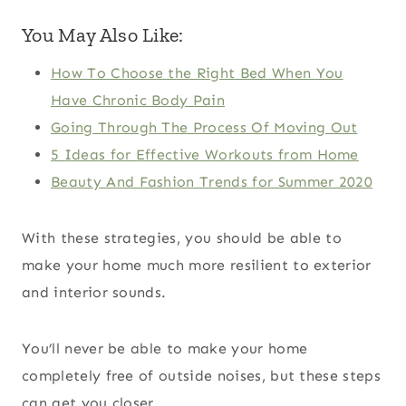
You May Also Like:
How To Choose the Right Bed When You
Have Chronic Body Pain
Going Through The Process Of Moving Out
5 Ideas for Effective Workouts from Home
Beauty And Fashion Trends for Summer 2020
With these strategies, you should be able to
make your home much more resilient to exterior
and interior sounds.
You’ll never be able to make your home
completely free of outside noises, but these steps
can get you closer.