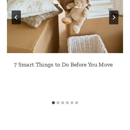
7 Smart Things to Do Before You Move