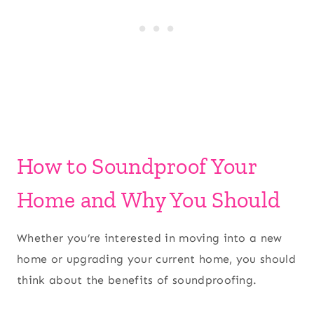
How to Soundproof Your
Home and Why You Should
Whether you’re interested in moving into a new
home or upgrading your current home, you should
think about the benefits of soundproofing.