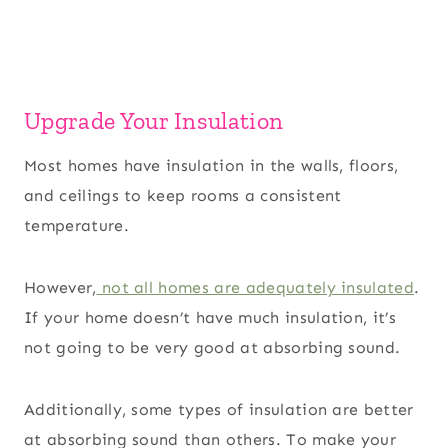
Upgrade Your Insulation
Most homes have insulation in the walls, floors,
and ceilings to keep rooms a consistent
temperature.
However,
not all homes are adequately insulated
.
If your home doesn’t have much insulation, it’s
not going to be very good at absorbing sound.
Additionally, some types of insulation are better
at absorbing sound than others. To make your