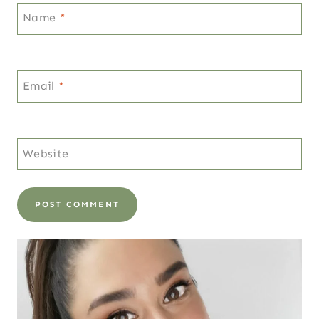
Name
*
Email
*
Website