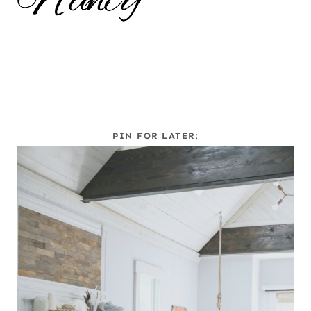
PIN FOR LATER: