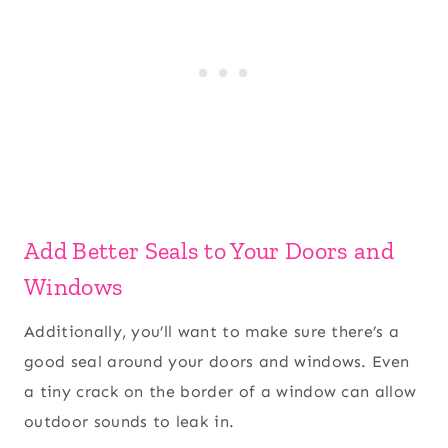
Add Better Seals to Your Doors and
Windows
Additionally, you’ll want to make sure there’s a
good seal around your doors and windows. Even
a tiny crack on the border of a window can allow
outdoor sounds to leak in.