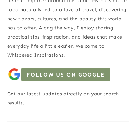
people together around the table. My passion for
food naturally led to a love of travel, discovering
new flavors, cultures, and the beauty this world
has to offer. Along the way, I enjoy sharing
practical tips, inspiration, and ideas that make
everyday life a little easier. Welcome to
Whispered Inspirations!
FOLLOW US ON GOOGLE
Get our latest updates directly on your search
results.