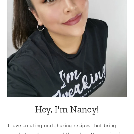
Hey, I'm Nancy!
I love creating and sharing recipes that bring