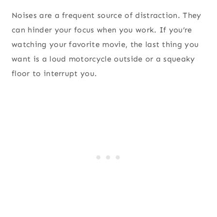
Noises are a frequent source of distraction. They
can hinder your focus when you work. If you’re
watching your favorite movie, the last thing you
want is a loud motorcycle outside or a squeaky
floor to interrupt you.