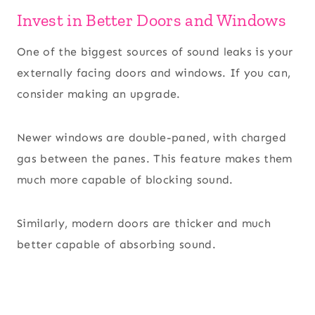
Invest in Better Doors and Windows
One of the biggest sources of sound leaks is your
externally facing doors and windows. If you can,
consider making an upgrade.
Newer windows are double-paned, with charged
gas between the panes. This feature makes them
much more capable of blocking sound.
Similarly, modern doors are thicker and much
better capable of absorbing sound.