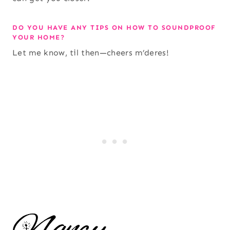
DO YOU HAVE ANY TIPS ON HOW TO SOUNDPROOF
YOUR HOME?
Let me know, til then—cheers m’deres!