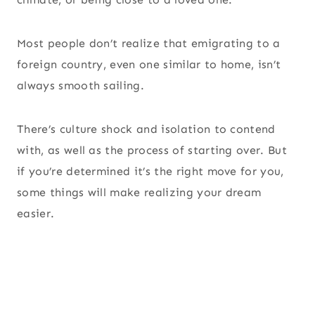
Most people don’t realize that emigrating to a
foreign country, even one similar to home, isn’t
always smooth sailing.
There’s culture shock and isolation to contend
with, as well as the process of starting over. But
if you’re determined it’s the right move for you,
some things will make realizing your dream
easier.