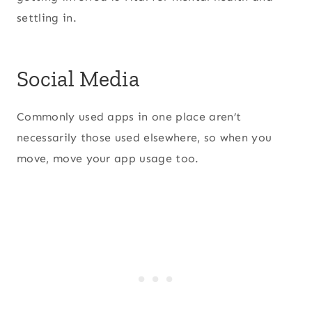
settling in.
Social Media
Commonly used apps in one place aren’t
necessarily those used elsewhere, so when you
move, move your app usage too.