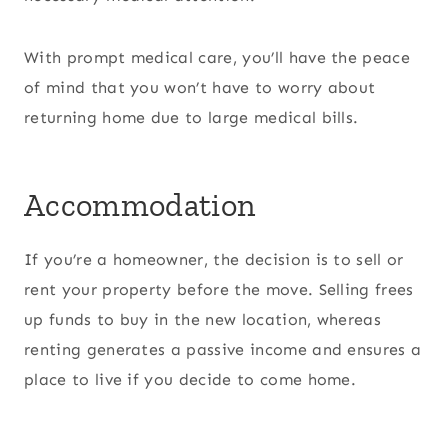
With prompt medical care, you’ll have the peace
of mind that you won’t have to worry about
returning home due to large medical bills.
Accommodation
If you’re a homeowner, the decision is to sell or
rent your property before the move. Selling frees
up funds to buy in the new location, whereas
renting generates a passive income and ensures a
place to live if you decide to come home.