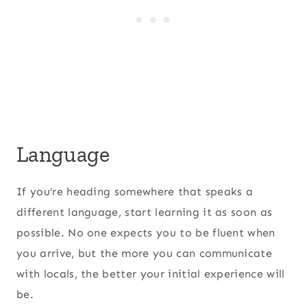
Language
If you’re heading somewhere that speaks a
different language, start learning it as soon as
possible. No one expects you to be fluent when
you arrive, but the more you can communicate
with locals, the better your initial experience will
be.