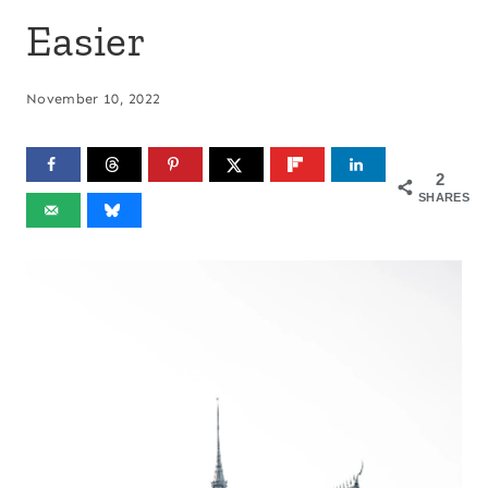
Easier
November 10, 2022
2
SHARES