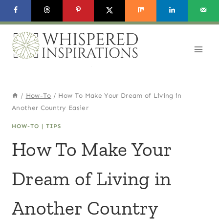
Skip
to
content
/
How-To
/
How To Make Your Dream of Living in
Another Country Easier
HOW-TO
|
TIPS
How To Make Your
Dream of Living in
Another Country