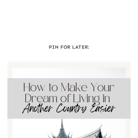
PIN FOR LATER: