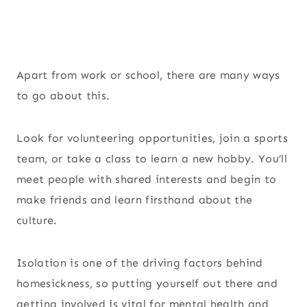
Apart from work or school, there are many ways
to go about this.
Look for volunteering opportunities, join a sports
team, or take a class to learn a new hobby. You’ll
meet people with shared interests and begin to
make friends and learn firsthand about the
culture.
Isolation is one of the driving factors behind
homesickness, so putting yourself out there and
getting involved is vital for mental health and