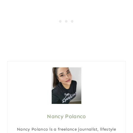
Nancy Polanco
Nancy Polanco is a freelance journalist, lifestyle