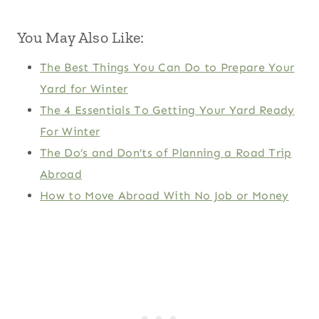
You May Also Like:
The Best Things You Can Do to Prepare Your
Yard for Winter
The 4 Essentials To Getting Your Yard Ready
For Winter
The Do’s and Don’ts of Planning a Road Trip
Abroad
How to Move Abroad With No Job or Money