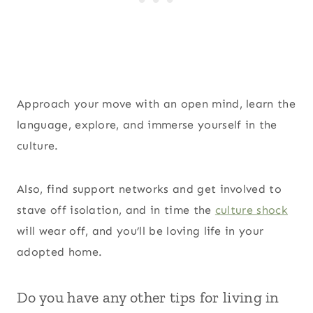
Approach your move with an open mind, learn the
language, explore, and immerse yourself in the
culture.
Also, find support networks and get involved to
stave off isolation, and in time the
culture shock
will wear off, and you’ll be loving life in your
adopted home.
Do you have any other tips for living in