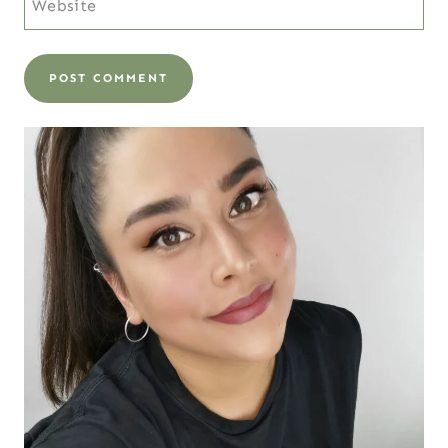
Website