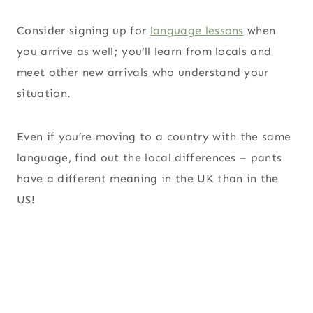
Consider signing up for
language lessons
when
you arrive as well; you’ll learn from locals and
meet other new arrivals who understand your
situation.
Even if you’re moving to a country with the same
language, find out the local differences – pants
have a different meaning in the UK than in the
US!