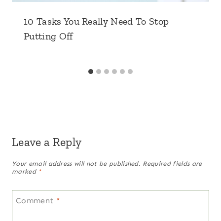
10 Tasks You Really Need To Stop
Putting Off
Leave a Reply
Your email address will not be published.
Required fields are
marked
*
Comment
*