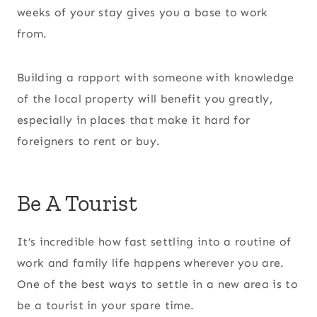
weeks of your stay gives you a base to work
from.
Building a rapport with someone with knowledge
of the local property will benefit you greatly,
especially in places that make it hard for
foreigners to rent or buy.
Be A Tourist
It’s incredible how fast settling into a routine of
work and family life happens wherever you are.
One of the best ways to settle in a new area is to
be a tourist in your spare time.