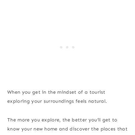
When you get in the mindset of a tourist
exploring your surroundings feels natural.
The more you explore, the better you’ll get to
know your new home and discover the places that