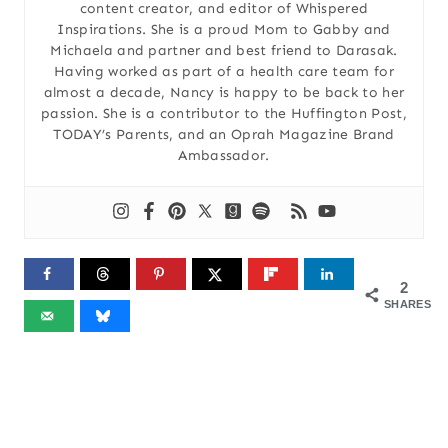
content creator, and editor of Whispered
Inspirations. She is a proud Mom to Gabby and
Michaela and partner and best friend to Darasak.
Having worked as part of a health care team for
almost a decade, Nancy is happy to be back to her
passion. She is a contributor to the Huffington Post,
TODAY’s Parents, and an Oprah Magazine Brand
Ambassador.
2
SHARES