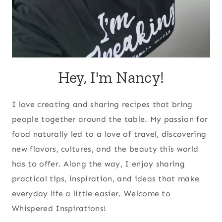
Hey, I'm Nancy!
I love creating and sharing recipes that bring
people together around the table. My passion for
food naturally led to a love of travel, discovering
new flavors, cultures, and the beauty this world
has to offer. Along the way, I enjoy sharing
practical tips, inspiration, and ideas that make
everyday life a little easier. Welcome to
Whispered Inspirations!