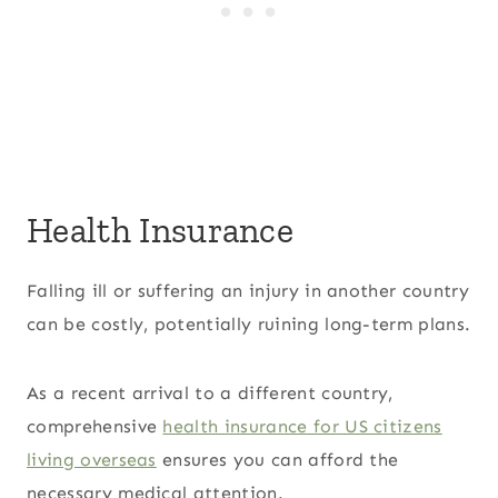
Health Insurance
Falling ill or suffering an injury in another country
can be costly, potentially ruining long-term plans.
As a recent arrival to a different country,
comprehensive
health insurance for US citizens
living overseas
ensures you can afford the
necessary medical attention.