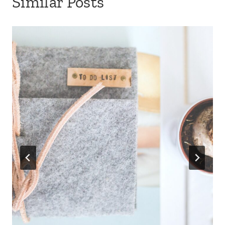
Similar Posts