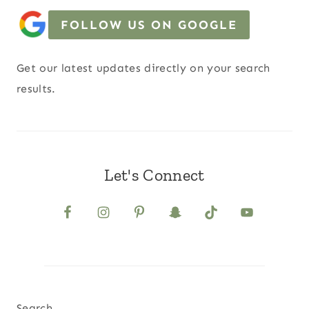
FOLLOW US ON GOOGLE
Get our latest updates directly on your search
results.
Let's Connect
Search