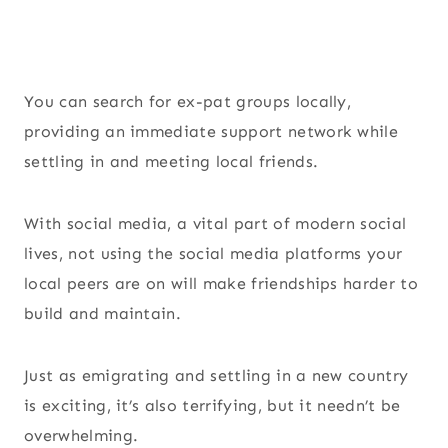
You can search for ex-pat groups locally,
providing an immediate support network while
settling in and meeting local friends.
With social media, a vital part of modern social
lives, not using the social media platforms your
local peers are on will make friendships harder to
build and maintain.
Just as emigrating and settling in a new country
is exciting, it’s also terrifying, but it needn’t be
overwhelming.