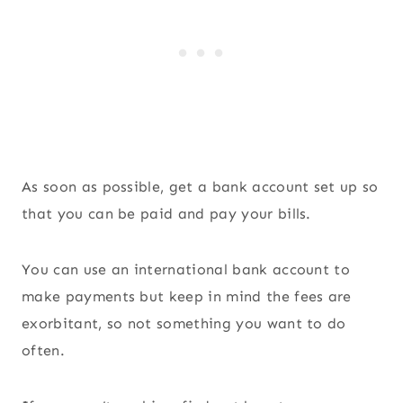
As soon as possible, get a bank account set up so
that you can be paid and pay your bills.
You can use an international bank account to
make payments but keep in mind the fees are
exorbitant, so not something you want to do
often.