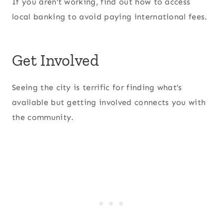
If you aren’t working, find out how to access
local banking to avoid paying international fees.
Get Involved
Seeing the city is terrific for finding what’s
available but getting involved connects you with
the community.