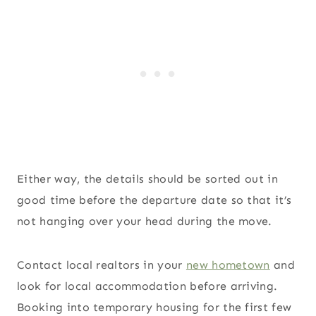
Either way, the details should be sorted out in
good time before the departure date so that it’s
not hanging over your head during the move.
Contact local realtors in your
new hometown
and
look for local accommodation before arriving.
Booking into temporary housing for the first few