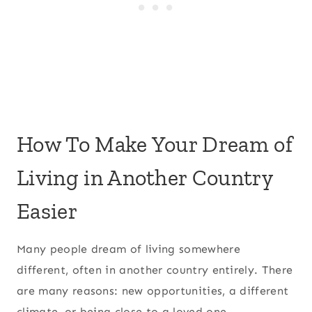
How To Make Your Dream of
Living in Another Country
Easier
Many people dream of living somewhere
different, often in another country entirely. There
are many reasons: new opportunities, a different
climate, or being close to a loved one.