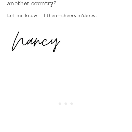
another country?
Let me know, til then—cheers m’deres!