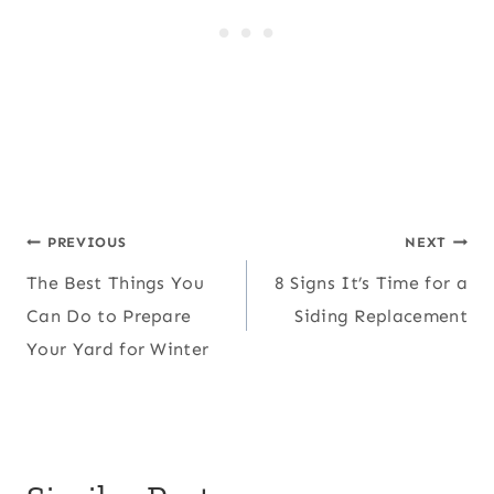
Post
PREVIOUS
NEXT
The Best Things You
8 Signs It’s Time for a
navigation
Can Do to Prepare
Siding Replacement
Your Yard for Winter