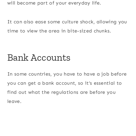
will become part of your everyday life.
It can also ease some culture shock, allowing you
time to view the area in bite-sized chunks.
Bank Accounts
In some countries, you have to have a job before
you can get a bank account, so it’s essential to
find out what the regulations are before you
leave.