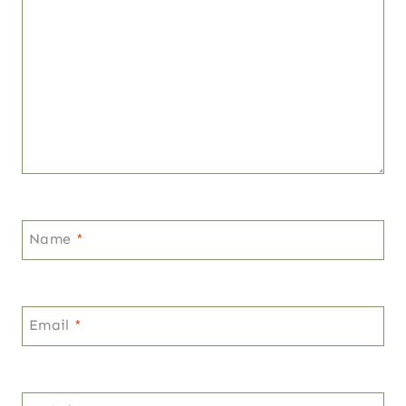
Name
*
Email
*