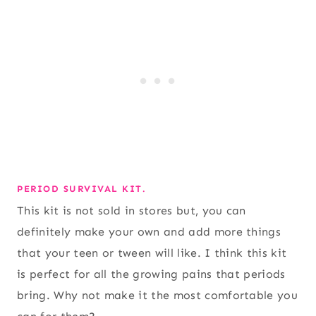
PERIOD SURVIVAL KIT.
This kit is not sold in stores but, you can
definitely make your own and add more things
that your teen or tween will like. I think this kit
is perfect for all the growing pains that periods
bring. Why not make it the most comfortable you