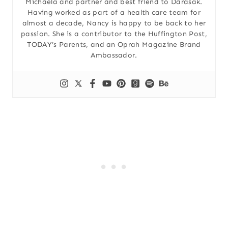
Michaela and partner and best friend to Darasak.
Having worked as part of a health care team for
almost a decade, Nancy is happy to be back to her
passion. She is a contributor to the Huffington Post,
TODAY’s Parents, and an Oprah Magazine Brand
Ambassador.