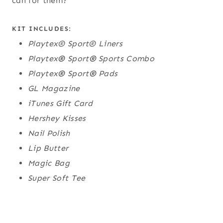
can for them?
KIT INCLUDES:
Playtex® Sport® Liners
Playtex
®
Sport
®
Sports Combo
Playtex
®
Sport
®
Pads
GL Magazine
iTunes Gift Card
Hershey Kisses
Nail Polish
Lip Butter
Magic Bag
Super Soft Tee