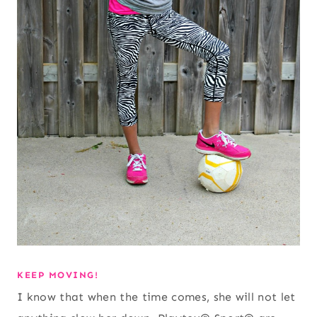
KEEP MOVING!
I know that when the time comes, she will not let