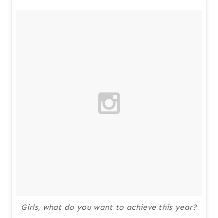
Girls, what do you want to achieve this year?