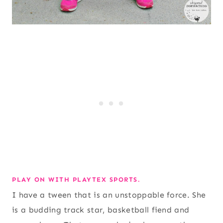
PLAY ON WITH PLAYTEX SPORTS.
I have a tween that is an unstoppable force. She
is a budding track star, basketball fiend and