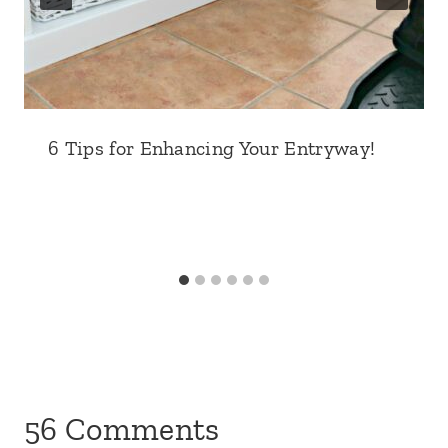
6 Tips for Enhancing Your Entryway!
56 Comments