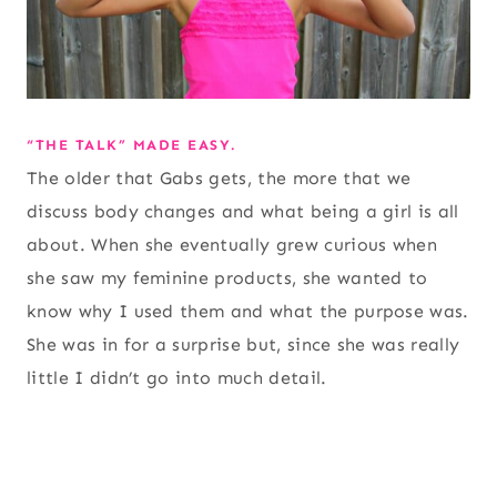
“THE TALK” MADE EASY.
The older that Gabs gets, the more that we
discuss body changes and what being a girl is all
about. When she eventually grew curious when
she saw my feminine products, she wanted to
know why I used them and what the purpose was.
She was in for a surprise but, since she was really
little I didn’t go into much detail.