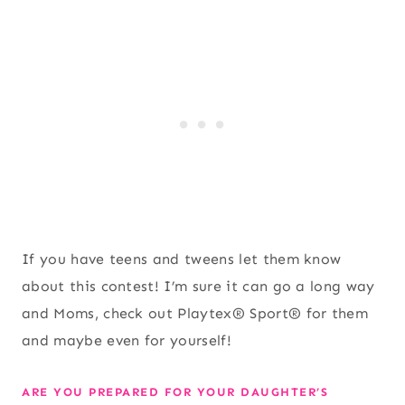
If you have teens and tweens let them know
about this contest! I’m sure it can go a long way
and Moms, check out Playtex® Sport® for them
and maybe even for yourself!
ARE YOU PREPARED FOR YOUR DAUGHTER’S