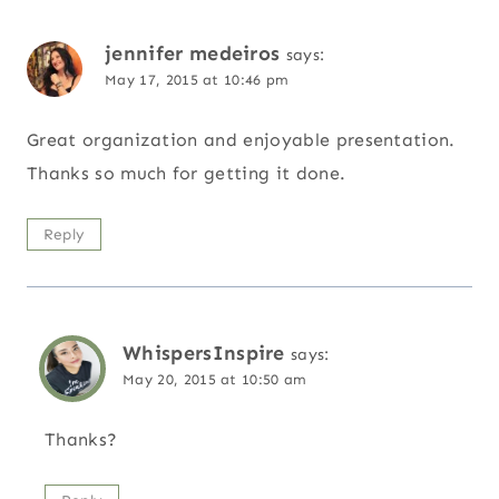
jennifer medeiros
says:
May 17, 2015 at 10:46 pm
Great organization and enjoyable presentation.
Thanks so much for getting it done.
Reply
WhispersInspire
says:
May 20, 2015 at 10:50 am
Thanks?