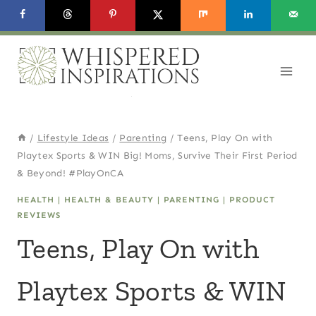
Skip
to
content
/
Lifestyle Ideas
/
Parenting
/
Teens, Play On with
Playtex Sports & WIN Big! Moms, Survive Their First Period
& Beyond! #PlayOnCA
HEALTH
|
HEALTH & BEAUTY
|
PARENTING
|
PRODUCT
REVIEWS
Teens, Play On with
Playtex Sports & WIN