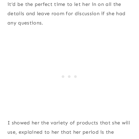
it’d be the perfect time to let her in on all the
details and leave room for discussion if she had
any questions.
I showed her the variety of products that she will
use, explained to her that her period is the