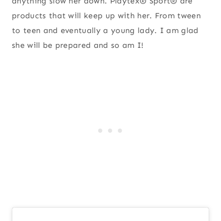
anything slow her down. Playtex® Sport® are
products that will keep up with her. From tween
to teen and eventually a young lady. I am glad
she will be prepared and so am I!