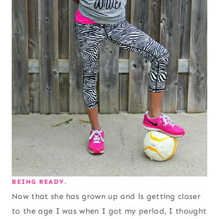
BEING READY.
Now that she has grown up and is getting closer
to the age I was when I got my period, I thought