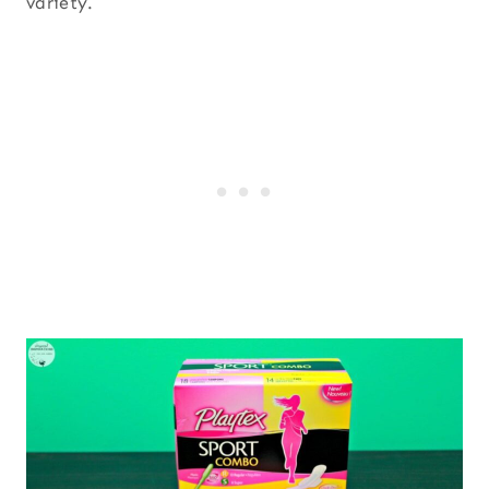
variety.