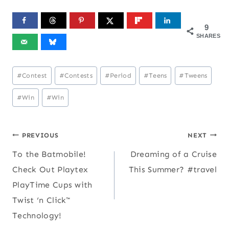
9
SHARES
Post
#
Contest
#
Contests
#
Period
#
Teens
#
Tweens
Tags:
#
Win
#
Win
Post
PREVIOUS
NEXT
To the Batmobile!
Dreaming of a Cruise
navigation
Check Out Playtex
This Summer? #travel
PlayTime Cups with
Twist ‘n Click™
Technology!