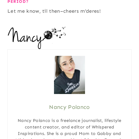
PERIOD?
Let me know, til then–cheers m’deres!
Nancy Polanco
Nancy Polanco is a freelance journalist, lifestyle
content creator, and editor of Whispered
Inspirations. She is a proud Mom to Gabby and