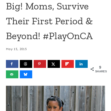
Big! Moms, Survive
Their First Period &
Beyond! #PlayOnCA
May 15, 2015
9
SHARES