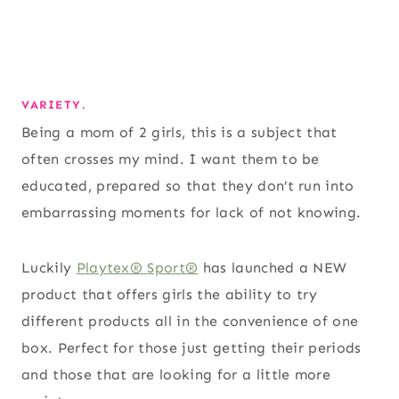
VARIETY.
Being a mom of 2 girls, this is a subject that
often crosses my mind. I want them to be
educated, prepared so that they don’t run into
embarrassing moments for lack of not knowing.
Luckily
Playtex® Sport®
has launched a NEW
product that offers girls the ability to try
different products all in the convenience of one
box. Perfect for those just getting their periods
and those that are looking for a little more