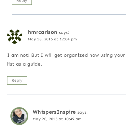
Reply
hmrcarlson
says:
May 18, 2015 at 12:04 pm
I am not! But I will get organized now using your
list as a guide.
Reply
WhispersInspire
says:
May 20, 2015 at 10:49 am