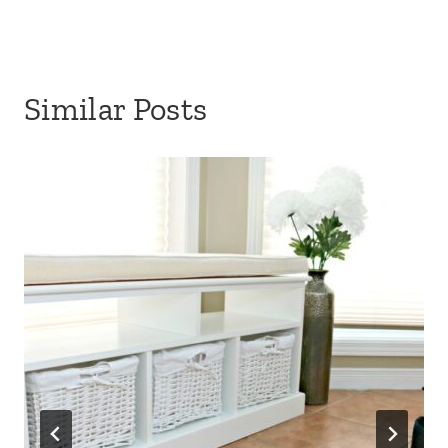
Similar Posts