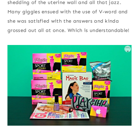
shedding of the uterine wall and all that jazz.
Many giggles ensued with the use of V-word and
she was satisfied with the answers and kinda
grossed out all at once. Which is understandable!