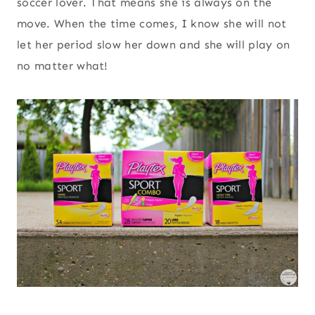
soccer lover. That means she is always on the
move. When the time comes, I know she will not
let her period slow her down and she will play on
no matter what!