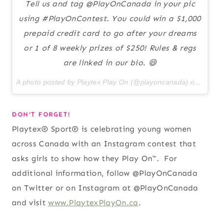
Tell us and tag @PlayOnCanada in your pic
using #PlayOnContest. You could win a $1,000
prepaid credit card to go after your dreams
or 1 of 8 weekly prizes of $250! Rules & regs
are linked in our bio. 😄
A photo posted by Playtex Play On (@playoncanada) on
May 1
DON’T FORGET!
Playtex® Sport® is celebrating young women
across Canada with an Instagram contest that
asks girls to show how they Play On™. For
additional information, follow @PlayOnCanada
on Twitter or on Instagram at @PlayOnCanada
and visit
www.PlaytexPlayOn.ca
.