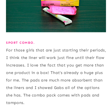
SPORT COMBO.
For those girls that are just starting their periods,
I think the liner will work just fine until their flow
increases. I love the fact that you get more than
one product in a box! That’s already a huge plus
for me. The pads are much more absorbent than
the liners and I showed Gabs all of the options
she has. The combo pack comes with pads and
tampons.