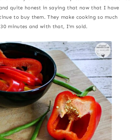
 and quite honest in saying that now that I have
ontinue to buy them. They make cooking so much
 30 minutes and with that, I’m sold.