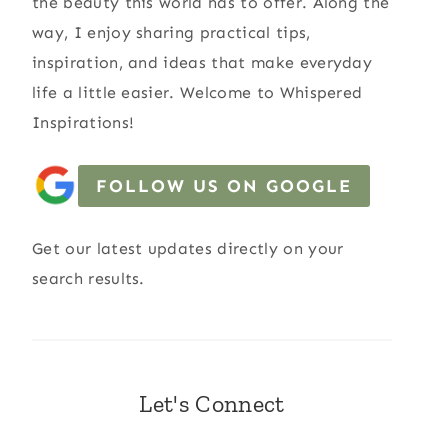
the beauty this world has to offer. Along the
way, I enjoy sharing practical tips,
inspiration, and ideas that make everyday
life a little easier. Welcome to Whispered
Inspirations!
FOLLOW US ON GOOGLE
Get our latest updates directly on your
search results.
Let's Connect