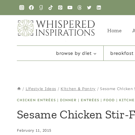
Skip
Skip
to
to
Recipe
content
Home
browse by diet
breakfast
/
Lifestyle Ideas
/
Kitchen & Pantry
/
Sesame Chicken S
CHICKEN ENTRÉES
|
DINNER
|
ENTRÉES
|
FOOD
|
KITCHE
Sesame Chicken Stir-
February 11, 2015