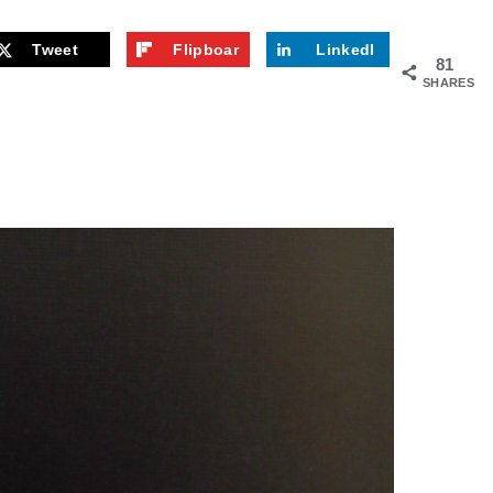
Tweet
Flipboar
LinkedI
81
d
n
SHARES