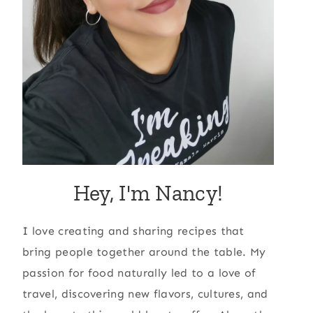
Hey, I'm Nancy!
I love creating and sharing recipes that
bring people together around the table. My
passion for food naturally led to a love of
travel, discovering new flavors, cultures, and