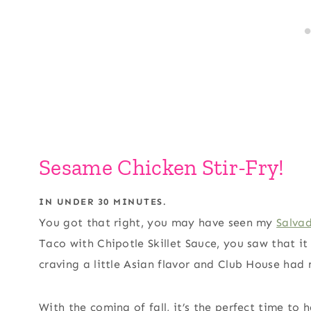
Sesame Chicken Stir-Fry!
IN UNDER 30 MINUTES.
You got that right, you may have seen my
Salva
Taco with Chipotle Skillet Sauce, you saw that it
craving a little Asian flavor and Club House had
With the coming of fall, it’s the perfect time to