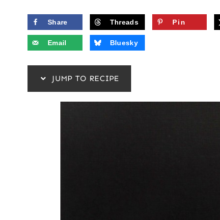
Share
Threads
Pin
Email
Bluesky
JUMP TO RECIPE