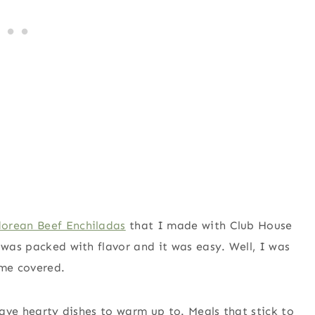
dorean Beef Enchiladas
that I made with Club House
 was packed with flavor and it was easy. Well, I was
 me covered.
 have hearty dishes to warm up to. Meals that stick to