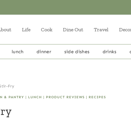
About
Life
Cook
Dine Out
Travel
Deco
lunch
dinner
side dishes
drinks
tir-Fry
N & PANTRY
|
LUNCH
|
PRODUCT REVIEWS
|
RECIPES
Fry