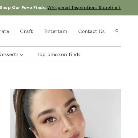
Shop Our Fave Finds
:
Whispered Inspirations Storefront
rate
Craft
Entertain
Contact Us
desserts
top amazon finds