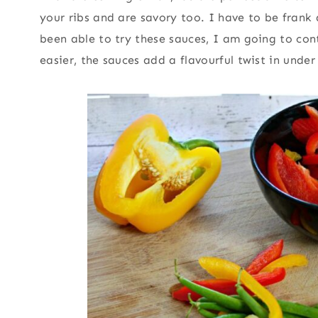
your ribs and are savory too. I have to be frank
been able to try these sauces, I am going to c
easier, the sauces add a flavourful twist in under