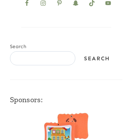
Search
SEARCH
Sponsors: