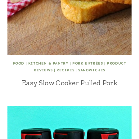
FOOD
|
KITCHEN & PANTRY
|
PORK ENTRÉES
|
PRODUCT
REVIEWS
|
RECIPES
|
SANDWICHES
Easy Slow Cooker Pulled Pork