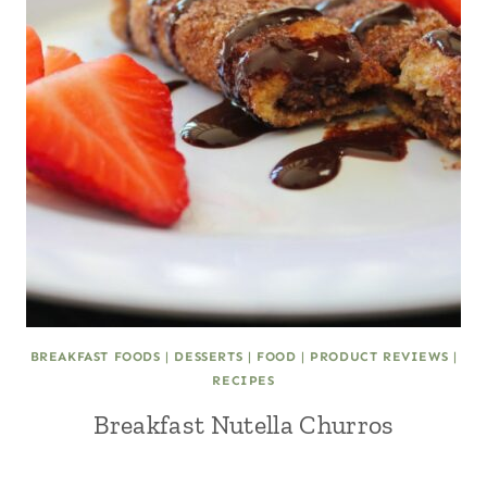
BREAKFAST FOODS
|
DESSERTS
|
FOOD
|
PRODUCT REVIEWS
|
RECIPES
Breakfast Nutella Churros