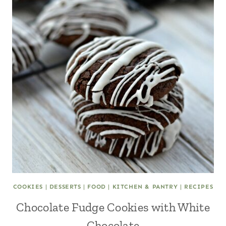
COOKIES
|
DESSERTS
|
FOOD
|
KITCHEN & PANTRY
|
RECIPES
Chocolate Fudge Cookies with White
Chocolate