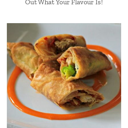
Out What Your Flavour Is!