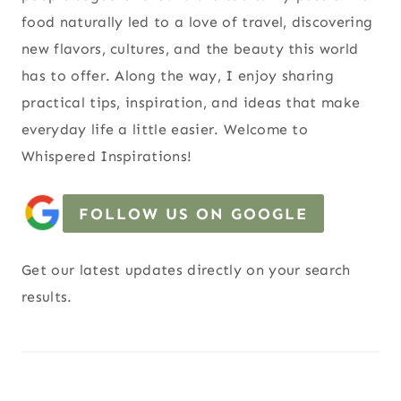
food naturally led to a love of travel, discovering
new flavors, cultures, and the beauty this world
has to offer. Along the way, I enjoy sharing
practical tips, inspiration, and ideas that make
everyday life a little easier. Welcome to
Whispered Inspirations!
FOLLOW US ON GOOGLE
Get our latest updates directly on your search
results.