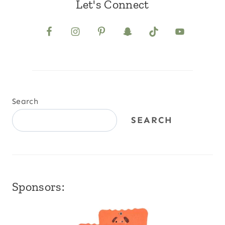
Let's Connect
Search
SEARCH
Sponsors: