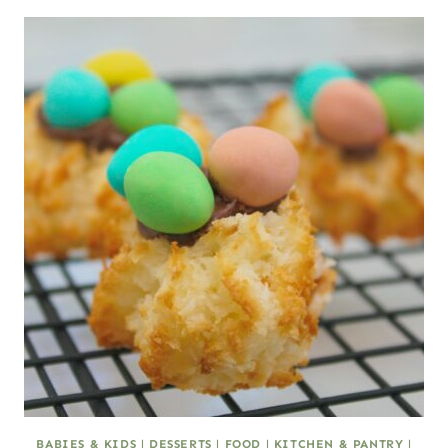
BABIES & KIDS
|
DESSERTS
|
FOOD
|
KITCHEN & PANTRY
|