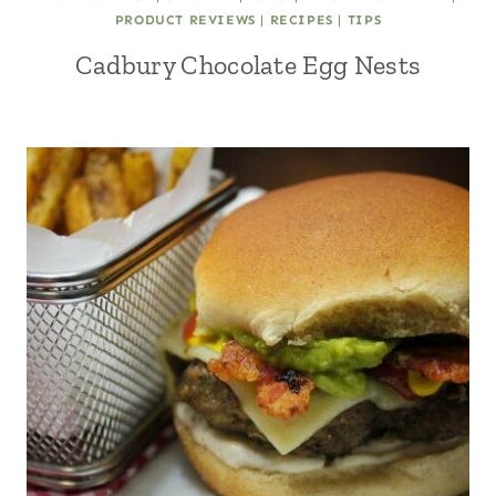
PRODUCT REVIEWS
|
RECIPES
|
TIPS
Cadbury Chocolate Egg Nests