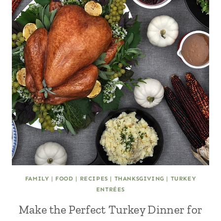
FAMILY
|
FOOD
|
RECIPES
|
THANKSGIVING
|
TURKEY
ENTRÉES
Make the Perfect Turkey Dinner for