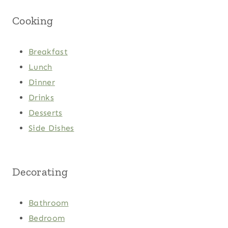
Cooking
Breakfast
Lunch
Dinner
Drinks
Desserts
Side Dishes
Decorating
Bathroom
Bedroom