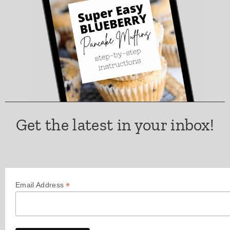
Get the latest in your inbox!
*
Email Address