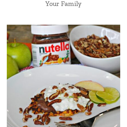
Your Family