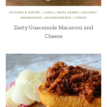
KITCHEN & PANTRY
|
LUNCH
|
PASTA DISHES
|
RECIPES
|
SANDWICHES
|
UNCATEGORIZED
|
VIDEOS
Zesty Guacamole Macaroni and
Cheese