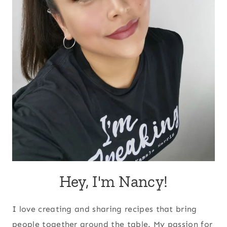
Hey, I'm Nancy!
I love creating and sharing recipes that bring
people together around the table. My passion for