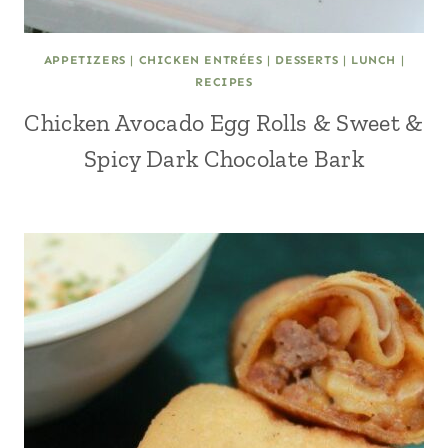
APPETIZERS
|
CHICKEN ENTRÉES
|
DESSERTS
|
LUNCH
|
RECIPES
Chicken Avocado Egg Rolls & Sweet &
Spicy Dark Chocolate Bark