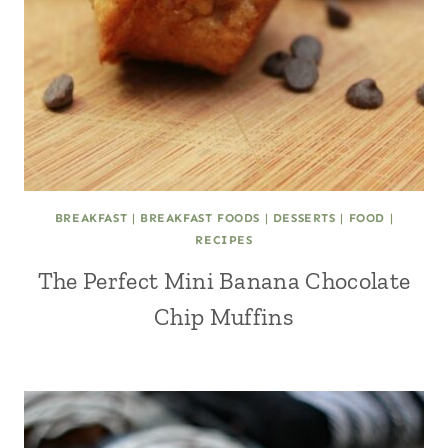
BREAKFAST
|
BREAKFAST FOODS
|
DESSERTS
|
FOOD
|
RECIPES
The Perfect Mini Banana Chocolate
Chip Muffins