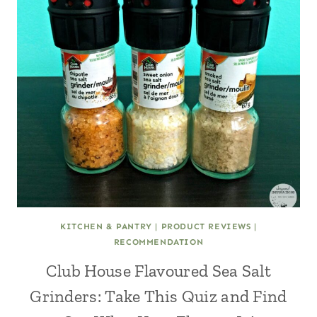
KITCHEN & PANTRY
|
PRODUCT REVIEWS
|
RECOMMENDATION
Club House Flavoured Sea Salt
Grinders: Take This Quiz and Find