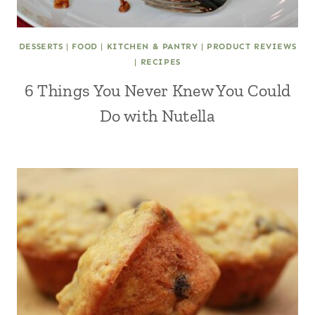
DESSERTS
|
FOOD
|
KITCHEN & PANTRY
|
PRODUCT REVIEWS
|
RECIPES
6 Things You Never Knew You Could
Do with Nutella