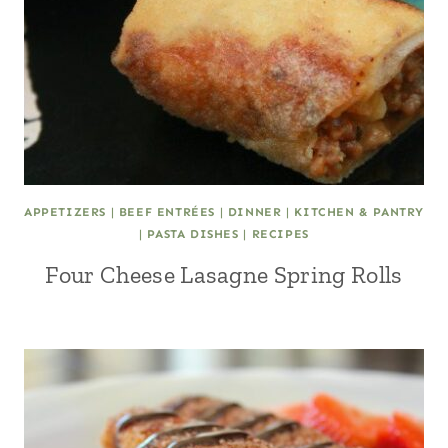
APPETIZERS
|
BEEF ENTRÉES
|
DINNER
|
KITCHEN & PANTRY
|
PASTA DISHES
|
RECIPES
Four Cheese Lasagne Spring Rolls