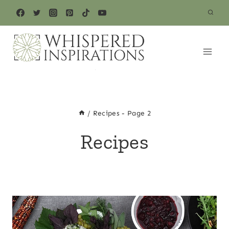
Skip
to
content
/
Recipes
- Page 2
Recipes