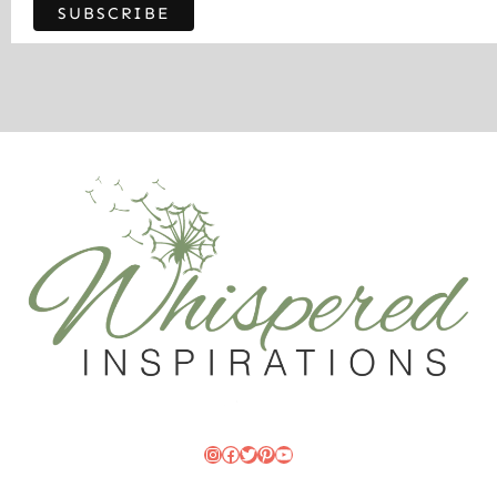
Instagram
Facebook
Twitter
Pinterest
YouTube