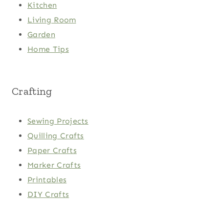
Kitchen
Living Room
Garden
Home Tips
Crafting
Sewing Projects
Quilling Crafts
Paper Crafts
Marker Crafts
Printables
DIY Crafts