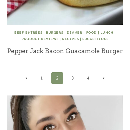
BEEF ENTRÉES
|
BURGERS
|
DINNER
|
FOOD
|
LUNCH
|
PRODUCT REVIEWS
|
RECIPES
|
SUGGESTIONS
Pepper Jack Bacon Guacamole Burger
Page
Previous
Next
1
2
3
4
Page
Page
navigation