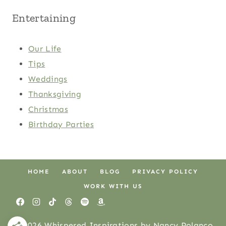
Entertaining
Our Life
Tips
Weddings
Thanksgiving
Christmas
Birthday Parties
HOME
ABOUT
BLOG
PRIVACY POLICY
WORK WITH US
© 2026 Whispered Inspirations by Nancy Polanco