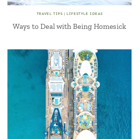
TRAVEL TIPS
|
LIFESTYLE IDEAS
Ways to Deal with Being Homesick