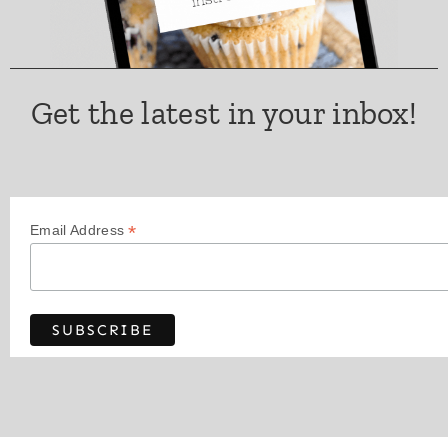
Get the latest in your inbox!
*
Email Address