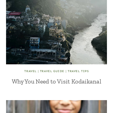
TRAVEL
|
TRAVEL GUIDE
|
TRAVEL TIPS
Why You Need to Visit Kodaikanal