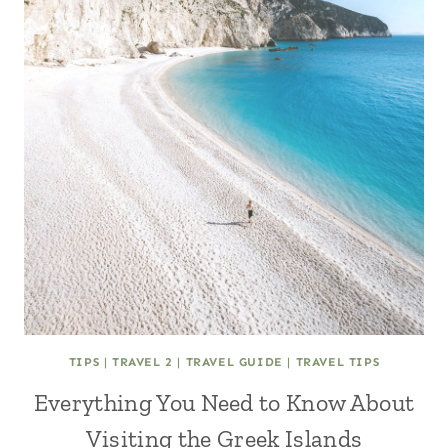
TIPS
|
TRAVEL 2
|
TRAVEL GUIDE
|
TRAVEL TIPS
Everything You Need to Know About
Visiting the Greek Islands