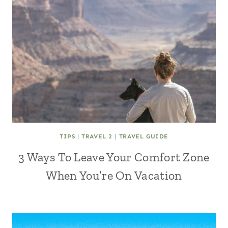
TIPS
|
TRAVEL 2
|
TRAVEL GUIDE
3 Ways To Leave Your Comfort Zone
When You’re On Vacation