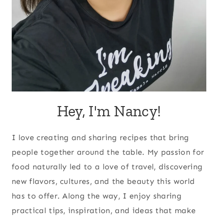
Hey, I'm Nancy!
I love creating and sharing recipes that bring
people together around the table. My passion for
food naturally led to a love of travel, discovering
new flavors, cultures, and the beauty this world
has to offer. Along the way, I enjoy sharing
practical tips, inspiration, and ideas that make