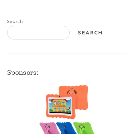
Search
SEARCH
Sponsors: