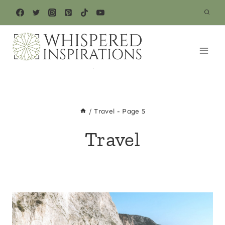
Skip
to
content
/
Travel
- Page 5
Travel