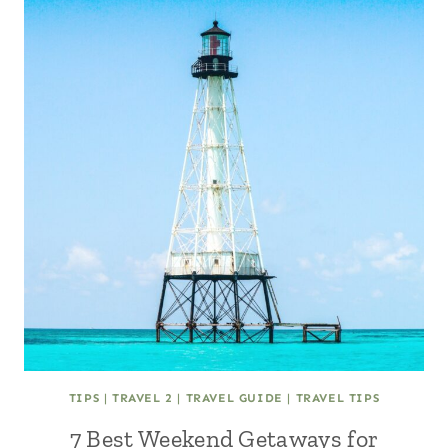
TIPS
|
TRAVEL 2
|
TRAVEL GUIDE
|
TRAVEL TIPS
7 Best Weekend Getaways for