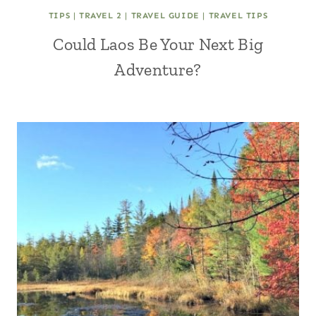
TIPS
|
TRAVEL 2
|
TRAVEL GUIDE
|
TRAVEL TIPS
Could Laos Be Your Next Big
Adventure?