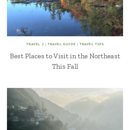
TRAVEL 2
|
TRAVEL GUIDE
|
TRAVEL TIPS
Best Places to Visit in the Northeast
This Fall