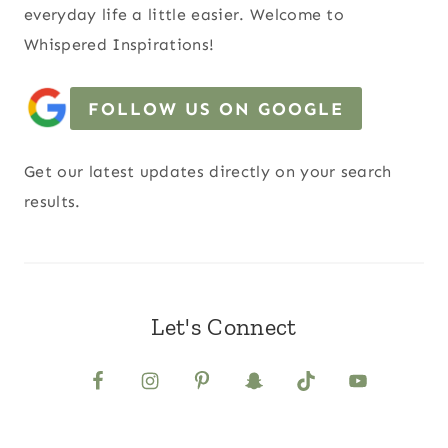
everyday life a little easier. Welcome to
Whispered Inspirations!
FOLLOW US ON GOOGLE
Get our latest updates directly on your search
results.
Let's Connect