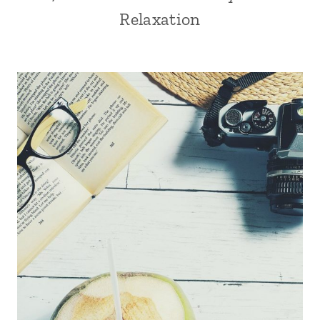
Relaxation