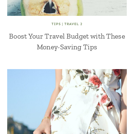
TIPS
|
TRAVEL 2
Boost Your Travel Budget with These
Money-Saving Tips