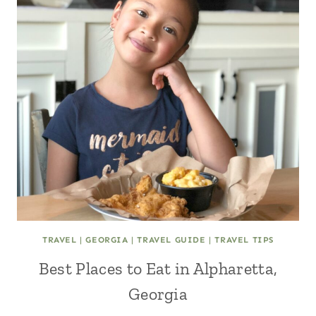
TRAVEL
|
GEORGIA
|
TRAVEL GUIDE
|
TRAVEL TIPS
Best Places to Eat in Alpharetta,
Georgia