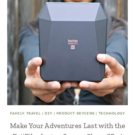
FAMILY TRAVEL
|
DIY
|
PRODUCT REVIEWS
|
TECHNOLOGY
Make Your Adventures Last with the