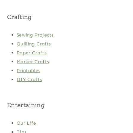
Crafting
Sewing Projects
Quilling Crafts
Paper Crafts
Marker Crafts
Printables
DIY Crafts
Entertaining
Our Life
Tips