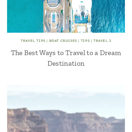
TRAVEL TIPS
|
BOAT CRUISES
|
TIPS
|
TRAVEL 2
The Best Ways to Travel to a Dream
Destination