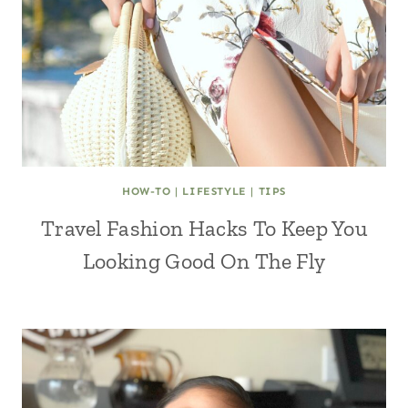
HOW-TO
|
LIFESTYLE
|
TIPS
Travel Fashion Hacks To Keep You
Looking Good On The Fly