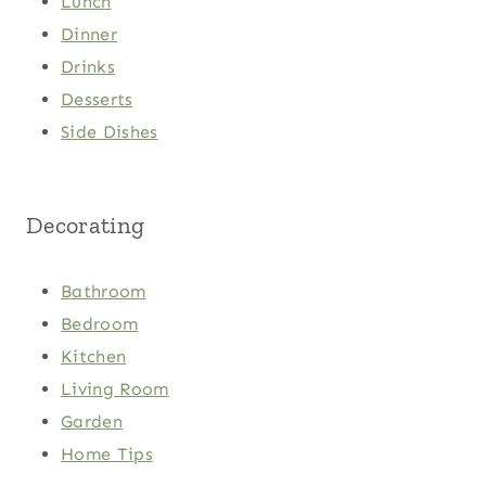
Lunch
Dinner
Drinks
Desserts
Side Dishes
Decorating
Bathroom
Bedroom
Kitchen
Living Room
Garden
Home Tips