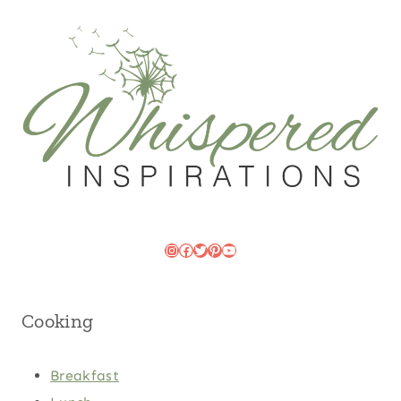
Instagram
Facebook
Twitter
Pinterest
YouTube
Cooking
Breakfast