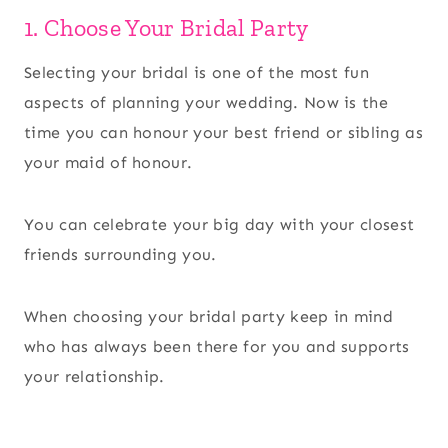
1. Choose Your Bridal Party
Selecting your bridal is one of the most fun
aspects of planning your wedding. Now is the
time you can honour your best friend or sibling as
your maid of honour.
You can celebrate your big day with your closest
friends surrounding you.
When choosing your bridal party keep in mind
who has always been there for you and supports
your relationship.