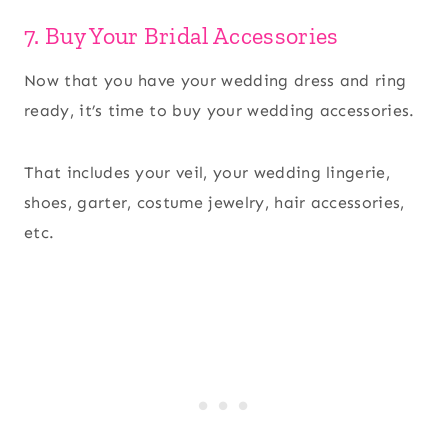
7. Buy Your Bridal Accessories
Now that you have your wedding dress and ring
ready, it’s time to buy your wedding accessories.
That includes your veil, your wedding lingerie,
shoes, garter, costume jewelry, hair accessories,
etc.