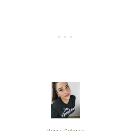
Nancy Polanco