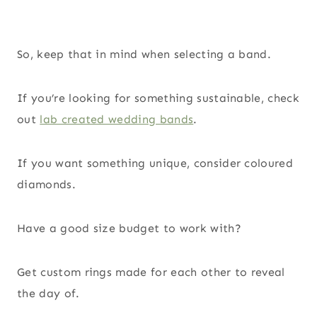
So, keep that in mind when selecting a band.
If you’re looking for something sustainable, check
out
lab created wedding bands
.
If you want something unique, consider coloured
diamonds.
Have a good size budget to work with?
Get custom rings made for each other to reveal
the day of.