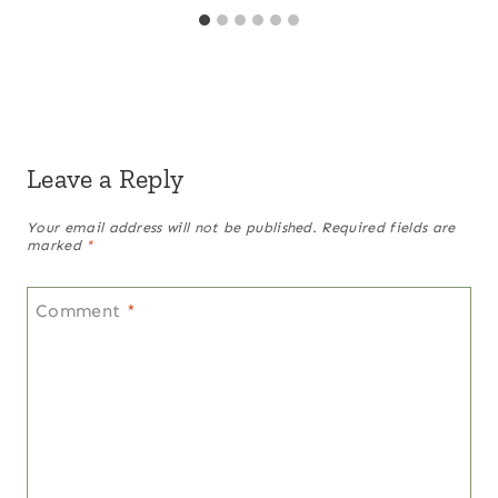
Leave a Reply
Your email address will not be published.
Required fields are
marked
*
Comment
*