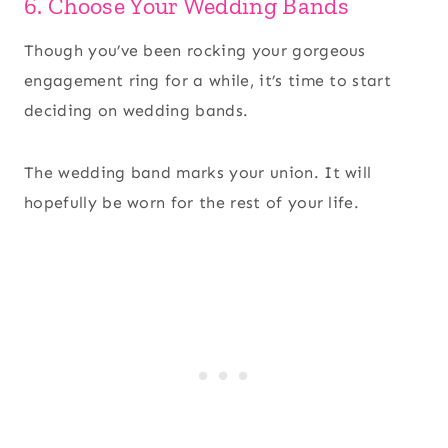
6. Choose Your Wedding Bands
Though you’ve been rocking your gorgeous
engagement ring for a while, it’s time to start
deciding on wedding bands.
The wedding band marks your union. It will
hopefully be worn for the rest of your life.