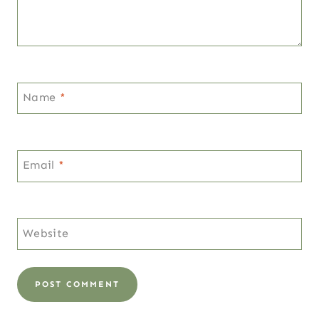
Name
*
Email
*
Website