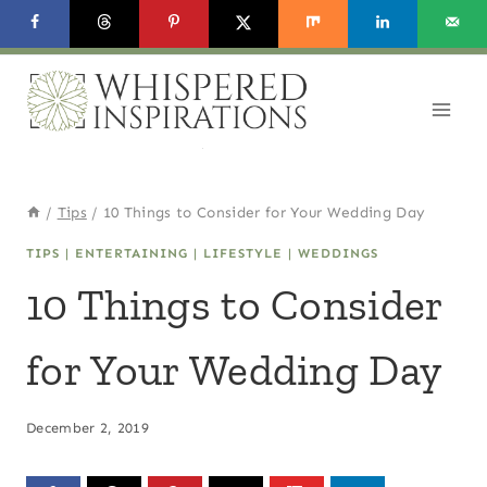
Skip
to
content
/
Tips
/
10 Things to Consider for Your Wedding Day
TIPS
|
ENTERTAINING
|
LIFESTYLE
|
WEDDINGS
10 Things to Consider
for Your Wedding Day
December 2, 2019