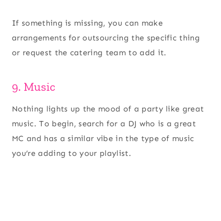
If something is missing, you can make
arrangements for outsourcing the specific thing
or request the catering team to add it.
9. Music
Nothing lights up the mood of a party like great
music. To begin, search for a DJ who is a great
MC and has a similar vibe in the type of music
you’re adding to your playlist.