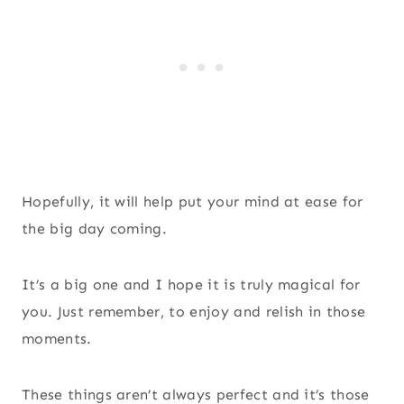
Hopefully, it will help put your mind at ease for
the big day coming.
It’s a big one and I hope it is truly magical for
you. Just remember, to enjoy and relish in those
moments.
These things aren’t always perfect and it’s those