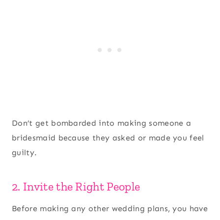
Don’t get bombarded into making someone a
bridesmaid because they asked or made you feel
guilty.
2. Invite the Right People
Before making any other wedding plans, you have