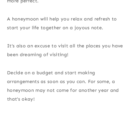
more perfect.
A honeymoon will help you relax and refresh to
start your life together on a joyous note.
It’s also an excuse to visit all the places you have
been dreaming of visiting!
Decide on a budget and start making
arrangements as soon as you can. For some, a
honeymoon may not come for another year and
that’s okay!