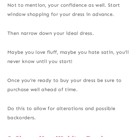
Not to mention, your confidence as well. Start
window shopping for your dress in advance.
Then narrow down your ideal dress.
Maybe you love fluff, maybe you hate satin, you’ll
never know until you start!
Once you’re ready to buy your dress be sure to
purchase well ahead of time.
Do this to allow for alterations and possible
backorders.