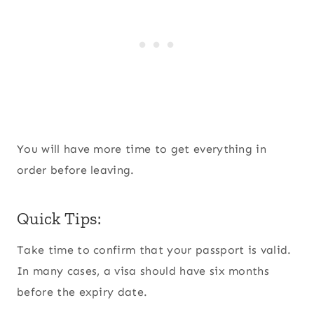
You will have more time to get everything in
order before leaving.
Quick Tips:
Take time to confirm that your passport is valid.
In many cases, a visa should have six months
before the expiry date.