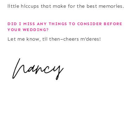
little hiccups that make for the best memories.
DID I MISS ANY THINGS TO CONSIDER BEFORE
YOUR WEDDING?
Let me know, til then–cheers m’deres!