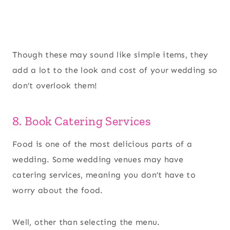
Though these may sound like simple items, they
add a lot to the look and cost of your wedding so
don’t overlook them!
8. Book Catering Services
Food is one of the most delicious parts of a
wedding. Some wedding venues may have
catering services, meaning you don’t have to
worry about the food.
Well, other than selecting the menu.