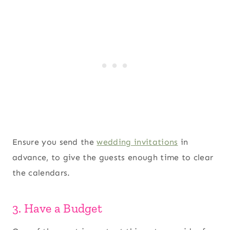
Ensure you send the
wedding invitations
in
advance, to give the guests enough time to clear
the calendars.
3. Have a Budget