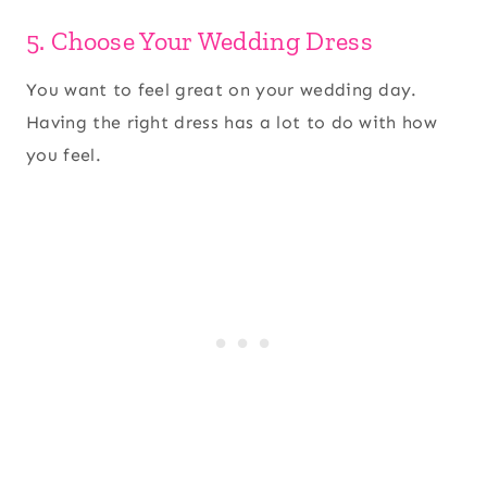
5. Choose Your Wedding Dress
You want to feel great on your wedding day.
Having the right dress has a lot to do with how
you feel.