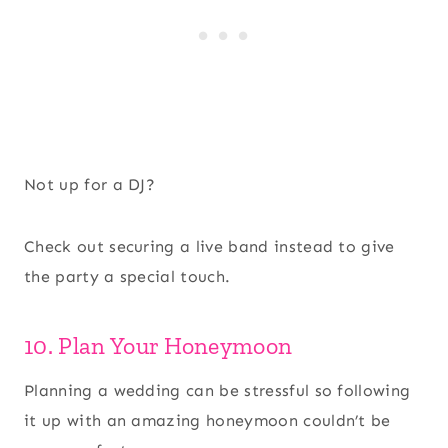
Not up for a DJ?
Check out securing a live band instead to give
the party a special touch.
10. Plan Your Honeymoon
Planning a wedding can be stressful so following
it up with an amazing honeymoon couldn’t be