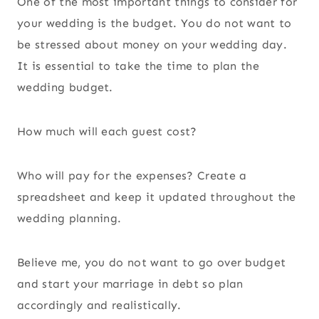
One of the most important things to consider for
your wedding is the budget. You do not want to
be stressed about money on your wedding day.
It is essential to take the time to plan the
wedding budget.
How much will each guest cost?
Who will pay for the expenses? Create a
spreadsheet and keep it updated throughout the
wedding planning.
Believe me, you do not want to go over budget
and start your marriage in debt so plan
accordingly and realistically.