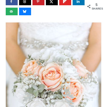
5
SHARES