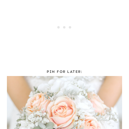
PIN FOR LATER: