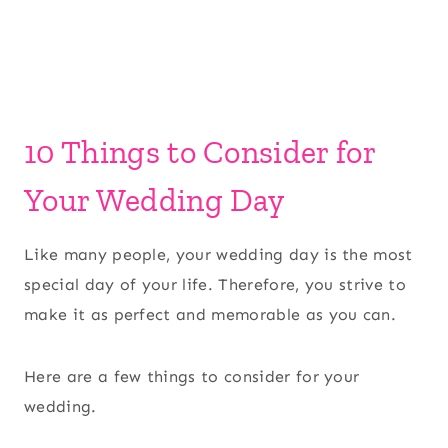
10 Things to Consider for
Your Wedding Day
Like many people, your wedding day is the most
special day of your life. Therefore, you strive to
make it as perfect and memorable as you can.
Here are a few things to consider for your
wedding.