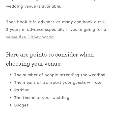
wedding venue is available.
Then book it in advance as many can book out 1-
2 years in advance especially if you’re going for a
venue like Disney World
.
Here are points to consider when
choosing your venue:
The number of people attending the wedding
The means of transport your guests will use
Parking
The theme of your wedding
Budget