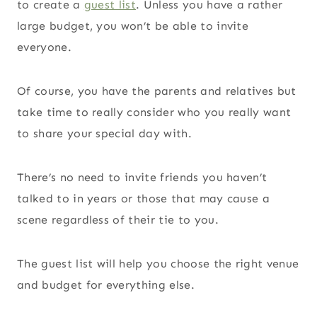
to create a
guest list
. Unless you have a rather
large budget, you won’t be able to invite
everyone.
Of course, you have the parents and relatives but
take time to really consider who you really want
to share your special day with.
There’s no need to invite friends you haven’t
talked to in years or those that may cause a
scene regardless of their tie to you.
The guest list will help you choose the right venue
and budget for everything else.