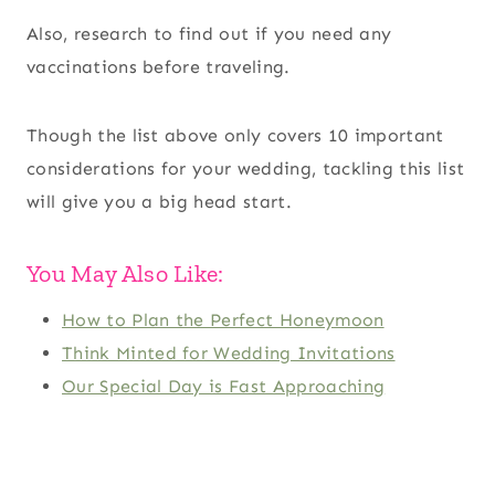
Also, research to find out if you need any
vaccinations before traveling.
Though the list above only covers 10 important
considerations for your wedding, tackling this list
will give you a big head start.
You May Also Like:
How to Plan the Perfect Honeymoon
Think Minted for Wedding Invitations
Our Special Day is Fast Approaching