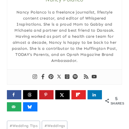
Nancy Polanco is a freelance journalist, lifestyle
content creator, and editor of Whispered
Inspirations. She is a proud Mom to Gabby and
Michaela and partner and best friend to Darasak.
Having worked as part of a health care team for
almost a decade, Nancy is happy to be back to her
passion. She is a contributor to the Huffington Post,
TODAY’s Parents, and an Oprah Magazine Brand
Ambassador.
5
SHARES
Post
#
Wedding Tips
#
Weddings