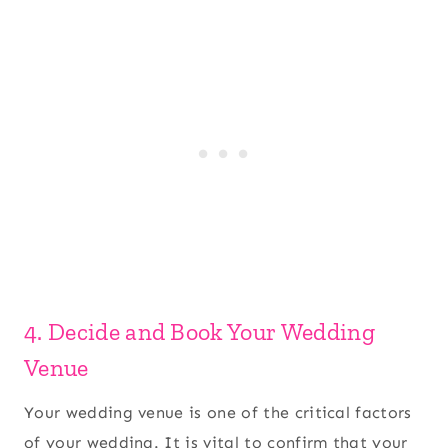
4. Decide and Book Your Wedding
Venue
Your wedding venue is one of the critical factors
of your wedding. It is vital to confirm that your