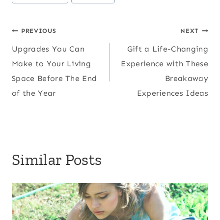
Tags:
Post
PREVIOUS
NEXT
Upgrades You Can
Gift a Life-Changing
navigation
Make to Your Living
Experience with These
Space Before The End
Breakaway
of the Year
Experiences Ideas
Similar Posts