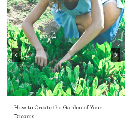
How to Create the Garden of Your
Dreams