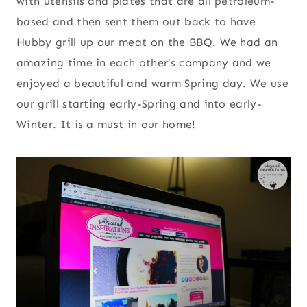
with utensils and plates that are all petroleum-
based and then sent them out back to have
Hubby grill up our meat on the BBQ. We had an
amazing time in each other’s company and we
enjoyed a beautiful and warm Spring day. We use
our grill starting early-Spring and into early-
Winter. It is a must in our home!