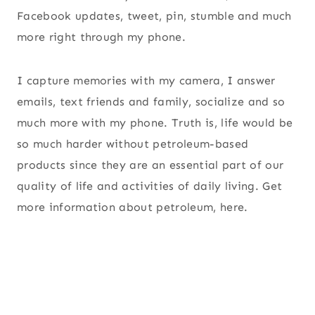
Facebook updates, tweet, pin, stumble and much
more right through my phone.
I capture memories with my camera, I answer
emails, text friends and family, socialize and so
much more with my phone. Truth is, life would be
so much harder without petroleum-based
products since they are an essential part of our
quality of life and activities of daily living. Get
more information about petroleum, here.