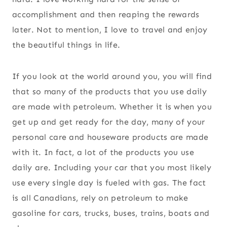
accomplishment and then reaping the rewards
later. Not to mention, I love to travel and enjoy
the beautiful things in life.
If you look at the world around you, you will find
that so many of the products that you use daily
are made with petroleum. Whether it is when you
get up and get ready for the day, many of your
personal care and houseware products are made
with it. In fact, a lot of the products you use
daily are. Including your car that you most likely
use every single day is fueled with gas. The fact
is all Canadians, rely on petroleum to make
gasoline for cars, trucks, buses, trains, boats and