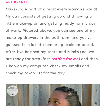
GET READY!
Make-up. A part of almost every woman’s world!
My day consists of getting up and throwing a
little make-up on and getting ready for my day
of work. Pictured above, you can see one of my
make-up drawers in the bathroom and you’ve
guessed it–a lot of them are petroleum-based.
After I’ve brushed my teeth and Mimi’s too, we
are ready for breakfast
(coffee for me)
and then
I hop on my computer, check my emails and
check my to-do list for the day.