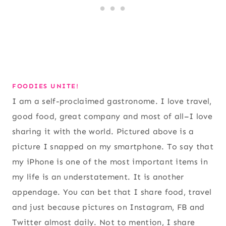
FOODIES UNITE!
I am a self-proclaimed gastronome. I love travel,
good food, great company and most of all–I love
sharing it with the world. Pictured above is a
picture I snapped on my smartphone. To say that
my iPhone is one of the most important items in
my life is an understatement. It is another
appendage. You can bet that I share food, travel
and just because pictures on Instagram, FB and
Twitter almost daily. Not to mention, I share