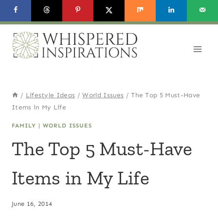
Skip
to
content
/
Lifestyle Ideas
/
World Issues
/
The Top 5 Must-Have
Items in My Life
FAMILY
|
WORLD ISSUES
The Top 5 Must-Have
Items in My Life
June 16, 2014