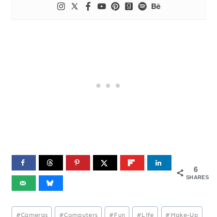
6
SHARES
Post
#
Cameras
#
Computers
#
Fun
#
Life
#
Make-Up