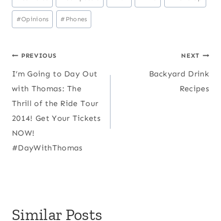
Tags:
#
Opinions
#
Phones
Post
PREVIOUS
NEXT
I’m Going to Day Out
Backyard Drink
navigation
with Thomas: The
Recipes
Thrill of the Ride Tour
2014! Get Your Tickets
NOW!
#DayWithThomas
Similar Posts