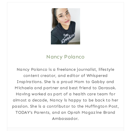
Nancy Polanco
Nancy Polanco is a freelance journalist, lifestyle
content creator, and editor of Whispered
Inspirations. She is a proud Mom to Gabby and
Michaela and partner and best friend to Darasak.
Having worked as part of a health care team for
almost a decade, Nancy is happy to be back to her
passion. She is a contributor to the Huffington Post,
TODAY’s Parents, and an Oprah Magazine Brand
Ambassador.