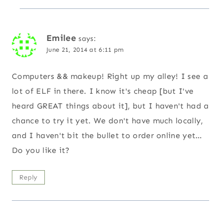
Emilee
says:
June 21, 2014 at 6:11 pm
Computers && makeup! Right up my alley! I see a
lot of ELF in there. I know it's cheap [but I've
heard GREAT things about it], but I haven't had a
chance to try it yet. We don't have much locally,
and I haven't bit the bullet to order online yet…
Do you like it?
Reply