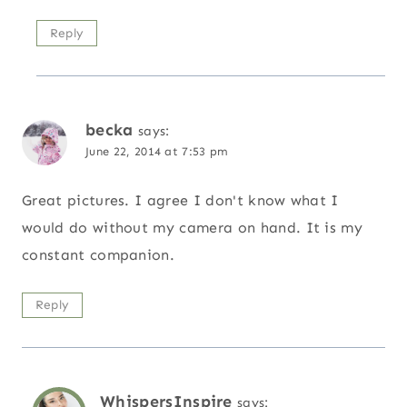
Reply
becka
says:
June 22, 2014 at 7:53 pm
Great pictures. I agree I don't know what I
would do without my camera on hand. It is my
constant companion.
Reply
WhispersInspire
says: