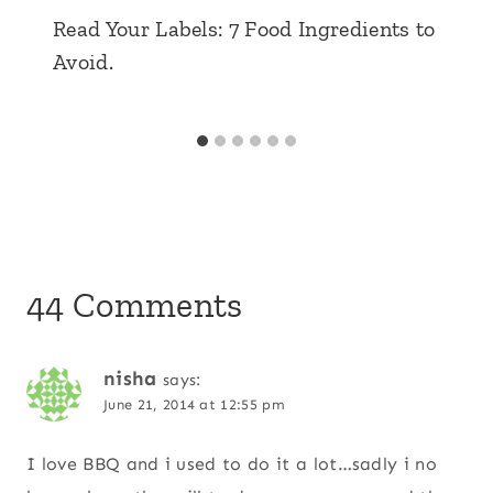
Read Your Labels: 7 Food Ingredients to
Avoid.
44 Comments
nisha
says:
June 21, 2014 at 12:55 pm
I love BBQ and i used to do it a lot…sadly i no