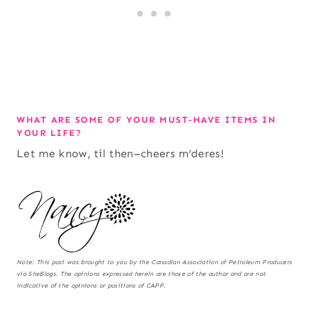
WHAT ARE SOME OF YOUR MUST-HAVE ITEMS IN
YOUR LIFE?
Let me know, til then–cheers m’deres!
Note:
This post was brought to you by the Canadian Association of Petroleum Producers
via SheBlogs. The opinions expressed herein are those of the author and are not
indicative of the opinions or positions of CAPP.