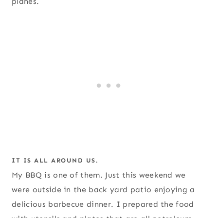
planes.
IT IS ALL AROUND US.
My BBQ is one of them. Just this weekend we
were outside in the back yard patio enjoying a
delicious barbecue dinner. I prepared the food