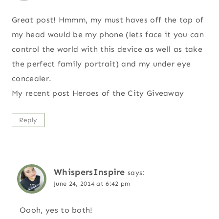
Great post! Hmmm, my must haves off the top of
my head would be my phone (lets face it you can
control the world with this device as well as take
the perfect family portrait) and my under eye
concealer.
My recent post Heroes of the City Giveaway
Reply
WhispersInspire
says:
June 24, 2014 at 6:42 pm
Oooh, yes to both!