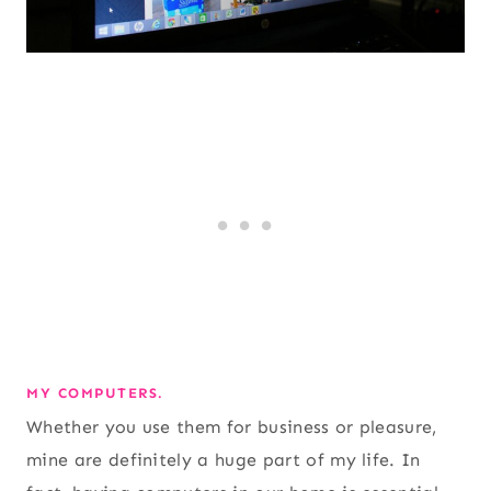
MY COMPUTERS.
Whether you use them for business or pleasure,
mine are definitely a huge part of my life. In