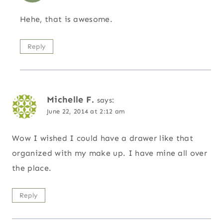
Hehe, that is awesome.
Reply
Michelle F.
says:
June 22, 2014 at 2:12 am
Wow I wished I could have a drawer like that
organized with my make up. I have mine all over
the place.
Reply