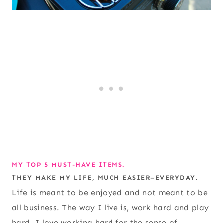
MY TOP 5 MUST-HAVE ITEMS.
THEY MAKE MY LIFE, MUCH EASIER–EVERYDAY.
Life is meant to be enjoyed and not meant to be
all business. The way I live is, work hard and play
hard. I love working hard for the sense of