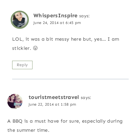
WhispersInspire
says:
June 24, 2014 at 6:45 pm
LOL, it was a bit messy here but, yes… I am
stickler. 😛
Reply
touristmeetstravel
says:
June 22, 2014 at 1:58 pm
A BBQ is a must have for sure, especially during
the summer time.