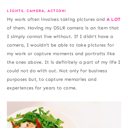
LIGHTS, CAMERA, ACTION!
My work often involves taking pictures and
A LOT
of them. Having my DSLR camera is an item that
I simply cannot live without. If I didn’t have a
camera, I wouldn’t be able to take pictures for
my work or capture moments and portraits like
the ones above. It is definitely a part of my life I
could not do with out. Not only for business
purposes but, to capture memories and
experiences for years to come.