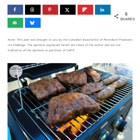
6
SHARES
Note: This post was brought to you by the Canadian Association of Petroleum Producers
via SheBlogs. The opinions expressed herein are those of the author and are not
indicative of the opinions or positions of CAPP.