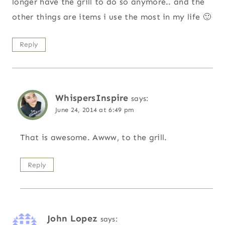
longer have the grill to do so anymore.. and the
other things are items i use the most in my life 🙂
Reply
WhispersInspire
says:
June 24, 2014 at 6:49 pm
That is awesome. Awww, to the grill.
Reply
John Lopez
says: