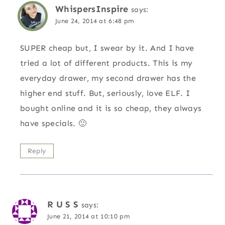
WhispersInspire
says:
June 24, 2014 at 6:48 pm
SUPER cheap but, I swear by it. And I have
tried a lot of different products. This is my
everyday drawer, my second drawer has the
higher end stuff. But, seriously, love ELF. I
bought online and it is so cheap, they always
have specials. 🙂
Reply
R U S S
says:
June 21, 2014 at 10:10 pm