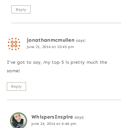
Reply
jonathanmcmullen
says:
June 21, 2014 at 10:45 pm
I've got to say, my top 5 is pretty much the
same!
Reply
WhispersInspire
says:
June 24, 2014 at 6:46 pm