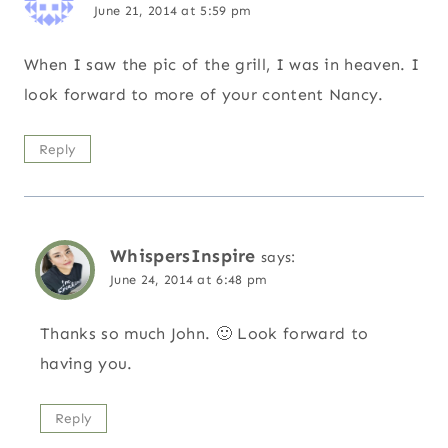
June 21, 2014 at 5:59 pm
When I saw the pic of the grill, I was in heaven. I
look forward to more of your content Nancy.
Reply
WhispersInspire
says:
June 24, 2014 at 6:48 pm
Thanks so much John. 🙂 Look forward to
having you.
Reply