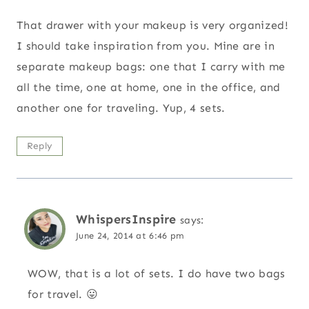
That drawer with your makeup is very organized!
I should take inspiration from you. Mine are in
separate makeup bags: one that I carry with me
all the time, one at home, one in the office, and
another one for traveling. Yup, 4 sets.
Reply
WhispersInspire
says:
June 24, 2014 at 6:46 pm
WOW, that is a lot of sets. I do have two bags
for travel. 😛