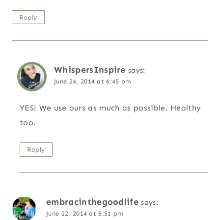
Reply
WhispersInspire
says:
June 24, 2014 at 6:45 pm
YES! We use ours as much as possible. Healthy
too.
Reply
embracinthegoodlife
says:
June 22, 2014 at 5:51 pm