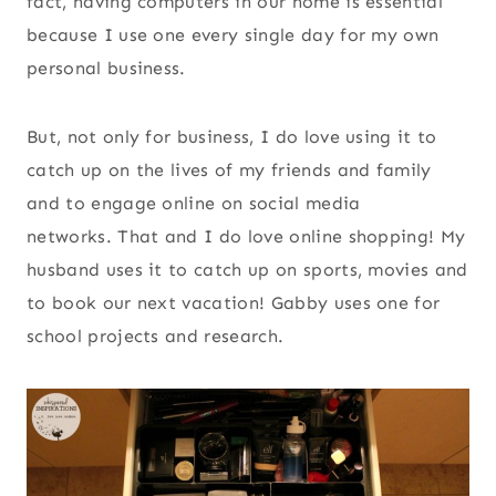
fact, having computers in our home is essential
because I use one every single day for my own
personal business.
But, not only for business, I do love using it to
catch up on the lives of my friends and family
and to engage online on social media
networks. That and I do love online shopping! My
husband uses it to catch up on sports, movies and
to book our next vacation! Gabby uses one for
school projects and research.