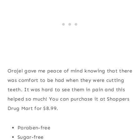
Orajel gave me peace of mind knowing that there
was comfort to be had when they were cutting
teeth. It was hard to see them in pain and this
helped so much! You can purchase it at Shoppers
Drug Mart for $8.99.
Paraben-free
Sugar-free