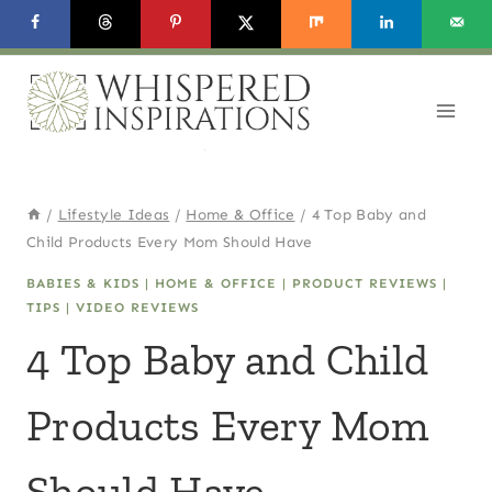
Skip
to
content
/
Lifestyle Ideas
/
Home & Office
/
4 Top Baby and
Child Products Every Mom Should Have
BABIES & KIDS
|
HOME & OFFICE
|
PRODUCT REVIEWS
|
TIPS
|
VIDEO REVIEWS
4 Top Baby and Child
Products Every Mom
Should Have