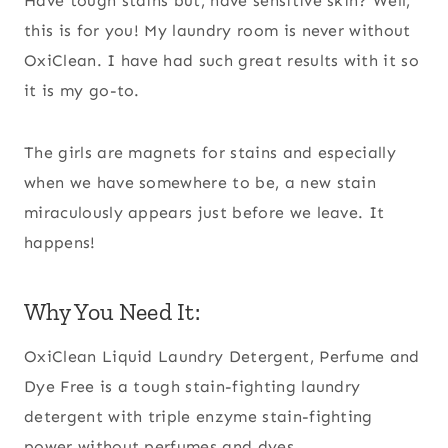
Have tough stains but, have sensitive skin? Well,
this is for you! My laundry room is never without
OxiClean. I have had such great results with it so
it is my go-to.
The girls are magnets for stains and especially
when we have somewhere to be, a new stain
miraculously appears just before we leave. It
happens!
Why You Need It:
OxiClean Liquid Laundry Detergent, Perfume and
Dye Free is a tough stain-fighting laundry
detergent with triple enzyme stain-fighting
power without perfumes and dyes.