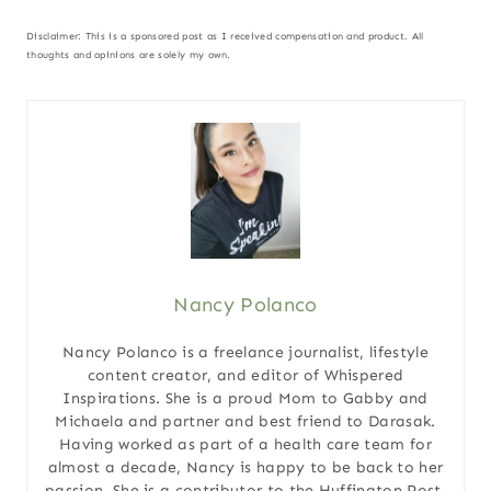
Disclaimer: This is a sponsored post as I received compensation and product. All
thoughts and opinions are solely my own.
Nancy Polanco
Nancy Polanco is a freelance journalist, lifestyle
content creator, and editor of Whispered
Inspirations. She is a proud Mom to Gabby and
Michaela and partner and best friend to Darasak.
Having worked as part of a health care team for
almost a decade, Nancy is happy to be back to her
passion. She is a contributor to the Huffington Post,