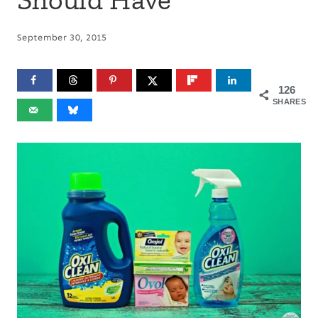
September 30, 2015
126
SHARES