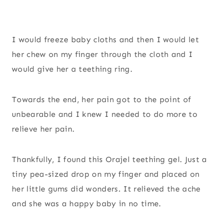
I would freeze baby cloths and then I would let
her chew on my finger through the cloth and I
would give her a teething ring.
Towards the end, her pain got to the point of
unbearable and I knew I needed to do more to
relieve her pain.
Thankfully, I found this Orajel teething gel. Just a
tiny pea-sized drop on my finger and placed on
her little gums did wonders. It relieved the ache
and she was a happy baby in no time.