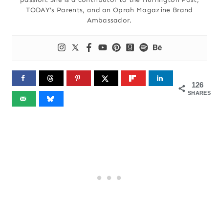
TODAY’s Parents, and an Oprah Magazine Brand
Ambassador.
126
SHARES