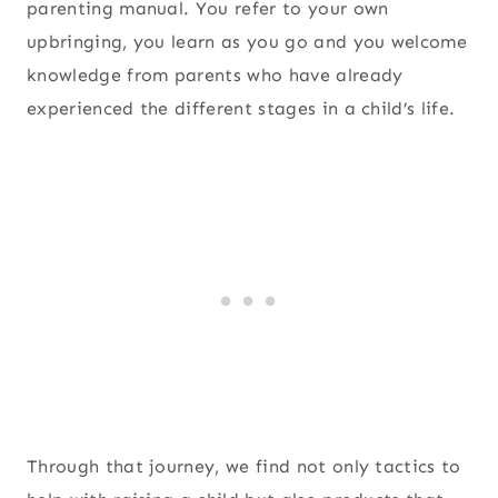
parenting manual. You refer to your own
upbringing, you learn as you go and you welcome
knowledge from parents who have already
experienced the different stages in a child’s life.
Through that journey, we find not only tactics to