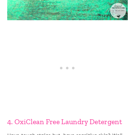
4. OxiClean Free Laundry Detergent