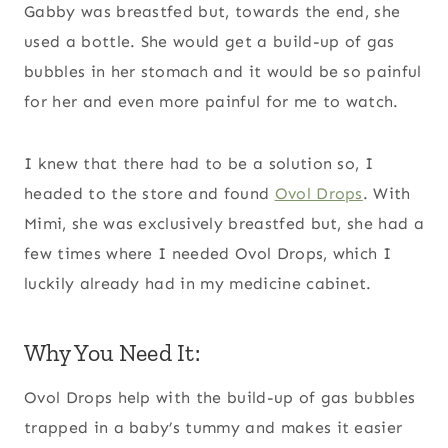
Gabby was breastfed but, towards the end, she
used a bottle. She would get a build-up of gas
bubbles in her stomach and it would be so painful
for her and even more painful for me to watch.
I knew that there had to be a solution so, I
headed to the store and found
Ovol Drops
. With
Mimi, she was exclusively breastfed but, she had a
few times where I needed Ovol Drops, which I
luckily already had in my medicine cabinet.
Why You Need It:
Ovol Drops help with the build-up of gas bubbles
trapped in a baby’s tummy and makes it easier