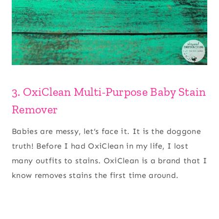
3. OxiClean Multi-Purpose Baby Stain
Remover
Babies are messy, let’s face it. It is the doggone
truth! Before I had OxiClean in my life, I lost
many outfits to stains. OxiClean is a brand that I
know removes stains the first time around.