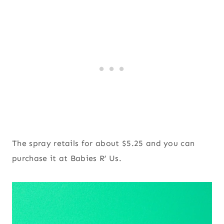
The spray retails for about $5.25 and you can
purchase it at Babies R’ Us.