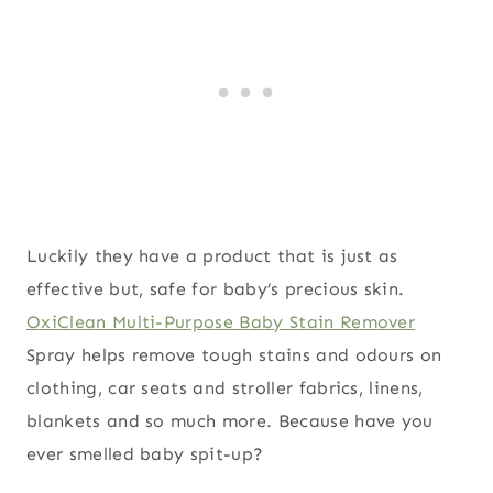
Luckily they have a product that is just as
effective but, safe for baby’s precious skin.
OxiClean Multi-Purpose Baby Stain Remover
Spray helps remove tough stains and odours on
clothing, car seats and stroller fabrics, linens,
blankets and so much more. Because have you
ever smelled baby spit-up?