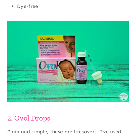
Dye-free
2. Ovol Drops
Plain and simple, these are lifesavers. I’ve used