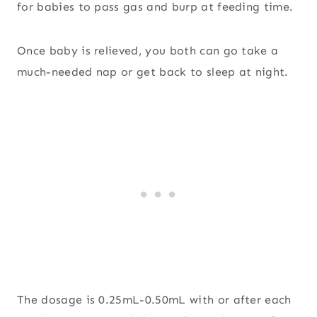
for babies to pass gas and burp at feeding time.
Once baby is relieved, you both can go take a
much-needed nap or get back to sleep at night.
The dosage is 0.25mL-0.50mL with or after each