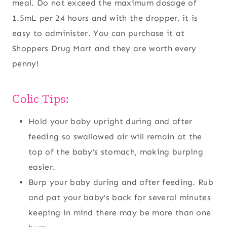
meal. Do not exceed the maximum dosage of
1.5mL per 24 hours and with the dropper, it is
easy to administer. You can purchase it at
Shoppers Drug Mart and they are worth every
penny!
Colic Tips:
Hold your baby upright during and after
feeding so swallowed air will remain at the
top of the baby’s stomach, making burping
easier.
Burp your baby during and after feeding. Rub
and pat your baby’s back for several minutes
keeping in mind there may be more than one