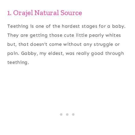
1. Orajel Natural Source
Teething is one of the hardest stages for a baby.
They are getting those cute little pearly whites
but, that doesn’t come without any struggle or
pain. Gabby, my eldest, was really good through
teething.