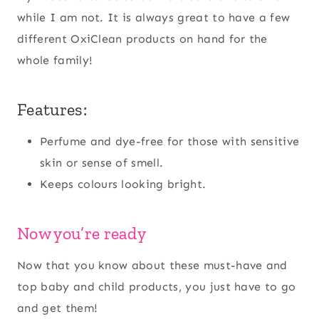
while I am not. It is always great to have a few
different OxiClean products on hand for the
whole family!
Features:
Perfume and dye-free for those with sensitive
skin or sense of smell.
Keeps colours looking bright.
Now you’re ready
Now that you know about these must-have and
top baby and child products, you just have to go
and get them!