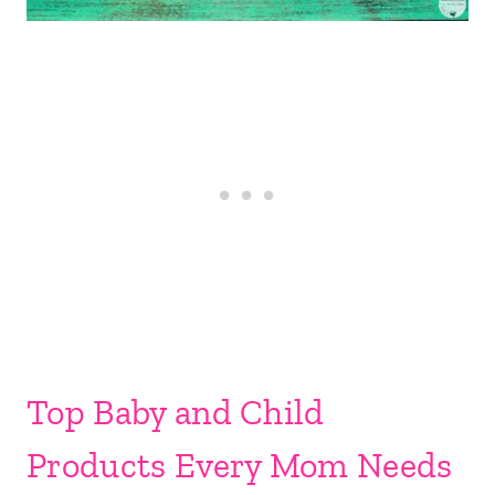
Top Baby and Child
Products Every Mom Needs