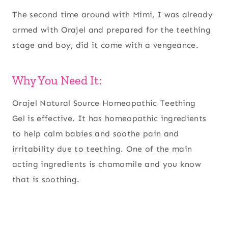
The second time around with Mimi, I was already
armed with Orajel and prepared for the teething
stage and boy, did it come with a vengeance.
Why You Need It:
Orajel Natural Source Homeopathic Teething
Gel is effective. It has homeopathic ingredients
to help calm babies and soothe pain and
irritability due to teething. One of the main
acting ingredients is chamomile and you know
that is soothing.