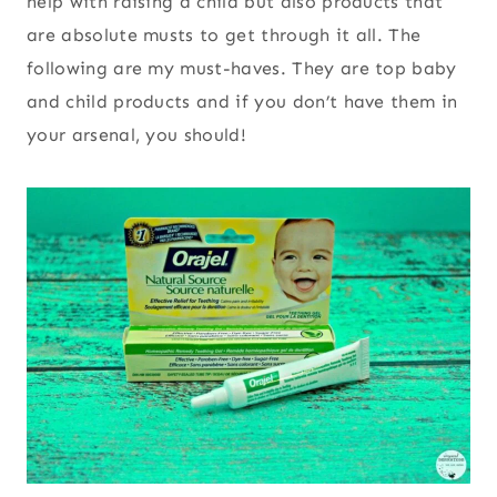
help with raising a child but also products that
are absolute musts to get through it all. The
following are my must-haves. They are top baby
and child products and if you don’t have them in
your arsenal, you should!