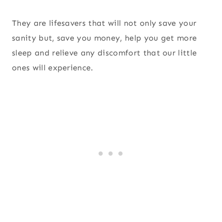
They are lifesavers that will not only save your
sanity but, save you money, help you get more
sleep and relieve any discomfort that our little
ones will experience.