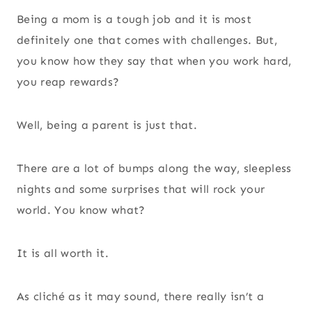
Being a mom is a tough job and it is most
definitely one that comes with challenges. But,
you know how they say that when you work hard,
you reap rewards?
Well, being a parent is just that.
There are a lot of bumps along the way, sleepless
nights and some surprises that will rock your
world. You know what?
It is all worth it.
As cliché as it may sound, there really isn’t a