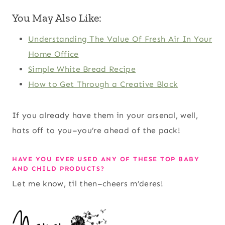
You May Also Like:
Understanding The Value Of Fresh Air In Your
Home Office
Simple White Bread Recipe
How to Get Through a Creative Block
If you already have them in your arsenal, well,
hats off to you–you’re ahead of the pack!
HAVE YOU EVER USED ANY OF THESE TOP BABY
AND CHILD PRODUCTS?
Let me know, til then–cheers m’deres!