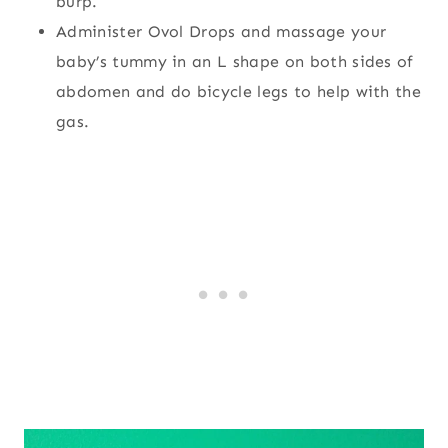
burp.
Administer Ovol Drops and massage your
baby’s tummy in an L shape on both sides of
abdomen and do bicycle legs to help with the
gas.