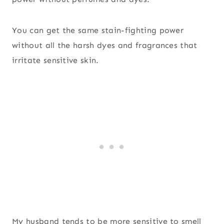
You can get the same stain-fighting power
without all the harsh dyes and fragrances that
irritate sensitive skin.
My husband tends to be more sensitive to smell