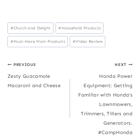
Post
#
Church and Dwight
#
Household Products
Tags:
#
Must-Have Mom Products
#
Video Review
Post
PREVIOUS
NEXT
Zesty Guacamole
Honda Power
navigation
Macaroni and Cheese
Equipment: Getting
Familiar with Honda’s
Lawnmowers,
Trimmers, Tillers and
Generators.
#CampHonda