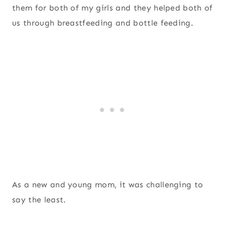
them for both of my girls and they helped both of
us through breastfeeding and bottle feeding.
As a new and young mom, it was challenging to
say the least.