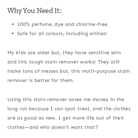
Why You Need It:
100% perfume, dye and chlorine-free.
Safe for all colours, including whites!
My kids are older but, they have sensitive skin
and this tough stain remover works! They still
make tons of messes but, this multi-purpose stain
remover is better for them.
Using this stain remover saves me money in the
long run because I can spot treat, and the clothes
are as good as new. I get more life out of their
clothes—and who doesn’t want that?