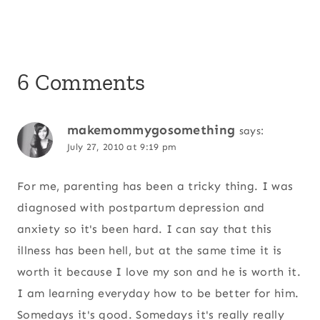
6 Comments
makemommygosomething
says:
July 27, 2010 at 9:19 pm
For me, parenting has been a tricky thing. I was
diagnosed with postpartum depression and
anxiety so it's been hard. I can say that this
illness has been hell, but at the same time it is
worth it because I love my son and he is worth it.
I am learning everyday how to be better for him.
Somedays it's good. Somedays it's really really