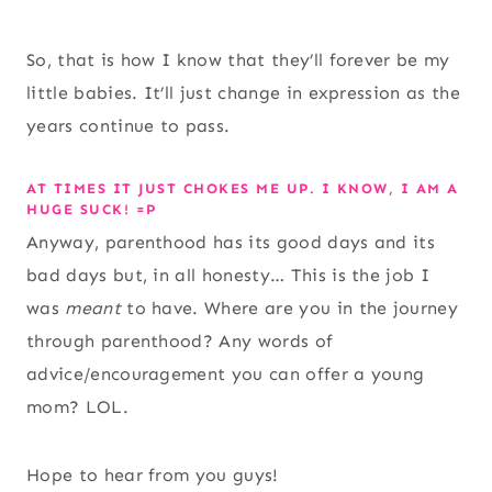
So, that is how I know that they’ll forever be my
little babies. It’ll just change in expression as the
years continue to pass.
AT TIMES IT JUST CHOKES ME UP. I KNOW, I AM A
HUGE SUCK! =P
Anyway, parenthood has its good days and its
bad days but, in all honesty… This is the job I
was
meant
to have. Where are you in the journey
through parenthood? Any words of
advice/encouragement you can offer a young
mom? LOL.
Hope to hear from you guys!