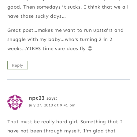
good. Then somedays it sucks. I think that we all
have those sucky days…
Great post…makes me want to run upstairs and
snuggle with my baby…who's turning 2 in 2
weeks…YIKES time sure does fly 😉
Reply
npc23
says:
July 27, 2010 at 9:41 pm
That must be really hard girl. Something that I
have not been through myself. I'm glad that