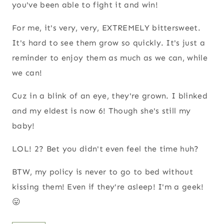
you've been able to fight it and win!
For me, it's very, very, EXTREMELY bittersweet.
It's hard to see them grow so quickly. It's just a
reminder to enjoy them as much as we can, while
we can!
Cuz in a blink of an eye, they're grown. I blinked
and my eldest is now 6! Though she's still my
baby!
LOL! 2? Bet you didn't even feel the time huh?
BTW, my policy is never to go to bed without
kissing them! Even if they're asleep! I'm a geek!
😛