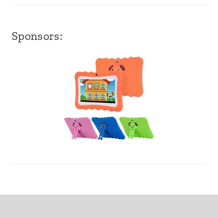
Sponsors: