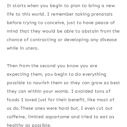
It starts when you begin to plan to bring a new
life to this world. I remember taking prenatals
before trying to conceive, just to have peace of
mind that they would be able to abstain from the
chance of contracting or developing any disease
while in utero.
Then from the second you know you are
expecting them, you begin to do everything
possible to nourish them so they can grow as best
they can within your womb. I avoided tons of
foods I loved just for their benefit, like most of
us do.These ones were hard but, I even cut out
caffeine, limited aspartame and tried to eat as
healthy as possible.