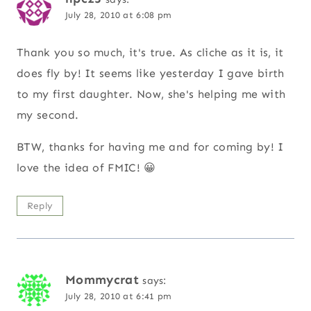
July 28, 2010 at 6:08 pm
Thank you so much, it's true. As cliche as it is, it
does fly by! It seems like yesterday I gave birth
to my first daughter. Now, she's helping me with
my second.
BTW, thanks for having me and for coming by! I
love the idea of FMIC! 😀
Reply
Mommycrat
says:
July 28, 2010 at 6:41 pm