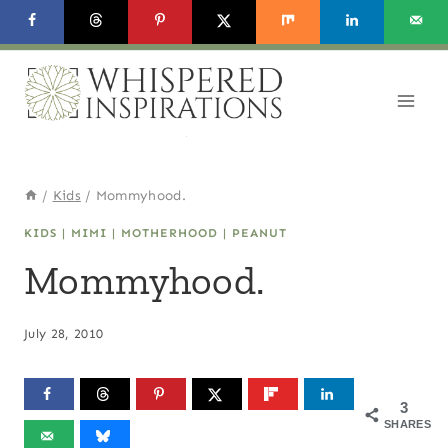
Skip
to
content
/
Kids
/
Mommyhood.
KIDS
|
MIMI
|
MOTHERHOOD
|
PEANUT
Mommyhood.
July 28, 2010
3
SHARES