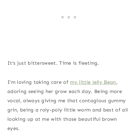
It’s just bittersweet. Time is fleeting.
I’m loving taking care of
my little Jelly Bean
,
adoring seeing her grow each day. Being more
vocal, always giving me that contagious gummy
grin, being a roly-poly little worm and best of all
looking up at me with those beautiful brown
eyes.