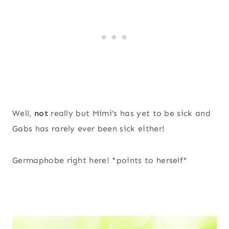
Well,
not
really but Mimi’s has yet to be sick and
Gabs has rarely ever been sick either!
Germaphobe right here! *points to herself*