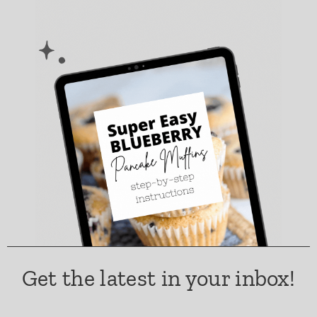
Get the latest in your inbox!