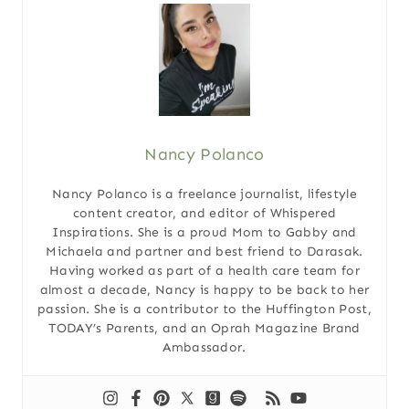
Nancy Polanco
Nancy Polanco is a freelance journalist, lifestyle
content creator, and editor of Whispered
Inspirations. She is a proud Mom to Gabby and
Michaela and partner and best friend to Darasak.
Having worked as part of a health care team for
almost a decade, Nancy is happy to be back to her
passion. She is a contributor to the Huffington Post,
TODAY’s Parents, and an Oprah Magazine Brand
Ambassador.