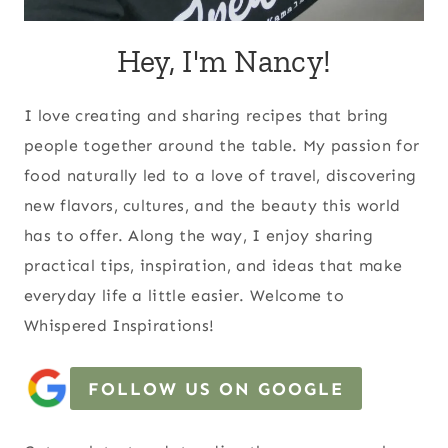
Hey, I'm Nancy!
I love creating and sharing recipes that bring
people together around the table. My passion for
food naturally led to a love of travel, discovering
new flavors, cultures, and the beauty this world
has to offer. Along the way, I enjoy sharing
practical tips, inspiration, and ideas that make
everyday life a little easier. Welcome to
Whispered Inspirations!
FOLLOW US ON GOOGLE