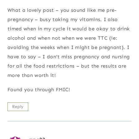
What a lovely post – you sound like me pre-
pregnancy – busy taking my vitamins. I also
timed when in my cycle it would be okay to drink
alcohol and when not when we were TTC (ie:
avoiding the weeks when I might be pregnant). I
have to say – I don't miss pregnancy and nursing
for all the food restrictions – but the results are
more than worth it!
Found you through FMIC!
Reply