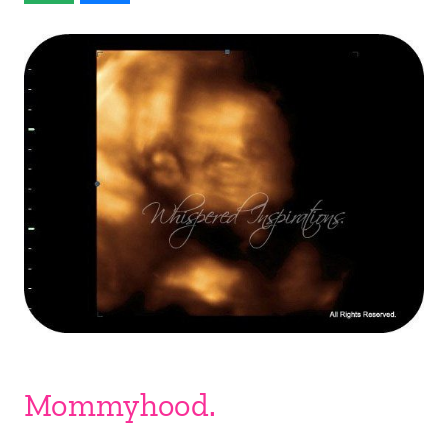
Mommyhood.