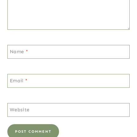
Name
*
Email
*
Website