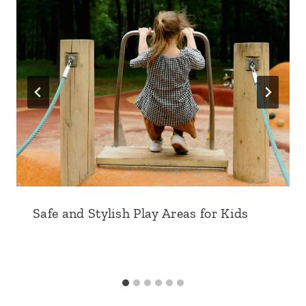
Safe and Stylish Play Areas for Kids