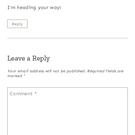
I'm heading your way!
Reply
Leave a Reply
Your email address will not be published.
Required fields are
marked
*
Comment
*