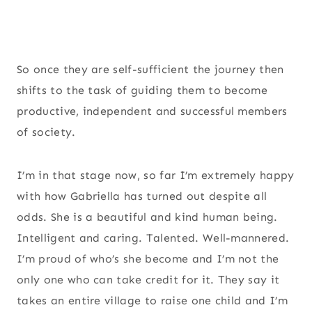
So once they are self-sufficient the journey then
shifts to the task of guiding them to become
productive, independent and successful members
of society.
I’m in that stage now, so far I’m extremely happy
with how Gabriella has turned out despite all
odds. She is a beautiful and kind human being.
Intelligent and caring. Talented. Well-mannered.
I’m proud of who’s she become and I’m not the
only one who can take credit for it. They say it
takes an entire village to raise one child and I’m