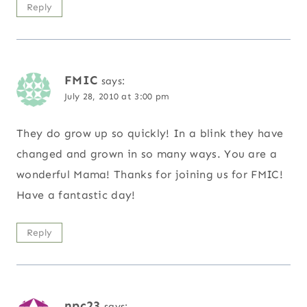
Reply
FMIC
says:
July 28, 2010 at 3:00 pm
They do grow up so quickly! In a blink they have
changed and grown in so many ways. You are a
wonderful Mama! Thanks for joining us for FMIC!
Have a fantastic day!
Reply
npc23
says: