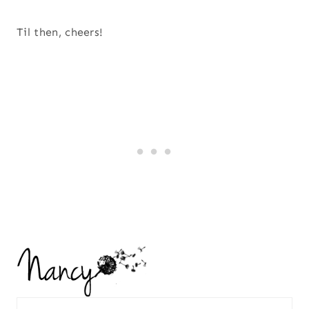
Til then, cheers!