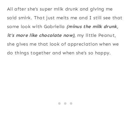
All after she’s super milk drunk and giving me
said smirk. That just melts me and I still see that
same look with Gabriella
(minus the milk drunk,
it’s more like chocolate now),
my little Peanut,
she gives me that look of appreciation when we
do things together and when she’s so happy.