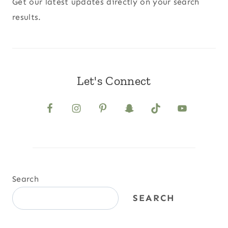
Get our latest updates directly on your search
results.
Let's Connect
Search
SEARCH