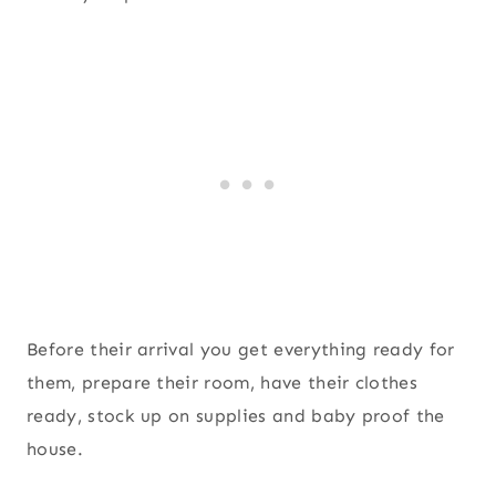
Before their arrival you get everything ready for
them, prepare their room, have their clothes
ready, stock up on supplies and baby proof the
house.