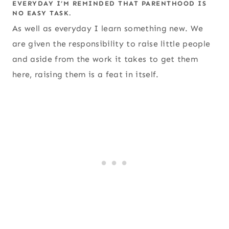
EVERYDAY I’M REMINDED THAT PARENTHOOD IS
NO EASY TASK.
As well as everyday I learn something new. We
are given the responsibility to raise little people
and aside from the work it takes to get them
here, raising them is a feat in itself.