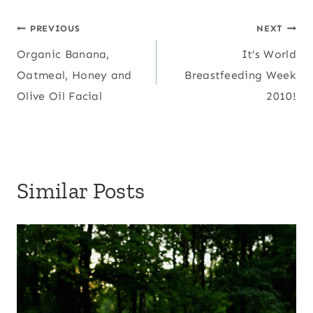
Post
PREVIOUS
NEXT
Organic Banana,
It’s World
navigation
Oatmeal, Honey and
Breastfeeding Week
Olive Oil Facial
2010!
Similar Posts