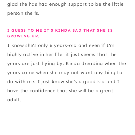
glad she has had enough support to be the little
person she is.
I GUESS TO ME IT’S KINDA SAD THAT SHE IS
GROWING UP.
I know she’s only 6 years-old and even if I’m
highly active in her life, it just seems that the
years are just flying by. Kinda dreading when the
years come when she may not want anything to
do with me. I just know she’s a good kid and I
have the confidence that she will be a great
adult.