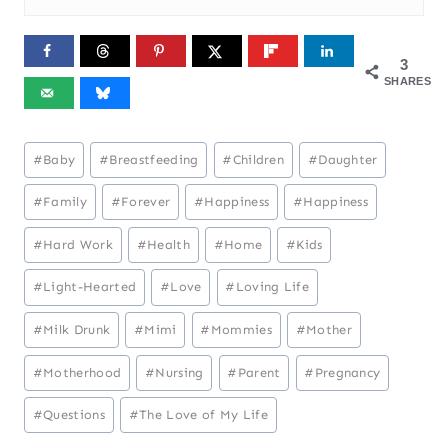
3
SHARES
Post
#
Baby
#
Breastfeeding
#
Children
#
Daughter
Tags:
#
Family
#
Forever
#
Happiness
#
Happiness
#
Hard Work
#
Health
#
Home
#
Kids
#
Light-Hearted
#
Love
#
Loving Life
#
Milk Drunk
#
Mimi
#
Mommies
#
Mother
#
Motherhood
#
Nursing
#
Parent
#
Pregnancy
#
Questions
#
The Love of My Life