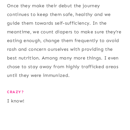
Once they make their debut the journey
continues to keep them safe, healthy and we
guide them towards self-sufficiency. In the
meantime, we count diapers to make sure they’re
eating enough, change them frequently to avoid
rash and concern ourselves with providing the
best nutrition. Among many more things. I even
chose to stay away from highly trafficked areas
until they were immunized.
CRAZY?
I know!