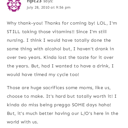
npc23
says:
July 28, 2010 at 9:56 pm
Why thank-you! Thanks for coming by! LOL, I'm
STILL taking those vitamins!! Since I'm still
nursing. I think I would have totally done the
same thing with alcohol but, I haven't drank in
over two years. Kinda lost the taste for it over
the years. But, had I wanted to have a drink, I
would have timed my cycle too!
Those are huge sacrifices some moms, like us,
choose to make. It's hard but totally worth it! I
kinda do miss being preggo SOME days haha!
But, it's much better having our L/O's here in the
world with us.