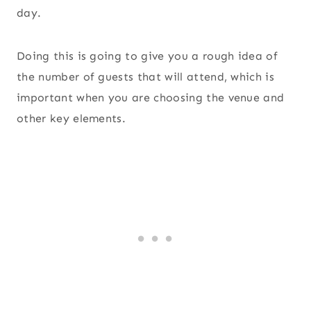
day.
Doing this is going to give you a rough idea of
the number of guests that will attend, which is
important when you are choosing the venue and
other key elements.