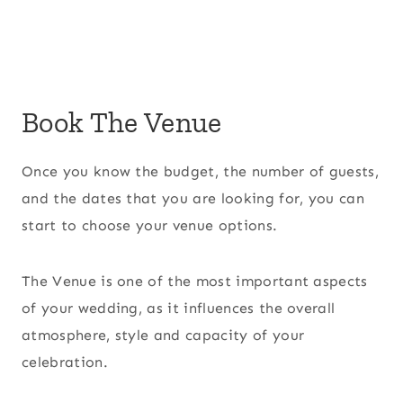
Book The Venue
Once you know the budget, the number of guests,
and the dates that you are looking for, you can
start to choose your venue options.
The Venue is one of the most important aspects
of your wedding, as it influences the overall
atmosphere, style and capacity of your
celebration.