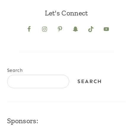
Let's Connect
Search
SEARCH
Sponsors: