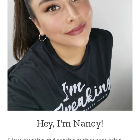
Hey, I'm Nancy!