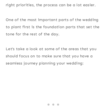
right priorities, the process can be a lot easier.
One of the most important parts of the wedding
to plant first is the foundation parts that set the
tone for the rest of the day.
Let’s take a look at some of the areas that you
should focus on to make sure that you have a
seamless journey planning your wedding: