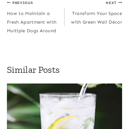
Post
PREVIOUS
NEXT
How to Maintain a
Transform Your Space
navigation
Fresh Apartment with
with Green Wall Décor
Multiple Dogs Around
Similar Posts