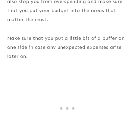
also stop you from overspending and make sure
that you put your budget into the areas that
matter the most.
Make sure that you put a little bit of a buffer on
one side in case any unexpected expenses arise
later on.