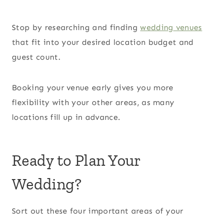
Stop by researching and finding
wedding venues
that fit into your desired location budget and
guest count.
Booking your venue early gives you more
flexibility with your other areas, as many
locations fill up in advance.
Ready to Plan Your
Wedding?
Sort out these four important areas of your