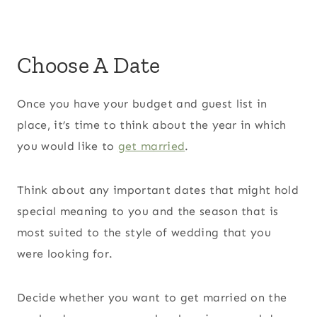
Choose A Date
Once you have your budget and guest list in
place, it’s time to think about the year in which
you would like to
get married
.
Think about any important dates that might hold
special meaning to you and the season that is
most suited to the style of wedding that you
were looking for.
Decide whether you want to get married on the