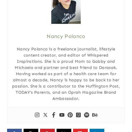
Nancy Polanco
Nancy Polanco is a freelance journalist, lifestyle
content creator, and editor of Whispered
Inspirations. She is a proud Mom to Gabby and
Michaela and partner and best friend to Darasak.
Having worked as part of a health care team for
almost a decade, Nancy is happy to be back to her
passion. She is a contributor to the Huffington Post,
TODAY’s Parents, and an Oprah Magazine Brand
Ambassador.