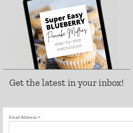
Get the latest in your inbox!
*
Email Address