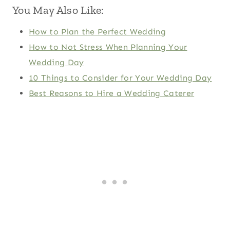
You May Also Like:
How to Plan the Perfect Wedding
How to Not Stress When Planning Your
Wedding Day
10 Things to Consider for Your Wedding Day
Best Reasons to Hire a Wedding Caterer