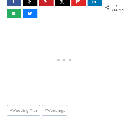
7
SHARES
Post
#
Wedding Tips
#
Weddings
Tags: