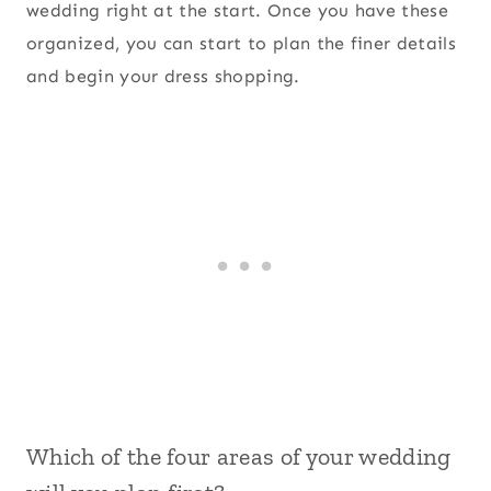
wedding right at the start. Once you have these
organized, you can start to plan the finer details
and begin your dress shopping.
Which of the four areas of your wedding