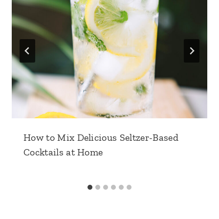
How to Mix Delicious Seltzer-Based
Cocktails at Home