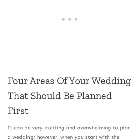
Four Areas Of Your Wedding
That Should Be Planned
First
It can be very exciting and overwhelming to plan
a wedding; however, when you start with the