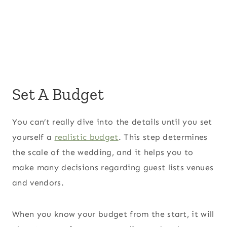
Set A Budget
You can’t really dive into the details until you set
yourself a
realistic budget
. This step determines
the scale of the wedding, and it helps you to
make many decisions regarding guest lists venues
and vendors.
When you know your budget from the start, it will