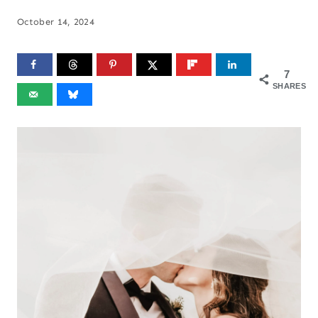
October 14, 2024
7
SHARES