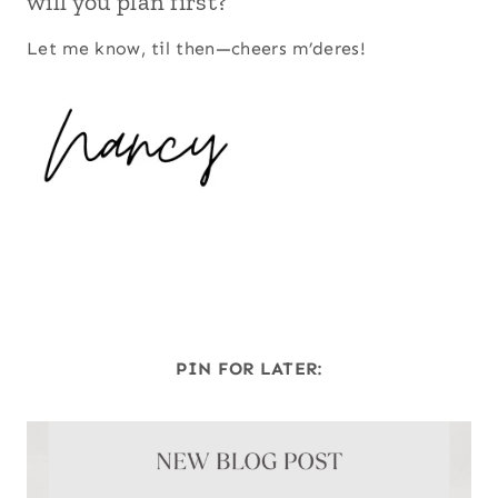
will you plan first?
Let me know, til then—cheers m’deres!
PIN FOR LATER: