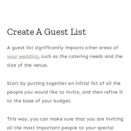
Create A Guest List
A guest list significantly impacts other areas of
your wedding
, such as the catering needs and the
size of the venue.
Start by putting together an initial list of all the
people you would like to invite, and then refine it
to the base of your budget.
This way, you can make sure that you are inviting
all the most important people to your special