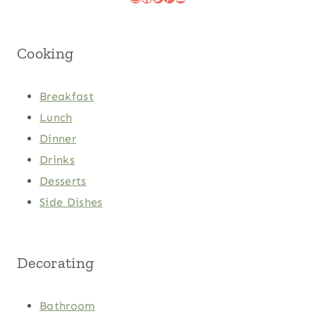
Cooking
Breakfast
Lunch
Dinner
Drinks
Desserts
Side Dishes
Decorating
Bathroom