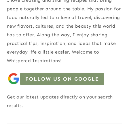
I love creating and sharing recipes that bring
people together around the table. My passion for
food naturally led to a love of travel, discovering
new flavors, cultures, and the beauty this world
has to offer. Along the way, I enjoy sharing
practical tips, inspiration, and ideas that make
everyday life a little easier. Welcome to
Whispered Inspirations!
FOLLOW US ON GOOGLE
Get our latest updates directly on your search
results.