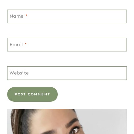
Name
*
Email
*
Website