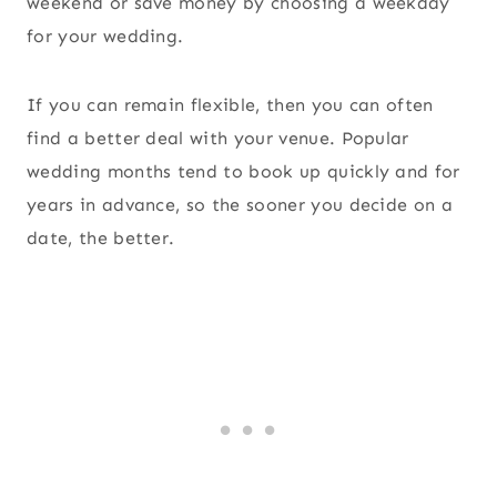
weekend or save money by choosing a weekday
for your wedding.
If you can remain flexible, then you can often
find a better deal with your venue. Popular
wedding months tend to book up quickly and for
years in advance, so the sooner you decide on a
date, the better.