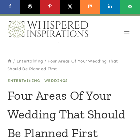
Skip
to
content
/
Entertaining
/
Four Areas Of Your Wedding That
Should Be Planned First
ENTERTAINING
|
WEDDINGS
Four Areas Of Your
Wedding That Should
Be Planned First