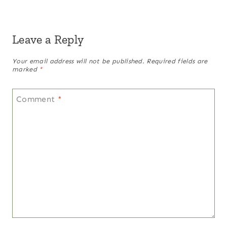
Leave a Reply
Your email address will not be published.
Required fields are
marked
*
Comment
*