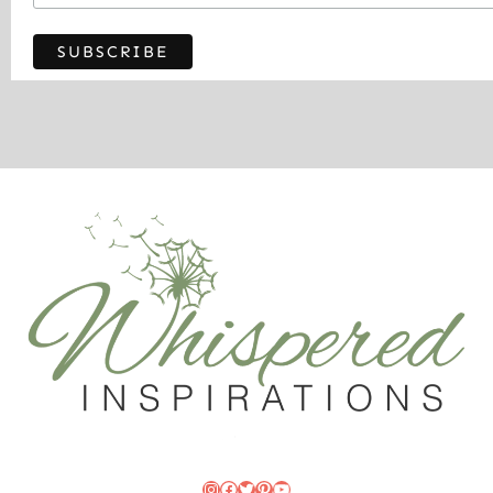
Instagram
Facebook
Twitter
Pinterest
YouTube