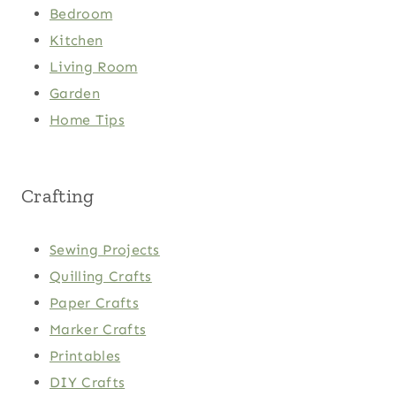
Bedroom
Kitchen
Living Room
Garden
Home Tips
Crafting
Sewing Projects
Quilling Crafts
Paper Crafts
Marker Crafts
Printables
DIY Crafts