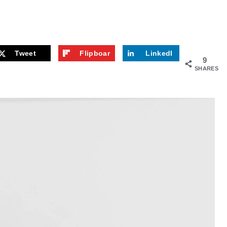
Tweet
Flipboar
LinkedI
9
d
n
SHARES