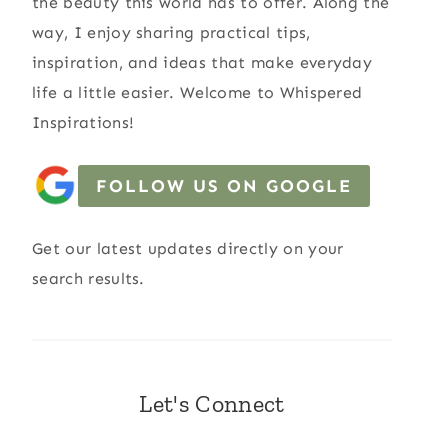
the beauty this world has to offer. Along the
way, I enjoy sharing practical tips,
inspiration, and ideas that make everyday
life a little easier. Welcome to Whispered
Inspirations!
FOLLOW US ON GOOGLE
Get our latest updates directly on your
search results.
Let's Connect