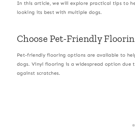
In this article, we will explore practical tips to
looking its best with multiple dogs.
Choose Pet-Friendly Floori
Pet-friendly flooring options are available to 
dogs. Vinyl flooring is a widespread option due t
against scratches.