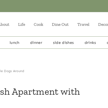
About
Life
Cook
Dine Out
Travel
Deco
lunch
dinner
side dishes
drinks
ple Dogs Around
esh Apartment with