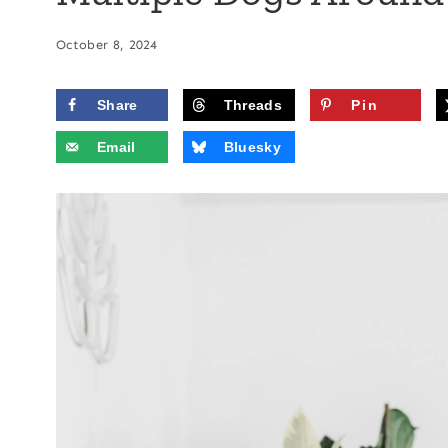
October 8, 2024
Share
Threads
Pin
Email
Bluesky