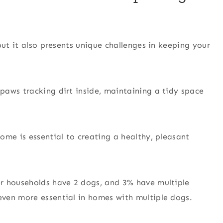
but it also presents unique challenges in keeping your
paws tracking dirt inside, maintaining a tidy space
ome is essential to creating a healthy, pleasant
r households have 2 dogs, and 3% have multiple
ven more essential in homes with multiple dogs.