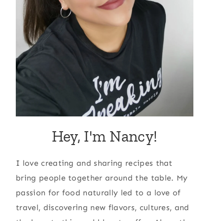
Hey, I'm Nancy!
I love creating and sharing recipes that
bring people together around the table. My
passion for food naturally led to a love of
travel, discovering new flavors, cultures, and