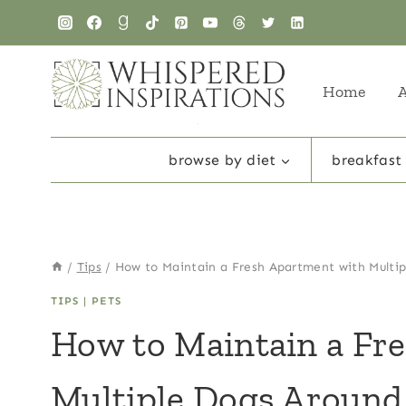
Skip
to
content
Home
browse by diet
breakfast
/
Tips
/
How to Maintain a Fresh Apartment with Multi
TIPS
|
PETS
How to Maintain a Fr
Multiple Dogs Around