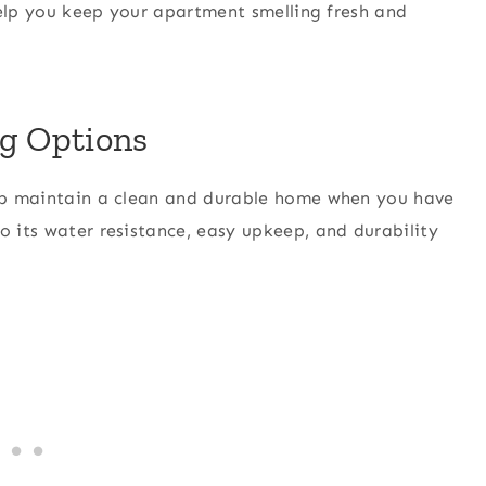
 help you keep your apartment smelling fresh and
ng Options
help maintain a clean and durable home when you have
o its water resistance, easy upkeep, and durability