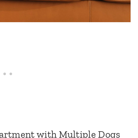
artment with Multiple Dogs