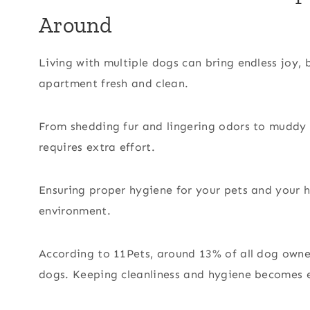
Around
Living with multiple dogs can bring endless joy, 
apartment fresh and clean.
From shedding fur and lingering odors to muddy 
requires extra effort.
Ensuring proper hygiene for your pets and your h
environment.
According to 11Pets, around 13% of all dog owne
dogs. Keeping cleanliness and hygiene becomes e