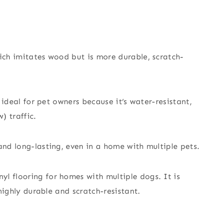
hich imitates wood but is more durable, scratch-
s ideal for pet owners because it’s water-resistant,
) traffic.
and long-lasting, even in a home with multiple pets.
l flooring for homes with multiple dogs. It is
 highly durable and scratch-resistant.