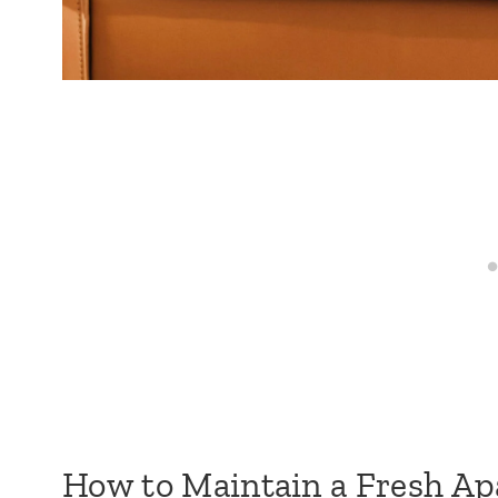
How to Maintain a Fresh Ap