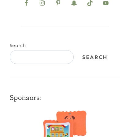
Search
SEARCH
Sponsors: