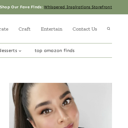
Shop Our Fave Finds
:
Whispered Inspirations Storefront
rate
Craft
Entertain
Contact Us
desserts
top amazon finds