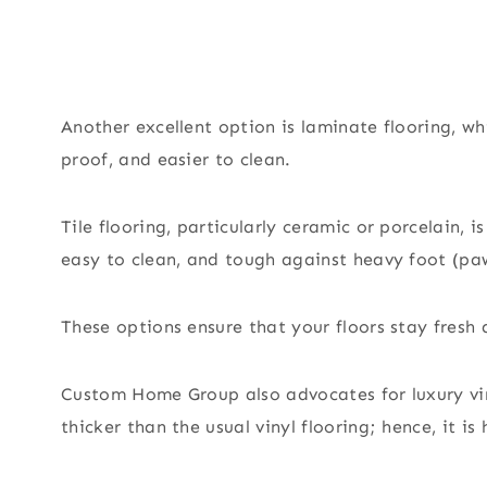
Another excellent option is laminate flooring, w
proof, and easier to clean.
Tile flooring, particularly ceramic or porcelain, i
easy to clean, and tough against heavy foot (paw
These options ensure that your floors stay fresh 
Custom Home Group also advocates for luxury viny
thicker than the usual vinyl flooring; hence, it is