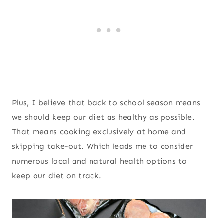
Plus, I believe that back to school season means
we should keep our diet as healthy as possible.
That means cooking exclusively at home and
skipping take-out. Which leads me to consider
numerous local and natural health options to
keep our diet on track.