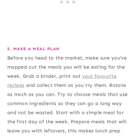
5. MAKE A MEAL PLAN
Before you head to the market, make sure you’ve
mapped out the meals you will be eating for the
week. Grab a binder, print out
your favourite
recipes
and collect them as you try them. Rotate
as much as you can. Try to choose meals that use
common ingredients so they can go a long way
and not be wasted. Start with a simple meal for
the first day of the week. Prepare meals that will
leave you with leftovers, this makes lunch prep