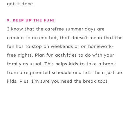
get it done.
9. KEEP UP THE FUN!
I know that the carefree summer days are
coming to an end but, that doesn’t mean that the
fun has to stop on weekends or on homework-
free nights. Plan fun activities to do with your
family as usual. This helps kids to take a break
from a regimented schedule and lets them just be
kids. Plus, I’m sure you need the break too!