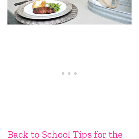
Back to School Tips for the