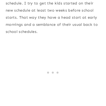
schedule. I try to get the kids started on their
new schedule at least two weeks before school
starts. That way they have a head start at early
mornings and a semblance of their usual back to
school schedules.