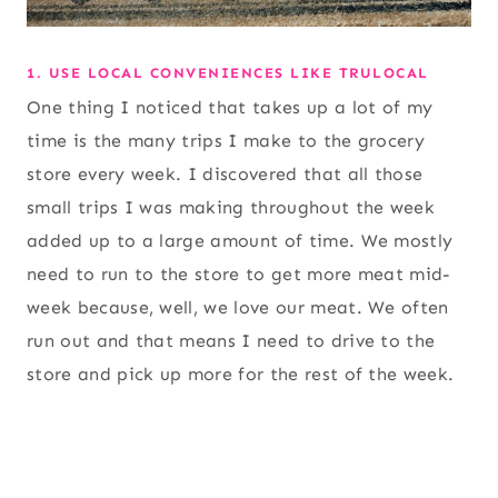
1. USE LOCAL CONVENIENCES LIKE TRULOCAL
One thing I noticed that takes up a lot of my
time is the many trips I make to the grocery
store every week. I discovered that all those
small trips I was making throughout the week
added up to a large amount of time. We mostly
need to run to the store to get more meat mid-
week because, well, we love our meat. We often
run out and that means I need to drive to the
store and pick up more for the rest of the week.