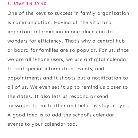
3. STAY IN SYNC
One of the keys to success in family organization
is communication. Having all the vital and
important information in one place can do
wonders for efficiency. That’s why a central hub
or board for families are so popular. For us, since
we are all iPhone users, we use a digital calendar
to add special information, events, and
appointments and it shoots out a notification to
all of us. We even set it up to remind us closer to
the dates. It also lets us respond or send
messages to each other and helps us stay in sync.
A good idea is to add the school’s calendar
events to your calendar too.