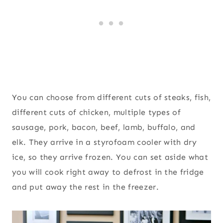
You can choose from different cuts of steaks, fish,
different cuts of chicken, multiple types of
sausage, pork, bacon, beef, lamb, buffalo, and
elk. They arrive in a styrofoam cooler with dry
ice, so they arrive frozen. You can set aside what
you will cook right away to defrost in the fridge
and put away the rest in the freezer.