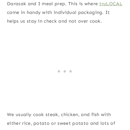
Darasak and I meal prep. This is where
truLOCAL
came in handy with individual packaging. It
helps us stay in check and not over cook.
We usually cook steak, chicken, and fish with
either rice, potato or sweet potato and lots of