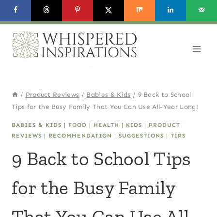
Skip
to
content
/
Product Reviews
/
Babies & Kids
/
9 Back to School
Tips for the Busy Family That You Can Use All-Year Long!
BABIES & KIDS
|
FOOD
|
HEALTH
|
KIDS
|
PRODUCT
REVIEWS
|
RECOMMENDATION
|
SUGGESTIONS
|
TIPS
9 Back to School Tips
for the Busy Family
That You Can Use All-