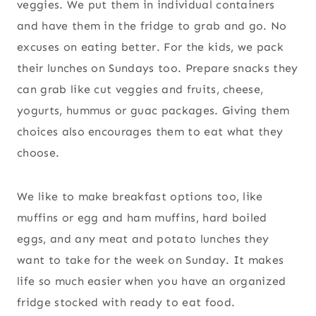
veggies. We put them in individual containers
and have them in the fridge to grab and go. No
excuses on eating better. For the kids, we pack
their lunches on Sundays too. Prepare snacks they
can grab like cut veggies and fruits, cheese,
yogurts, hummus or guac packages. Giving them
choices also encourages them to eat what they
choose.
We like to make breakfast options too, like
muffins or egg and ham muffins, hard boiled
eggs, and any meat and potato lunches they
want to take for the week on Sunday. It makes
life so much easier when you have an organized
fridge stocked with ready to eat food.