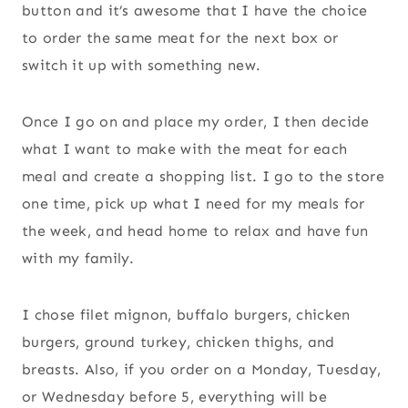
button and it’s awesome that I have the choice
to order the same meat for the next box or
switch it up with something new.
Once I go on and place my order, I then decide
what I want to make with the meat for each
meal and create a shopping list. I go to the store
one time, pick up what I need for my meals for
the week, and head home to relax and have fun
with my family.
I chose filet mignon, buffalo burgers, chicken
burgers, ground turkey, chicken thighs, and
breasts. Also, if you order on a Monday, Tuesday,
or Wednesday before 5, everything will be