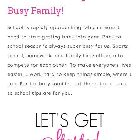
Busy Family!
School is rapidly approaching, which means I
need to start getting back into gear. Back to
school season is always super busy for us. Sports,
school, homework, and family time all seem to
compete for each other. To make everyone’s lives
easier, I work hard to keep things simple, where I
can. For the busy families out there, these back
to school tips are for you.