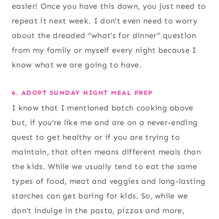
easier! Once you have this down, you just need to
repeat it next week. I don’t even need to worry
about the dreaded “what’s for dinner” question
from my family or myself every night because I
know what we are going to have.
6. ADOPT SUNDAY NIGHT MEAL PREP
I know that I mentioned batch cooking above
but, if you’re like me and are on a never-ending
quest to get healthy or if you are trying to
maintain, that often means different meals than
the kids. While we usually tend to eat the same
types of food, meat and veggies and long-lasting
starches can get boring for kids. So, while we
don’t indulge in the pasta, pizzas and more,