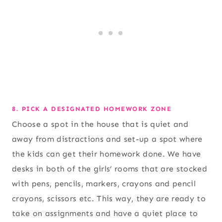
8. PICK A DESIGNATED HOMEWORK ZONE
Choose a spot in the house that is quiet and
away from distractions and set-up a spot where
the kids can get their homework done. We have
desks in both of the girls’ rooms that are stocked
with pens, pencils, markers, crayons and pencil
crayons, scissors etc. This way, they are ready to
take on assignments and have a quiet place to