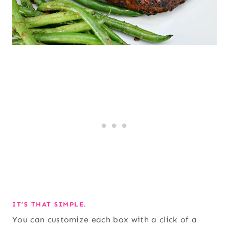
IT’S THAT SIMPLE.
You can customize each box with a click of a