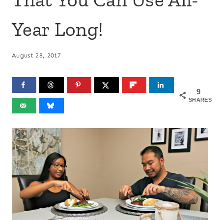
Year Long!
August 28, 2017
9
SHARES