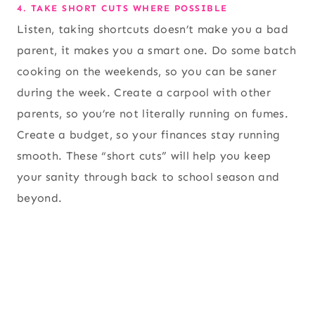
4. TAKE SHORT CUTS WHERE POSSIBLE
Listen, taking shortcuts doesn’t make you a bad
parent, it makes you a smart one. Do some batch
cooking on the weekends, so you can be saner
during the week. Create a carpool with other
parents, so you’re not literally running on fumes.
Create a budget, so your finances stay running
smooth. These “short cuts” will help you keep
your sanity through back to school season and
beyond.