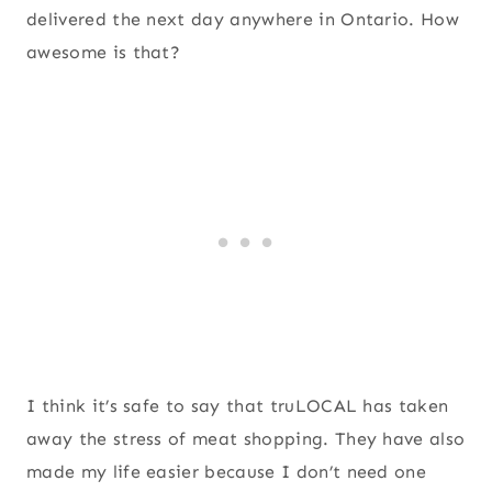
delivered the next day anywhere in Ontario. How
awesome is that?
I think it’s safe to say that truLOCAL has taken
away the stress of meat shopping. They have also
made my life easier because I don’t need one