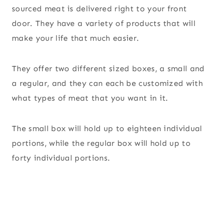
sourced meat is delivered right to your front
door. They have a variety of products that will
make your life that much easier.
They offer two different sized boxes, a small and
a regular, and they can each be customized with
what types of meat that you want in it.
The small box will hold up to eighteen individual
portions, while the regular box will hold up to
forty individual portions.