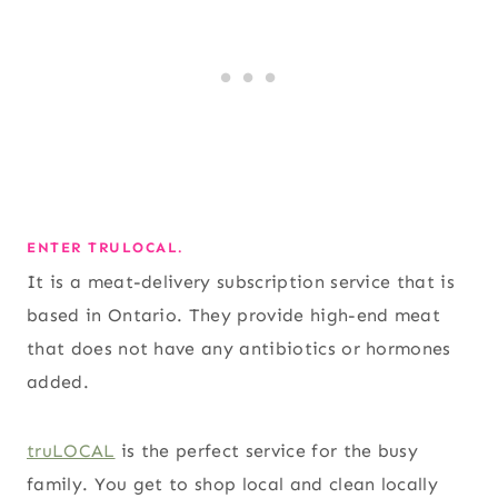
ENTER TRULOCAL.
It is a meat-delivery subscription service that is
based in Ontario. They provide high-end meat
that does not have any antibiotics or hormones
added.
truLOCAL
is the perfect service for the busy
family. You get to shop local and clean locally