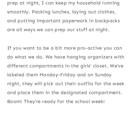
prep at night, I can keep my household running
smoothly. Packing lunches, laying out clothes,
and putting important paperwork in backpacks
are all ways we can prep our stuff at night.
If you want to be a bit more pro-active you can
do what we do. We have hanging organizers with
different compartments in the girls’ closet. We’ve
labeled them Monday-Friday and on Sunday
night, they will pick out their outfits for the week
and place them in the designated compartment.
Boom! They’re ready for the school week!