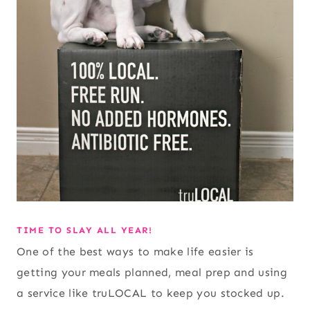
TIME TO SLAY ALL YEAR!
One of the best ways to make life easier is
getting your meals planned, meal prep and using
a service like truLOCAL to keep you stocked up.