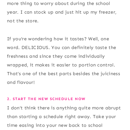
more thing to worry about during the school
year. I can stock up and just hit up my freezer,
not the store.
If you’re wondering how it tastes? Well, one
word. DELICIOUS. You can definitely taste the
freshness and since they come individually
wrapped, it makes it easier to portion control.
That’s one of the best parts besides the juiciness
and flavour!
2. START THE NEW SCHEDULE NOW
I don’t think there is anything quite more abrupt
than starting a schedule right away. Take your
time easing into your new back to school