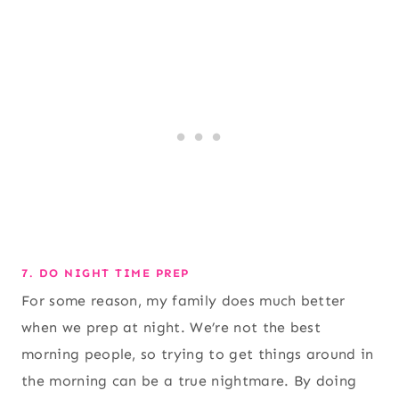
7. DO NIGHT TIME PREP
For some reason, my family does much better
when we prep at night. We’re not the best
morning people, so trying to get things around in
the morning can be a true nightmare. By doing