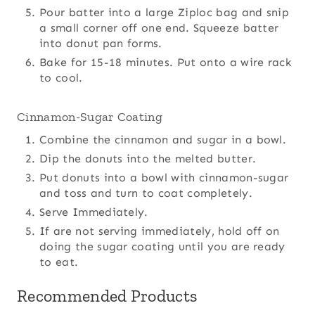
Pour batter into a large Ziploc bag and snip
a small corner off one end. Squeeze batter
into donut pan forms.
Bake for 15-18 minutes. Put onto a wire rack
to cool.
Cinnamon-Sugar Coating
Combine the cinnamon and sugar in a bowl.
Dip the donuts into the melted butter.
Put donuts into a bowl with cinnamon-sugar
and toss and turn to coat completely.
Serve Immediately.
If are not serving immediately, hold off on
doing the sugar coating until you are ready
to eat.
Recommended Products