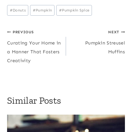
Post
#
Donuts
#
Pumpkin
#
Pumpkin Spice
Tags:
Post
PREVIOUS
NEXT
Curating Your Home in
Pumpkin Streusel
navigation
a Manner That Fosters
Muffins
Creativity
Similar Posts