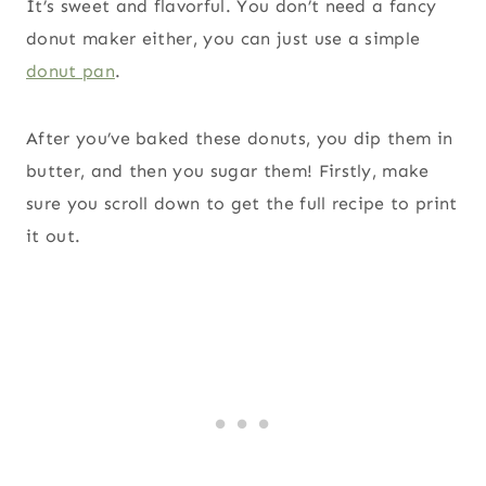
It’s sweet and flavorful. You don’t need a fancy
donut maker either, you can just use a simple
donut pan
.
After you’ve baked these donuts, you dip them in
butter, and then you sugar them! Firstly, make
sure you scroll down to get the full recipe to print
it out.