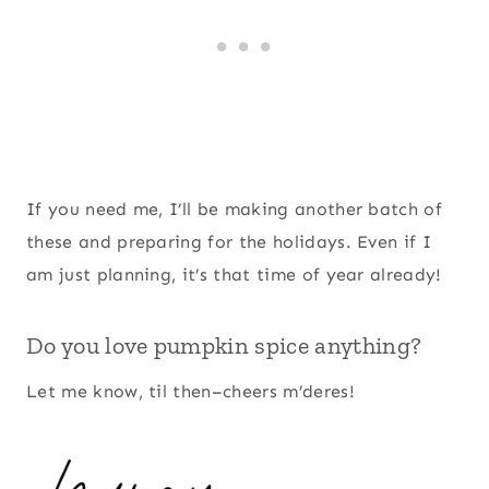
If you need me, I’ll be making another batch of
these and preparing for the holidays. Even if I
am just planning, it’s that time of year already!
Do you love pumpkin spice anything?
Let me know, til then–cheers m’deres!