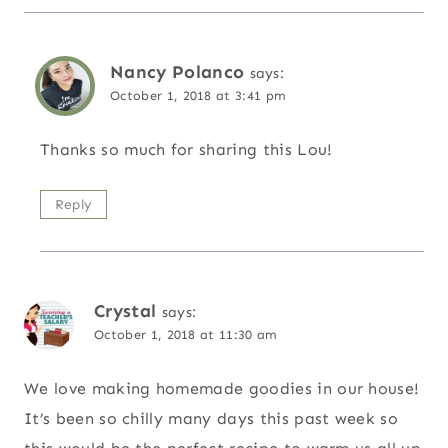
Nancy Polanco
says:
October 1, 2018 at 3:41 pm
Thanks so much for sharing this Lou!
Reply
Crystal
says:
October 1, 2018 at 11:30 am
We love making homemade goodies in our house!
It’s been so chilly many days this past week so