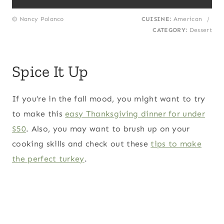
© Nancy Polanco
CUISINE:
American
/
CATEGORY:
Dessert
Spice It Up
If you’re in the fall mood, you might want to try
to make this
easy Thanksgiving dinner for under
$50
. Also, you may want to brush up on your
cooking skills and check out these
tips to make
the perfect turkey
.