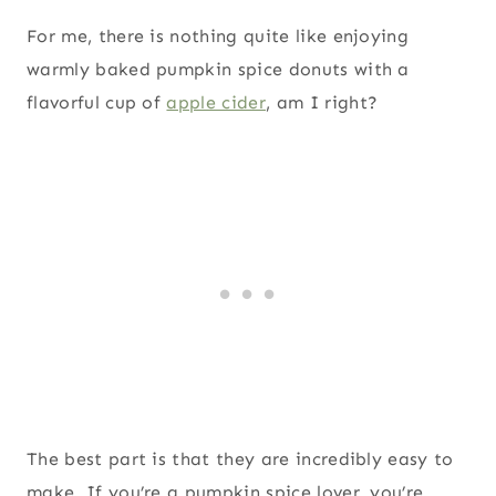
For me, there is nothing quite like enjoying
warmly baked pumpkin spice donuts with a
flavorful cup of
apple cider
, am I right?
The best part is that they are incredibly easy to
make. If you’re a pumpkin spice lover, you’re