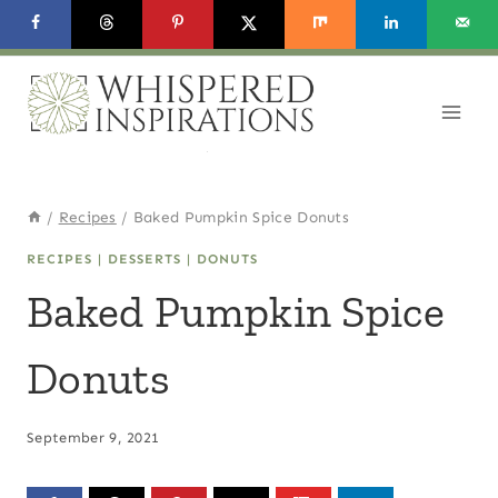
Skip
Skip
to
to
Recipe
content
/
Recipes
/
Baked Pumpkin Spice Donuts
RECIPES
|
DESSERTS
|
DONUTS
Baked Pumpkin Spice
Donuts
September 9, 2021