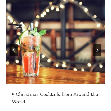
5 Christmas Cocktails from Around the
World!