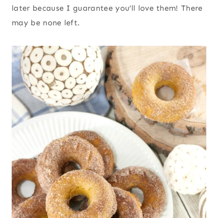
later because I guarantee you’ll love them! There
may be none left.