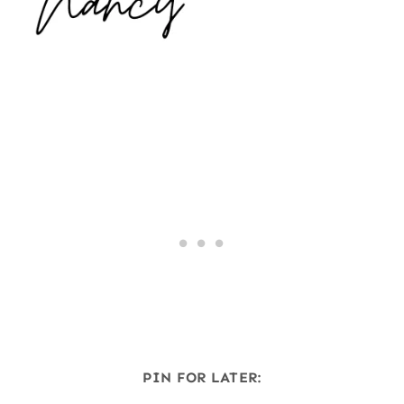
PIN FOR LATER: