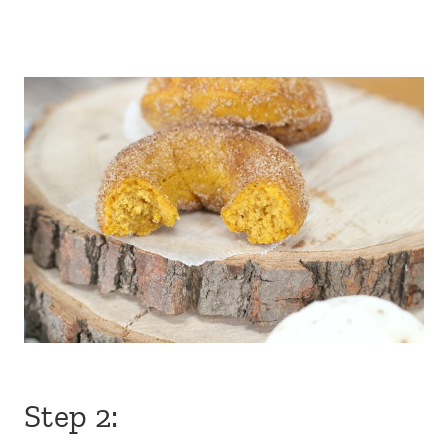
Step 2: