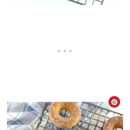
C
R
E