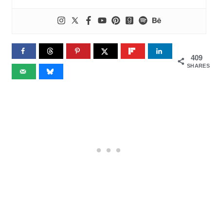
409
SHARES