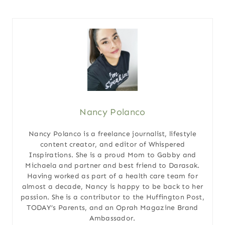
Nancy Polanco
Nancy Polanco is a freelance journalist, lifestyle
content creator, and editor of Whispered
Inspirations. She is a proud Mom to Gabby and
Michaela and partner and best friend to Darasak.
Having worked as part of a health care team for
almost a decade, Nancy is happy to be back to her
passion. She is a contributor to the Huffington Post,
TODAY’s Parents, and an Oprah Magazine Brand
Ambassador.