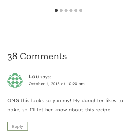
38 Comments
Lou
says:
October 1, 2018 at 10:20 am
OMG this looks so yummy! My daughter likes to
bake, so I’ll let her know about this recipe.
Reply