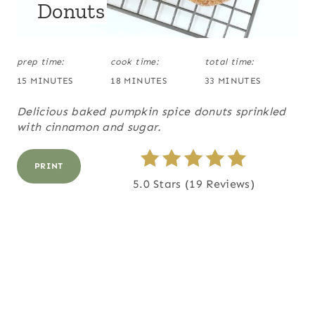
Donuts
T
D
:
P
prep time:
cook time:
total time:
I
15 MINUTES
18 MINUTES
33 MINUTES
N
Delicious baked pumpkin spice donuts sprinkled
with cinnamon and sugar.
PRINT
5.0 Stars
(
19 Reviews
)