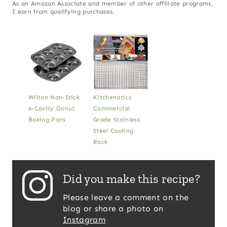
As an Amazon Associate and member of other affiliate programs,
I earn from qualifying purchases.
Wilton Non-Stick
Kitchenatics
6-Cavity Donut
Commercial
Baking Pans
Grade Stainless
Steel Cooling
Rack
Did you make this recipe?
Please leave a comment on the
blog or share a photo on
Instagram