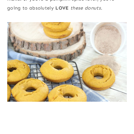
going to absolutely
LOVE
these donuts.