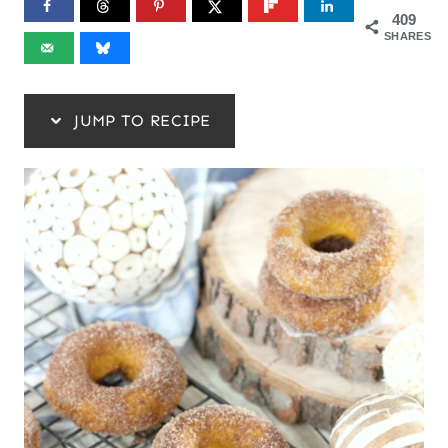
409
SHARES
JUMP TO RECIPE