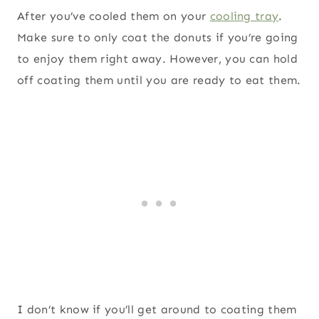
After you’ve cooled them on your
cooling tray
.
Make sure to only coat the donuts if you’re going
to enjoy them right away. However, you can hold
off coating them until you are ready to eat them.
I don’t know if you’ll get around to coating them