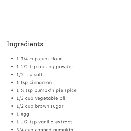
Ingredients
1 3/4 cup cups flour
1 1/2 tsp baking powder
1/2 tsp salt
1 tsp cinnamon
1 ½ tsp pumpkin pie spice
1/3 cup vegetable oil
1/2 cup brown sugar
1 egg
1 1/2 tsp vanilla extract
3/4 cup canned pumpkin