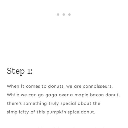
Step 1:
When it comes to donuts, we are connoisseurs.
While we can go gaga over a maple bacon donut,
there’s something truly special about the
simplicity of this pumpkin spice donut.