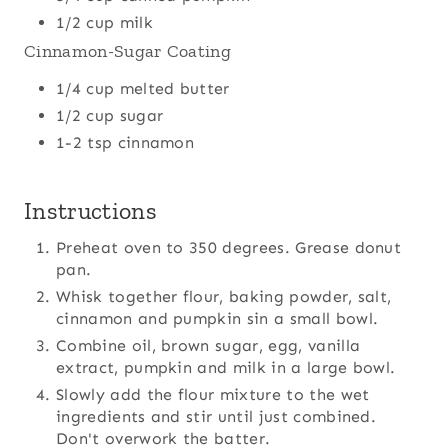
1/2 cup milk
Cinnamon-Sugar Coating
1/4 cup melted butter
1/2 cup sugar
1-2 tsp cinnamon
Instructions
Preheat oven to 350 degrees. Grease donut
pan.
Whisk together flour, baking powder, salt,
cinnamon and pumpkin sin a small bowl.
Combine oil, brown sugar, egg, vanilla
extract, pumpkin and milk in a large bowl.
Slowly add the flour mixture to the wet
ingredients and stir until just combined.
Don't overwork the batter.