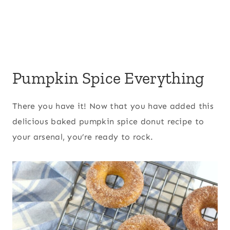
Pumpkin Spice Everything
There you have it! Now that you have added this
delicious baked pumpkin spice donut recipe to
your arsenal, you’re ready to rock.