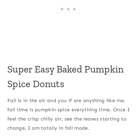
Super Easy Baked Pumpkin
Spice Donuts
Fall is in the air and you if are anything like me,
fall time is pumpkin spice everything time. Once I
feel the crisp chilly air, see the leaves starting to
change, I am totally in fall mode.