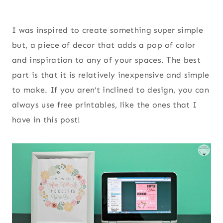
I was inspired to create something super simple
but, a piece of decor that adds a pop of color
and inspiration to any of your spaces. The best
part is that it is relatively inexpensive and simple
to make. If you aren’t inclined to design, you can
always use free printables, like the ones that I
have in this post!