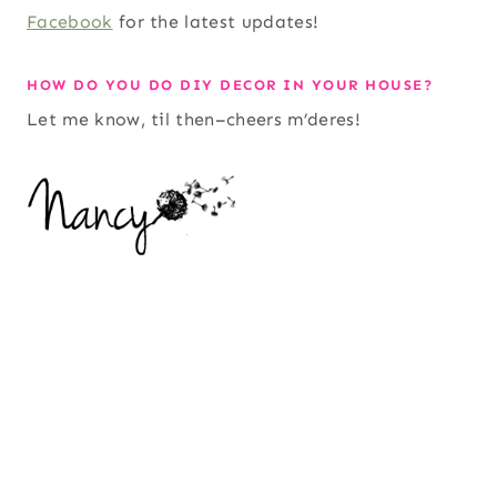
Facebook
for the latest updates!
HOW DO YOU DO DIY DECOR IN YOUR HOUSE?
Let me know, til then–cheers m’deres!