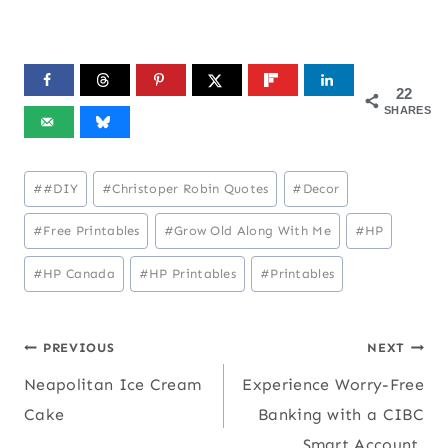
22
SHARES
Post
#
#DIY
#
Christoper Robin Quotes
#
Decor
Tags:
#
Free Printables
#
Grow Old Along With Me
#
HP
#
HP Canada
#
HP Printables
#
Printables
Post
PREVIOUS
NEXT
Neapolitan Ice Cream
Experience Worry-Free
navigation
Cake
Banking with a CIBC
Smart Account.