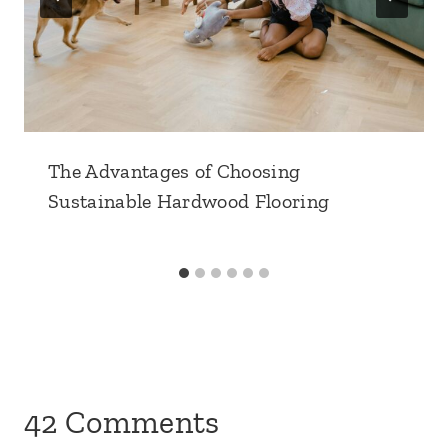
The Advantages of Choosing
Sustainable Hardwood Flooring
42 Comments