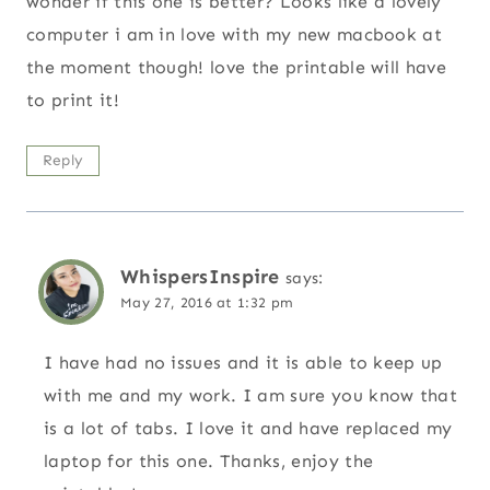
wonder if this one is better? Looks like a lovely
computer i am in love with my new macbook at
the moment though! love the printable will have
to print it!
Reply
WhispersInspire
says:
May 27, 2016 at 1:32 pm
I have had no issues and it is able to keep up
with me and my work. I am sure you know that
is a lot of tabs. I love it and have replaced my
laptop for this one. Thanks, enjoy the