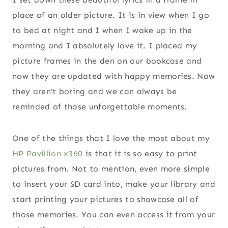
place of an older picture. It is in view when I go
to bed at night and I when I wake up in the
morning and I absolutely love it. I placed my
picture frames in the den on our bookcase and
now they are updated with happy memories. Now
they aren’t boring and we can always be
reminded of those unforgettable moments.
One of the things that I love the most about my
HP Pavillion x360
is that it is so easy to print
pictures from. Not to mention, even more simple
to insert your SD card into, make your library and
start printing your pictures to showcase all of
those memories. You can even access it from your