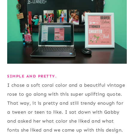
SIMPLE AND PRETTY.
I chose a soft coral color and a beautiful vintage
rose to go along with this super uplifting quote.
That way, it is pretty and still trendy enough for
a tween or teen to like. I sat down with Gabby
and asked her what color she liked and what
fonts she liked and we came up with this design.