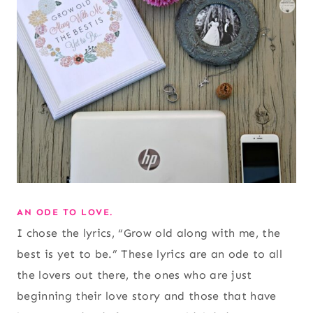
AN ODE TO LOVE.
I chose the lyrics, “Grow old along with me, the
best is yet to be.” These lyrics are an ode to all
the lovers out there, the ones who are just
beginning their love story and those that have