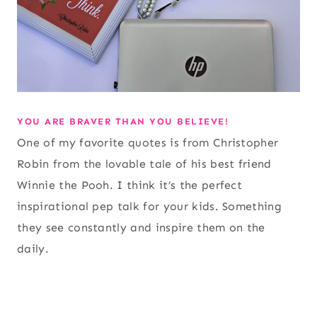
YOU ARE BRAVER THAN YOU BELIEVE!
One of my favorite quotes is from Christopher
Robin from the lovable tale of his best friend
Winnie the Pooh. I think it’s the perfect
inspirational pep talk for your kids. Something
they see constantly and inspire them on the
daily.