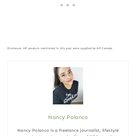
Disclosure: HP products mentioned in this post were supplied by HP Canada.
Nancy Polanco
Nancy Polanco is a freelance journalist, lifestyle