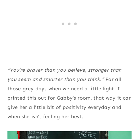
“You’re braver than you believe, stronger than
you seem and smarter than you think.”
For all
those grey days when we need a little light. I
printed this out for Gabby’s room, that way it can
give her a little bit of positivity everyday and
when she isn’t feeling her best.