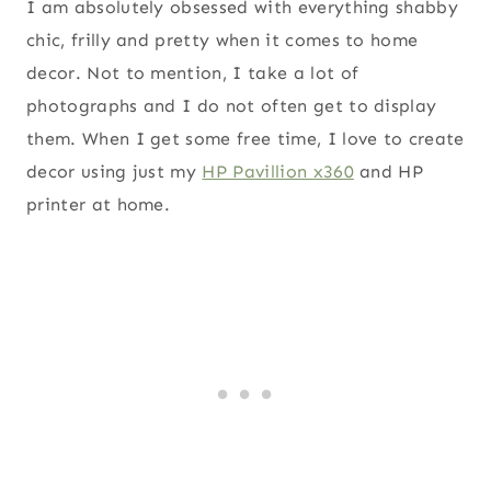
I am absolutely obsessed with everything shabby
chic, frilly and pretty when it comes to home
decor. Not to mention, I take a lot of
photographs and I do not often get to display
them. When I get some free time, I love to create
decor using just my
HP Pavillion x360
and HP
printer at home.