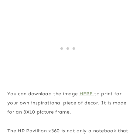
You can download the image
HERE
to print for
your own inspirational piece of decor. It is made
for an 8X10 picture frame.
The HP Pavillion x360 is not only a notebook that