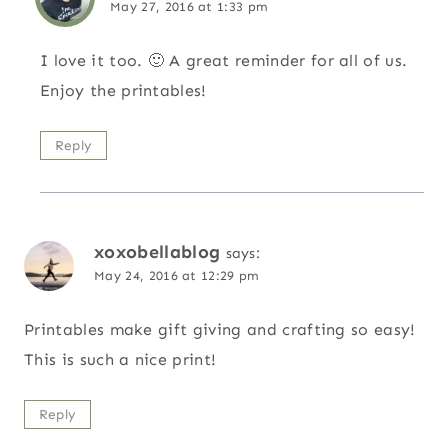
May 27, 2016 at 1:33 pm
I love it too. 🙂 A great reminder for all of us.
Enjoy the printables!
Reply
xoxobellablog
says:
May 24, 2016 at 12:29 pm
Printables make gift giving and crafting so easy!
This is such a nice print!
Reply