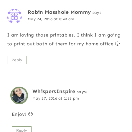
Robin Masshole Mommy
says:
May 24, 2016 at 8:49 am
I am loving those printables. I think I am going
to print out both of them for my home office 🙂
Reply
WhispersInspire
says:
May 27, 2016 at 1:33 pm
Enjoy! 🙂
Reply