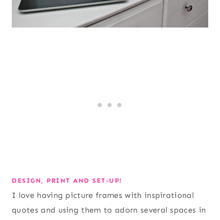
DESIGN, PRINT AND SET-UP!
I love having picture frames with inspirational
quotes and using them to adorn several spaces in