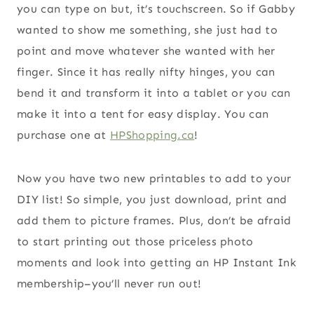
you can type on but, it’s touchscreen. So if Gabby
wanted to show me something, she just had to
point and move whatever she wanted with her
finger. Since it has really nifty hinges, you can
bend it and transform it into a tablet or you can
make it into a tent for easy display. You can
purchase one at
HPShopping.ca
!
Now you have two new printables to add to your
DIY list! So simple, you just download, print and
add them to picture frames. Plus, don’t be afraid
to start printing out those priceless photo
moments and look into getting an HP Instant Ink
membership–you’ll never run out!