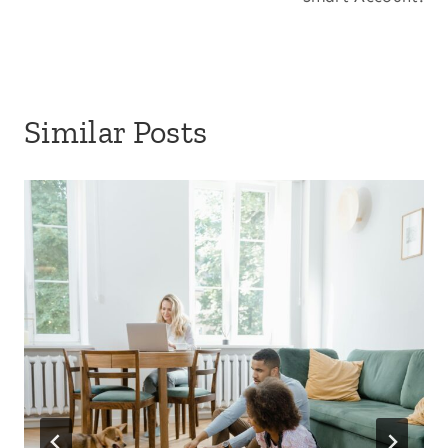
Similar Posts