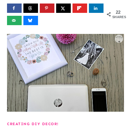
22
SHARES
CREATING DIY DECOR!