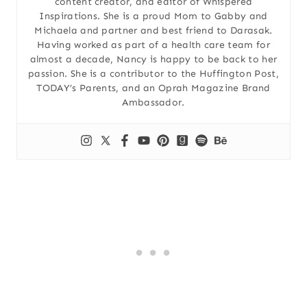
content creator, and editor of Whispered
Inspirations. She is a proud Mom to Gabby and
Michaela and partner and best friend to Darasak.
Having worked as part of a health care team for
almost a decade, Nancy is happy to be back to her
passion. She is a contributor to the Huffington Post,
TODAY’s Parents, and an Oprah Magazine Brand
Ambassador.