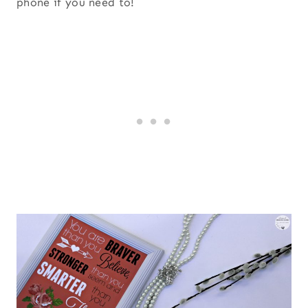
phone if you need to!