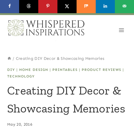
Skip
to
content
/
Creating DIY Decor & Showcasing Memories
DIY
|
HOME DESIGN
|
PRINTABLES
|
PRODUCT REVIEWS
|
TECHNOLOGY
Creating DIY Decor &
Showcasing Memories
May 20, 2016