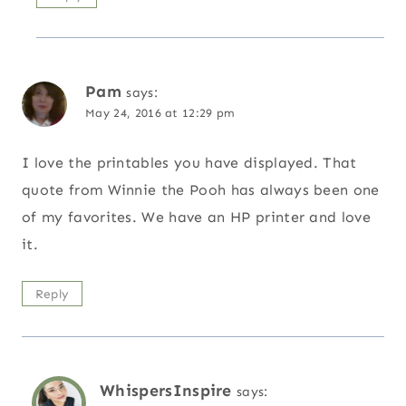
Pam
says:
May 24, 2016 at 12:29 pm
I love the printables you have displayed. That
quote from Winnie the Pooh has always been one
of my favorites. We have an HP printer and love
it.
Reply
WhispersInspire
says: