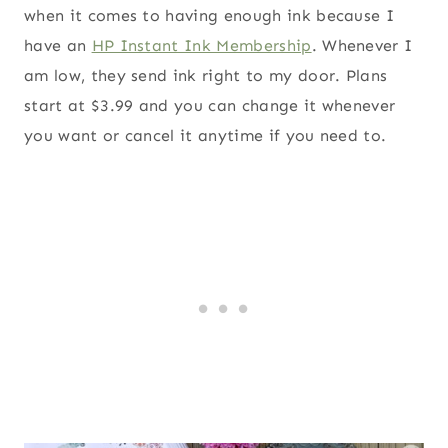
when it comes to having enough ink because I
have an
HP Instant Ink Membership
. Whenever I
am low, they send ink right to my door. Plans
start at $3.99 and you can change it whenever
you want or cancel it anytime if you need to.