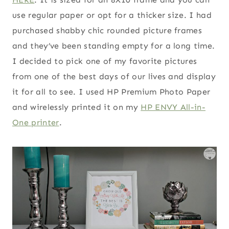
use regular paper or opt for a thicker size. I had
purchased shabby chic rounded picture frames
and they’ve been standing empty for a long time.
I decided to pick one of my favorite pictures
from one of the best days of our lives and display
it for all to see. I used HP Premium Photo Paper
and wirelessly printed it on my
HP ENVY All-in-
One printer
.