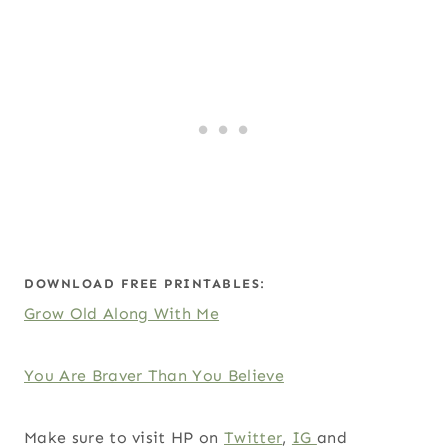
DOWNLOAD FREE PRINTABLES:
Grow Old Along With Me
You Are Braver Than You Believe
Make sure to visit HP on
Twitter
,
IG
and