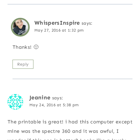
WhispersInspire
says:
May 27, 2016 at 1:32 pm
Thanks! 🙂
Reply
Jeanine
says:
May 24, 2016 at 5:38 pm
The printable is great! i had this computer except
mine was the spectre 360 and it was awful, I