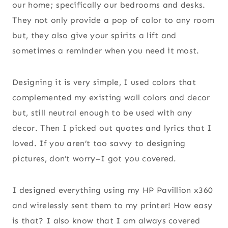
our home; specifically our bedrooms and desks.
They not only provide a pop of color to any room
but, they also give your spirits a lift and
sometimes a reminder when you need it most.
Designing it is very simple, I used colors that
complemented my existing wall colors and decor
but, still neutral enough to be used with any
decor. Then I picked out quotes and lyrics that I
loved. If you aren’t too savvy to designing
pictures, don’t worry–I got you covered.
I designed everything using my HP Pavillion x360
and wirelessly sent them to my printer! How easy
is that? I also know that I am always covered