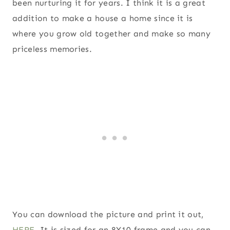
been nurturing it for years. I think it is a great
addition to make a house a home since it is
where you grow old together and make so many
priceless memories.
You can download the picture and print it out,
HERE
. It is sized for an 8X10 frame and you can