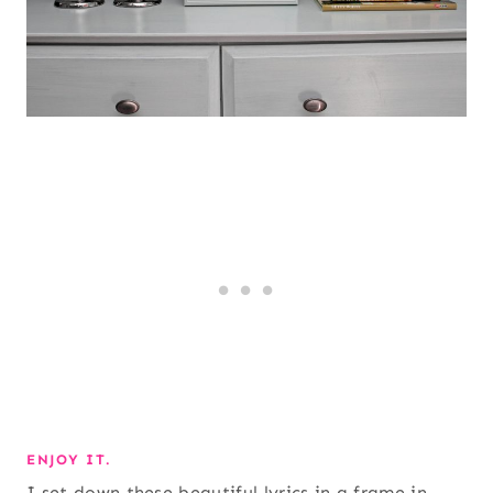
ENJOY IT.
I set down these beautiful lyrics in a frame in