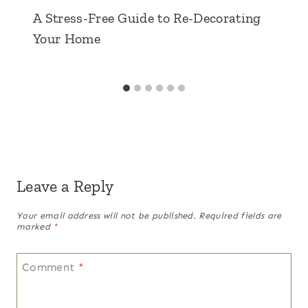
A Stress-Free Guide to Re-Decorating
Your Home
Leave a Reply
Your email address will not be published.
Required fields are
marked
*
Comment
*