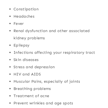
Constipation
Headaches
Fever
Renal dysfunction and other associated
kidney problems
Epilepsy
Infections affecting your respiratory tract
Skin diseases
Stress and depression
HIV and AIDS
Muscular Pains, especially of joints
Breathing problems
Treatment of acne
Prevent wrinkles and age spots