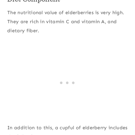
The nutritional value of elderberries is very high.
They are rich in vitamin C and vitamin A, and
dietary fiber.
In addition to this, a cupful of elderberry includes