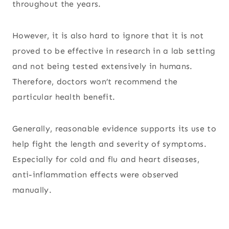
throughout the years.
However, it is also hard to ignore that it is not
proved to be effective in research in a lab setting
and not being tested extensively in humans.
Therefore, doctors won’t recommend the
particular health benefit.
Generally, reasonable evidence supports its use to
help fight the length and severity of symptoms.
Especially for cold and flu and heart diseases,
anti-inflammation effects were observed
manually.