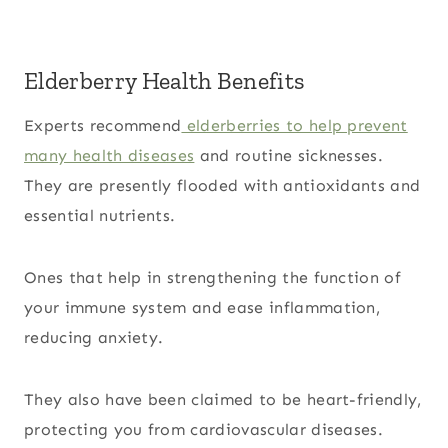
Elderberry Health Benefits
Experts recommend
elderberries to help prevent
many health diseases
and routine sicknesses.
They are presently flooded with antioxidants and
essential nutrients.
Ones that help in strengthening the function of
your immune system and ease inflammation,
reducing anxiety.
They also have been claimed to be heart-friendly,
protecting you from cardiovascular diseases.