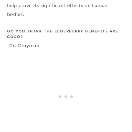
help prove its significant effects on human
bodies.
DO YOU THINK THE ELDERBERRY BENEFITS ARE
GOOD?
-Dr. Drayman