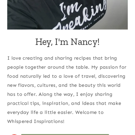
Hey, I'm Nancy!
I love creating and sharing recipes that bring
people together around the table. My passion for
food naturally led to a love of travel, discovering
new flavors, cultures, and the beauty this world
has to offer. Along the way, I enjoy sharing
practical tips, inspiration, and ideas that make
everyday life a little easier. Welcome to
Whispered Inspirations!