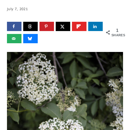
July 7, 2021
1
SHARES