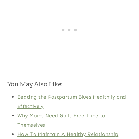
You May Also Like:
Beating the Postpartum Blues Healthily and
Effectively
Why Moms Need Guilt-Free Time to
Themselves
How To Maintain A Healthy Relationship