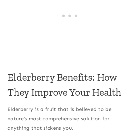
Elderberry Benefits: How
They Improve Your Health
Elderberry is a fruit that is believed to be
nature’s most comprehensive solution for
anything that sickens you.