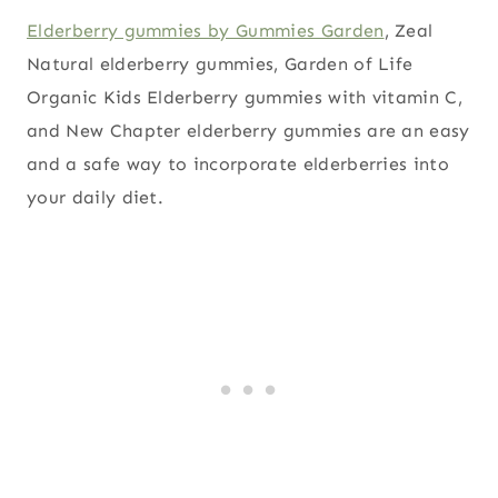
Elderberry gummies by Gummies Garden
, Zeal
Natural elderberry gummies, Garden of Life
Organic Kids Elderberry gummies with vitamin C,
and New Chapter elderberry gummies are an easy
and a safe way to incorporate elderberries into
your daily diet.