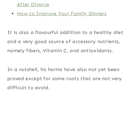
After Divorce
How to Improve Your Family Dinners
It is also a flavourful addition to a healthy diet
and a very good source of accessory nutrients,
namely fibers, Vitamin C, and antioxidants.
In a nutshell, its harms have also not yet been
proved except for some roots that are not very
difficult to avoid.