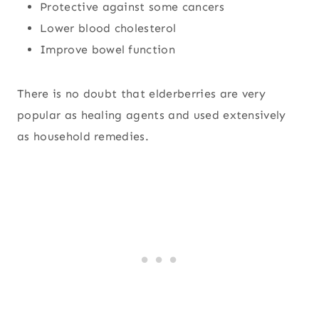
Protective against some cancers
Lower blood cholesterol
Improve bowel function
There is no doubt that elderberries are very
popular as healing agents and used extensively
as household remedies.