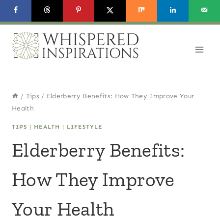
Skip
to
content
/
Tips
/
Elderberry Benefits: How They Improve Your
Health
TIPS
|
HEALTH
|
LIFESTYLE
Elderberry Benefits:
How They Improve
Your Health