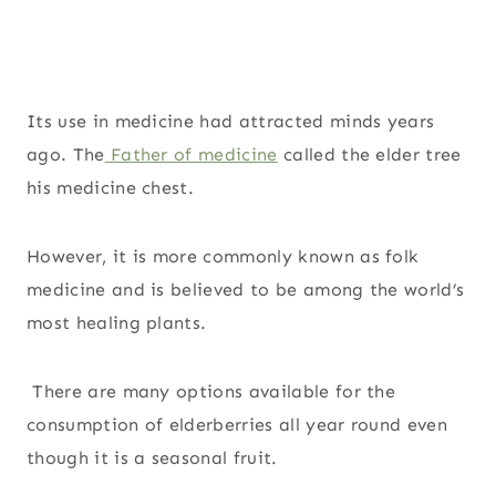
Its use in medicine had attracted minds years
ago. The
Father of medicine
called the elder tree
his medicine chest.
However, it is more commonly known as folk
medicine and is believed to be among the world’s
most healing plants.
There are many options available for the
consumption of elderberries all year round even
though it is a seasonal fruit.