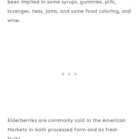
been implied in some syrups, gummies, pills,
lozenges, teas, jams, and some food coloring, and
wine.
Elderberries are commonly sold in the American
Markets in both processed form and as fresh
fruits.