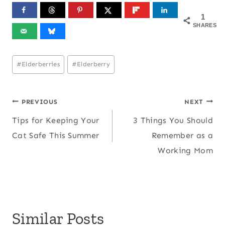
1
SHARES
Post
#
Elderberries
#
Elderberry
Tags:
Post
PREVIOUS
NEXT
Tips for Keeping Your
3 Things You Should
navigation
Cat Safe This Summer
Remember as a
Working Mom
Similar Posts