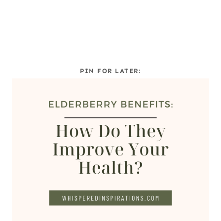
PIN FOR LATER: