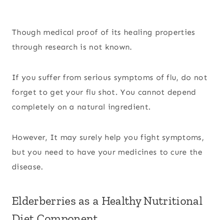
Though medical proof of its healing properties
through research is not known.
If you suffer from serious symptoms of flu, do not
forget to get your flu shot. You cannot depend
completely on a natural ingredient.
However, It may surely help you fight symptoms,
but you need to have your medicines to cure the
disease.
Elderberries as a Healthy Nutritional
Diet Component