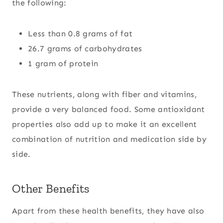
the following:
Less than 0.8 grams of fat
26.7 grams of carbohydrates
1 gram of protein
These nutrients, along with fiber and vitamins,
provide a very balanced food. Some antioxidant
properties also add up to make it an excellent
combination of nutrition and medication side by
side.
Other Benefits
Apart from these health benefits, they have also