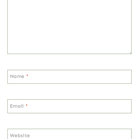
Name
*
Email
*
Website