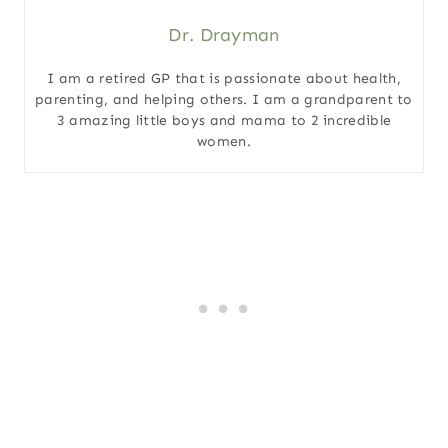
Dr. Drayman
I am a retired GP that is passionate about health,
parenting, and helping others. I am a grandparent to
3 amazing little boys and mama to 2 incredible
women.