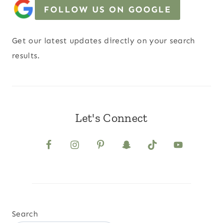
FOLLOW US ON GOOGLE
Get our latest updates directly on your search
results.
Let's Connect
Search