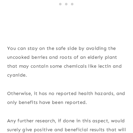
You can stay on the safe side by avoiding the
uncooked berries and roots of an elderly plant
that may contain some chemicals like lectin and
cyanide.
Otherwise, it has no reported health hazards, and
only benefits have been reported.
Any further research, if done in this aspect, would
surely give positive and beneficial results that will