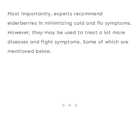
Most importantly, experts recommend
elderberries in minimizing cold and flu symptoms.
However, they may be used to treat a lot more
diseases and fight symptoms. Some of which are
mentioned below.