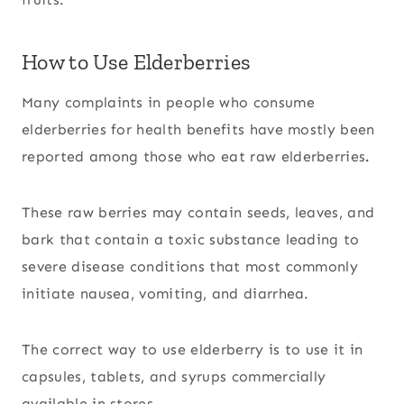
How to Use Elderberries
Many complaints in people who consume
elderberries for health benefits have mostly been
reported among those who eat raw elderberries
.
These raw berries may contain seeds, leaves, and
bark that contain a toxic substance leading to
severe disease conditions that most commonly
initiate nausea, vomiting, and diarrhea.
The correct way to use elderberry is to use it in
capsules, tablets, and syrups commercially
available in stores.