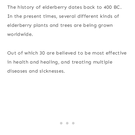
The history of elderberry dates back to 400 BC.
In the present times, several different kinds of
elderberry plants and trees are being grown
worldwide.
Out of which 30 are believed to be most effective
in health and healing, and treating multiple
diseases and sicknesses.