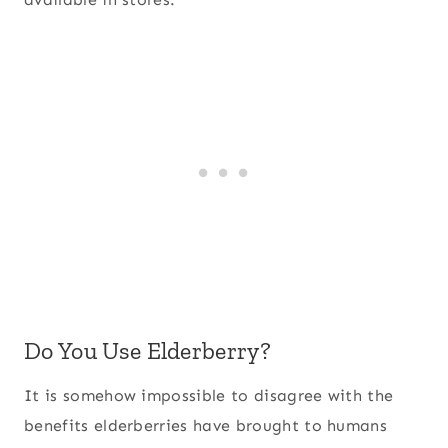
Do You Use Elderberry?
It is somehow impossible to disagree with the
benefits elderberries have brought to humans