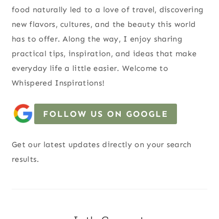
food naturally led to a love of travel, discovering
new flavors, cultures, and the beauty this world
has to offer. Along the way, I enjoy sharing
practical tips, inspiration, and ideas that make
everyday life a little easier. Welcome to
Whispered Inspirations!
FOLLOW US ON GOOGLE
Get our latest updates directly on your search
results.