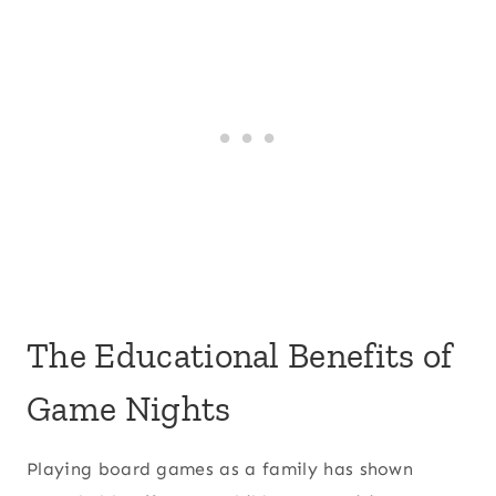
The Educational Benefits of
Game Nights
Playing board games as a family has shown