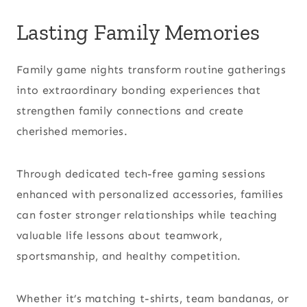
Lasting Family Memories
Family game nights transform routine gatherings
into extraordinary bonding experiences that
strengthen family connections and create
cherished memories.
Through dedicated tech-free gaming sessions
enhanced with personalized accessories, families
can foster stronger relationships while teaching
valuable life lessons about teamwork,
sportsmanship, and healthy competition.
Whether it’s matching t-shirts, team bandanas, or