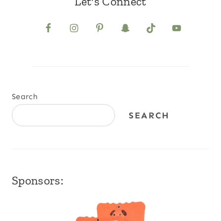
Let's Connect
Search
SEARCH
Sponsors: