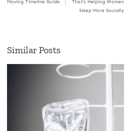
Moving Timeline Guide
That’s Helping Women
Sleep More Soundly
Similar Posts