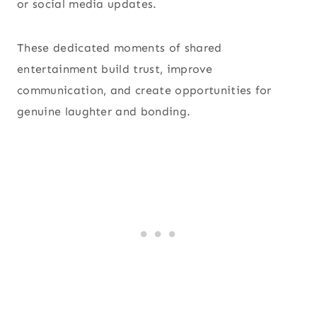
or social media updates.
These dedicated moments of shared
entertainment build trust, improve
communication, and create opportunities for
genuine laughter and bonding.