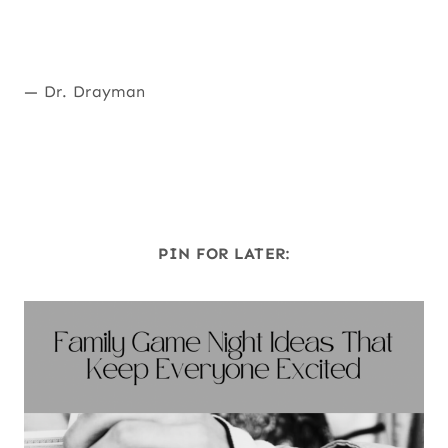
— Dr. Drayman
PIN FOR LATER: