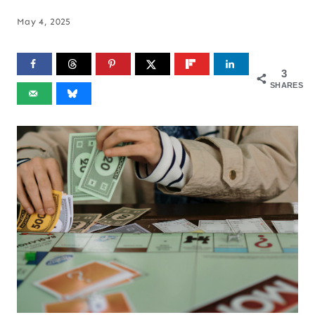
May 4, 2025
3
SHARES