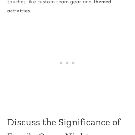
touches like custom team gear and
themed
activities
.
Discuss the Significance of