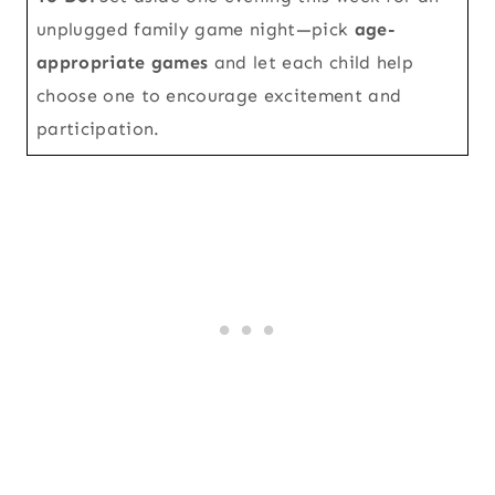
unplugged family game night—pick
age-
appropriate games
and let each child help
choose one to encourage excitement and
participation.