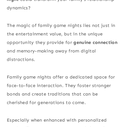
dynamics?
The magic of family game nights lies not just in
the entertainment value, but in the unique
opportunity they provide for
genuine connection
and memory-making away from digital
distractions.
Family game nights offer a dedicated space for
face-to-face interaction. They foster stronger
bonds and create traditions that can be
cherished for generations to come.
Especially when enhanced with personalized