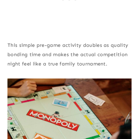
This simple pre-game activity doubles as quality
bonding time and makes the actual competition
night feel like a true family tournament.