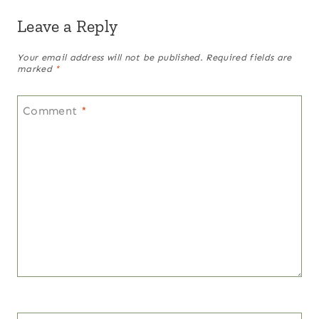
Leave a Reply
Your email address will not be published.
Required fields are
marked
*
Comment
*