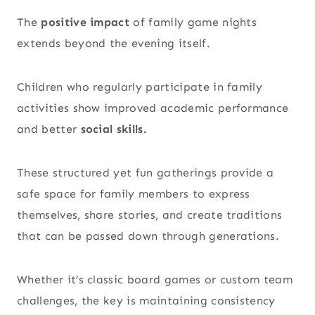
The
positive impact
of family game nights
extends beyond the evening itself.
Children who regularly participate in family
activities show improved academic performance
and better
social skills.
These structured yet fun gatherings provide a
safe space for family members to express
themselves, share stories, and create traditions
that can be passed down through generations.
Whether it’s classic board games or custom team
challenges, the key is maintaining consistency