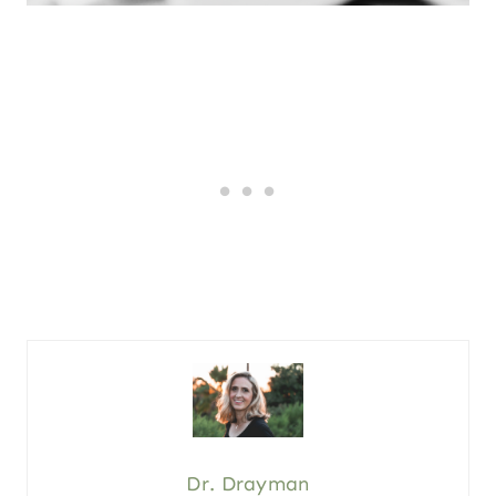
Dr. Drayman