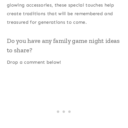
glowing accessories, these special touches help
create traditions that will be remembered and
treasured for generations to come.
Do you have any family game night ideas
to share?
Drop a comment below!