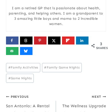
I am a retired GP that is passionate about health,
parenting, and helping others. I am a grandparent to
3 amazing little boys and mama to 2 incredible
women.
3
SHARES
Post
#
Family Activities
#
Family Game Nights
Tags:
#
Game Nights
Post
PREVIOUS
NEXT
San Antonio: A Rental
The Wellness Upgrade
navigation