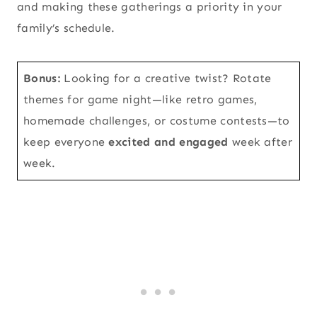
and making these gatherings a priority in your
family’s schedule.
Bonus:
Looking for a creative twist? Rotate
themes for game night—like retro games,
homemade challenges, or costume contests—to
keep everyone
excited and engaged
week after
week.