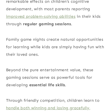
remarkable effects on children’s cognitive
development, with most
parents reporting
improved problem-solving abilities
in their kids
through
regular gaming sessions
.
Family game nights create natural opportunities
for learning while kids are simply having fun with
their loved ones.
Beyond the pure entertainment value, these
gaming sessions serve as powerful tools for
developing
essential life skills
.
Through friendly competition, children learn to
handle both winning and losing gracefully,