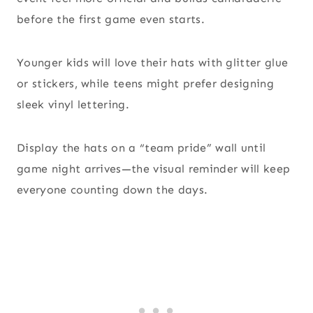
before the first game even starts.
Younger kids will love their hats with glitter glue
or stickers, while teens might prefer designing
sleek vinyl lettering.
Display the hats on a “team pride” wall until
game night arrives—the visual reminder will keep
everyone counting down the days.