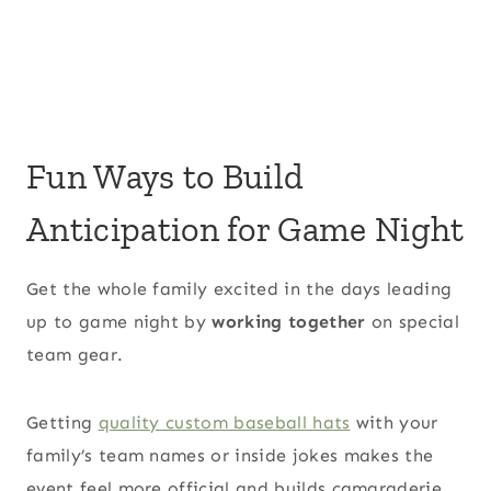
Fun Ways to Build
Anticipation for Game Night
Get the whole family excited in the days leading
up to game night by
working together
on special
team gear.
Getting
quality custom baseball hats
with your
family’s team names or inside jokes makes the
event feel more official and builds camaraderie