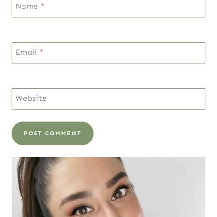
Name
*
Email
*
Website