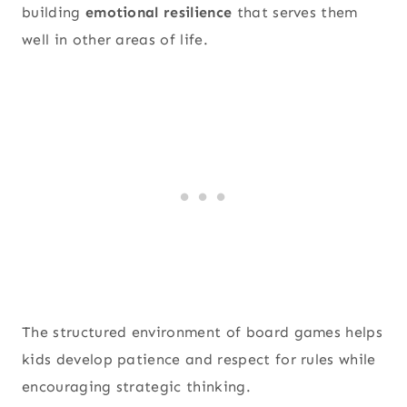
building
emotional resilience
that serves them
well in other areas of life.
The structured environment of board games helps
kids develop patience and respect for rules while
encouraging strategic thinking.