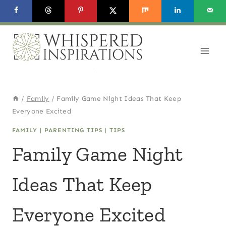
Skip
to
content
/
Family
/
Family Game Night Ideas That Keep
Everyone Excited
FAMILY
|
PARENTING TIPS
|
TIPS
Family Game Night
Ideas That Keep
Everyone Excited