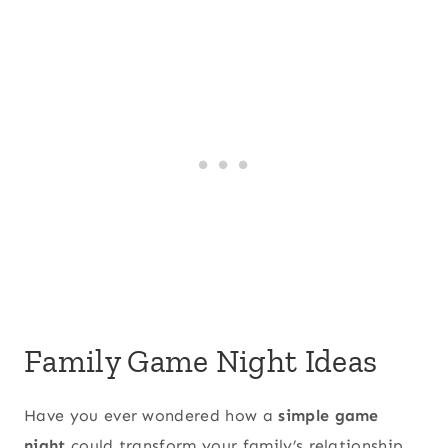
Family Game Night Ideas
Have you ever wondered how a
simple game
night
could transform your family’s relationship