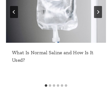
What Is Normal Saline and How Is It
Used?