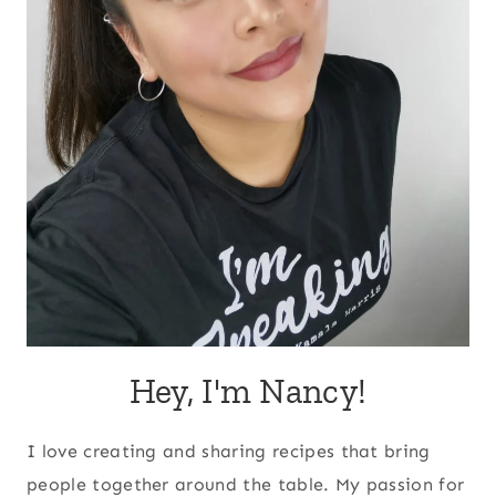
Hey, I'm Nancy!
I love creating and sharing recipes that bring
people together around the table. My passion for