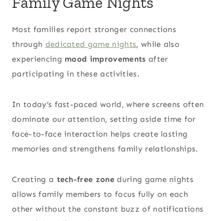
Family Game Nights
Most families report stronger connections
through
dedicated game nights
, while also
experiencing
mood improvements
after
participating in these activities.
In today’s fast-paced world, where screens often
dominate our attention, setting aside time for
face-to-face interaction helps create lasting
memories and strengthens family relationships.
Creating a
tech-free zone
during game nights
allows family members to focus fully on each
other without the constant buzz of notifications