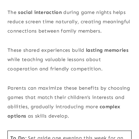
The
social interaction
during game nights helps
reduce screen time naturally, creating meaningful
connections between family members.
These shared experiences build
lasting memories
while teaching valuable lessons about
cooperation and friendly competition.
Parents can maximize these benefits by choosing
games that match their children’s interests and
abilities, gradually introducing more
complex
options
as skills develop.
To Do:
Set aside one evening this week for an