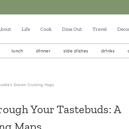
About
Life
Cook
Dine Out
Travel
Deco
lunch
dinner
side dishes
drinks
oodie’s Dream Cruising Maps
rough Your Tastebuds: A
ing Maps