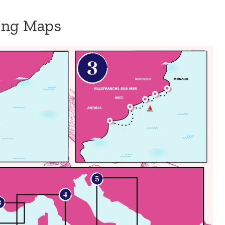
sing Maps