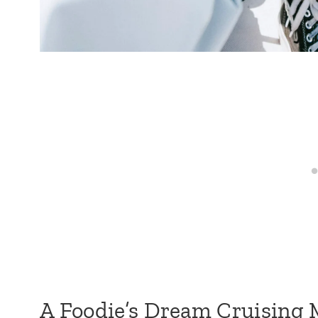
A Foodie’s Dream Cruising