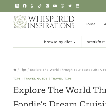
Skip
to
content
Home
browse by diet
breakfast
/
Tips
/
Explore The World Through Your Tastebuds: A F
TIPS
|
TRAVEL GUIDE
|
TRAVEL TIPS
Explore The World Th
Foodie’s Dream Cruis