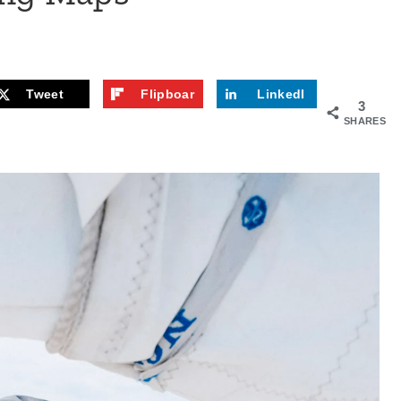
Tweet
Flipboar
LinkedI
3
d
n
SHARES