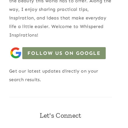
the beauty this world has to offer. Along the
way, I enjoy sharing practical tips,
inspiration, and ideas that make everyday
life a little easier. Welcome to Whispered
Inspirations!
FOLLOW US ON GOOGLE
Get our latest updates directly on your
search results.
Let's Connect