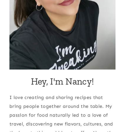
Hey, I'm Nancy!
I love creating and sharing recipes that
bring people together around the table. My
passion for food naturally led to a love of
travel, discovering new flavors, cultures, and