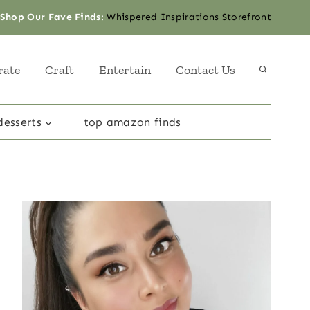
Shop Our Fave Finds
:
Whispered Inspirations Storefront
rate
Craft
Entertain
Contact Us
desserts
top amazon finds