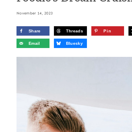
November 14, 2023
Share
Threads
Pin
Email
Bluesky