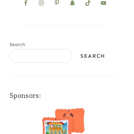
Search
SEARCH
Sponsors: