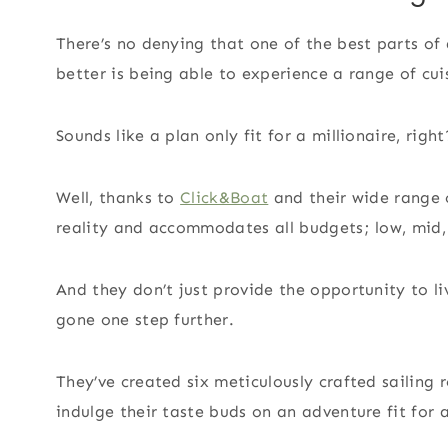
There’s no denying that one of the best parts of 
better is being able to experience a range of cuis
Sounds like a plan only fit for a millionaire, right
Well, thanks to
Click&Boat
and their wide range o
reality and accommodates all budgets; low, mid,
And they don’t just provide the opportunity to li
gone one step further.
They’ve created six meticulously crafted sailing 
indulge their taste buds on an adventure fit for a