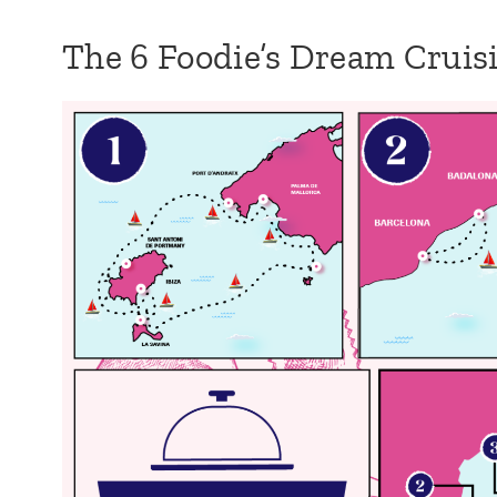
The 6 Foodie’s Dream Crui