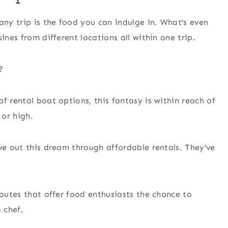
any trip is the food you can indulge in. What’s even
ines from different locations all within one trip.
?
f rental boat options, this fantasy is within reach of
 or high.
ve out this dream through affordable rentals. They’ve
routes that offer food enthusiasts the chance to
 chef.