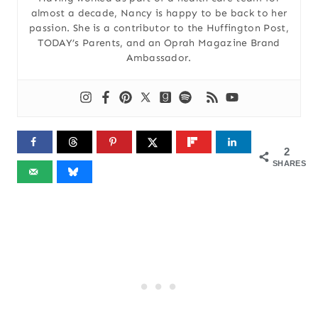
almost a decade, Nancy is happy to be back to her
passion. She is a contributor to the Huffington Post,
TODAY’s Parents, and an Oprah Magazine Brand
Ambassador.
2
SHARES