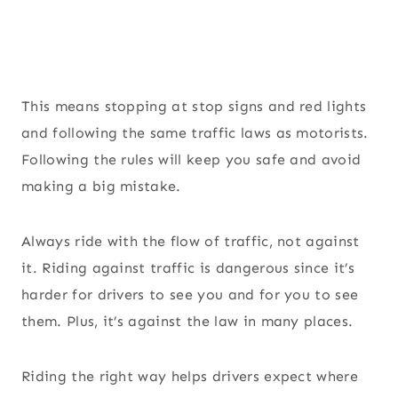
This means stopping at stop signs and red lights
and following the same traffic laws as motorists.
Following the rules will keep you safe and avoid
making a big mistake.
Always ride with the flow of traffic, not against
it. Riding against traffic is dangerous since it’s
harder for drivers to see you and for you to see
them. Plus, it’s against the law in many places.
Riding the right way helps drivers expect where