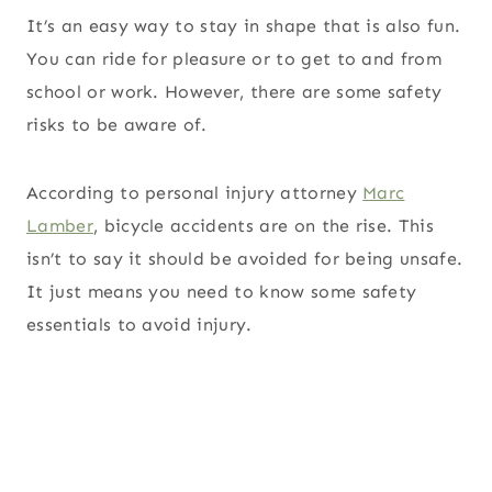
It’s an easy way to stay in shape that is also fun.
You can ride for pleasure or to get to and from
school or work. However, there are some safety
risks to be aware of.
According to personal injury attorney
Marc
Lamber
, bicycle accidents are on the rise. This
isn’t to say it should be avoided for being unsafe.
It just means you need to know some safety
essentials to avoid injury.