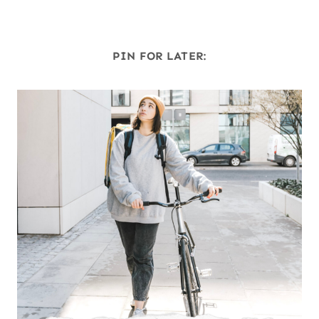
PIN FOR LATER: