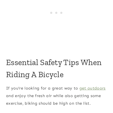
Essential Safety Tips When
Riding A Bicycle
If you’re looking for a great way to
get outdoors
and enjoy the fresh air while also getting some
exercise, biking should be high on the list.