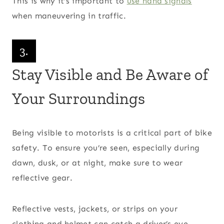
This is why it’s important to
use hand signals
when maneuvering in traffic.
3.
Stay Visible and Be Aware of
Your Surroundings
Being visible to motorists is a critical part of bike
safety. To ensure you’re seen, especially during
dawn, dusk, or at night, make sure to wear
reflective gear.
Reflective vests, jackets, or strips on your
clothing and helmet can catch a driver’s eye.