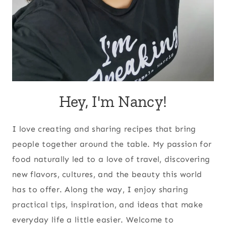
Hey, I'm Nancy!
I love creating and sharing recipes that bring
people together around the table. My passion for
food naturally led to a love of travel, discovering
new flavors, cultures, and the beauty this world
has to offer. Along the way, I enjoy sharing
practical tips, inspiration, and ideas that make
everyday life a little easier. Welcome to