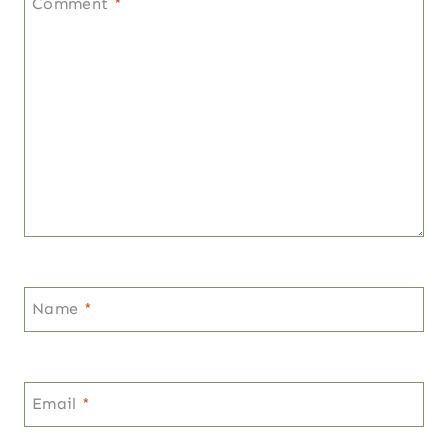
Comment
*
Name
*
Email
*