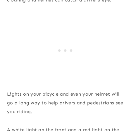
Lights on your bicycle and even your helmet will
go a long way to help drivers and pedestrians see
you riding.
A white light on the front and a red light on the