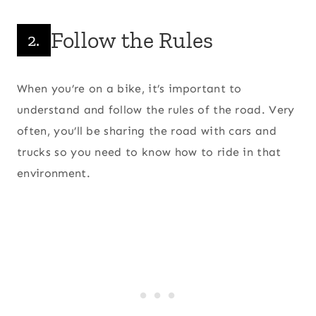
Follow the Rules
2.
When you’re on a bike, it’s important to
understand and follow the rules of the road. Very
often, you’ll be sharing the road with cars and
trucks so you need to know how to ride in that
environment.