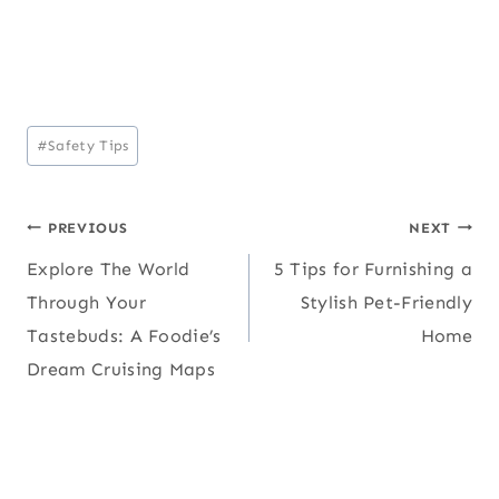
Post
#
Safety Tips
Tags:
Post
PREVIOUS
NEXT
Explore The World
5 Tips for Furnishing a
navigation
Through Your
Stylish Pet-Friendly
Tastebuds: A Foodie’s
Home
Dream Cruising Maps