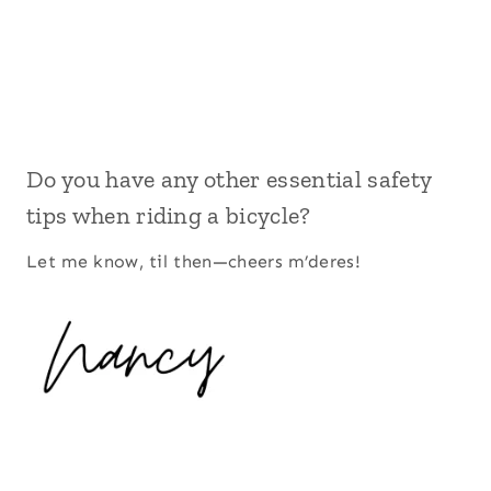
Do you have any other essential safety
tips when riding a bicycle?
Let me know, til then—cheers m’deres!