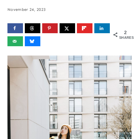
November 24, 2023
2
SHARES