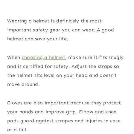
Wearing a helmet is definitely the most
important safety gear you can wear. A good
helmet can save your life.
When
choosing a helmet
, make sure it fits snugly
and is certified for safety. Adjust the straps so
the helmet sits level on your head and doesn’t
move around.
Gloves are also important because they protect
your hands and improve grip. Elbow and knee
pads guard against scrapes and injuries in case
of a fall.