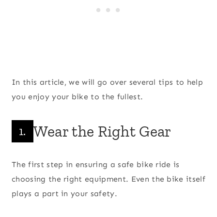
In this article, we will go over several tips to help
you enjoy your bike to the fullest.
Wear the Right Gear
1.
The first step in ensuring a safe bike ride is
choosing the right equipment. Even the bike itself
plays a part in your safety.