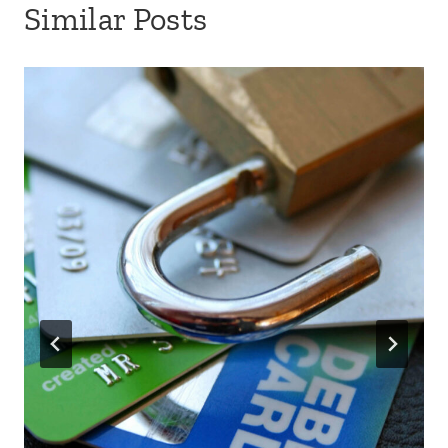
Similar Posts