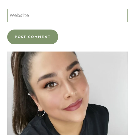
Website