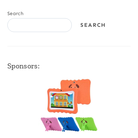
Search
SEARCH
Sponsors: