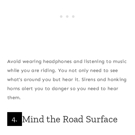
Avoid wearing headphones and listening to music
while you are riding. You not only need to see
what’s around you but hear it. Sirens and honking
horns alert you to danger so you need to hear
them.
Mind the Road Surface
4.