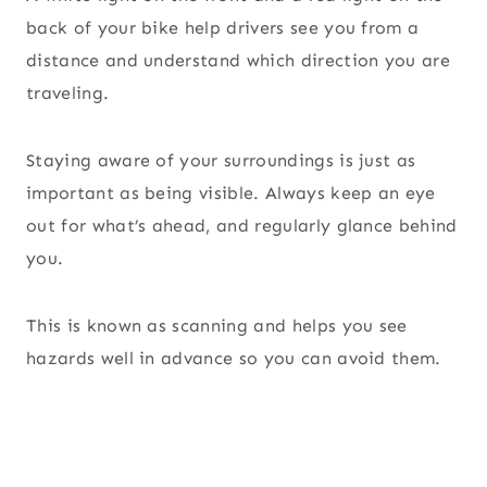
back of your bike help drivers see you from a
distance and understand which direction you are
traveling.
Staying aware of your surroundings is just as
important as being visible. Always keep an eye
out for what’s ahead, and regularly glance behind
you.
This is known as scanning and helps you see
hazards well in advance so you can avoid them.