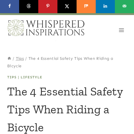
Skip
to
content
/
Tips
/
The 4 Essential Safety Tips When Riding a
Bicycle
TIPS
|
LIFESTYLE
The 4 Essential Safety
Tips When Riding a
Bicycle