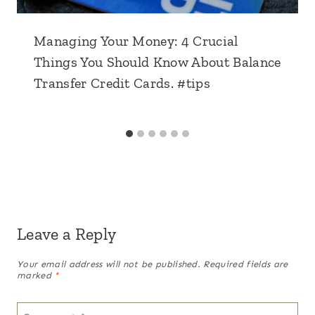
Managing Your Money: 4 Crucial
Things You Should Know About Balance
Transfer Credit Cards. #tips
Leave a Reply
Your email address will not be published.
Required fields are
marked
*