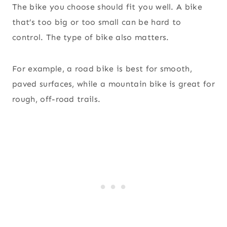
The bike you choose should fit you well. A bike
that’s too big or too small can be hard to
control. The type of bike also matters.
For example, a road bike is best for smooth,
paved surfaces, while a mountain bike is great for
rough, off-road trails.