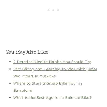
You May Also Like:
3 Practical Health Habits You Should Try
Dirt Biking and Learning to Ride with Junior
Red Riders in Muskoka
Where to Start a Group Bike Tour in
Barcelona
What is the Best Age for a Balance Bike?