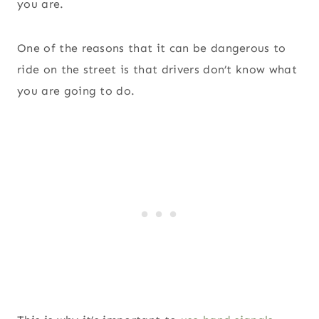
you are.
One of the reasons that it can be dangerous to
ride on the street is that drivers don’t know what
you are going to do.