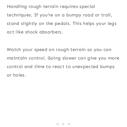
Handling rough terrain requires special
techniques. If you’re on a bumpy road or trail,
stand slightly on the pedals. This helps your legs
act like shock absorbers.
Watch your speed on rough terrain so you can
maintain control. Going slower can give you more
control and time to react to unexpected bumps
or holes.