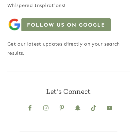
Whispered Inspirations!
FOLLOW US ON GOOGLE
Get our latest updates directly on your search
results.
Let's Connect