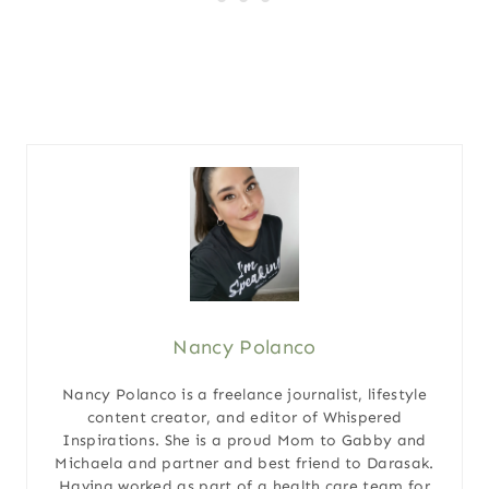
Nancy Polanco
Nancy Polanco is a freelance journalist, lifestyle
content creator, and editor of Whispered
Inspirations. She is a proud Mom to Gabby and
Michaela and partner and best friend to Darasak.
Having worked as part of a health care team for