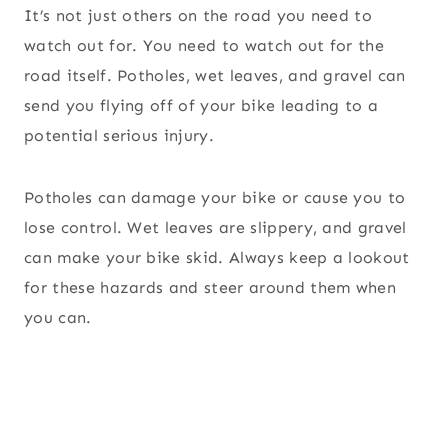
It’s not just others on the road you need to
watch out for. You need to watch out for the
road itself. Potholes, wet leaves, and gravel can
send you flying off of your bike leading to a
potential serious injury.
Potholes can damage your bike or cause you to
lose control. Wet leaves are slippery, and gravel
can make your bike skid. Always keep a lookout
for these hazards and steer around them when
you can.