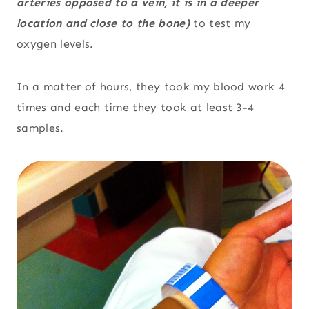
arteries opposed to a vein, it is in a deeper
location and close to the bone)
to test my
oxygen levels.
In a matter of hours, they took my blood work 4
times and each time they took at least 3-4
samples.