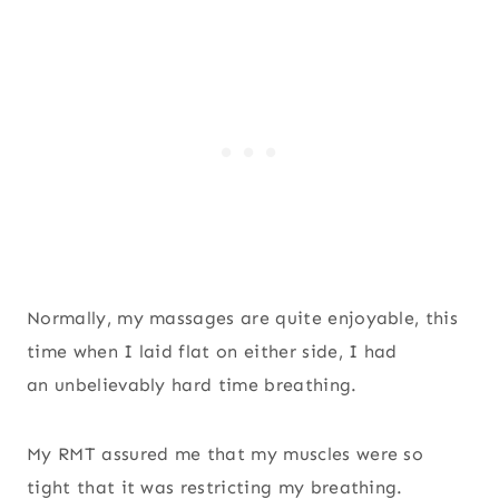
Normally, my massages are quite enjoyable, this
time when I laid flat on either side, I had
an unbelievably hard time breathing.
My RMT assured me that my muscles were so
tight that it was restricting my breathing.