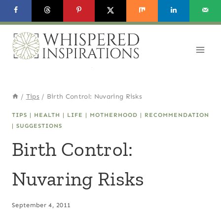
Skip
to
content
/
Tips
/
Birth Control: Nuvaring Risks
TIPS
|
HEALTH
|
LIFE
|
MOTHERHOOD
|
RECOMMENDATION
|
SUGGESTIONS
Birth Control:
Nuvaring Risks
September 4, 2011