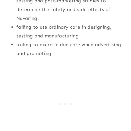
testing and post-marketing studies to
determine the safety and side effects of
Nuvaring.
failing to use ordinary care in designing,
testing and manufacturing
failing to exercise due care when advertising
and promoting