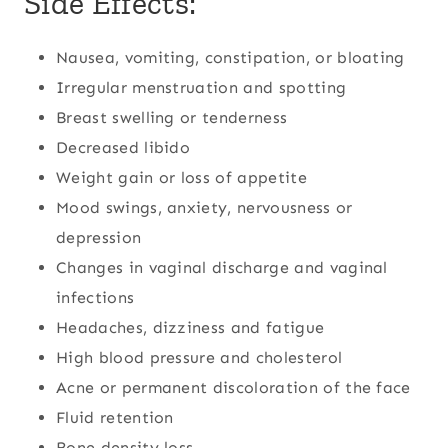
Side Effects:
Nausea, vomiting, constipation, or bloating
Irregular menstruation and spotting
Breast swelling or tenderness
Decreased libido
Weight gain or loss of appetite
Mood swings, anxiety, nervousness or
depression
Changes in vaginal discharge and vaginal
infections
Headaches, dizziness and fatigue
High blood pressure and cholesterol
Acne or permanent discoloration of the face
Fluid retention
Bone density loss