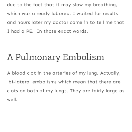
due to the fact that it may slow my breathing,
which was already labored. I waited for results
and hours later my doctor came in to tell me that
I had a PE. In those exact words.
A Pulmonary Embolism
A blood clot in the arteries of my lung. Actually,
bi-lateral embolisms which mean that there are
clots on both of my lungs. They are fairly large as
well.