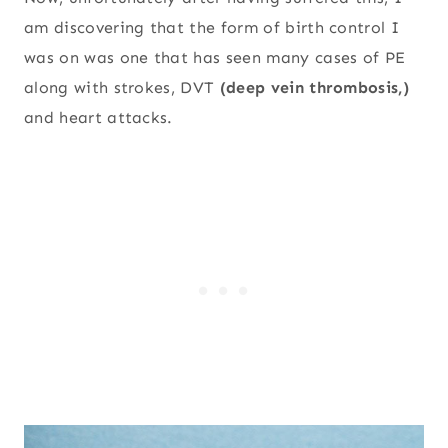
am discovering that the form of birth control I
was on was one that has seen many cases of PE
along with strokes, DVT
(deep vein thrombosis,)
and heart attacks.