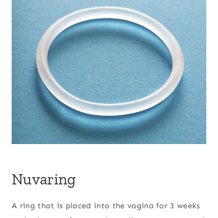
Nuvaring
A ring that is placed into the vagina for 3 weeks