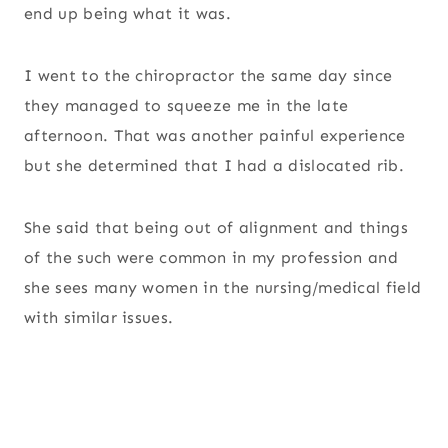
end up being what it was.
I went to the chiropractor the same day since
they managed to squeeze me in the late
afternoon. That was another painful experience
but she determined that I had a dislocated rib.
She said that being out of alignment and things
of the such were common in my profession and
she sees many women in the nursing/medical field
with similar issues.