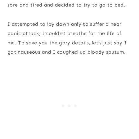
sore and tired and decided to try to go to bed.
I attempted to lay down only to suffer a near
panic attack, I couldn’t breathe for the life of
me. To save you the gory details, let’s just say I
got nauseous and I coughed up bloody sputum.