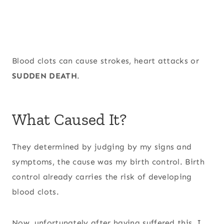
Blood clots can cause strokes, heart attacks or
SUDDEN DEATH
.
What Caused It?
They determined by judging by my signs and
symptoms, the cause was my birth control. Birth
control already carries the risk of developing
blood clots.
Now, unfortunately after having suffered this, I