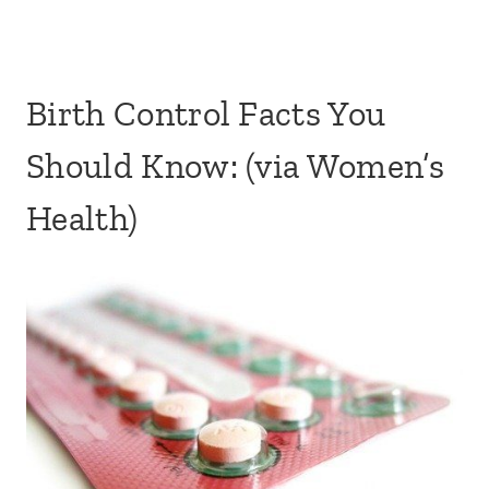
Birth Control Facts You
Should Know: (via Women’s
Health)