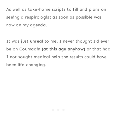
As well as take-home scripts to fill and plans on
seeing a respirologist as soon as possible was
now on my agenda.
It was just
unreal
to me. I never thought I’d ever
be on Coumadin
(at this age anyhow)
or that had
I not sought medical help the results could have
been life-changing.