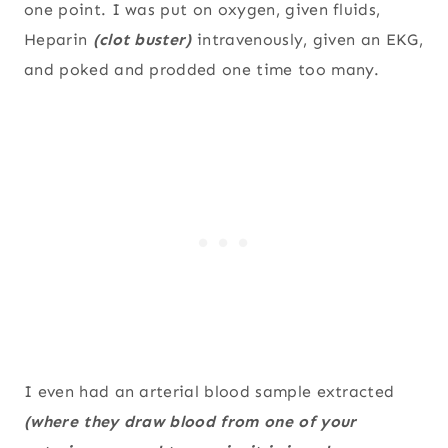
one point. I was put on oxygen, given fluids,
Heparin
(clot buster)
intravenously, given an EKG,
and poked and prodded one time too many.
I even had an arterial blood sample extracted
(where they draw blood from one of your