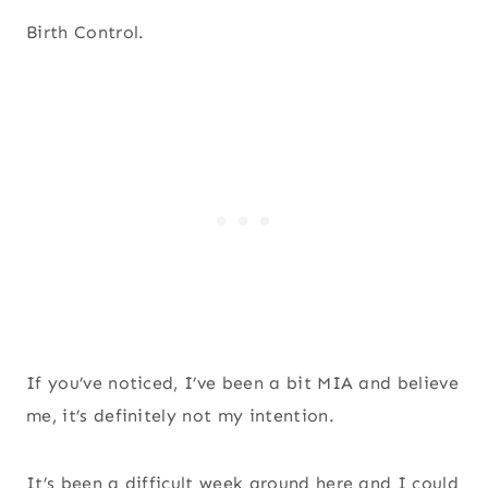
Birth Control.
If you’ve noticed, I’ve been a bit MIA and believe
me, it’s definitely not my intention.
It’s been a difficult week around here and I could