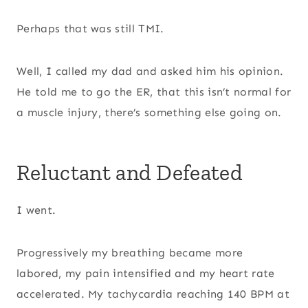
Perhaps that was still TMI.
Well, I called my dad and asked him his opinion.
He told me to go the ER, that this isn’t normal for
a muscle injury, there’s something else going on.
Reluctant and Defeated
I went.
Progressively my breathing became more
labored, my pain intensified and my heart rate
accelerated. My tachycardia reaching 140 BPM at