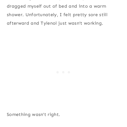
dragged myself out of bed and into a warm
shower. Unfortunately, I felt pretty sore still
afterward and Tylenol just wasn’t working.
Something wasn’t right.