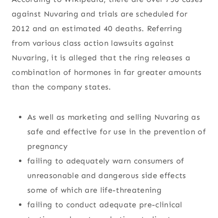
against Nuvaring and trials are scheduled for
2012 and an estimated 40 deaths. Referring
from various class action lawsuits against
Nuvaring, it is alleged that the ring releases a
combination of hormones in far greater amounts
than the company states.
As well as marketing and selling Nuvaring as
safe and effective for use in the prevention of
pregnancy
failing to adequately warn consumers of
unreasonable and dangerous side effects
some of which are life-threatening
failing to conduct adequate pre-clinical