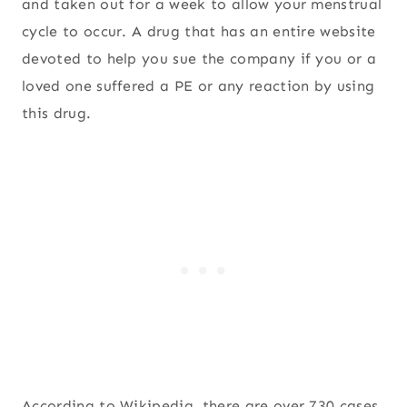
and taken out for a week to allow your menstrual
cycle to occur. A drug that has an entire website
devoted to help you sue the company if you or a
loved one suffered a PE or any reaction by using
this drug.
According to Wikipedia, there are over 730 cases