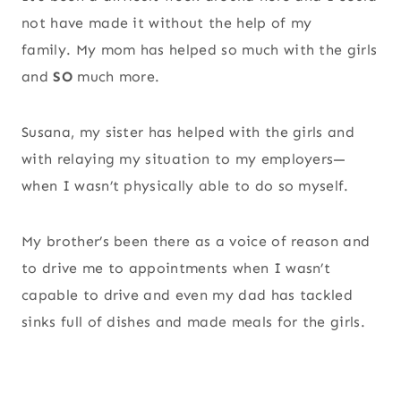
not have made it without the help of my
family. My mom has helped so much with the girls
and
SO
much more.
Susana, my sister has helped with the girls and
with relaying my situation to my employers—
when I wasn’t physically able to do so myself.
My brother’s been there as a voice of reason and
to drive me to appointments when I wasn’t
capable to drive and even my dad has tackled
sinks full of dishes and made meals for the girls.