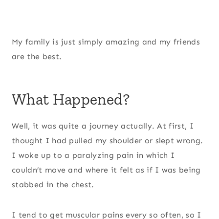
My family is just simply amazing and my friends
are the best.
What Happened?
Well, it was quite a journey actually. At first, I
thought I had pulled my shoulder or slept wrong.
I woke up to a paralyzing pain in which I
couldn’t move and where it felt as if I was being
stabbed in the chest.
I tend to get muscular pains every so often, so I