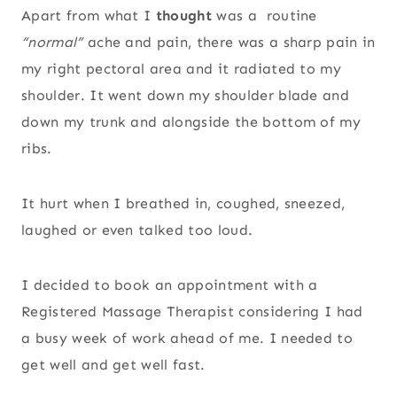
Apart from what I
thought
was a routine
“normal”
ache and pain, there was a sharp pain in
my right pectoral area and it radiated to my
shoulder. It went down my shoulder blade and
down my trunk and alongside the bottom of my
ribs.
It hurt when I breathed in, coughed, sneezed,
laughed or even talked too loud.
I decided to book an appointment with a
Registered Massage Therapist considering I had
a busy week of work ahead of me. I needed to
get well and get well fast.