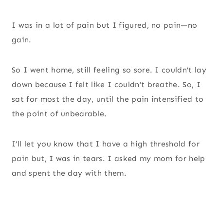
I was in a lot of pain but I figured, no pain—no
gain.
So I went home, still feeling so sore. I couldn’t lay
down because I felt like I couldn’t breathe. So, I
sat for most the day, until the pain intensified to
the point of unbearable.
I’ll let you know that I have a high threshold for
pain but, I was in tears. I asked my mom for help
and spent the day with them.