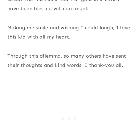
have been blessed with an angel.
Making me smile and wishing I could laugh, I love
this kid with all my heart.
Through this dilemma, so many others have sent
their thoughts and kind words. I thank-you all.