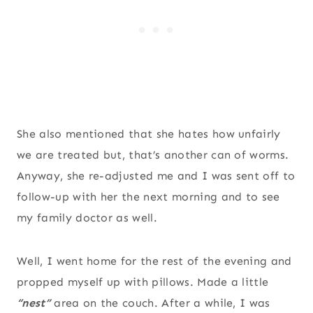
She also mentioned that she hates how unfairly
we are treated but, that’s another can of worms.
Anyway, she re-adjusted me and I was sent off to
follow-up with her the next morning and to see
my family doctor as well.
Well, I went home for the rest of the evening and
propped myself up with pillows. Made a little
“nest”
area on the couch. After a while, I was