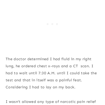
The doctor determined I had fluid in my right
lung, he ordered chest x-rays and a CT scan. I
had to wait until 7:30 A.M. until I could take the
test and that in itself was a painful feat.
Considering I had to lay on my back.
I wasn’t allowed any type of narcotic pain relief