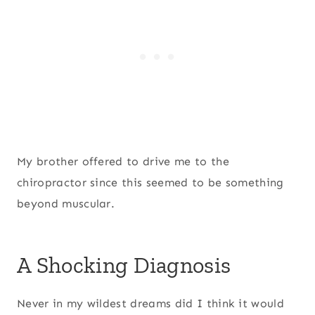
My brother offered to drive me to the
chiropractor since this seemed to be something
beyond muscular.
A Shocking Diagnosis
Never in my wildest dreams did I think it would