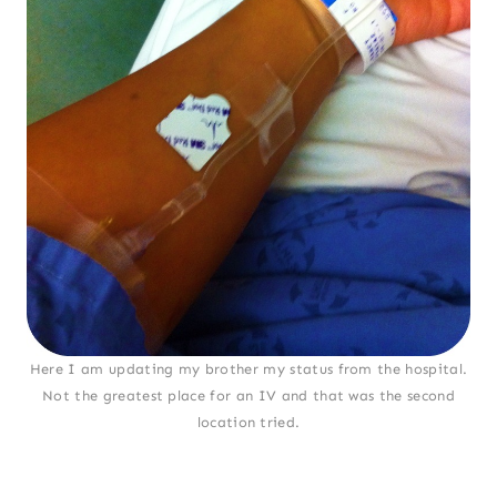
Here I am updating my brother my status from the hospital.
Not the greatest place for an IV and that was the second
location tried.