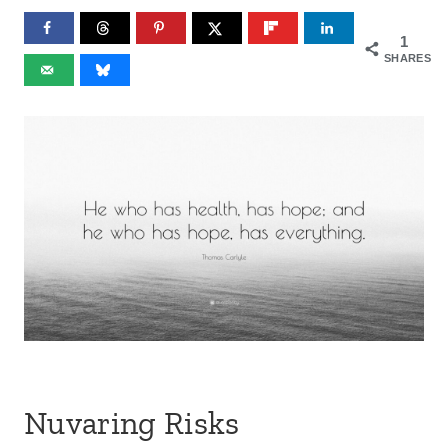
1
SHARES
Nuvaring Risks