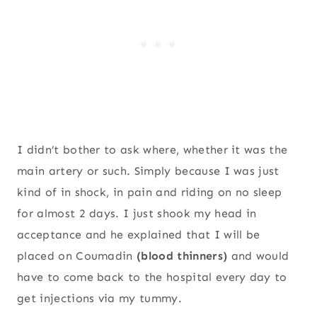
I didn’t bother to ask where, whether it was the
main artery or such. Simply because I was just
kind of in shock, in pain and riding on no sleep
for almost 2 days. I just shook my head in
acceptance and he explained that I will be
placed on Coumadin
(blood thinners)
and would
have to come back to the hospital every day to
get injections via my tummy.