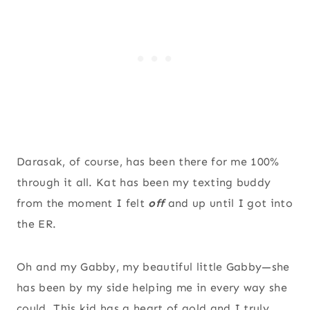
Darasak, of course, has been there for me 100%
through it all. Kat has been my texting buddy
from the moment I felt
off
and up until I got into
the ER.
Oh and my Gabby, my beautiful little Gabby—she
has been by my side helping me in every way she
could. This kid has a heart of gold and I truly