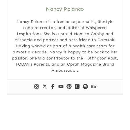
Nancy Polanco
Nancy Polanco is a freelance journalist, lifestyle
content creator, and editor of Whispered
Inspirations. She is a proud Mom to Gabby and
Michaela and partner and best friend to Darasak.
Having worked as part of a health care team for
almost a decade, Nancy is happy to be back to her
passion. She is a contributor to the Huffington Post,
TODAY’s Parents, and an Oprah Magazine Brand
Ambassador.