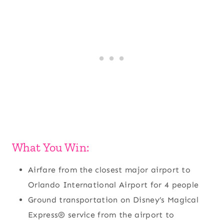
What You Win:
Airfare from the closest major airport to
Orlando International Airport for 4 people
Ground transportation on Disney’s Magical
Express® service from the airport to