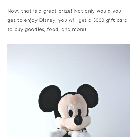
Now, that is a great prize! Not only would you
get to enjoy Disney, you will get a $500 gift card
to buy goodies, food, and more!