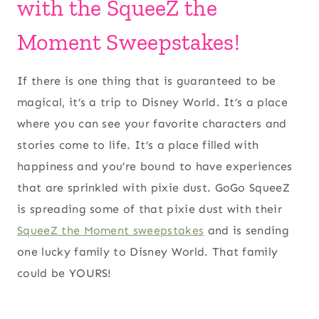
with the SqueeZ the
Moment Sweepstakes!
If there is one thing that is guaranteed to be
magical, it’s a trip to Disney World. It’s a place
where you can see your favorite characters and
stories come to life. It’s a place filled with
happiness and you’re bound to have experiences
that are sprinkled with pixie dust. GoGo SqueeZ
is spreading some of that pixie dust with their
SqueeZ the Moment sweepstakes
and is sending
one lucky family to Disney World. That family
could be YOURS!