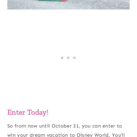
Enter Today!
So from now until October 31, you can enter to
win your dream vacation to Disney World. You’ll