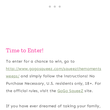
Time to Enter!
To enter for a chance to win, go to
http://www.gogosqueez.com/squeezthemoments
weeps/
and simply follow the instructions! No
Purchase Necessary, U.S. residents only, 18+. For
the official rules, visit the
GoGo SqueeZ
site.
If you have ever dreamed of taking your family,