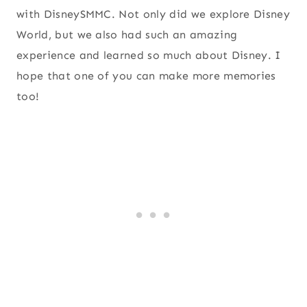
with DisneySMMC. Not only did we explore Disney
World, but we also had such an amazing
experience and learned so much about Disney. I
hope that one of you can make more memories
too!