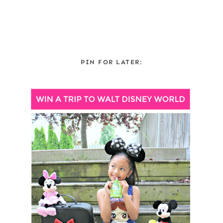
PIN FOR LATER: