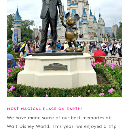
MOST MAGICAL PLACE ON EARTH!
We have made some of our best memories at
Walt Disney World. This year, we enjoyed a trip