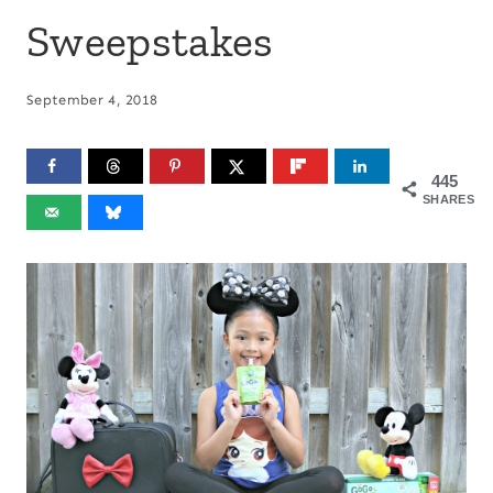
Sweepstakes
September 4, 2018
445
SHARES