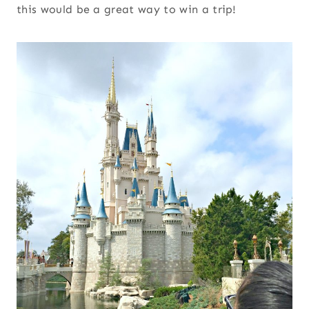
this would be a great way to win a trip!