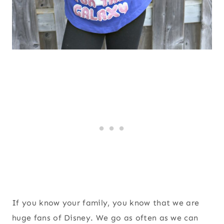
If you know your family, you know that we are
huge fans of Disney. We go as often as we can