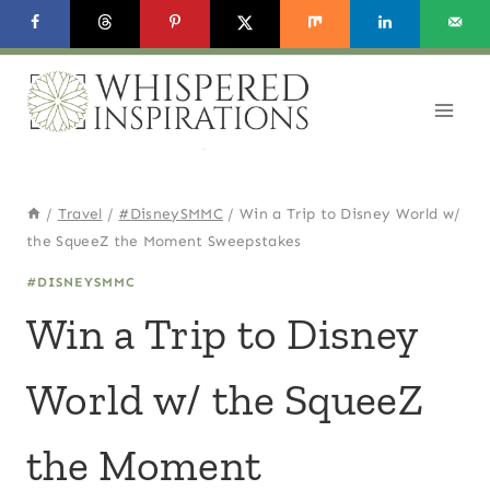
Skip
to
content
/
Travel
/
#DisneySMMC
/
Win a Trip to Disney World w/
the SqueeZ the Moment Sweepstakes
#DISNEYSMMC
Win a Trip to Disney
World w/ the SqueeZ
the Moment