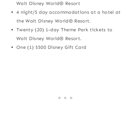
Walt Disney World® Resort
4 night/5 day accommodations at a hotel at
the Walt Disney World® Resort.
Twenty (20) 1-day Theme Park tickets to
Walt Disney World® Resort.
One (1) $500 Disney Gift Card