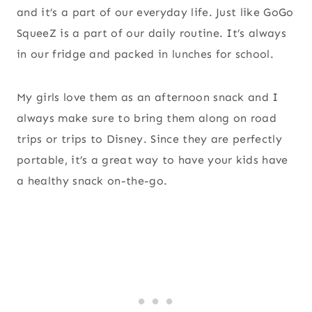
and it’s a part of our everyday life. Just like GoGo
SqueeZ is a part of our daily routine. It’s always
in our fridge and packed in lunches for school.
My girls love them as an afternoon snack and I
always make sure to bring them along on road
trips or trips to Disney. Since they are perfectly
portable, it’s a great way to have your kids have
a healthy snack on-the-go.