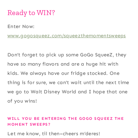
Ready to WIN?
Enter Now:
www.gogosqueez.com/squeezthemomentsweeps
Don’t forget to pick up some GoGo SqueeZ, they
have so many flavors and are a huge hit with
kids. We always have our fridge stocked. One
thing is for sure, we can’t wait until the next time
we go to Walt Disney World and I hope that one
of you wins!
WILL YOU BE ENTERING THE GOGO SQUEEZ THE
MOMENT SWEEPS?
Let me know, til then–cheers m’deres!