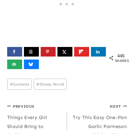
445
SHARES
Post
#
Contests
#
Disney World
Tags:
Post
PREVIOUS
NEXT
Things Every Girl
Try This Easy One-Pan
navigation
Should Bring to
Garlic Parmesan