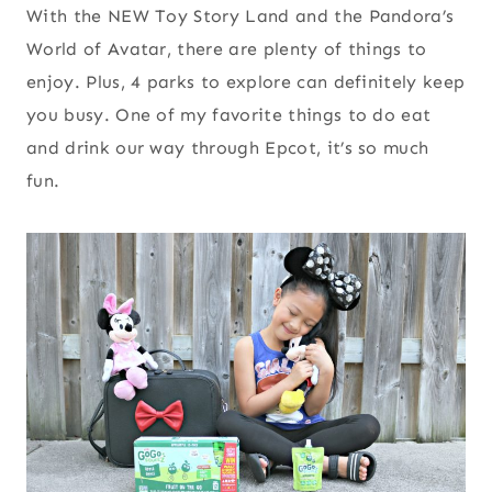
With the NEW Toy Story Land and the Pandora’s
World of Avatar, there are plenty of things to
enjoy. Plus, 4 parks to explore can definitely keep
you busy. One of my favorite things to do eat
and drink our way through Epcot, it’s so much
fun.