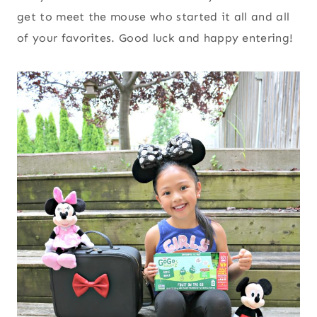
get to meet the mouse who started it all and all
of your favorites. Good luck and happy entering!