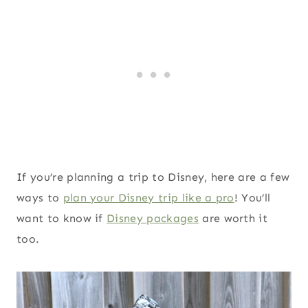
If you’re planning a trip to Disney, here are a few
ways to
plan your Disney trip like a pro
! You’ll
want to know if
Disney packages
are worth it
too.