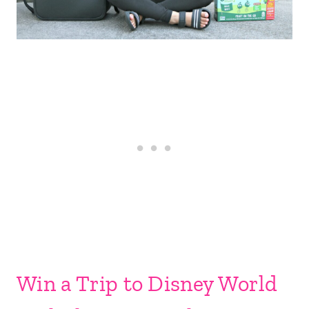
Win a Trip to Disney World