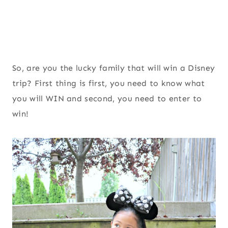
So, are you the lucky family that will win a Disney
trip? First thing is first, you need to know what
you will WIN and second, you need to enter to
win!