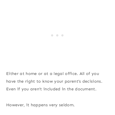
Either at home or at a legal office. All of you
have the right to know your parent’s decisions.
Even if you aren’t included in the document.
However, it happens very seldom.