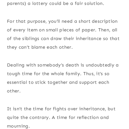
parents) a lottery could be a fair solution.
For that purpose, you’ll need a short description
of every item on small pieces of paper. Then, all
of the siblings can draw their inheritance so that
they can’t blame each other.
Dealing with somebody’s death is undoubtedly a
tough time for the whole family. Thus, it’s so
essential to stick together and support each
other.
It isn’t the time for fights over inheritance, but
quite the contrary. A time for reflection and
mourning.