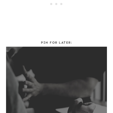
PIN FOR LATER: