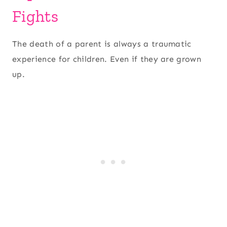
Fights
The death of a parent is always a traumatic
experience for children. Even if they are grown
up.