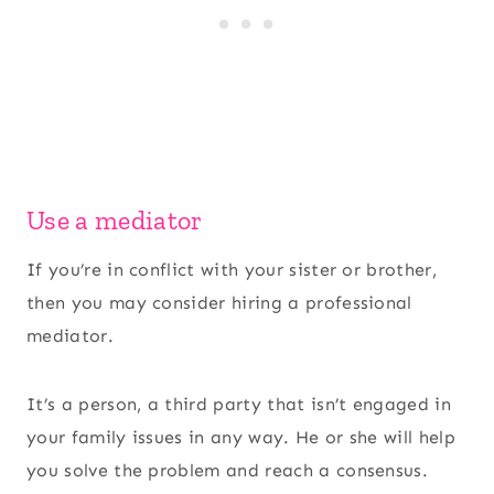
Use a mediator
If you’re in conflict with your sister or brother,
then you may consider hiring a professional
mediator.
It’s a person, a third party that isn’t engaged in
your family issues in any way. He or she will help
you solve the problem and reach a consensus.