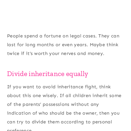
People spend a fortune on legal cases. They can
last for long months or even years. Maybe think
twice if it’s worth your nerves and money.
Divide inheritance equally
If you want to avoid inheritance fight, think
about this one wisely. If all children inherit some
of the parents’ possessions without any
indication of who should be the owner, then you
can try to divide them according to personal
preference.