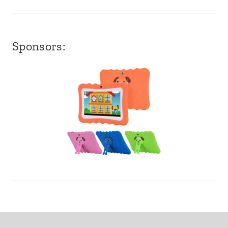
Sponsors: