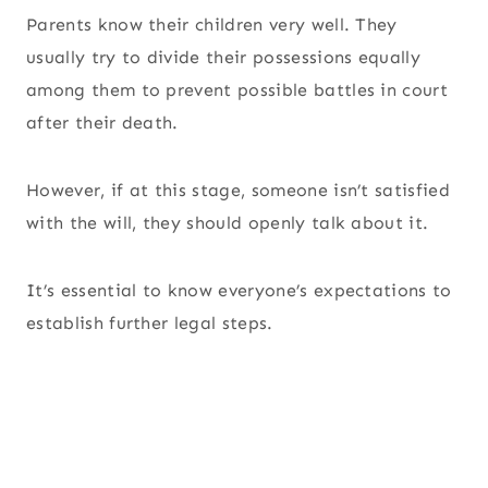
Parents know their children very well. They
usually try to divide their possessions equally
among them to prevent possible battles in court
after their death.
However, if at this stage, someone isn’t satisfied
with the will, they should openly talk about it.
It’s essential to know everyone’s expectations to
establish further legal steps.