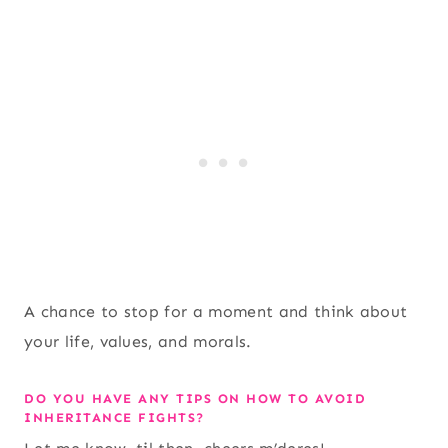
A chance to stop for a moment and think about
your life, values, and morals.
DO YOU HAVE ANY TIPS ON HOW TO AVOID
INHERITANCE FIGHTS?