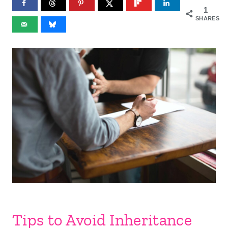
1
SHARES
Tips to Avoid Inheritance