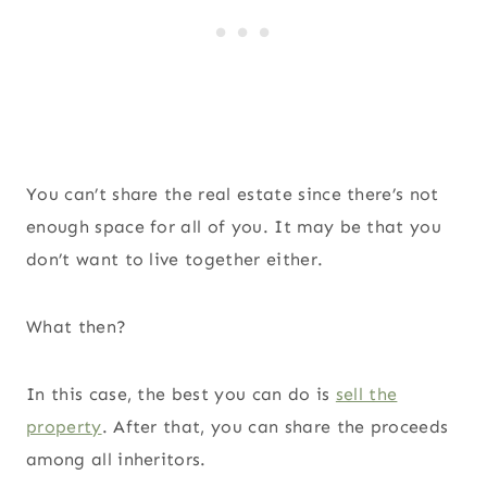
You can’t share the real estate since there’s not
enough space for all of you. It may be that you
don’t want to live together either.
What then?
In this case, the best you can do is
sell the
property
. After that, you can share the proceeds
among all inheritors.