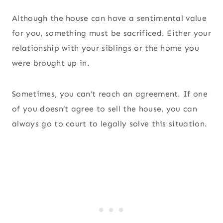
Although the house can have a sentimental value
for you, something must be sacrificed. Either your
relationship with your siblings or the home you
were brought up in.
Sometimes, you can’t reach an agreement. If one
of you doesn’t agree to sell the house, you can
always go to court to legally solve this situation.