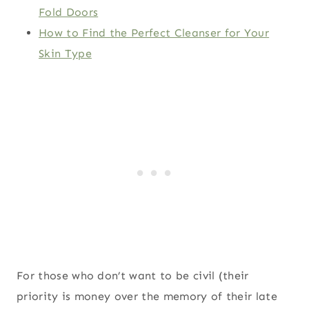
Fold Doors
How to Find the Perfect Cleanser for Your
Skin Type
For those who don’t want to be civil (their
priority is money over the memory of their late