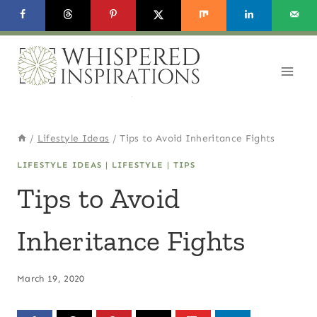
Skip
to
content
/
Lifestyle Ideas
/
Tips to Avoid Inheritance Fights
LIFESTYLE IDEAS
|
LIFESTYLE
|
TIPS
Tips to Avoid
Inheritance Fights
March 19, 2020