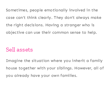
Sometimes, people emotionally involved in the
case can’t think clearly. They don’t always make
the right decisions. Having a stranger who is
objective can use their common sense to help.
Sell assets
Imagine the situation where you inherit a family
house together with your siblings. However, all of
you already have your own families.