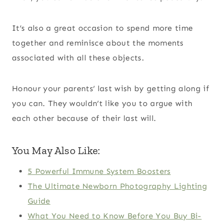
It’s also a great occasion to spend more time
together and reminisce about the moments
associated with all these objects.
Honour your parents’ last wish by getting along if
you can. They wouldn’t like you to argue with
each other because of their last will.
You May Also Like:
5 Powerful Immune System Boosters
The Ultimate Newborn Photography Lighting
Guide
What You Need to Know Before You Buy Bi-