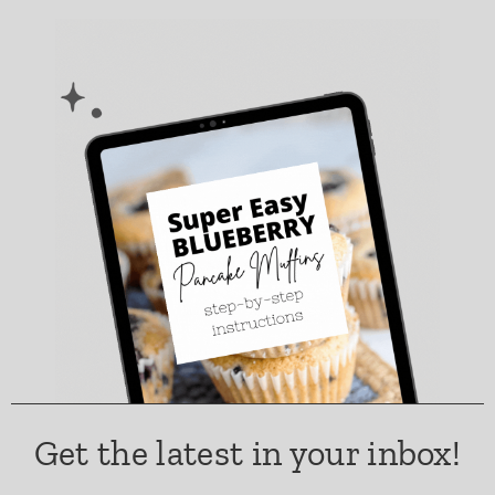
Get the latest in your inbox!