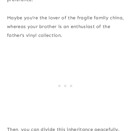
Maybe you’re the lover of the fragile family china,
whereas your brother is an enthusiast of the
father’s vinyl collection.
Then, you can divide this inheritance peacefully.