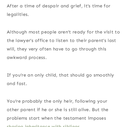
After a time of despair and grief, it’s time for
legalities.
Although most people aren’t ready for the visit to
the lawyer’s office to listen to their parent’s last
will, they very often have to go through this
awkward process.
If you’re an only child, that should go smoothly
and fast.
You’re probably the only heir, following your
other parent if he or she is still alive. But the
problems start when the testament imposes
sharing inheritance with siblings
.