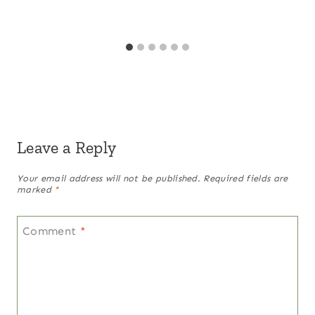
Leave a Reply
Your email address will not be published.
Required fields are
marked
*
Comment
*