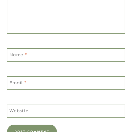
Name
*
Email
*
Website