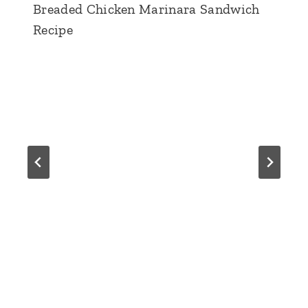
Breaded Chicken Marinara Sandwich
Recipe