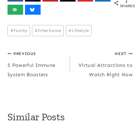
1
SHARES
Post
#
Family
#
Inheritance
#
Lifestyle
Tags:
Post
PREVIOUS
NEXT
5 Powerful Immune
Virtual Attractions to
navigation
System Boosters
Watch Right Now
Similar Posts