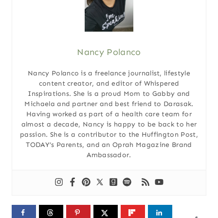
Nancy Polanco
Nancy Polanco is a freelance journalist, lifestyle
content creator, and editor of Whispered
Inspirations. She is a proud Mom to Gabby and
Michaela and partner and best friend to Darasak.
Having worked as part of a health care team for
almost a decade, Nancy is happy to be back to her
passion. She is a contributor to the Huffington Post,
TODAY’s Parents, and an Oprah Magazine Brand
Ambassador.