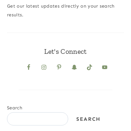
Get our latest updates directly on your search
results.
Let's Connect
Search
SEARCH