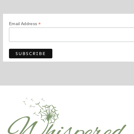
*
Email Address