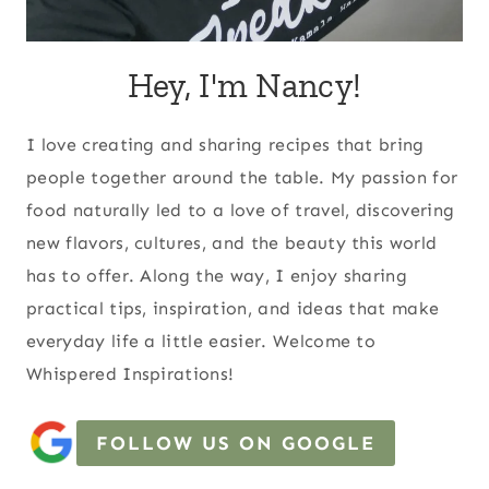
Hey, I'm Nancy!
I love creating and sharing recipes that bring
people together around the table. My passion for
food naturally led to a love of travel, discovering
new flavors, cultures, and the beauty this world
has to offer. Along the way, I enjoy sharing
practical tips, inspiration, and ideas that make
everyday life a little easier. Welcome to
Whispered Inspirations!
FOLLOW US ON GOOGLE