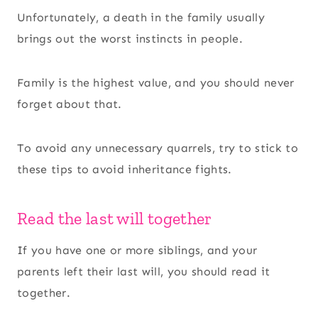
Unfortunately, a death in the family usually
brings out the worst instincts in people.
Family is the highest value, and you should never
forget about that.
To avoid any unnecessary quarrels, try to stick to
these tips to avoid inheritance fights.
Read the last will together
If you have one or more siblings, and your
parents left their last will, you should read it
together.