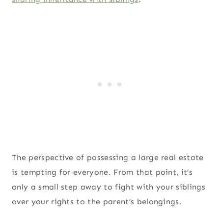
The perspective of possessing a large real estate
is tempting for everyone. From that point, it’s
only a small step away to fight with your siblings
over your rights to the parent’s belongings.