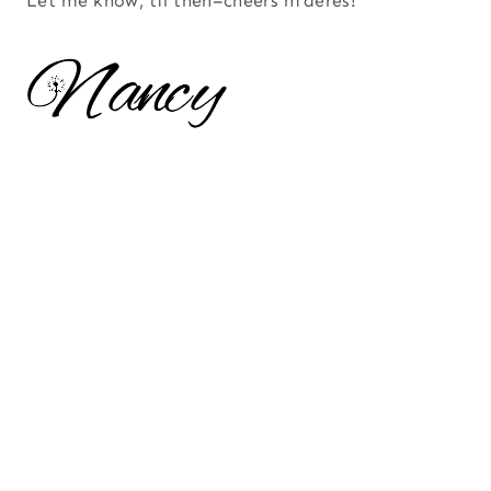
Let me know, til then–cheers m’deres!