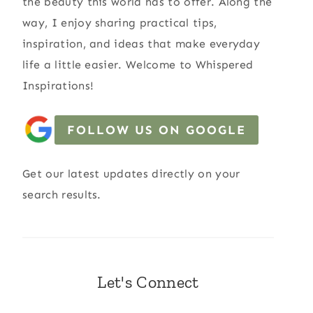
the beauty this world has to offer. Along the
way, I enjoy sharing practical tips,
inspiration, and ideas that make everyday
life a little easier. Welcome to Whispered
Inspirations!
FOLLOW US ON GOOGLE
Get our latest updates directly on your
search results.
Let's Connect