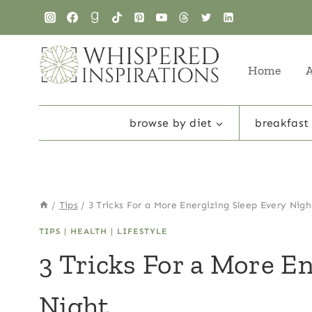
Skip
to
content
Home
browse by diet
breakfast
/
Tips
/
3 Tricks For a More Energizing Sleep Every Nigh
TIPS
|
HEALTH
|
LIFESTYLE
3 Tricks For a More E
Night