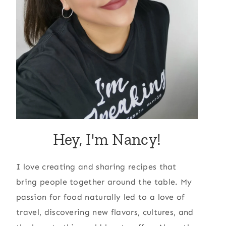
Hey, I'm Nancy!
I love creating and sharing recipes that
bring people together around the table. My
passion for food naturally led to a love of
travel, discovering new flavors, cultures, and