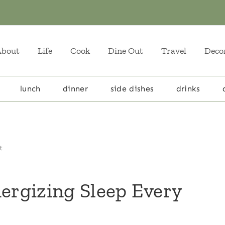
About
Life
Cook
Dine Out
Travel
Deco
lunch
dinner
side dishes
drinks
t
nergizing Sleep Every