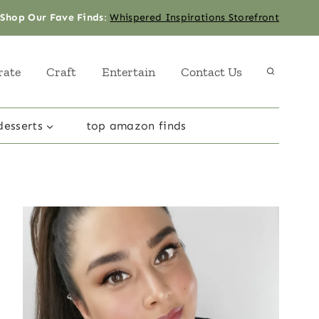
Shop Our Fave Finds
:
Whispered Inspirations Storefront
rate
Craft
Entertain
Contact Us
desserts
top amazon finds