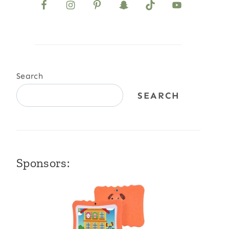
Search
SEARCH
Sponsors: