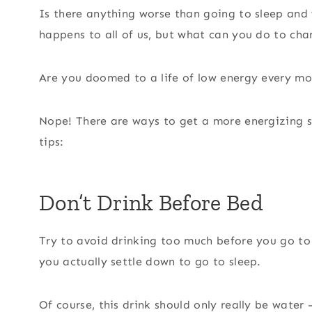
Is there anything worse than going to sleep and
happens to all of us, but what can you do to cha
Are you doomed to a life of low energy every m
Nope! There are ways to get a more energizing sle
tips:
Don’t Drink Before Bed
Try to avoid drinking too much before you go to 
you actually settle down to go to sleep.
Of course, this drink should only really be water 