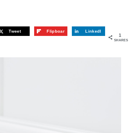
Tweet
Flipboar
LinkedI
1
d
n
SHARES