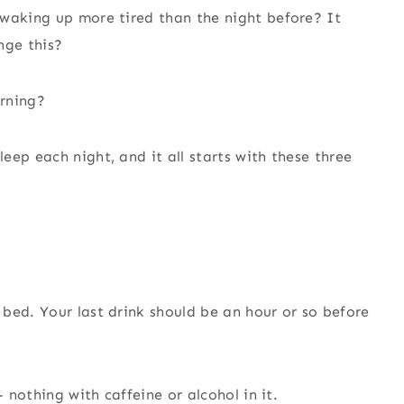
 waking up more tired than the night before? It
nge this?
orning?
ep each night, and it all starts with these three
bed. Your last drink should be an hour or so before
– nothing with caffeine or alcohol in it.