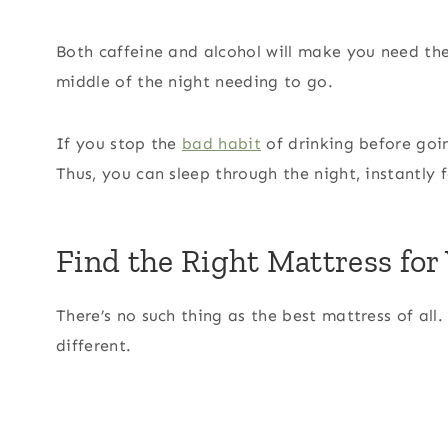
Both caffeine and alcohol will make you need the
middle of the night needing to go.
If you stop the
bad habit
of drinking before goi
Thus, you can sleep through the night, instantly
Find the Right Mattress for
There’s no such thing as the best mattress of all
different.