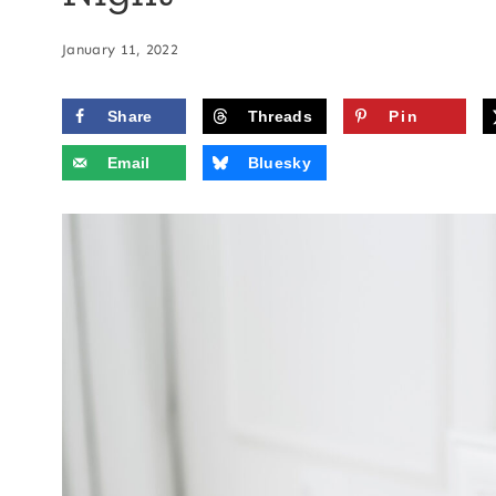
January 11, 2022
Share
Threads
Pin
Email
Bluesky