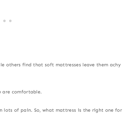
ile others find that soft mattresses leave them achy
u are comfortable.
lots of pain. So, what mattress is the right one for