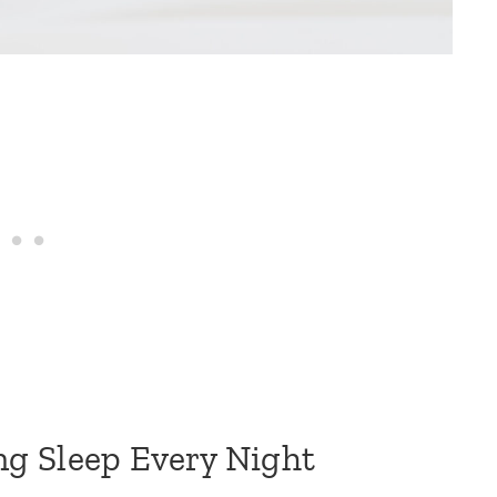
g Sleep Every Night