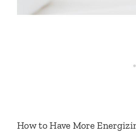
How to Have More Energizin