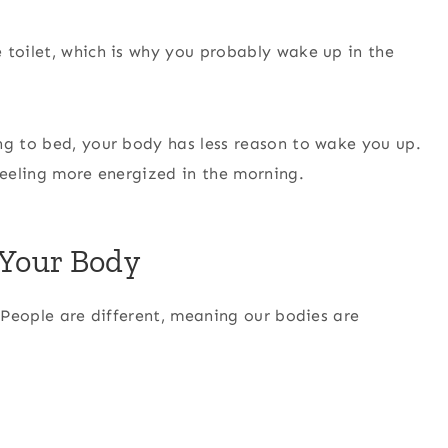
 toilet, which is why you probably wake up in the
ng to bed, your body has less reason to wake you up.
 feeling more energized in the morning.
 Your Body
. People are different, meaning our bodies are