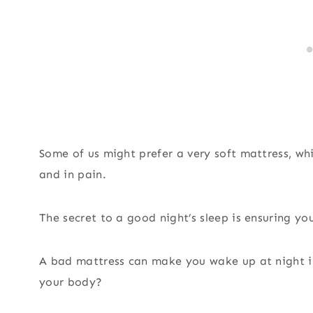
Some of us might prefer a very soft mattress, wh
and in pain.
The secret to a good night’s sleep is ensuring yo
A bad mattress can make you wake up at night in 
your body?