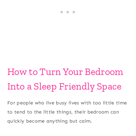
How to Turn Your Bedroom
Into a Sleep Friendly Space
For people who live busy lives with too little time
to tend to the little things, their bedroom can
quickly become anything but calm.