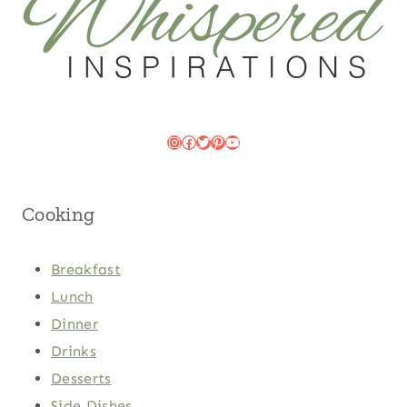
Instagram
Facebook
Twitter
Pinterest
YouTube
Cooking
Breakfast
Lunch
Dinner
Drinks
Desserts
Side Dishes