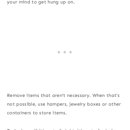
your mind to get hung up on.
Remove items that aren’t necessary. When that’s
not possible, use hampers, jewelry boxes or other
containers to store items.