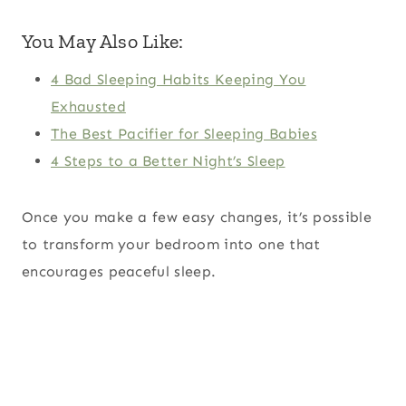
You May Also Like:
4 Bad Sleeping Habits Keeping You
Exhausted
The Best Pacifier for Sleeping Babies
4 Steps to a Better Night’s Sleep
Once you make a few easy changes, it’s possible
to transform your bedroom into one that
encourages peaceful sleep.