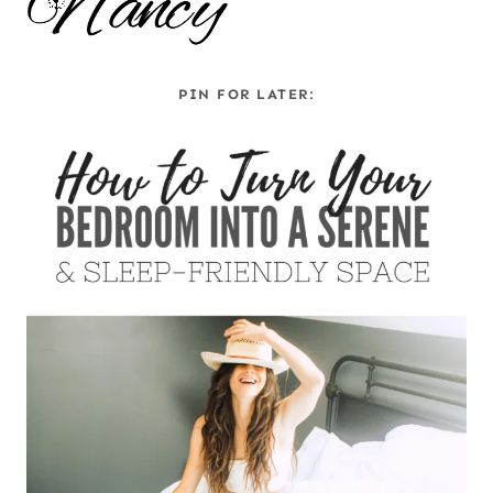
PIN FOR LATER: