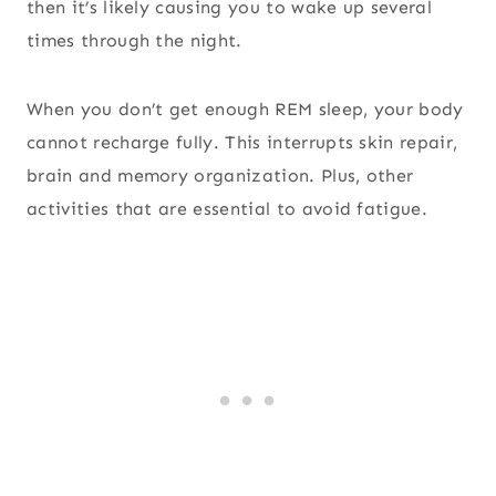
then it’s likely causing you to wake up several
times through the night.
When you don’t get enough REM sleep, your body
cannot recharge fully. This interrupts skin repair,
brain and memory organization. Plus, other
activities that are essential to avoid fatigue.