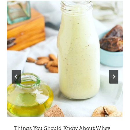
Things You Should Know About Whey