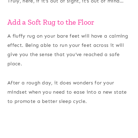
Truly, here, if it’s out of sight, it’s out of mind…
Add a Soft Rug to the Floor
A fluffy rug on your bare feet will have a calming
effect. Being able to run your feet across it will
give you the sense that you’ve reached a safe
place.
After a rough day, it does wonders for your
mindset when you need to ease into a new state
to promote a better sleep cycle.