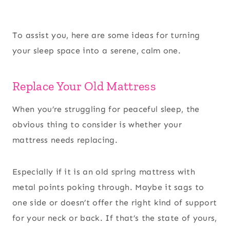
To assist you, here are some ideas for turning
your sleep space into a serene, calm one.
Replace Your Old Mattress
When you’re struggling for peaceful sleep, the
obvious thing to consider is whether your
mattress needs replacing.
Especially if it is an old spring mattress with
metal points poking through. Maybe it sags to
one side or doesn’t offer the right kind of support
for your neck or back. If that’s the state of yours,