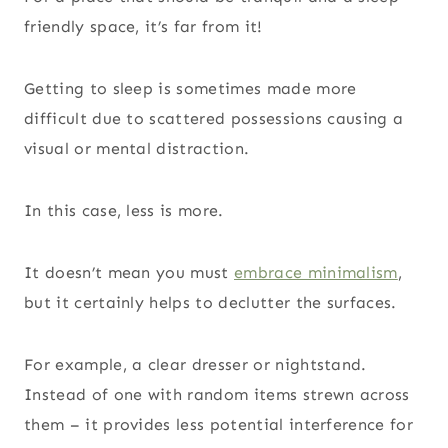
friendly space, it’s far from it!
Getting to sleep is sometimes made more
difficult due to scattered possessions causing a
visual or mental distraction.
In this case, less is more.
It doesn’t mean you must
embrace minimalism
,
but it certainly helps to declutter the surfaces.
For example, a clear dresser or nightstand.
Instead of one with random items strewn across
them – it provides less potential interference for