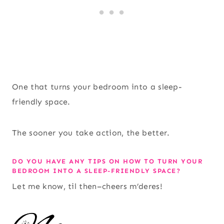
One that turns your bedroom into a sleep-
friendly space.
The sooner you take action, the better.
DO YOU HAVE ANY TIPS ON HOW TO TURN YOUR
BEDROOM INTO A SLEEP-FRIENDLY SPACE?
Let me know, til then–cheers m’deres!