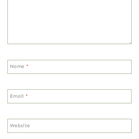
Name
*
Email
*
Website