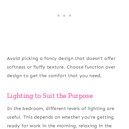
Avoid picking a fancy design that doesn’t offer
softness or fluffy texture. Choose function over
design to get the comfort that you need.
Lighting to Suit the Purpose
In the bedroom, different levels of lighting are
useful. This depends on whether you’re getting
ready for work in the morning, relaxing in the