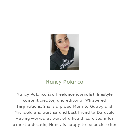
Nancy Polanco
Nancy Polanco is a freelance journalist, lifestyle
content creator, and editor of Whispered
Inspirations. She is a proud Mom to Gabby and
Michaela and partner and best friend to Darasak.
Having worked as part of a health care team for
almost a decade, Nancy is happy to be back to her