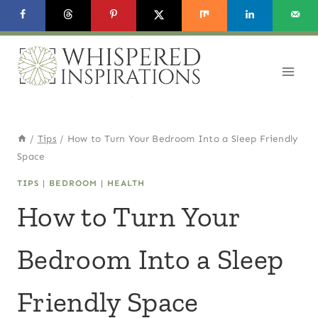
Skip
to
content
/
Tips
/
How to Turn Your Bedroom Into a Sleep Friendly
Space
TIPS
|
BEDROOM
|
HEALTH
How to Turn Your
Bedroom Into a Sleep
Friendly Space