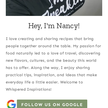
Hey, I'm Nancy!
I love creating and sharing recipes that bring
people together around the table. My passion for
food naturally led to a love of travel, discovering
new flavors, cultures, and the beauty this world
has to offer. Along the way, I enjoy sharing
practical tips, inspiration, and ideas that make
everyday life a little easier. Welcome to
Whispered Inspirations!
FOLLOW US ON GOOGLE