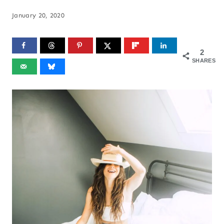
January 20, 2020
2
SHARES