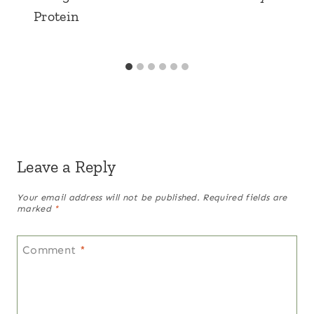
Protein
Leave a Reply
Your email address will not be published.
Required fields are
marked
*
Comment
*