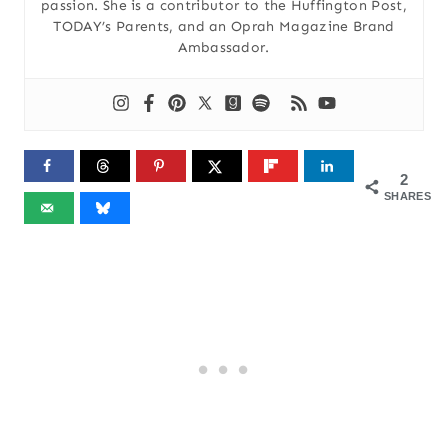
passion. She is a contributor to the Huffington Post,
TODAY’s Parents, and an Oprah Magazine Brand
Ambassador.
2
SHARES