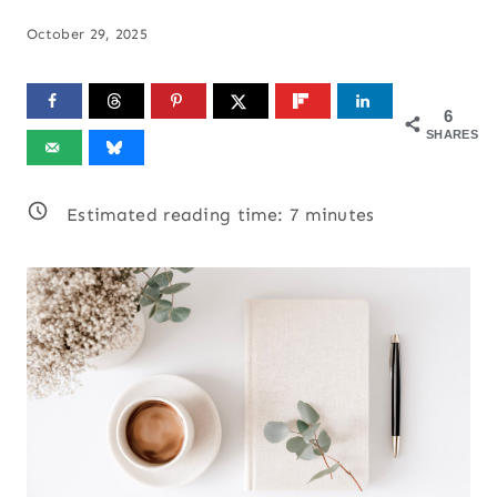
October 29, 2025
6
SHARES
Estimated reading time:
7
minutes