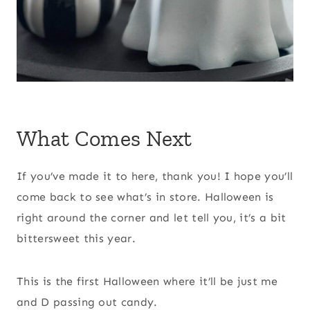
What Comes Next
If you’ve made it to here, thank you! I hope you’ll
come back to see what’s in store. Halloween is
right around the corner and let tell you, it’s a bit
bittersweet this year.
This is the first Halloween where it’ll be just me
and D passing out candy.