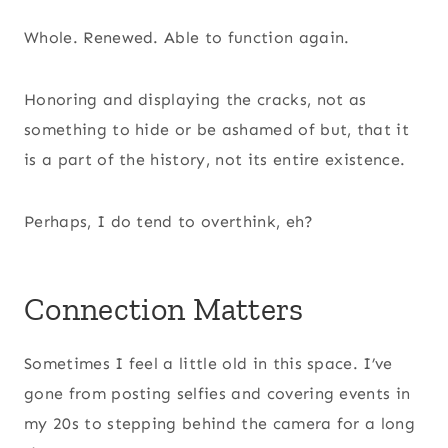
Whole. Renewed. Able to function again.
Honoring and displaying the cracks, not as
something to hide or be ashamed of but, that it
is a part of the history, not its entire existence.
Perhaps, I do tend to overthink, eh?
Connection Matters
Sometimes I feel a little old in this space. I’ve
gone from posting selfies and covering events in
my 20s to stepping behind the camera for a long