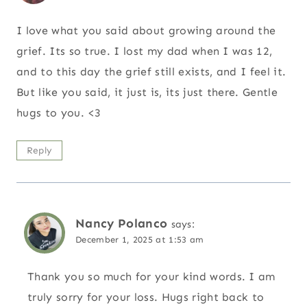
I love what you said about growing around the
grief. Its so true. I lost my dad when I was 12,
and to this day the grief still exists, and I feel it.
But like you said, it just is, its just there. Gentle
hugs to you. <3
Reply
Nancy Polanco
says:
December 1, 2025 at 1:53 am
Thank you so much for your kind words. I am
truly sorry for your loss. Hugs right back to