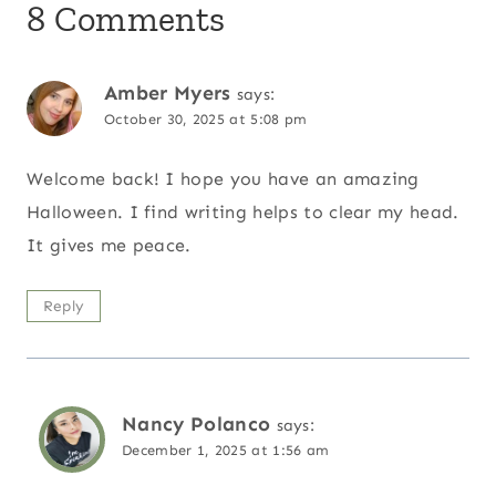
8 Comments
Amber Myers
says:
October 30, 2025 at 5:08 pm
Welcome back! I hope you have an amazing
Halloween. I find writing helps to clear my head.
It gives me peace.
Reply
Nancy Polanco
says:
December 1, 2025 at 1:56 am