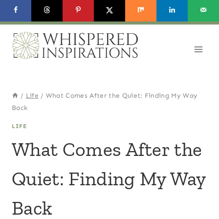
Skip
to
content
/
Life
/
What Comes After the Quiet: Finding My Way
Back
LIFE
What Comes After the
Quiet: Finding My Way
Back