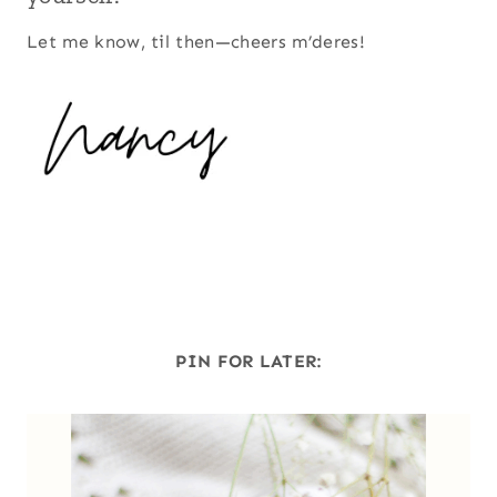
Let me know, til then—cheers m’deres!
PIN FOR LATER: