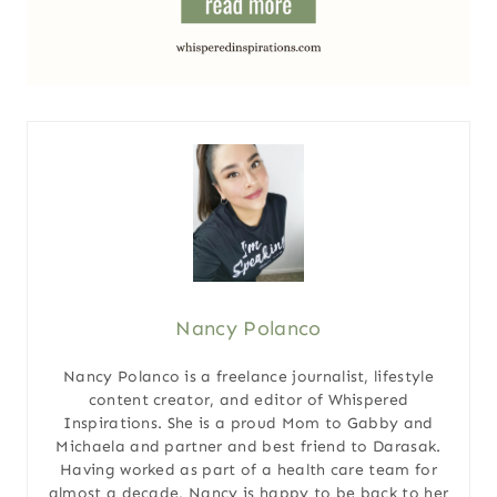
Nancy Polanco
Nancy Polanco is a freelance journalist, lifestyle
content creator, and editor of Whispered
Inspirations. She is a proud Mom to Gabby and
Michaela and partner and best friend to Darasak.
Having worked as part of a health care team for
almost a decade, Nancy is happy to be back to her