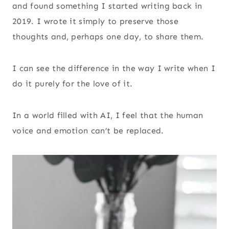
and found something I started writing back in
2019. I wrote it simply to preserve those
thoughts and, perhaps one day, to share them.
I can see the difference in the way I write when I
do it purely for the love of it.
In a world filled with AI, I feel that the human
voice and emotion can’t be replaced.