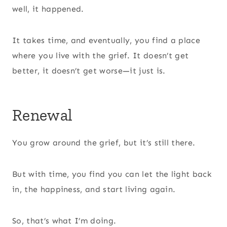
well, it happened.
It takes time, and eventually, you find a place
where you live with the grief. It doesn’t get
better, it doesn’t get worse—it just is.
Renewal
You grow around the grief, but it’s still there.
But with time, you find you can let the light back
in, the happiness, and start living again.
So, that’s what I’m doing.