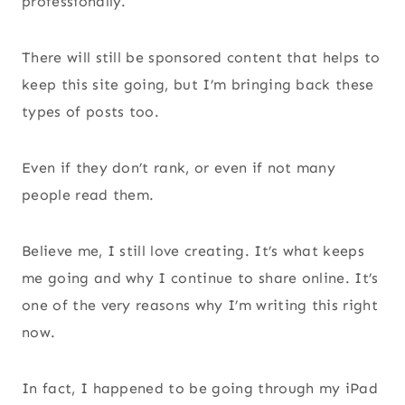
professionally.
There will still be sponsored content that helps to
keep this site going, but I’m bringing back these
types of posts too.
Even if they don’t rank, or even if not many
people read them.
Believe me, I still love creating. It’s what keeps
me going and why I continue to share online. It’s
one of the very reasons why I’m writing this right
now.
In fact, I happened to be going through my iPad