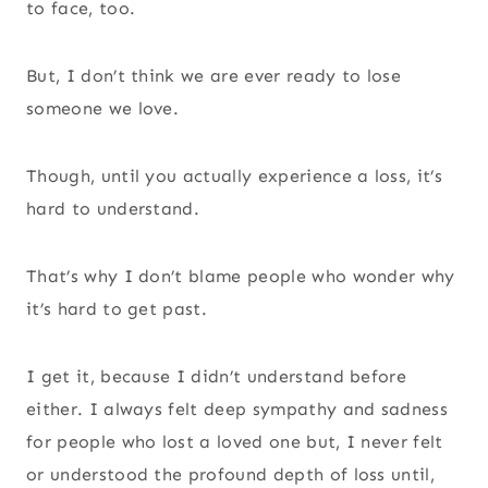
to face, too.
But, I don’t think we are ever ready to lose
someone we love.
Though, until you actually experience a loss, it’s
hard to understand.
That’s why I don’t blame people who wonder why
it’s hard to get past.
I get it, because I didn’t understand before
either. I always felt deep sympathy and sadness
for people who lost a loved one but, I never felt
or understood the profound depth of loss until,