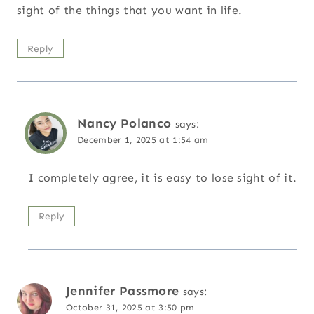
sight of the things that you want in life.
Reply
Nancy Polanco
says:
December 1, 2025 at 1:54 am
I completely agree, it is easy to lose sight of it.
Reply
Jennifer Passmore
says:
October 31, 2025 at 3:50 pm