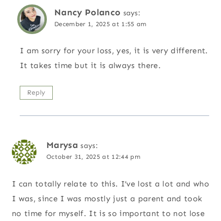
Nancy Polanco
says:
December 1, 2025 at 1:55 am
I am sorry for your loss, yes, it is very different.
It takes time but it is always there.
Reply
Marysa
says:
October 31, 2025 at 12:44 pm
I can totally relate to this. I’ve lost a lot and who
I was, since I was mostly just a parent and took
no time for myself. It is so important to not lose