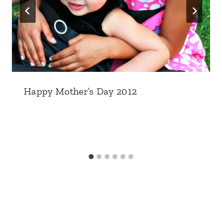
Happy Mother’s Day 2012