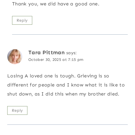
Thank you, we did have a good one.
Reply
Tara Pittman
says:
October 30, 2025 at 7:15 pm
Losing A loved one is tough. Grieving is so
different for people and I know what it is like to
shut down, as I did this when my brother died.
Reply