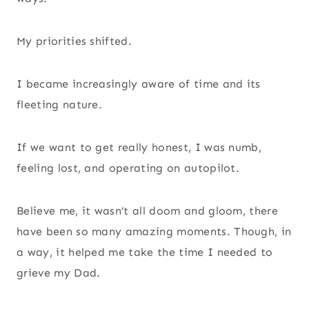
My priorities shifted.
I became increasingly aware of time and its
fleeting nature.
If we want to get really honest, I was numb,
feeling lost, and operating on autopilot.
Believe me, it wasn’t all doom and gloom, there
have been so many amazing moments. Though, in
a way, it helped me take the time I needed to
grieve my Dad.