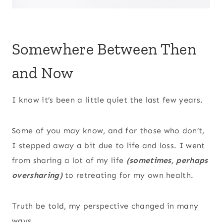
Somewhere Between Then
and Now
I know it’s been a little quiet the last few years.
Some of you may know, and for those who don’t,
I stepped away a bit due to life and loss. I went
from sharing a lot of my life
(sometimes, perhaps
oversharing)
to retreating for my own health.
Truth be told, my perspective changed in many
ways.