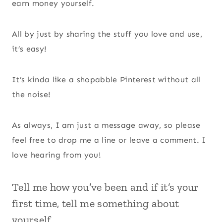
earn money yourself.
All by just by sharing the stuff you love and use,
it’s easy!
It’s kinda like a shopabble Pinterest without all
the noise!
As always, I am just a message away, so please
feel free to drop me a line or leave a comment. I
love hearing from you!
Tell me how you’ve been and if it’s your
first time, tell me something about
yourself.