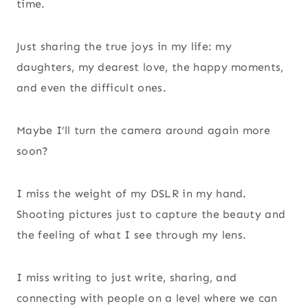
time.
Just sharing the true joys in my life: my
daughters, my dearest love, the happy moments,
and even the difficult ones.
Maybe I’ll turn the camera around again more
soon?
I miss the weight of my DSLR in my hand.
Shooting pictures just to capture the beauty and
the feeling of what I see through my lens.
I miss writing to just write, sharing, and
connecting with people on a level where we can