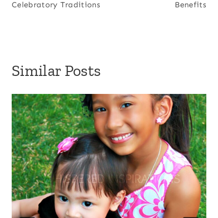
Celebratory Traditions
Benefits
Similar Posts