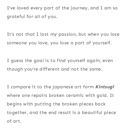
I’ve loved every part of the journey, and I am so
grateful for all of you.
It’s not that I lost my passion, but when you lose
someone you love, you lose a part of yourself.
I guess the goal is to find yourself again, even
though you’re different and not the same.
I compare it to the Japanese art form
Kintsugi
where one repairs broken ceramic with gold. It
begins with putting the broken pieces back
together, and the end result is a beautiful piece
of art.