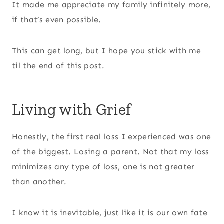
It made me appreciate my family infinitely more,
if that’s even possible.
This can get long, but I hope you stick with me
til the end of this post.
Living with Grief
Honestly, the first real loss I experienced was one
of the biggest. Losing a parent. Not that my loss
minimizes any type of loss, one is not greater
than another.
I know it is inevitable, just like it is our own fate