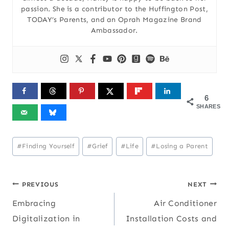
passion. She is a contributor to the Huffington Post,
TODAY’s Parents, and an Oprah Magazine Brand
Ambassador.
6
SHARES
Post
#
Finding Yourself
#
Grief
#
Life
#
Losing a Parent
Tags:
Post
PREVIOUS
NEXT
Embracing
Air Conditioner
navigation
Digitalization in
Installation Costs and