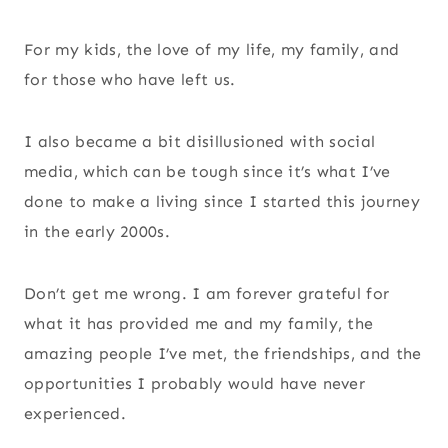
For my kids, the love of my life, my family, and
for those who have left us.
I also became a bit disillusioned with social
media, which can be tough since it’s what I’ve
done to make a living since I started this journey
in the early 2000s.
Don’t get me wrong. I am forever grateful for
what it has provided me and my family, the
amazing people I’ve met, the friendships, and the
opportunities I probably would have never
experienced.