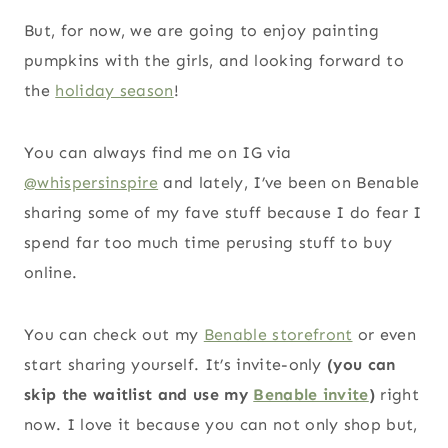
But, for now, we are going to enjoy painting
pumpkins with the girls, and looking forward to
the
holiday season
!
You can always find me on IG via
@whispersinspire
and lately, I’ve been on Benable
sharing some of my fave stuff because I do fear I
spend far too much time perusing stuff to buy
online.
You can check out my
Benable storefront
or even
start sharing yourself. It’s invite-only
(you can
skip the waitlist and use my
Benable invite
)
right
now. I love it because you can not only shop but,