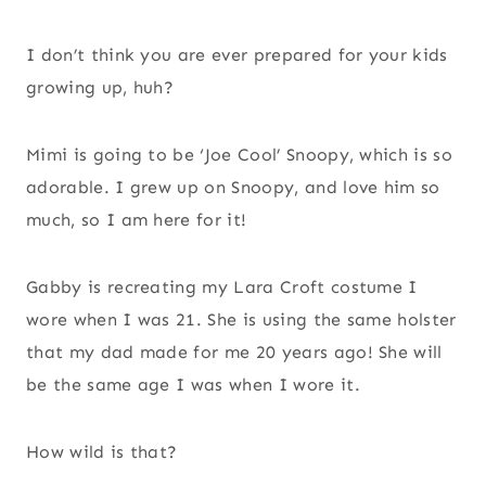
I don’t think you are ever prepared for your kids
growing up, huh?
Mimi is going to be ‘Joe Cool’ Snoopy, which is so
adorable. I grew up on Snoopy, and love him so
much, so I am here for it!
Gabby is recreating my Lara Croft costume I
wore when I was 21. She is using the same holster
that my dad made for me 20 years ago! She will
be the same age I was when I wore it.
How wild is that?