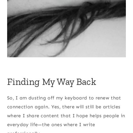
Finding My Way Back
So, I am dusting off my keyboard to renew that
connection again. Yes, there will still be articles
where I share content that I hope helps people in
everyday life—the ones where I write