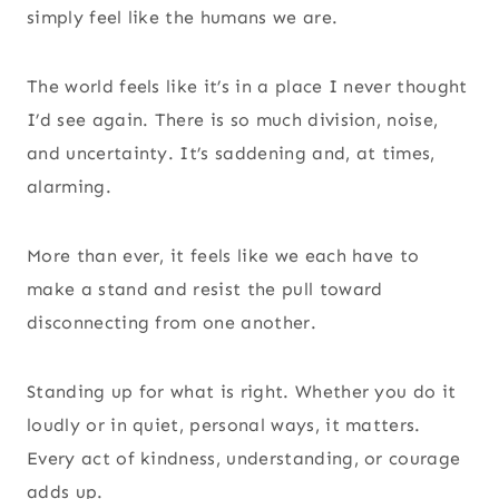
simply feel like the humans we are.
The world feels like it’s in a place I never thought
I’d see again. There is so much division, noise,
and uncertainty. It’s saddening and, at times,
alarming.
More than ever, it feels like we each have to
make a stand and resist the pull toward
disconnecting from one another.
Standing up for what is right. Whether you do it
loudly or in quiet, personal ways, it matters.
Every act of kindness, understanding, or courage
adds up.