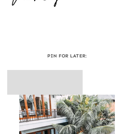
PIN FOR LATER: