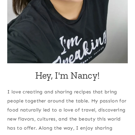
Hey, I'm Nancy!
I love creating and sharing recipes that bring
people together around the table. My passion for
food naturally led to a love of travel, discovering
new flavors, cultures, and the beauty this world
has to offer. Along the way, I enjoy sharing