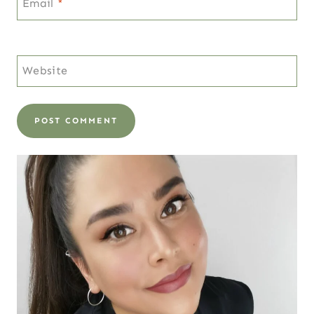
Email
*
Website