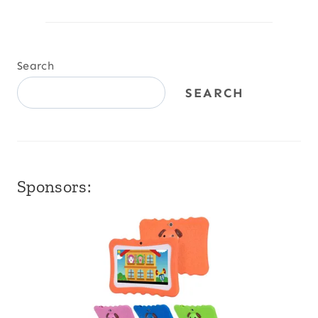
Search
SEARCH
Sponsors: