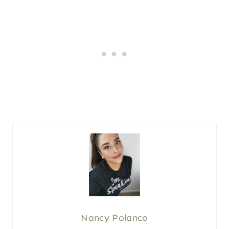
Nancy Polanco