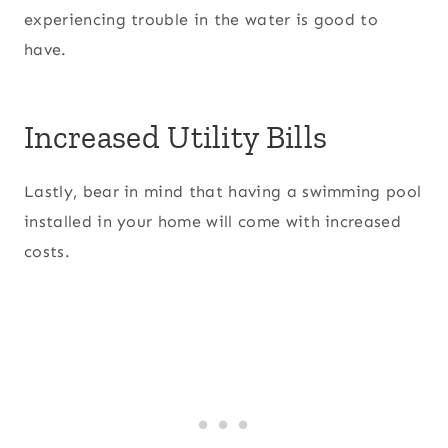
experiencing trouble in the water is good to
have.
Increased Utility Bills
Lastly, bear in mind that having a swimming pool
installed in your home will come with increased
costs.