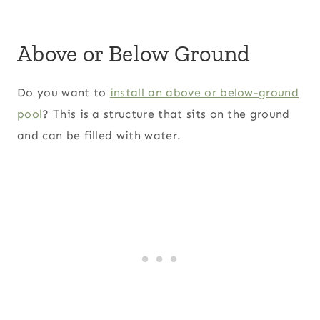
Above or Below Ground
Do you want to
install an above or below-ground
pool
? This is a structure that sits on the ground
and can be filled with water.