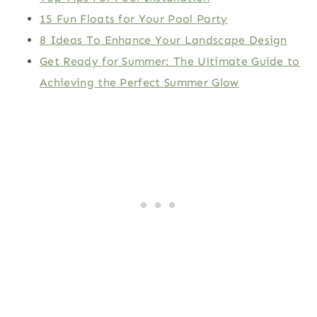
15 Fun Floats for Your Pool Party
8 Ideas To Enhance Your Landscape Design
Get Ready for Summer: The Ultimate Guide to
Achieving the Perfect Summer Glow