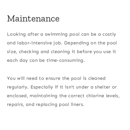
Maintenance
Looking after a swimming pool can be a costly
and labor-intensive job. Depending on the pool
size, checking and cleaning it before you use it
each day can be time-consuming.
You will need to ensure the pool is cleaned
regularly. Especially if it isn’t under a shelter or
enclosed, maintaining the correct chlorine levels,
repairs, and replacing pool liners.