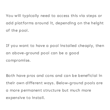
You will typically need to access this via steps or
add platforms around it, depending on the height
of the pool.
If you want to have a pool installed cheaply, then
an above-ground pool can be a good
compromise.
Both have pros and cons and can be beneficial in
their own different ways. Below-ground pools are
a more permanent structure but much more
expensive to install.