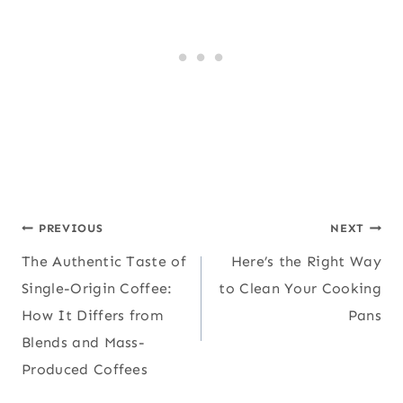
Post
PREVIOUS
NEXT
The Authentic Taste of
Here’s the Right Way
navigation
Single-Origin Coffee:
to Clean Your Cooking
How It Differs from
Pans
Blends and Mass-
Produced Coffees