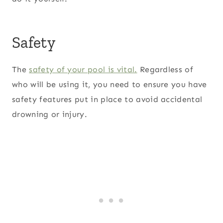
Safety
The
safety of your pool is vital.
Regardless of
who will be using it, you need to ensure you have
safety features put in place to avoid accidental
drowning or injury.