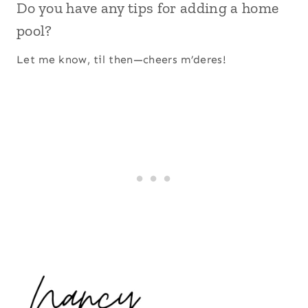
Do you have any tips for adding a home
pool?
Let me know, til then—cheers m’deres!