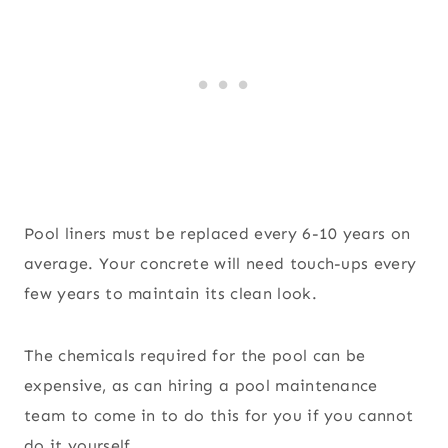
Pool liners must be replaced every 6-10 years on
average. Your concrete will need touch-ups every
few years to maintain its clean look.
The chemicals required for the pool can be
expensive, as can hiring a pool maintenance
team to come in to do this for you if you cannot
do it yourself.