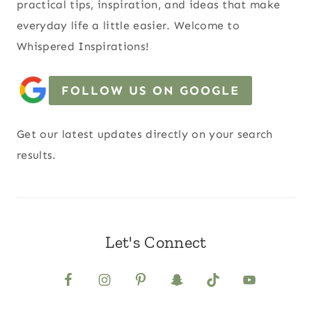
practical tips, inspiration, and ideas that make
everyday life a little easier. Welcome to
Whispered Inspirations!
FOLLOW US ON GOOGLE
Get our latest updates directly on your search
results.
Let's Connect