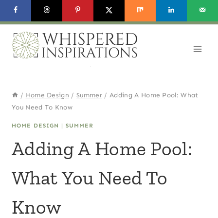
Skip
to
content
/
Home Design
/
Summer
/
Adding A Home Pool: What
You Need To Know
HOME DESIGN
|
SUMMER
Adding A Home Pool:
What You Need To
Know