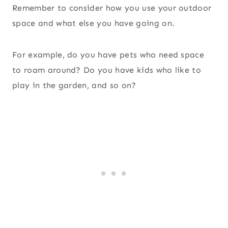
Remember to consider how you use your outdoor
space and what else you have going on.
For example, do you have pets who need space
to roam around? Do you have kids who like to
play in the garden, and so on?