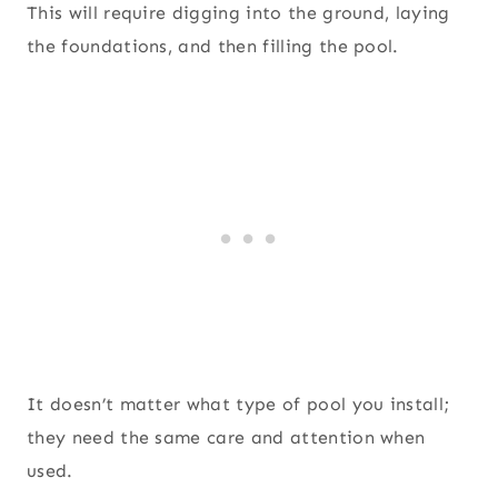
This will require digging into the ground, laying
the foundations, and then filling the pool.
It doesn’t matter what type of pool you install;
they need the same care and attention when
used.