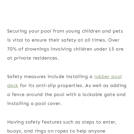
Securing your pool from young children and pets
is vital to ensure their safety at all times. Over
70% of drownings involving children under 15 are
at private residences.
Safety measures include installing a
rubber pool
deck
for its anti-slip properties. As well as adding
a fence around the pool with a lockable gate and
installing a pool cover.
Having safety features such as steps to enter,
buoys, and rings on ropes to help anyone