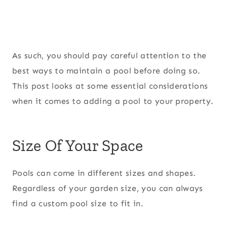
As such, you should pay careful attention to the
best ways to maintain a pool before doing so.
This post looks at some essential considerations
when it comes to adding a pool to your property.
Size Of Your Space
Pools can come in different sizes and shapes.
Regardless of your garden size, you can always
find a custom pool size to fit in.