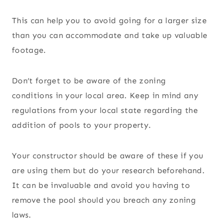
This can help you to avoid going for a larger size
than you can accommodate and take up valuable
footage.
Don’t forget to be aware of the zoning
conditions in your local area. Keep in mind any
regulations from your local state regarding the
addition of pools to your property.
Your constructor should be aware of these if you
are using them but do your research beforehand.
It can be invaluable and avoid you having to
remove the pool should you breach any zoning
laws.