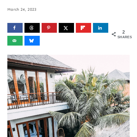
March 24, 2023
2
SHARES