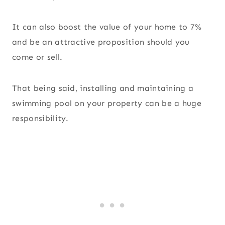
It can also boost the value of your home to 7%
and be an attractive proposition should you
come or sell.
That being said, installing and maintaining a
swimming pool on your property can be a huge
responsibility.