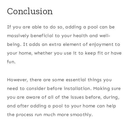
Conclusion
If you are able to do so, adding a pool can be
massively beneficial to your health and well-
being. It adds an extra element of enjoyment to
your home, whether you use it to keep fit or have
fun.
However, there are some essential things you
need to consider before installation. Making sure
you are aware of all of the issues before, during,
and after adding a pool to your home can help
the process run much more smoothly.