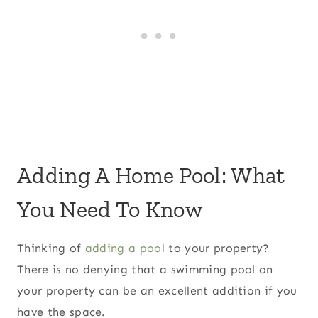
Adding A Home Pool: What
You Need To Know
Thinking of
adding a pool
to your property?
There is no denying that a swimming pool on
your property can be an excellent addition if you
have the space.