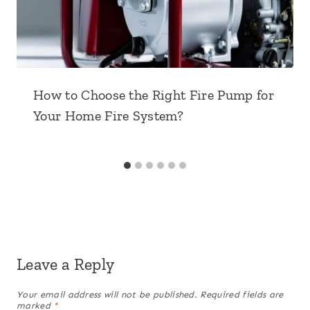
How to Choose the Right Fire Pump for
Your Home Fire System?
Leave a Reply
Your email address will not be published.
Required fields are
marked
*