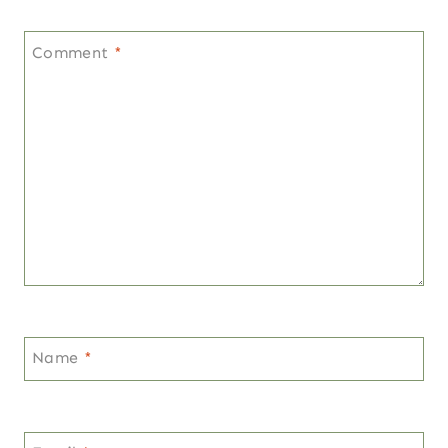
Comment
*
Name
*