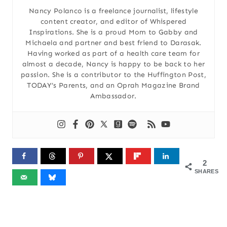
Nancy Polanco is a freelance journalist, lifestyle
content creator, and editor of Whispered
Inspirations. She is a proud Mom to Gabby and
Michaela and partner and best friend to Darasak.
Having worked as part of a health care team for
almost a decade, Nancy is happy to be back to her
passion. She is a contributor to the Huffington Post,
TODAY’s Parents, and an Oprah Magazine Brand
Ambassador.
2
SHARES