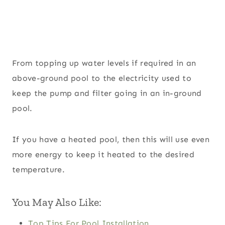
From topping up water levels if required in an
above-ground pool to the electricity used to
keep the pump and filter going in an in-ground
pool.
If you have a heated pool, then this will use even
more energy to keep it heated to the desired
temperature.
You May Also Like:
Top Tips For Pool Installation