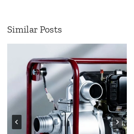
Similar Posts