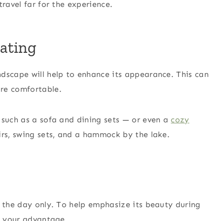
travel far for the experience.
ating
dscape will help to enhance its appearance. This can
re comfortable.
 such as a sofa and dining sets — or even a
cozy
irs, swing sets, and a hammock by the lake.
g the day only. To help emphasize its beauty during
to your advantage.