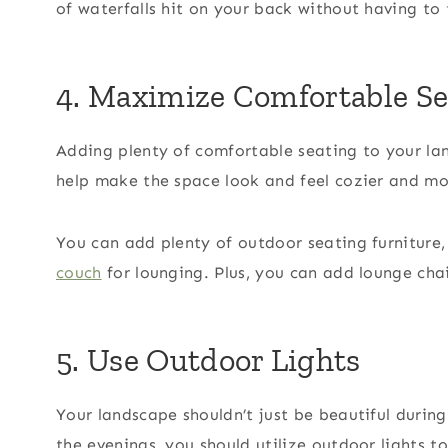
of waterfalls hit on your back without having to 
4. Maximize Comfortable Se
Adding plenty of comfortable seating to your lan
help make the space look and feel cozier and mo
You can add plenty of outdoor seating furniture,
couch
for lounging. Plus, you can add lounge cha
5. Use Outdoor Lights
Your landscape shouldn’t just be beautiful durin
the evenings, you should utilize outdoor lights 