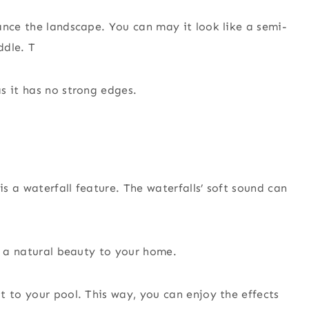
ance the landscape. You can may it look like a semi-
ddle. T
s it has no strong edges.
s a waterfall feature. The waterfalls’ soft sound can
’s a natural beauty to your home.
t to your pool. This way, you can enjoy the effects