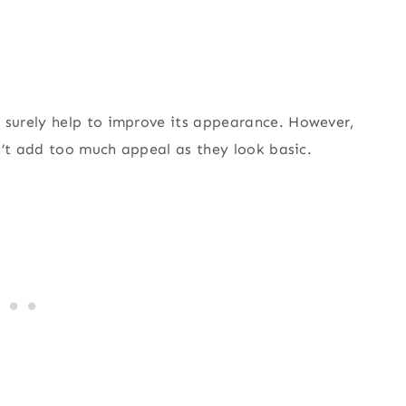
surely help to improve its appearance. However,
n’t add too much appeal as they look basic.