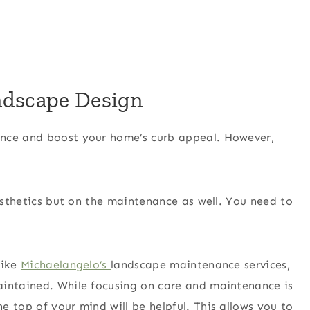
ndscape Design
ance and boost your home’s curb appeal. However,
aesthetics but on the maintenance as well. You need to
like
Michaelangelo’s
landscape maintenance services,
aintained. While focusing on care and maintenance is
 top of your mind will be helpful. This allows you to