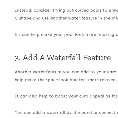
Instead, consider trying out curved pools to enh
C shape and use another water feature in the mi
his can help make your pool look more relaxing a
3. Add A Waterfall Feature
Another water feature you can add to your yard i
help make the space look and feel more relaxed.
It can also help to boost your curb appeal as it
You can add a waterfall by the pond or connect i