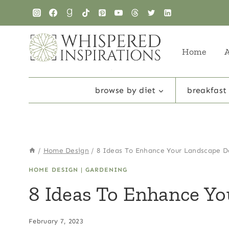
Skip
to
content
Home
browse by diet
breakfast
/
Home Design
/
8 Ideas To Enhance Your Landscape D
HOME DESIGN
|
GARDENING
8 Ideas To Enhance Y
February 7, 2023