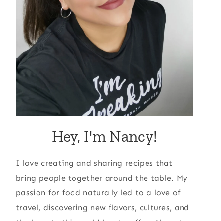
Hey, I'm Nancy!
I love creating and sharing recipes that
bring people together around the table. My
passion for food naturally led to a love of
travel, discovering new flavors, cultures, and