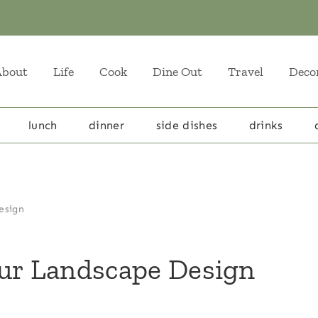
About
Life
Cook
Dine Out
Travel
Deco
lunch
dinner
side dishes
drinks
esign
our Landscape Design