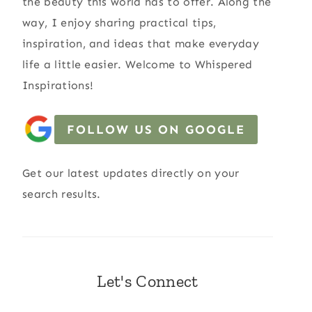
the beauty this world has to offer. Along the
way, I enjoy sharing practical tips,
inspiration, and ideas that make everyday
life a little easier. Welcome to Whispered
Inspirations!
FOLLOW US ON GOOGLE
Get our latest updates directly on your
search results.
Let's Connect