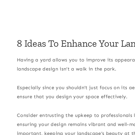
8 Ideas To Enhance Your La
Having a yard allows you to improve its appear
landscape design isn’t a walk in the park.
Especially since you shouldn’t just focus on its 
ensure that you design your space effectively.
Consider entrusting the upkeep to professionals 
ensuring your design remains vibrant and well-m
important, keeping your landscape’s beauty at the