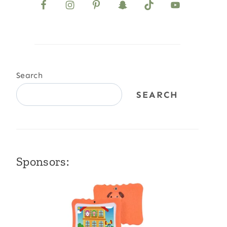
Search
SEARCH
Sponsors: