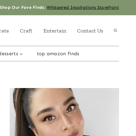
Shop Our Fave Finds
:
Whispered Inspirations Storefront
rate
Craft
Entertain
Contact Us
desserts
top amazon finds