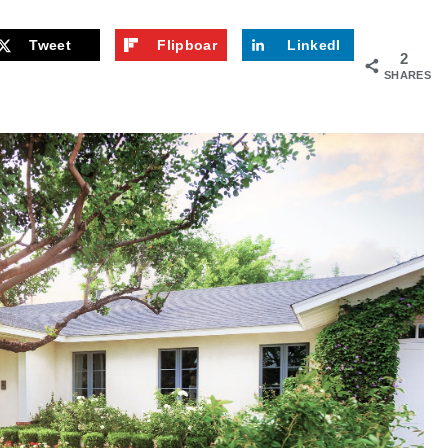
Tweet
Flipboar
LinkedI
2
d
n
SHARES