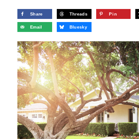
Share
Threads
Pin
Email
Bluesky