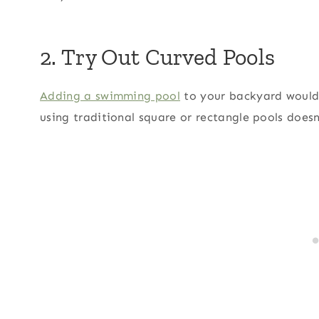
2. Try Out Curved Pools
Adding a swimming pool
to your backyard would 
using traditional square or rectangle pools does