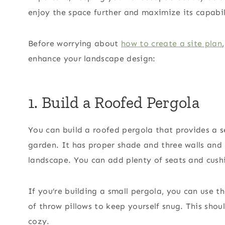
enjoy the space further and maximize its capabil
Before worrying about
how to create a site plan
enhance your landscape design:
1. Build a Roofed Pergola
You can build a roofed pergola that provides a 
garden. It has proper shade and three walls and 
landscape. You can add plenty of seats and cus
If you’re building a small pergola, you can use t
of throw pillows to keep yourself snug. This sh
cozy.