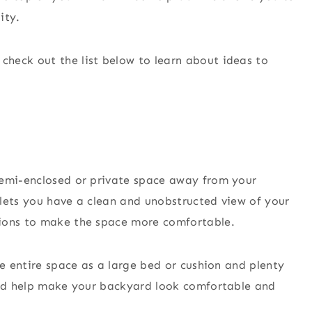
ity.
, check out the list below to learn about ideas to
semi-enclosed or private space away from your
lets you have a clean and unobstructed view of your
hions to make the space more comfortable.
he entire space as a large bed or cushion and plenty
ould help make your backyard look comfortable and