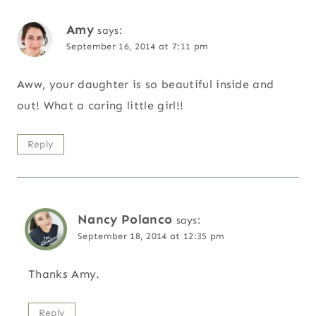
Amy
says:
September 16, 2014 at 7:11 pm
Aww, your daughter is so beautiful inside and
out! What a caring little girl!!
Reply
Nancy Polanco
says:
September 18, 2014 at 12:35 pm
Thanks Amy.
Reply