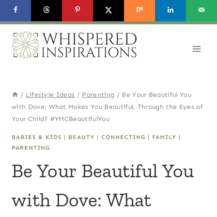
Skip
to
content
/
Lifestyle Ideas
/
Parenting
/
Be Your Beautiful You
with Dove: What Makes You Beautiful, Through the Eyes of
Your Child? #YMCBeautifulYou
BABIES & KIDS
|
BEAUTY
|
CONNECTING
|
FAMILY
|
PARENTING
Be Your Beautiful You
with Dove: What