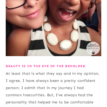
BEAUTY IS IN THE EYE OF THE BEHOLDER.
At least that is what they say and in my opinion,
I agree. I have always been a pretty confident
person; I admit that in my journey I had
common insecurities. But, I’ve always had the
personality that helped me to be comfortable