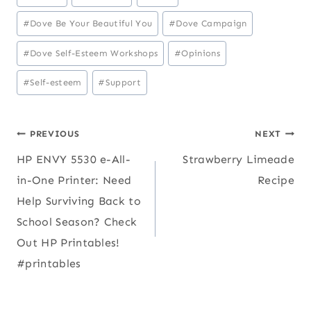
Tags:
#
Dove Be Your Beautiful You
#
Dove Campaign
#
Dove Self-Esteem Workshops
#
Opinions
#
Self-esteem
#
Support
Post
PREVIOUS
NEXT
HP ENVY 5530 e-All-
Strawberry Limeade
navigation
in-One Printer: Need
Recipe
Help Surviving Back to
School Season? Check
Out HP Printables!
#printables