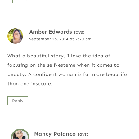
Amber Edwards
says:
September 16, 2014 at 7:20 pm
What a beautiful story. I love the idea of
focusing on the self-esteme when it comes to
beauty. A confident woman is far more beautiful
than one insecure.
Reply
Nancy Polanco
says: