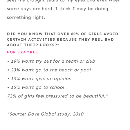
some days are hard, I think I may be doing
something right.
DID YOU KNOW THAT OVER 60% OF GIRLS AVOID
CERTAIN ACTIVITIES BECAUSE THEY FEEL BAD
ABOUT THEIR LOOKS?*
FOR EXAMPLE:
• 19% won’t try out for a team or club
• 23% won’t go to the beach or pool
• 13% won’t give an opinion
• 15% won’t go to school
72% of girls feel pressured to be beautiful.*
*Source: Dove Global study, 2010