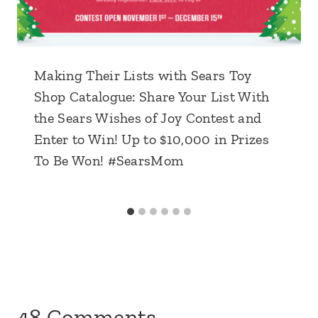
Making Their Lists with Sears Toy
Shop Catalogue: Share Your List With
the Sears Wishes of Joy Contest and
Enter to Win! Up to $10,000 in Prizes
To Be Won! #SearsMom
48 Comments