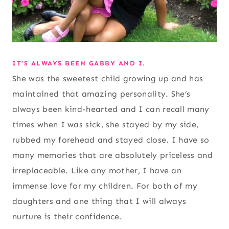
IT’S ALWAYS BEEN GABBY AND I.
She was the sweetest child growing up and has
maintained that amazing personality. She’s
always been kind-hearted and I can recall many
times when I was sick, she stayed by my side,
rubbed my forehead and stayed close. I have so
many memories that are absolutely priceless and
irreplaceable. Like any mother, I have an
immense love for my children. For both of my
daughters and one thing that I will always
nurture is their confidence.