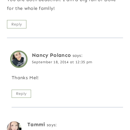
for the whole family!
Reply
Nancy Polanco
says:
September 18, 2014 at 12:35 pm
Thanks Mel!
Reply
Tammi
says: