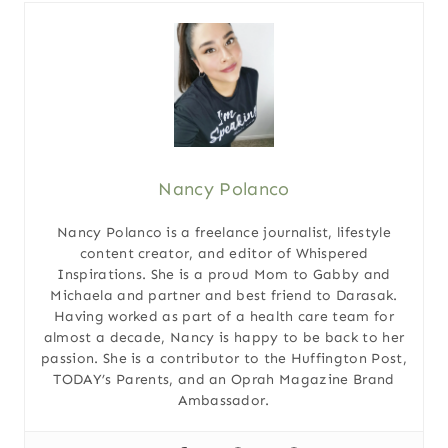
Nancy Polanco
Nancy Polanco is a freelance journalist, lifestyle
content creator, and editor of Whispered
Inspirations. She is a proud Mom to Gabby and
Michaela and partner and best friend to Darasak.
Having worked as part of a health care team for
almost a decade, Nancy is happy to be back to her
passion. She is a contributor to the Huffington Post,
TODAY’s Parents, and an Oprah Magazine Brand
Ambassador.