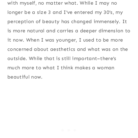
with myself, no matter what. While I may no
longer be a size 3 and I’ve entered my 30’s, my
perception of beauty has changed immensely. It
is more natural and carries a deeper dimension to
it now. When I was younger, I used to be more
concerned about aesthetics and what was on the
outside. While that is still important–there’s
much more to what I think makes a woman
beautiful now.