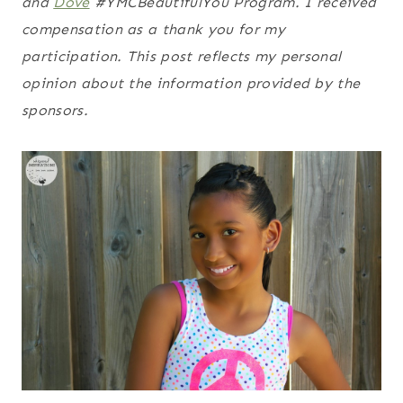
and
Dove
#YMCBeautifulYou Program. I received
compensation as a thank you for my
participation. This post reflects my personal
opinion about the information provided by the
sponsors.