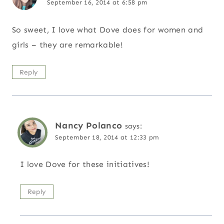
September 16, 2014 at 6:58 pm
So sweet, I love what Dove does for women and
girls – they are remarkable!
Reply
Nancy Polanco
says:
September 18, 2014 at 12:33 pm
I love Dove for these initiatives!
Reply