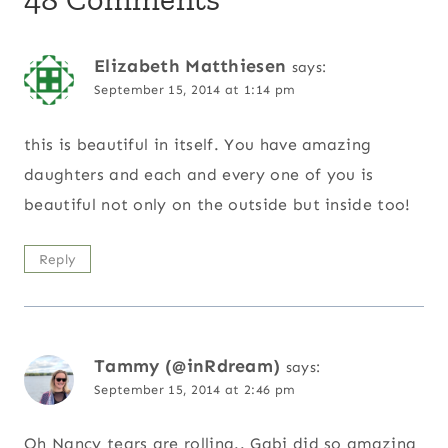
Elizabeth Matthiesen
says:
September 15, 2014 at 1:14 pm
this is beautiful in itself. You have amazing
daughters and each and every one of you is
beautiful not only on the outside but inside too!
Reply
Tammy (@inRdream)
says:
September 15, 2014 at 2:46 pm
Oh Nancy tears are rolling.. Gabi did so amazing