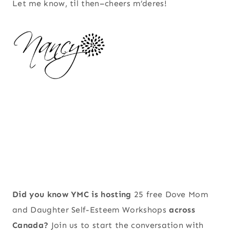
Let me know, til then–cheers m’deres!
Did you know YMC is hosting
25 free Dove Mom
and Daughter Self-Esteem Workshops
across
Canada?
Join us to start the conversation with