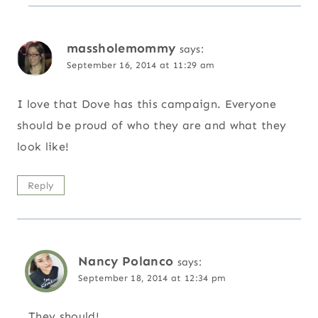
massholemommy
says:
September 16, 2014 at 11:29 am
I love that Dove has this campaign. Everyone
should be proud of who they are and what they
look like!
Reply
Nancy Polanco
says:
September 18, 2014 at 12:34 pm
They should!