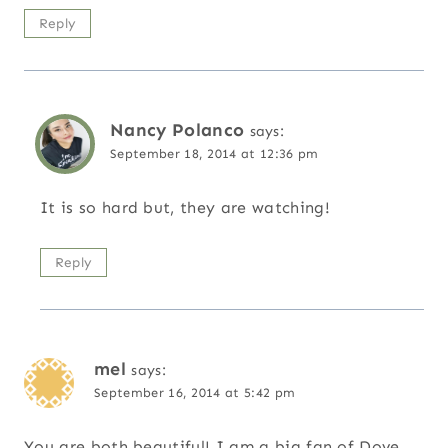
Reply
Nancy Polanco
says:
September 18, 2014 at 12:36 pm
It is so hard but, they are watching!
Reply
mel
says:
September 16, 2014 at 5:42 pm
You are both beautiful! I am a big fan of Dove