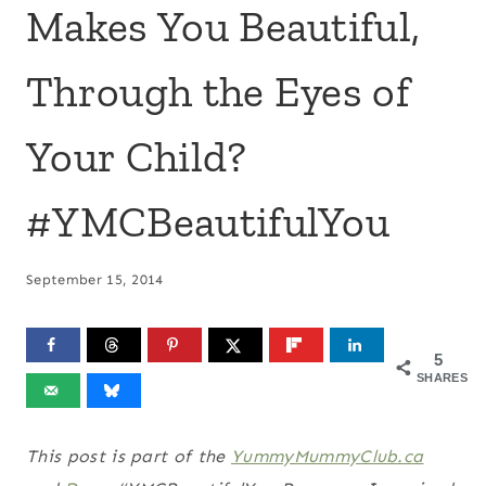
Makes You Beautiful,
Through the Eyes of
Your Child?
#YMCBeautifulYou
September 15, 2014
5
SHARES
This post is part of the
YummyMummyClub.ca