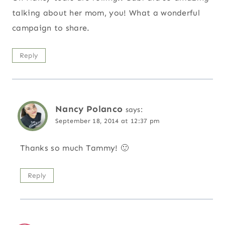
talking about her mom, you! What a wonderful
campaign to share.
Reply
Nancy Polanco
says:
September 18, 2014 at 12:37 pm
Thanks so much Tammy! 🙂
Reply