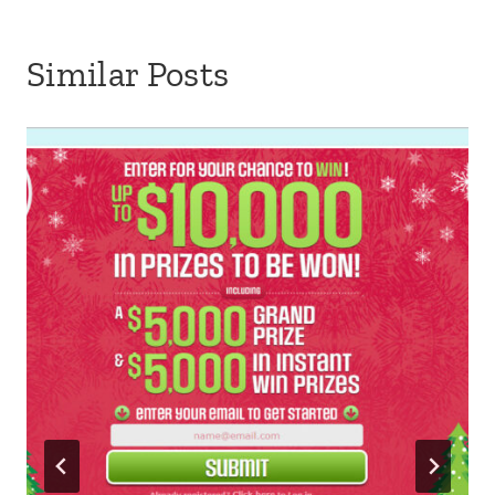
Similar Posts