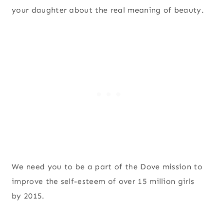
your daughter about the real meaning of beauty.
We need you to be a part of the Dove mission to
improve the self-esteem of over 15 million girls
by 2015.