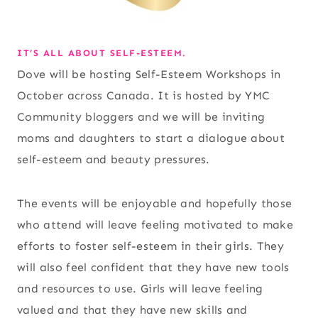
IT’S ALL ABOUT SELF-ESTEEM.
Dove will be hosting Self-Esteem Workshops in
October across Canada. It is hosted by YMC
Community bloggers and we will be inviting
moms and daughters to start a dialogue about
self-esteem and beauty pressures.
The events will be enjoyable and hopefully those
who attend will leave feeling motivated to make
efforts to foster self-esteem in their girls. They
will also feel confident that they have new tools
and resources to use. Girls will leave feeling
valued and that they have new skills and