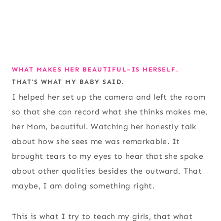
WHAT MAKES HER BEAUTIFUL–IS HERSELF.
THAT’S WHAT MY BABY SAID.
I helped her set up the camera and left the room
so that she can record what she thinks makes me,
her Mom, beautiful. Watching her honestly talk
about how she sees me was remarkable. It
brought tears to my eyes to hear that she spoke
about other qualities besides the outward. That
maybe, I am doing something right.
This is what I try to teach my girls, that what