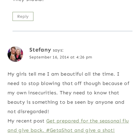
Reply
Stefany
says:
September 16, 2014 at 4:26 pm
My girls tell me I am beautiful all the time. I
need to stop blowing that off though because of
my own insecurities. They need to know that
beauty is something to be seen by anyone and
not disregarded!
My recent post
Get prepared for the seasonal flu
and give back. #GetaShot and give a shot!