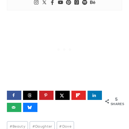
5
SHARES
Post
#
Beauty
#
Daughter
#
Dove