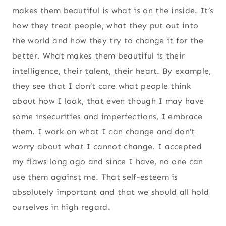
makes them beautiful is what is on the inside. It’s
how they treat people, what they put out into
the world and how they try to change it for the
better. What makes them beautiful is their
intelligence, their talent, their heart. By example,
they see that I don’t care what people think
about how I look, that even though I may have
some insecurities and imperfections, I embrace
them. I work on what I can change and don’t
worry about what I cannot change. I accepted
my flaws long ago and since I have, no one can
use them against me. That self-esteem is
absolutely important and that we should all hold
ourselves in high regard.