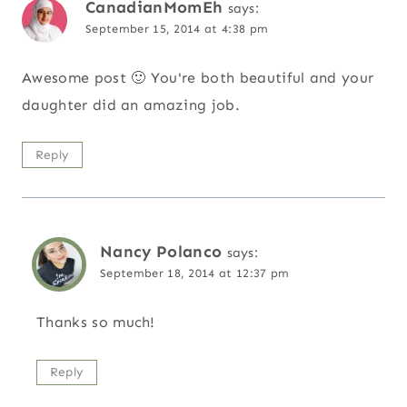
CanadianMomEh
says:
September 15, 2014 at 4:38 pm
Awesome post 🙂 You're both beautiful and your
daughter did an amazing job.
Reply
Nancy Polanco
says:
September 18, 2014 at 12:37 pm
Thanks so much!
Reply