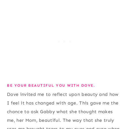
BE YOUR BEAUTIFUL YOU WITH DOVE.
Dove invited me to reflect upon beauty and how
I feel it has changed with age. This gave me the
chance to ask Gabby what she thought makes
me, her Mom, beautiful. The way that she truly
sees me brought tears to my eyes and even when