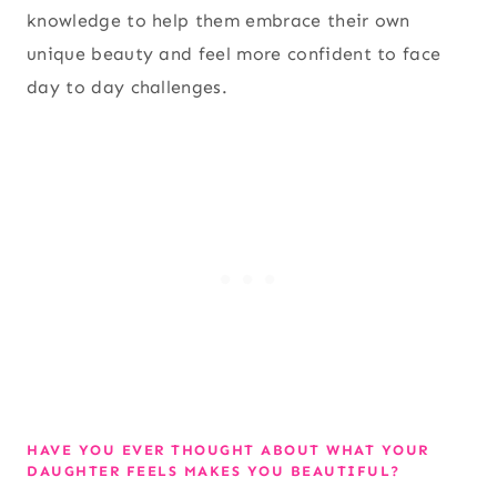
knowledge to help them embrace their own
unique beauty and feel more confident to face
day to day challenges.
HAVE YOU EVER THOUGHT ABOUT WHAT YOUR
DAUGHTER FEELS MAKES YOU BEAUTIFUL?