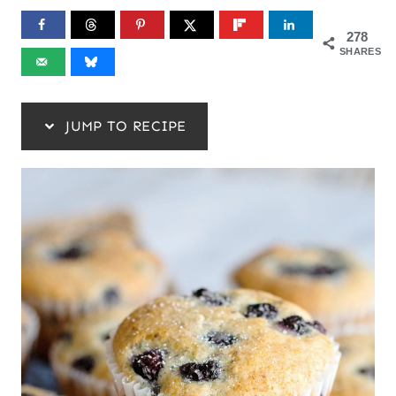
278
SHARES
JUMP TO RECIPE