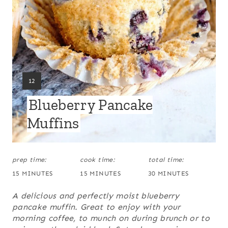
I
N
T
E
Y
12
R
I
Blueberry Pancake
E
E
L
Muffins
S
D
:
T
prep time:
cook time:
total time:
P
15 MINUTES
15 MINUTES
30 MINUTES
I
A delicious and perfectly moist blueberry
N
pancake muffin. Great to enjoy with your
morning coffee, to munch on during brunch or to