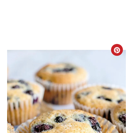
C
R
E
A
T
E
P