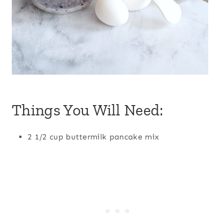
Things You Will Need:
2 1/2 cup buttermilk pancake mix