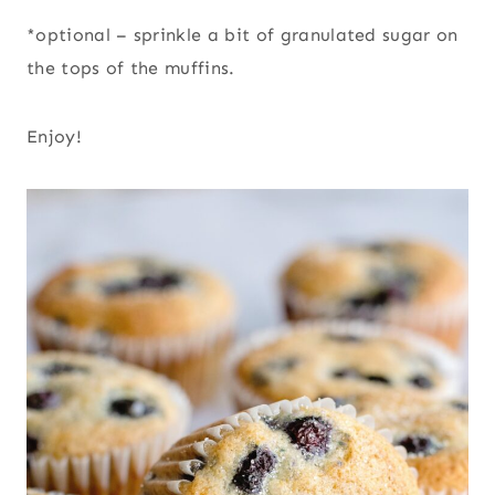
*optional – sprinkle a bit of granulated sugar on
the tops of the muffins.
Enjoy!