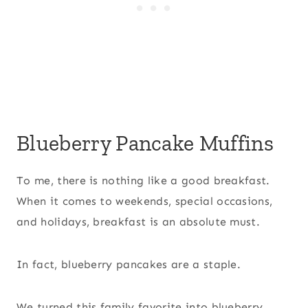
Blueberry Pancake Muffins
To me, there is nothing like a good breakfast.
When it comes to weekends, special occasions,
and holidays, breakfast is an absolute must.
In fact, blueberry pancakes are a staple.
We turned this family favorite into blueberry