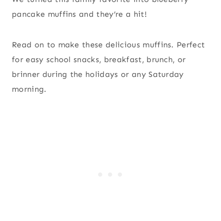
pancake muffins and they’re a hit!
Read on to make these delicious muffins. Perfect
for easy school snacks, breakfast, brunch, or
brinner during the holidays or any Saturday
morning.