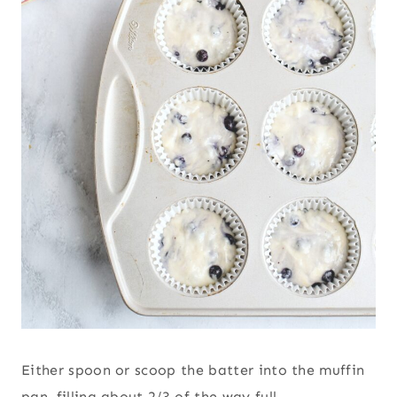
Either spoon or scoop the batter into the muffin
pan, filling about 2/3 of the way full.