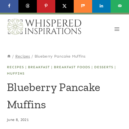
Skip
Skip
to
to
Recipe
content
/
Recipes
/
Blueberry Pancake Muffins
RECIPES
|
BREAKFAST
|
BREAKFAST FOODS
|
DESSERTS
|
MUFFINS
Blueberry Pancake
Muffins
June 8, 2021