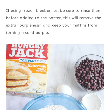
If using frozen blueberries, be sure to rinse them
before adding to the batter, this will remove the
extra “purpleness” and keep your muffins from
turning a solid purple.