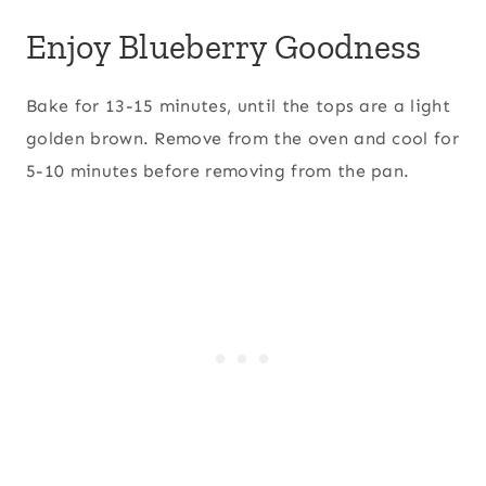
Enjoy Blueberry Goodness
Bake for 13-15 minutes, until the tops are a light
golden brown. Remove from the oven and cool for
5-10 minutes before removing from the pan.