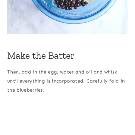
Make the Batter
Then, add in the egg, water and oil and whisk
until everything is incorporated. Carefully fold in
the blueberries.