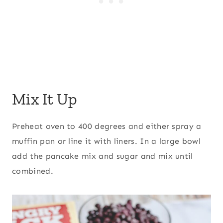
Mix It Up
Preheat oven to 400 degrees and either spray a
muffin pan or line it with liners. In a large bowl
add the pancake mix and sugar and mix until
combined.