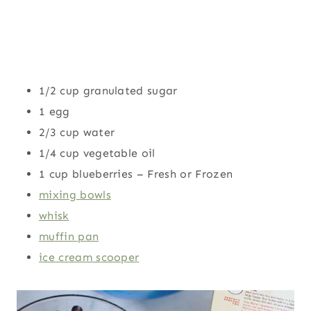
1/2 cup granulated sugar
1 egg
2/3 cup water
1/4 cup vegetable oil
1 cup blueberries – Fresh or Frozen
mixing bowls
whisk
muffin pan
ice cream scooper