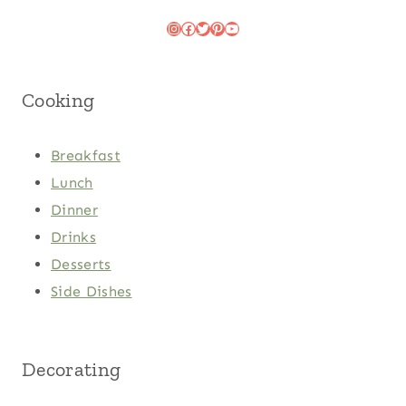
Instagram
Facebook
Twitter
Pinterest
YouTube
Cooking
Breakfast
Lunch
Dinner
Drinks
Desserts
Side Dishes
Decorating