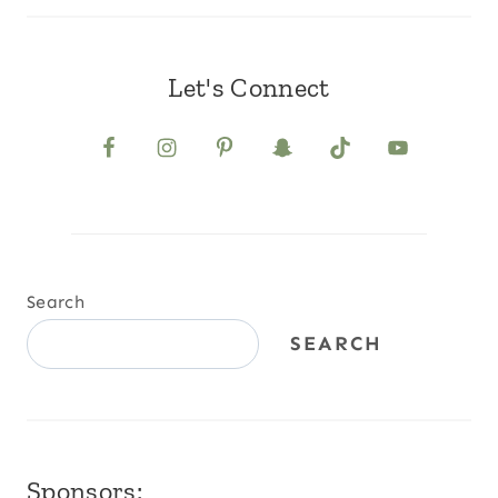
Let's Connect
Search
SEARCH
Sponsors: