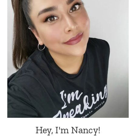
Hey, I'm Nancy!