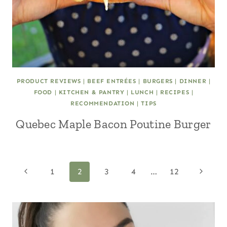
PRODUCT REVIEWS
|
BEEF ENTRÉES
|
BURGERS
|
DINNER
|
FOOD
|
KITCHEN & PANTRY
|
LUNCH
|
RECIPES
|
RECOMMENDATION
|
TIPS
Quebec Maple Bacon Poutine Burger
Page
Previous
Next
1
2
3
4
…
12
Page
Page
navigation