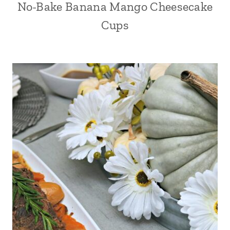
No-Bake Banana Mango Cheesecake
Cups