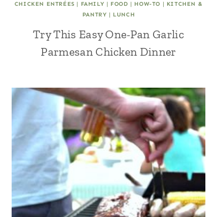
CHICKEN ENTRÉES
|
FAMILY
|
FOOD
|
HOW-TO
|
KITCHEN &
PANTRY
|
LUNCH
Try This Easy One-Pan Garlic
Parmesan Chicken Dinner