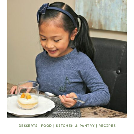
DESSERTS
|
FOOD
|
KITCHEN & PANTRY
|
RECIPES