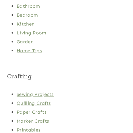
Bathroom
Bedroom
Kitchen
Living Room
Garden
Home Tips
Crafting
Sewing Projects
Quilling Crafts
Paper Crafts
Marker Crafts
Printables