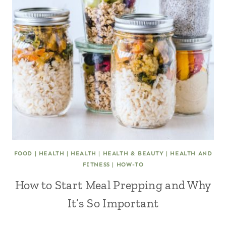
FOOD
|
HEALTH
|
HEALTH
|
HEALTH & BEAUTY
|
HEALTH AND
FITNESS
|
HOW-TO
How to Start Meal Prepping and Why
It’s So Important