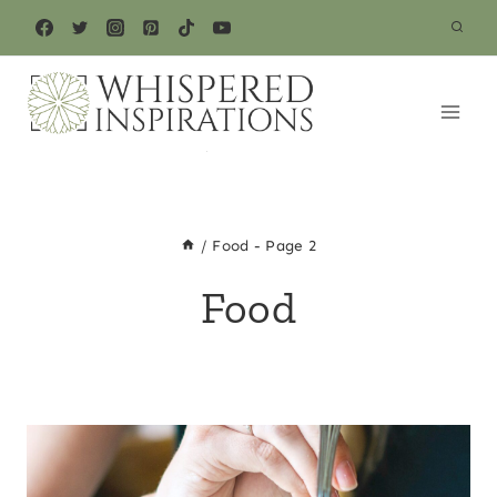
Skip
to
content
/
Food
- Page 2
Food