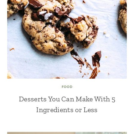
FOOD
Desserts You Can Make With 5
Ingredients or Less