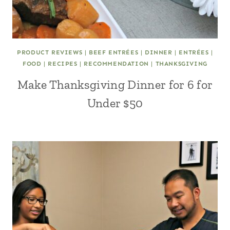
PRODUCT REVIEWS
|
BEEF ENTRÉES
|
DINNER
|
ENTRÉES
|
FOOD
|
RECIPES
|
RECOMMENDATION
|
THANKSGIVING
Make Thanksgiving Dinner for 6 for
Under $50