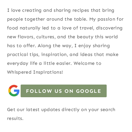
I love creating and sharing recipes that bring
people together around the table. My passion for
food naturally led to a love of travel, discovering
new flavors, cultures, and the beauty this world
has to offer. Along the way, I enjoy sharing
practical tips, inspiration, and ideas that make
everyday life a little easier. Welcome to
Whispered Inspirations!
FOLLOW US ON GOOGLE
Get our latest updates directly on your search
results.