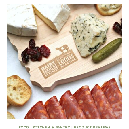
FOOD
|
KITCHEN & PANTRY
|
PRODUCT REVIEWS