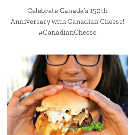
Celebrate Canada’s 150th
Anniversary with Canadian Cheese!
#CanadianCheese