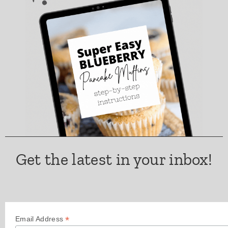
Get the latest in your inbox!
*
Email Address