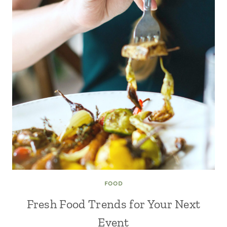
FOOD
Fresh Food Trends for Your Next
Event