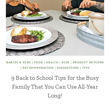
BABIES & KIDS
|
FOOD
|
HEALTH
|
KIDS
|
PRODUCT REVIEWS
|
RECOMMENDATION
|
SUGGESTIONS
|
TIPS
9 Back to School Tips for the Busy
Family That You Can Use All-Year
Long!