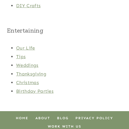
DIY Crafts
Entertaining
Our Life
Tips
Weddings
Thanksgiving
Christmas
Birthday Parties
HOME
ABOUT
BLOG
PRIVACY POLICY
WORK WITH US