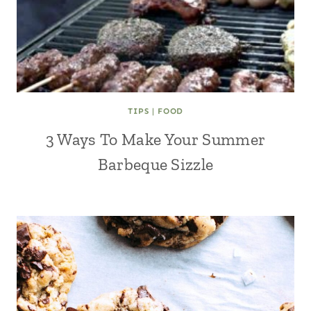
TIPS
|
FOOD
3 Ways To Make Your Summer
Barbeque Sizzle