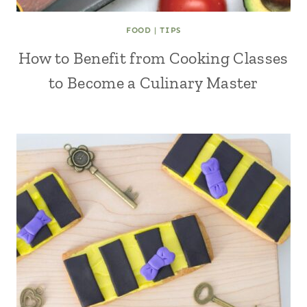
FOOD
|
TIPS
How to Benefit from Cooking Classes
to Become a Culinary Master