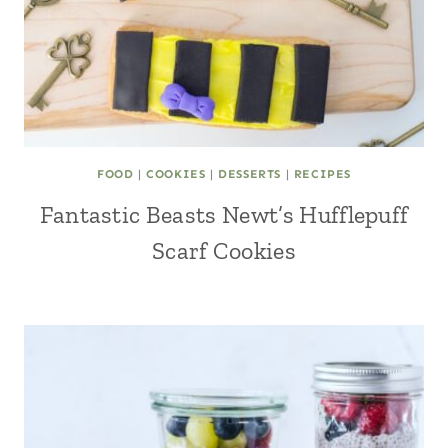
FOOD
|
COOKIES
|
DESSERTS
|
RECIPES
Fantastic Beasts Newt’s Hufflepuff
Scarf Cookies