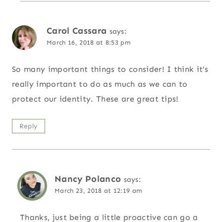
Carol Cassara
says:
March 16, 2018 at 8:53 pm
So many important things to consider! I think it’s
really important to do as much as we can to
protect our identity. These are great tips!
Reply
Nancy Polanco
says:
March 23, 2018 at 12:19 am
Thanks, just being a little proactive can go a