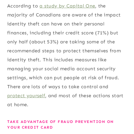
According to
a study by Capital One
, the
majority of Canadians are aware of the impact
identity theft can have on their personal
finances, including their credit score (71%) but
only half (about 53%) are taking some of the
recommended steps to protect themselves from
identity theft. This includes measures like
managing your social media account security
settings, which can put people at risk of fraud.
There are lots of ways to take control and
protect yourself
, and most of these actions start
at home.
TAKE ADVANTAGE OF FRAUD PREVENTION ON
YOUR CREDIT CARD