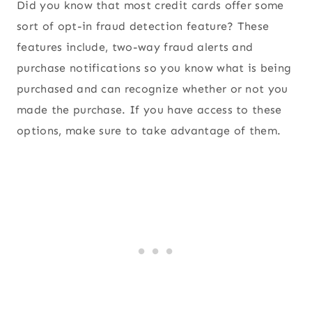
Did you know that most credit cards offer some
sort of opt-in fraud detection feature? These
features include, two-way fraud alerts and
purchase notifications so you know what is being
purchased and can recognize whether or not you
made the purchase. If you have access to these
options, make sure to take advantage of them.