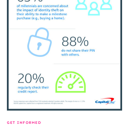
GET INFORMED