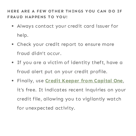
HERE ARE A FEW OTHER THINGS YOU CAN DO IF
FRAUD HAPPENS TO YOU!
Always contact your credit card issuer for
help.
Check your credit report to ensure more
fraud didn’t occur.
If you are a victim of identity theft, have a
fraud alert put on your credit profile.
Finally, use
Credit Keeper from Capital One
,
it’s free. It indicates recent inquiries on your
credit file, allowing you to vigilantly watch
for unexpected activity.