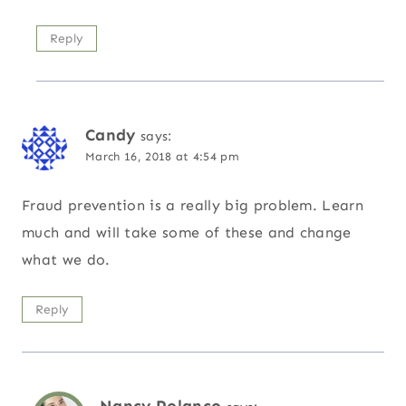
Reply
Candy
says:
March 16, 2018 at 4:54 pm
Fraud prevention is a really big problem. Learn
much and will take some of these and change
what we do.
Reply
Nancy Polanco