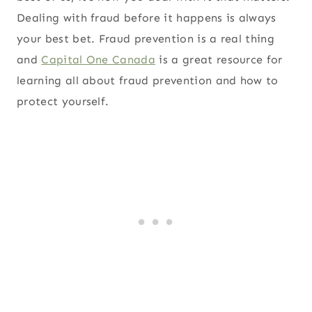
Dealing with fraud before it happens is always
your best bet. Fraud prevention is a real thing
and
Capital One Canada
is a great resource for
learning all about fraud prevention and how to
protect yourself.