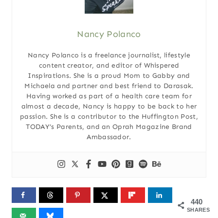
Nancy Polanco
Nancy Polanco is a freelance journalist, lifestyle
content creator, and editor of Whispered
Inspirations. She is a proud Mom to Gabby and
Michaela and partner and best friend to Darasak.
Having worked as part of a health care team for
almost a decade, Nancy is happy to be back to her
passion. She is a contributor to the Huffington Post,
TODAY’s Parents, and an Oprah Magazine Brand
Ambassador.
440
SHARES