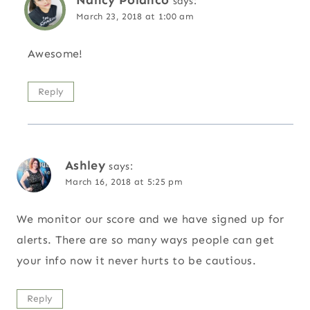
says:
March 23, 2018 at 1:00 am
Awesome!
Reply
Ashley
says:
March 16, 2018 at 5:25 pm
We monitor our score and we have signed up for
alerts. There are so many ways people can get
your info now it never hurts to be cautious.
Reply