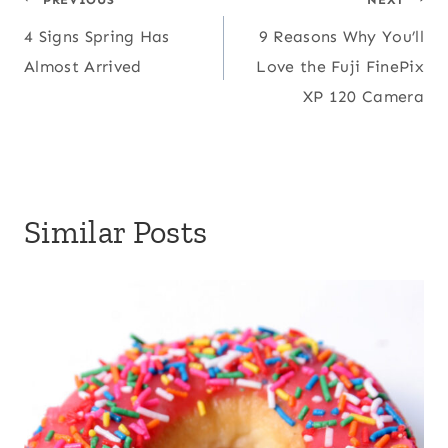
Post
4 Signs Spring Has
9 Reasons Why You’ll
navigation
Almost Arrived
Love the Fuji FinePix
XP 120 Camera
Similar Posts