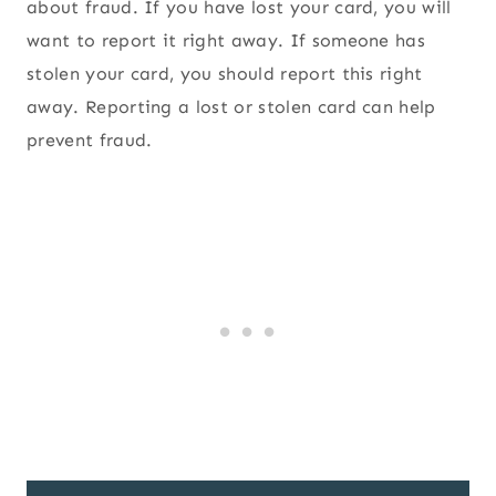
about fraud. If you have lost your card, you will
want to report it right away. If someone has
stolen your card, you should report this right
away. Reporting a lost or stolen card can help
prevent fraud.