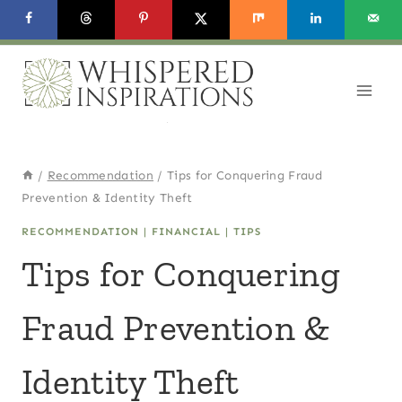
Skip
to
content
/
Recommendation
/
Tips for Conquering Fraud
Prevention & Identity Theft
RECOMMENDATION
|
FINANCIAL
|
TIPS
Tips for Conquering
Fraud Prevention &
Identity Theft