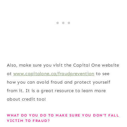
Also, make sure you visit the Capital One website
at
www.capitalone.ca/fraudprevention
to see
how you can avoid fraud and protect yourself
from it. It is a great resource to learn more
about credit too!
WHAT DO YOU DO TO MAKE SURE YOU DON’T FALL
VICTIM TO FRAUD?