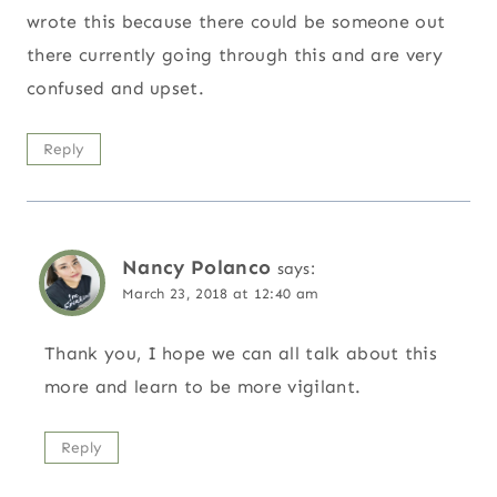
wrote this because there could be someone out
there currently going through this and are very
confused and upset.
Reply
Nancy Polanco
says:
March 23, 2018 at 12:40 am
Thank you, I hope we can all talk about this
more and learn to be more vigilant.
Reply