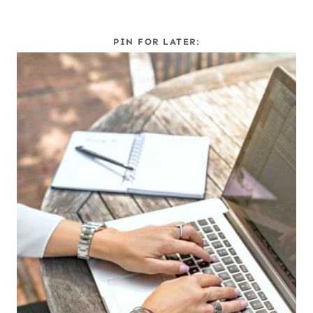
PIN FOR LATER: