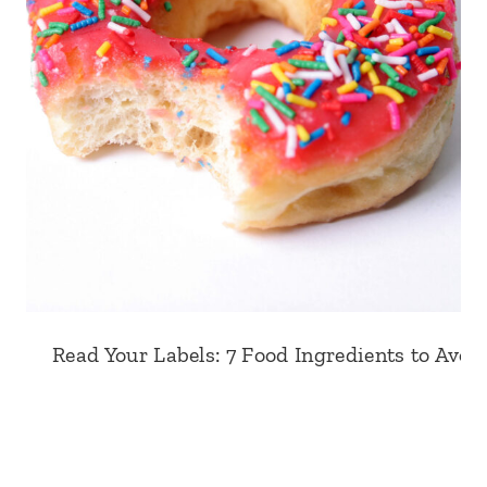
Read Your Labels: 7 Food Ingredients to Avoid