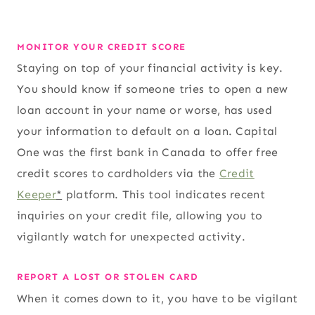
MONITOR YOUR CREDIT SCORE
Staying on top of your financial activity is key.
You should know if someone tries to open a new
loan account in your name or worse, has used
your information to default on a loan. Capital
One was the first bank in Canada to offer free
credit scores to cardholders via the
Credit
Keeper
*
platform. This tool indicates recent
inquiries on your credit file, allowing you to
vigilantly watch for unexpected activity.
REPORT A LOST OR STOLEN CARD
When it comes down to it, you have to be vigilant