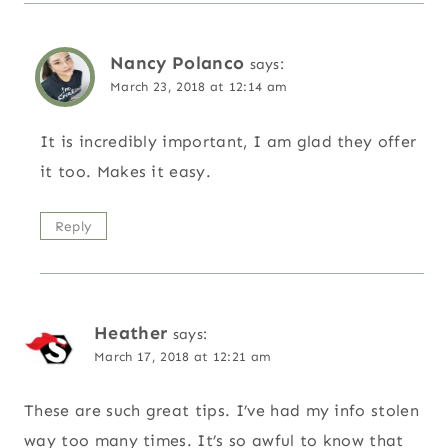
Nancy Polanco
says:
March 23, 2018 at 12:14 am
It is incredibly important, I am glad they offer
it too. Makes it easy.
Reply
Heather
says:
March 17, 2018 at 12:21 am
These are such great tips. I’ve had my info stolen
way too many times. It’s so awful to know that