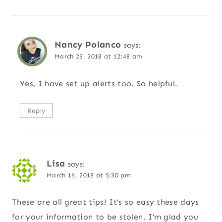
Nancy Polanco
says:
March 23, 2018 at 12:48 am
Yes, I have set up alerts too. So helpful.
Reply
Lisa
says:
March 16, 2018 at 5:30 pm
These are all great tips! It’s so easy these days
for your information to be stolen. I’m glad you