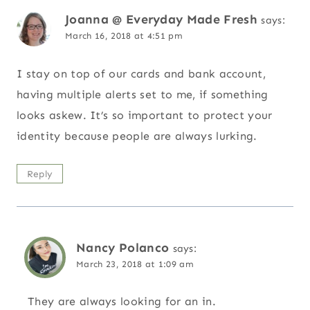
Joanna @ Everyday Made Fresh
says:
March 16, 2018 at 4:51 pm
I stay on top of our cards and bank account,
having multiple alerts set to me, if something
looks askew. It’s so important to protect your
identity because people are always lurking.
Reply
Nancy Polanco
says:
March 23, 2018 at 1:09 am
They are always looking for an in.