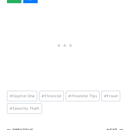
Post
#
Capital One
#
Financial
#
Financial Tips
#
Fraud
Tags:
#
Identity Theft
PREVIOUS
NEXT