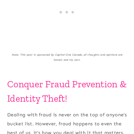
Note: This post is sponsored by Capital One Canada, all thoughts and opinions are
honest and my own.
Conquer Fraud Prevention &
Identity Theft!
Dealing with fraud is never on the top of anyone’s
bucket list. However, fraud happens to even the
best of us, it’s how you deal with it that matters.