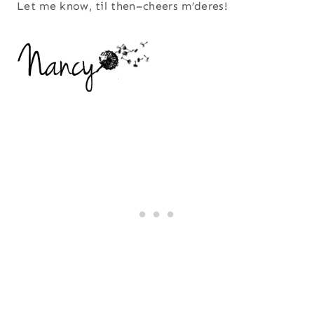
Let me know, til then–cheers m’deres!