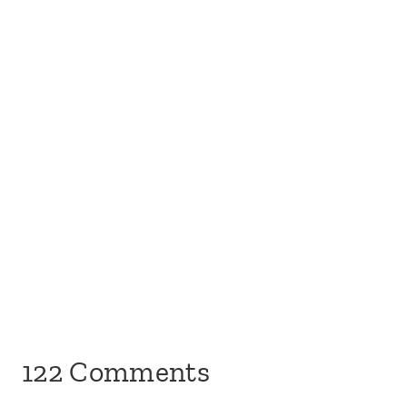
122 Comments