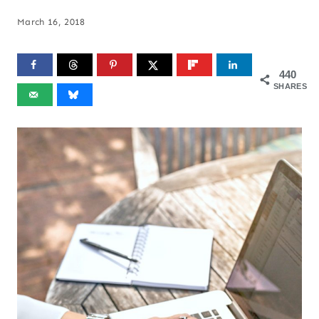
March 16, 2018
440
SHARES