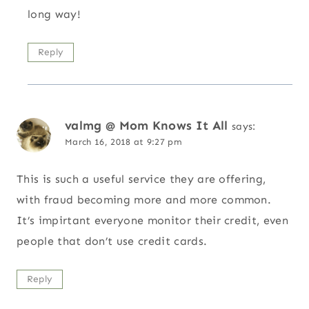
long way!
Reply
valmg @ Mom Knows It All
says:
March 16, 2018 at 9:27 pm
This is such a useful service they are offering,
with fraud becoming more and more common.
It’s impirtant everyone monitor their credit, even
people that don’t use credit cards.
Reply