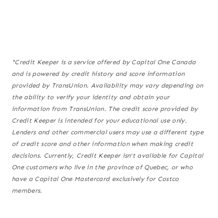
*Credit Keeper is a service offered by Capital One Canada
and is powered by credit history and score information
provided by TransUnion. Availability may vary depending on
the ability to verify your identity and obtain your
information from TransUnion. The credit score provided by
Credit Keeper is intended for your educational use only.
Lenders and other commercial users may use a different type
of credit score and other information when making credit
decisions. Currently, Credit Keeper isn’t available for Capital
One customers who live in the province of Quebec, or who
have a Capital One Mastercard exclusively for Costco
members.