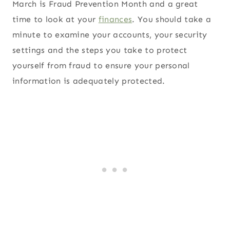
March is Fraud Prevention Month and a great
time to look at your
finances
. You should take a
minute to examine your accounts, your security
settings and the steps you take to protect
yourself from fraud to ensure your personal
information is adequately protected.