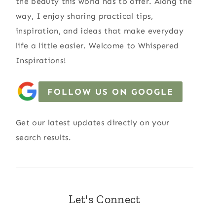
the beauty this world has to offer. Along the
way, I enjoy sharing practical tips,
inspiration, and ideas that make everyday
life a little easier. Welcome to Whispered
Inspirations!
FOLLOW US ON GOOGLE
Get our latest updates directly on your
search results.
Let's Connect