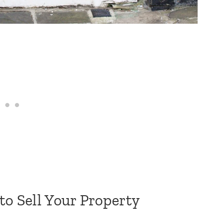
to Sell Your Property