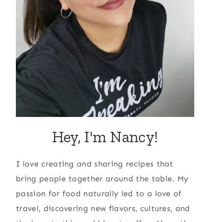
Hey, I'm Nancy!
I love creating and sharing recipes that
bring people together around the table. My
passion for food naturally led to a love of
travel, discovering new flavors, cultures, and