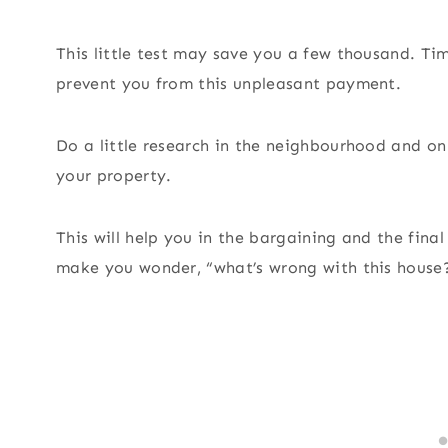
This little test may save you a few thousand. Ti
prevent you from this unpleasant payment.
Do a little research in the neighbourhood and on 
your property.
This will help you in the bargaining and the fina
make you wonder, “what’s wrong with this house?