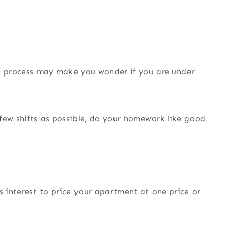
he process may make you wonder if you are under
a few shifts as possible, do your homework like good
his interest to price your apartment at one price or