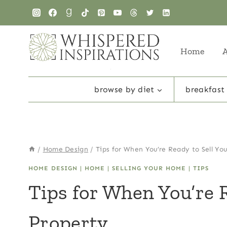
Skip
to
content
Home
browse by diet
breakfast
/
Home Design
/
Tips for When You’re Ready to Sell Yo
HOME DESIGN
|
HOME
|
SELLING YOUR HOME
|
TIPS
Tips for When You’re R
Property