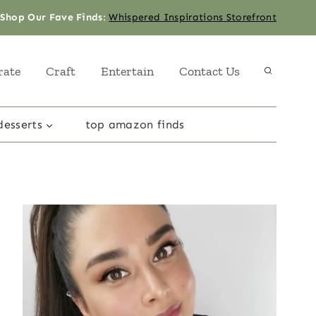
Shop Our Fave Finds
:
Whispered Inspirations Storefront
rate
Craft
Entertain
Contact Us
desserts
top amazon finds