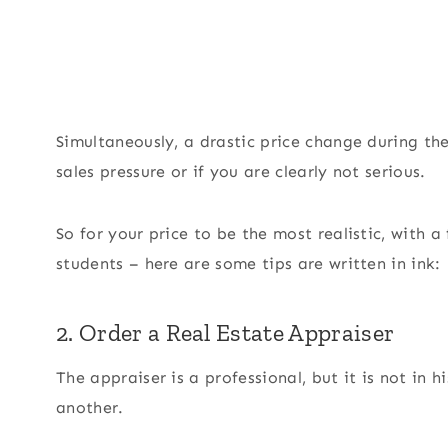
Simultaneously, a drastic price change during t
sales pressure or if you are clearly not serious.
So for your price to be the most realistic, with 
students – here are some tips are written in ink:
2. Order a Real Estate Appraiser
The appraiser is a professional, but it is not in 
another.