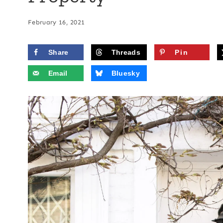
February 16, 2021
Share
Threads
Pin
Email
Bluesky