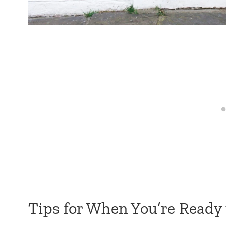
Tips for When You’re Ready 