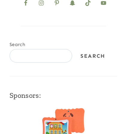
Search
SEARCH
Sponsors: