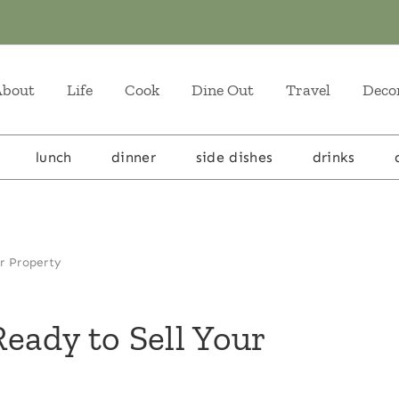
About
Life
Cook
Dine Out
Travel
Deco
lunch
dinner
side dishes
drinks
ur Property
eady to Sell Your