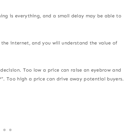
ming is everything, and a small delay may be able to
the internet, and you will understand the value of
l decision. Too low a price can raise an eyebrow and
”. Too high a price can drive away potential buyers.