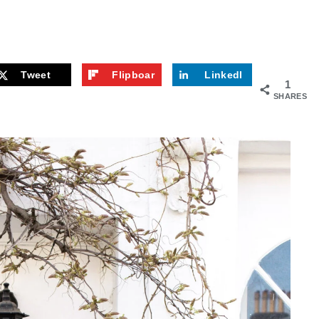
Tweet
Flipboar
LinkedI
1
d
n
SHARES