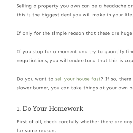
Selling a property you own can be a headache or
this is the biggest deal you will make in your life
If only for the simple reason that these are huge
If you stop for a moment and try to quantify fina
negotiations, you will understand that this is cap
Do you want to
sell your house fast
? If so, there
slower burner, you can take things at your own 
1. Do Your Homework
First of all, check carefully whether there are a
for some reason.