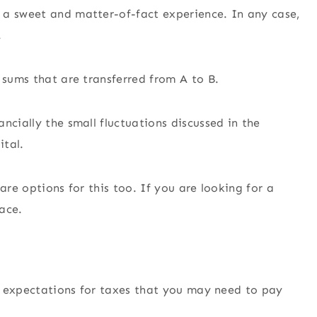
 a sweet and matter-of-fact experience. In any case,
.
 sums that are transferred from A to B.
ncially the small fluctuations discussed in the
ital.
 are options for this too. If you are looking for a
pace.
ny expectations for taxes that you may need to pay