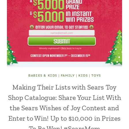
BABIES & KIDS
|
FAMILY
|
KIDS
|
TOYS
Making Their Lists with Sears Toy
Shop Catalogue: Share Your List With
the Sears Wishes of Joy Contest and
Enter to Win! Up to $10,000 in Prizes
To Be Won! #SearsMom