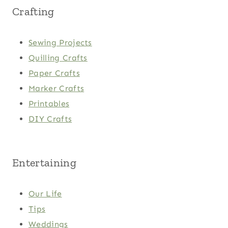
Crafting
Sewing Projects
Quilling Crafts
Paper Crafts
Marker Crafts
Printables
DIY Crafts
Entertaining
Our Life
Tips
Weddings