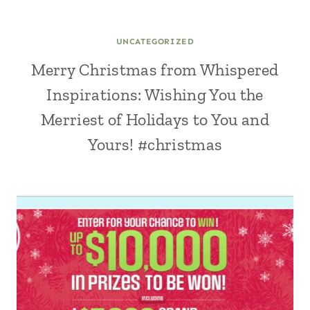
UNCATEGORIZED
Merry Christmas from Whispered
Inspirations: Wishing You the
Merriest of Holidays to You and
Yours! #christmas