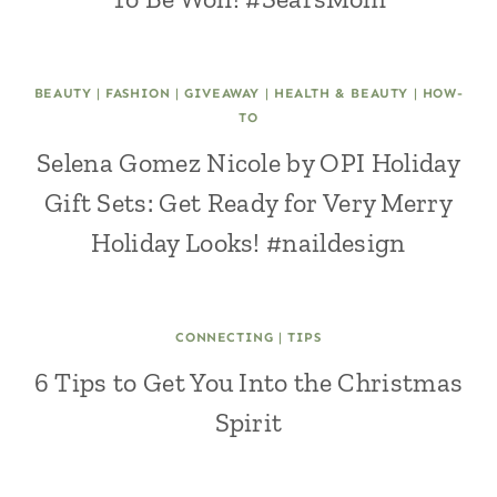
BEAUTY
|
FASHION
|
GIVEAWAY
|
HEALTH & BEAUTY
|
HOW-
TO
Selena Gomez Nicole by OPI Holiday
Gift Sets: Get Ready for Very Merry
Holiday Looks! #naildesign
CONNECTING
|
TIPS
6 Tips to Get You Into the Christmas
Spirit