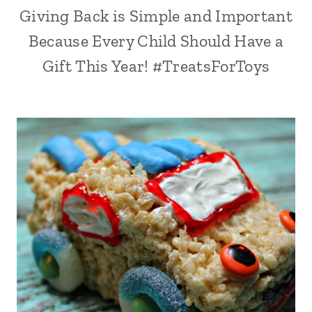
Giving Back is Simple and Important
Because Every Child Should Have a
Gift This Year! #TreatsForToys