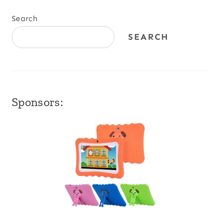
Search
SEARCH
Sponsors: