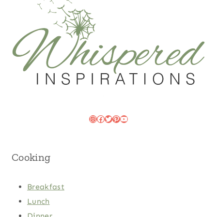
Instagram
Facebook
Twitter
Pinterest
YouTube
Cooking
Breakfast
Lunch
Dinner