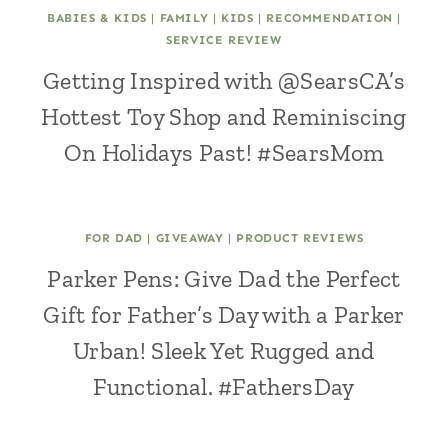
BABIES & KIDS
|
FAMILY
|
KIDS
|
RECOMMENDATION
|
SERVICE REVIEW
Getting Inspired with @SearsCA’s
Hottest Toy Shop and Reminiscing
On Holidays Past! #SearsMom
FOR DAD
|
GIVEAWAY
|
PRODUCT REVIEWS
Parker Pens: Give Dad the Perfect
Gift for Father’s Day with a Parker
Urban! Sleek Yet Rugged and
Functional. #FathersDay