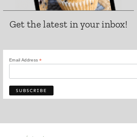
Get the latest in your inbox!
*
Email Address