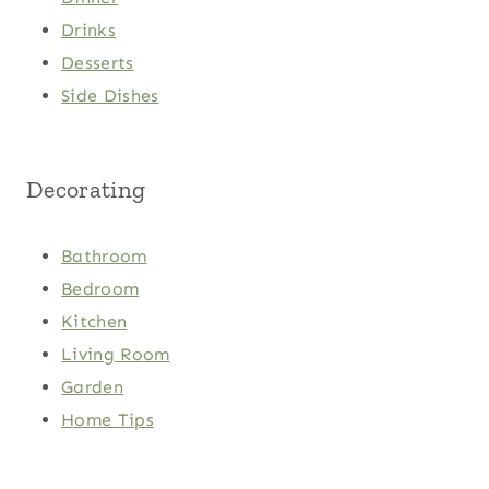
Drinks
Desserts
Side Dishes
Decorating
Bathroom
Bedroom
Kitchen
Living Room
Garden
Home Tips