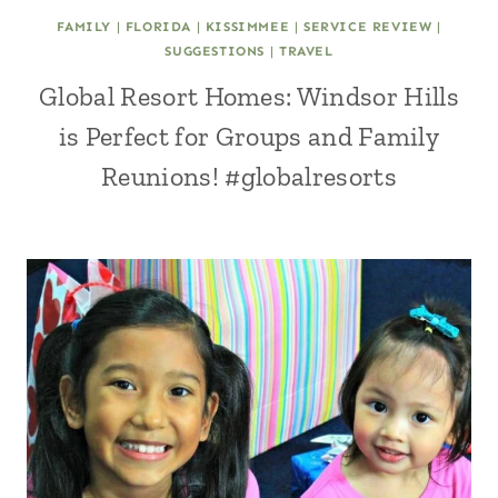
FAMILY
|
FLORIDA
|
KISSIMMEE
|
SERVICE REVIEW
|
SUGGESTIONS
|
TRAVEL
Global Resort Homes: Windsor Hills
is Perfect for Groups and Family
Reunions! #globalresorts