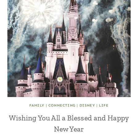
FAMILY
|
CONNECTING
|
DISNEY
|
LIFE
Wishing You All a Blessed and Happy
New Year