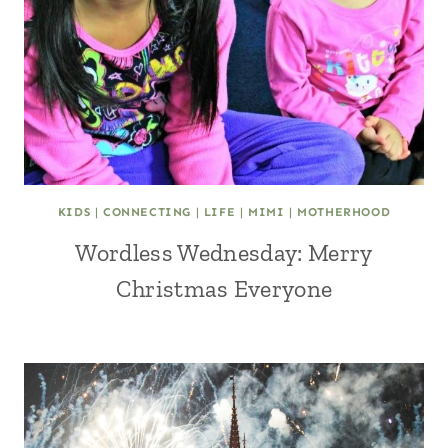
KIDS
|
CONNECTING
|
LIFE
|
MIMI
|
MOTHERHOOD
Wordless Wednesday: Merry
Christmas Everyone