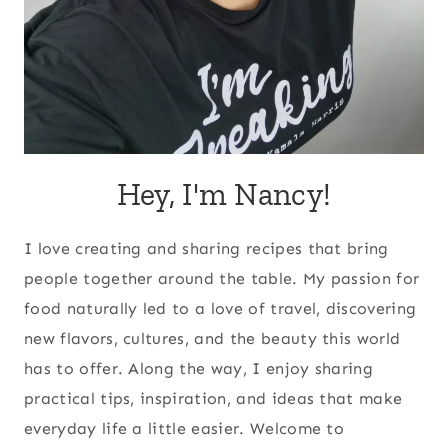
Hey, I'm Nancy!
I love creating and sharing recipes that bring
people together around the table. My passion for
food naturally led to a love of travel, discovering
new flavors, cultures, and the beauty this world
has to offer. Along the way, I enjoy sharing
practical tips, inspiration, and ideas that make
everyday life a little easier. Welcome to