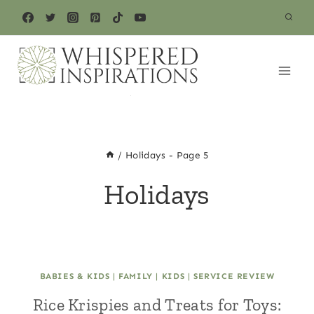
Skip
to
content
/
Holidays
- Page 5
Holidays
BABIES & KIDS
|
FAMILY
|
KIDS
|
SERVICE REVIEW
Rice Krispies and Treats for Toys: