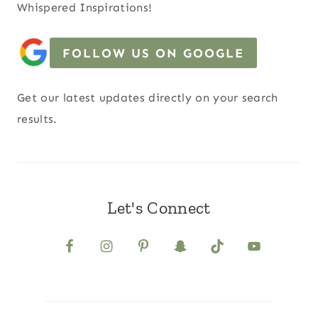
Whispered Inspirations!
FOLLOW US ON GOOGLE
Get our latest updates directly on your search
results.
Let's Connect