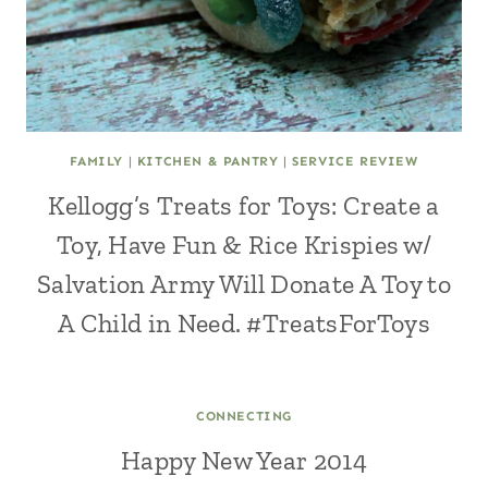
FAMILY
|
KITCHEN & PANTRY
|
SERVICE REVIEW
Kellogg’s Treats for Toys: Create a
Toy, Have Fun & Rice Krispies w/
Salvation Army Will Donate A Toy to
A Child in Need. #TreatsForToys
CONNECTING
Happy New Year 2014