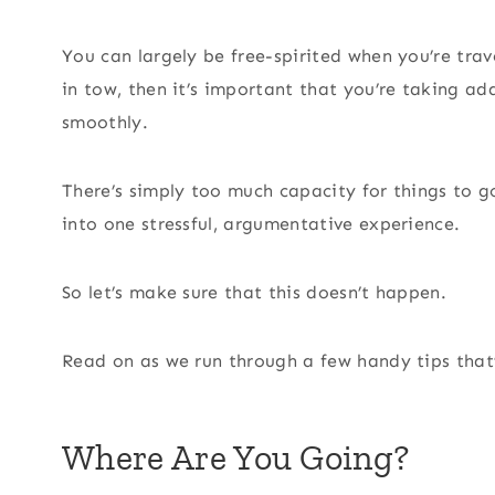
You can largely be free-spirited when you’re trave
in tow, then it’s important that you’re taking ad
smoothly.
There’s simply too much capacity for things to g
into one stressful, argumentative experience.
So let’s make sure that this doesn’t happen.
Read on as we run through a few handy tips that’l
Where Are You Going?