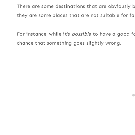
There are some destinations that are obviously be
they are some places that are not suitable for fa
For instance, while it’s
possible
to have a good fam
chance that something goes slightly wrong.