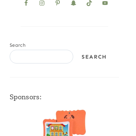
Search
SEARCH
Sponsors: