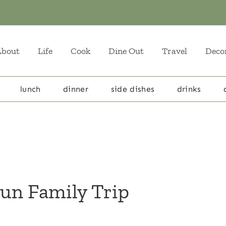
About
Life
Cook
Dine Out
Travel
Deco
lunch
dinner
side dishes
drinks
Fun Family Trip