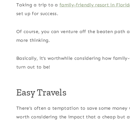
Taking a trip to a
family-friendly resort in Flori
set up for success.
Of course, you can venture off the beaten path an
more thinking.
Basically, it’s worthwhile considering how family-
turn out to be!
Easy Travels
There’s often a temptation to save some money wh
worth considering the impact that a cheap but a