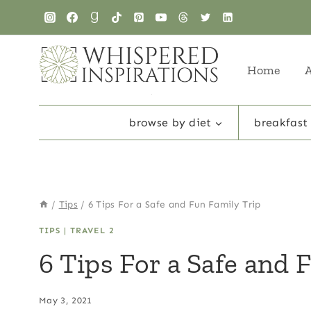
Skip
to
content
Home
browse by diet
breakfast
/
Tips
/
6 Tips For a Safe and Fun Family Trip
TIPS
|
TRAVEL 2
6 Tips For a Safe and 
May 3, 2021