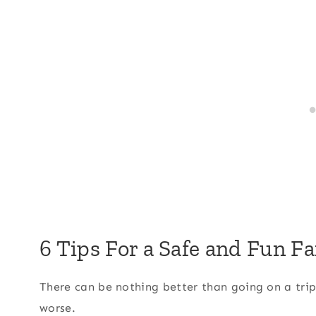
6 Tips For a Safe and Fun F
There can be nothing better than going on a trip 
worse.