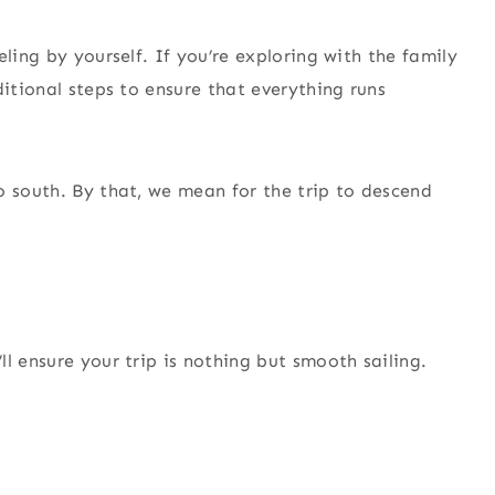
ling by yourself. If you’re exploring with the family
ditional steps to ensure that everything runs
o south. By that, we mean for the trip to descend
l ensure your trip is nothing but smooth sailing.