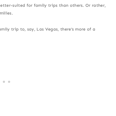
tter-suited for family trips than others. Or rather,
milies.
ily trip to, say, Las Vegas, there’s more of a