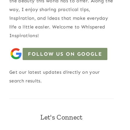
the beauty this world has to offer. Along the
way, I enjoy sharing practical tips,
inspiration, and ideas that make everyday
life a little easier. Welcome to Whispered
Inspirations!
FOLLOW US ON GOOGLE
Get our latest updates directly on your
search results.
Let's Connect