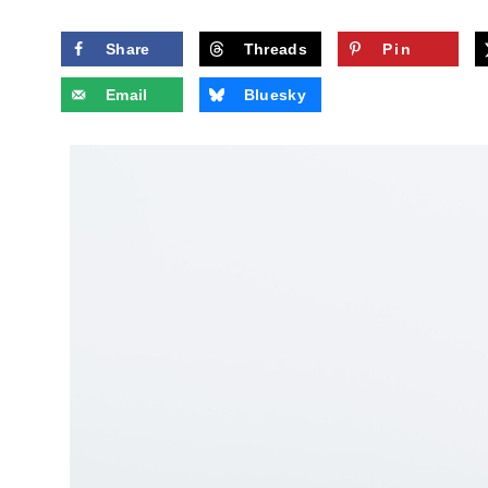
Share
Threads
Pin
Email
Bluesky