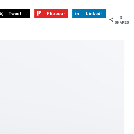
Tweet
Flipboar
LinkedI
3
d
n
SHARES