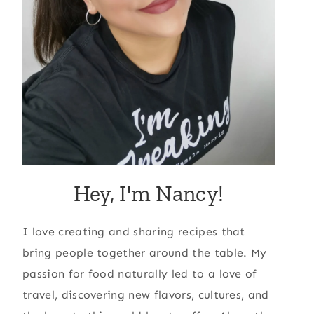
Hey, I'm Nancy!
I love creating and sharing recipes that
bring people together around the table. My
passion for food naturally led to a love of
travel, discovering new flavors, cultures, and