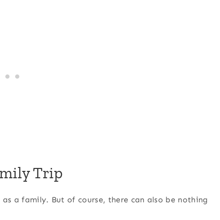
amily Trip
as a family. But of course, there can also be nothing