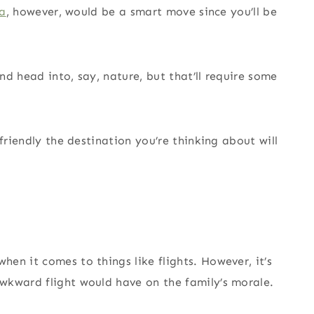
da
, however, would be a smart move since you’ll be
d head into, say, nature, but that’ll require some
friendly the destination you’re thinking about will
en it comes to things like flights. However, it’s
wkward flight would have on the family’s morale.