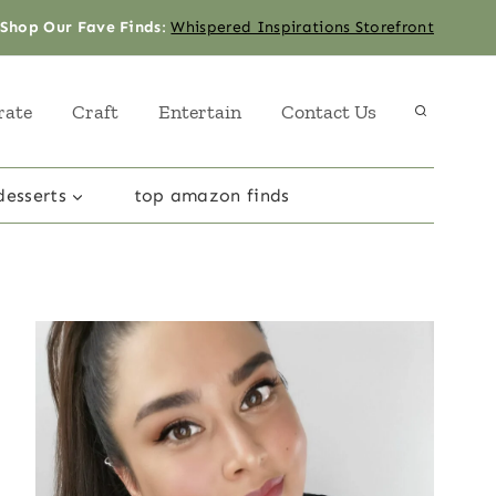
Shop Our Fave Finds
:
Whispered Inspirations Storefront
rate
Craft
Entertain
Contact Us
desserts
top amazon finds