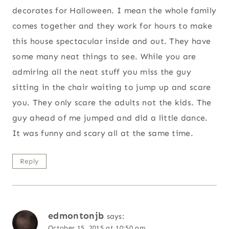
decorates for Halloween. I mean the whole family
comes together and they work for hours to make
this house spectacular inside and out. They have
some many neat things to see. While you are
admiring all the neat stuff you miss the guy
sitting in the chair waiting to jump up and scare
you. They only scare the adults not the kids. The
guy ahead of me jumped and did a little dance.
It was funny and scary all at the same time.
Reply
edmontonjb
says:
October 15, 2015 at 10:50 am