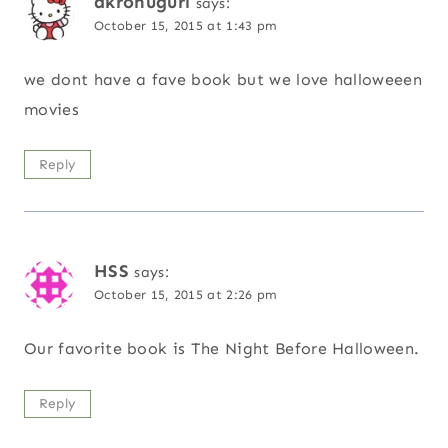
akronugurl
says:
October 15, 2015 at 1:43 pm
we dont have a fave book but we love halloweeen
movies
Reply
HSS
says:
October 15, 2015 at 2:26 pm
Our favorite book is The Night Before Halloween.
Reply