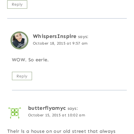
Reply
WhispersInspire
says:
October 18, 2015 at 9:57 am
WOW. So eerie.
Reply
butterflyamyc
says:
October 15, 2015 at 10:02 am
Their is a house on our old street that always