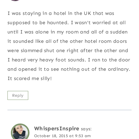
I was staying in a hotel in the UK that was
supposed to be haunted. I wasn't worried at all
until I was alone in my room and all of a sudden
it sounded like all of the other hotel room doors
were slammed shut one right after the other and
I heard very heavy foot sounds. I ran to the door
and opened it to see nothing out of the ordinary.
It scared me silly!
Reply
WhispersInspire
says:
October 18, 2015 at 9:53 am