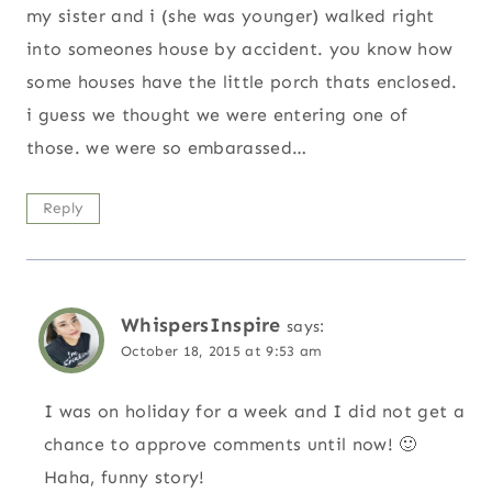
my sister and i (she was younger) walked right
into someones house by accident. you know how
some houses have the little porch thats enclosed.
i guess we thought we were entering one of
those. we were so embarassed…
Reply
WhispersInspire
says:
October 18, 2015 at 9:53 am
I was on holiday for a week and I did not get a
chance to approve comments until now! 🙂
Haha, funny story!