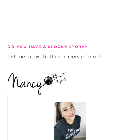
DO YOU HAVE A SPOOKY STORY?
Let me know, til then–cheers m’deres!