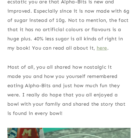
ecstatic you are that Alpha-Bits is new and
improved. Especially since it is now made with 6g
of sugar instead of 10g. Not to mention, the fact
that it has no artificial colours or flavours is a
huge plus. 40% less sugar is all kinds of right in
my book! You can read all about it,
here
.
Most of all, you all shared how nostalgic it
made you and how you yourself remembered
eating Alpha-Bits and just how much fun they
were. I really do hope that you all enjoyed a
bowl with your family and shared the story that
is found in every bowl!