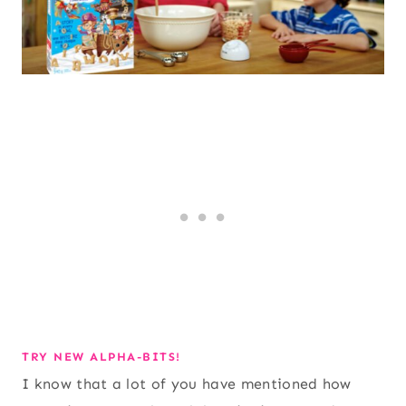
TRY NEW ALPHA-BITS!
I know that a lot of you have mentioned how