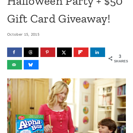
Halloween Party + $50
Gift Card Giveaway!
October 15, 2015
3
SHARES