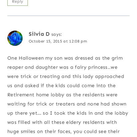
Reply
Silvia D
says:
October 15, 2015 at 12:08 pm
One Halloween my son was dressed as the grim
reaper and daughter was a fairy princess..we
were trick or treating and this lady approached
us and asked if the kids could come into the
Retirement home lobby as the residents were
waiting for trick or treaters and none had shown
up there yet… so I took the kids in and the lobby
was filled with all these eldery residents with
huge smiles on their faces, you could see their