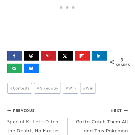
3
SHARES
Post
#
Contests
#
Giveaway
#
Win
#
Win
Tags:
Post
PREVIOUS
NEXT
Special K: Let’s Ditch
Gotta Catch Them All
navigation
the Doubt, No Matter
and This Pokemon