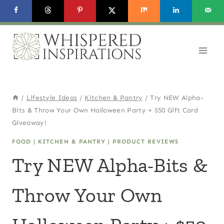
Skip
to
content
/
Lifestyle Ideas
/
Kitchen & Pantry
/
Try NEW Alpha-
Bits & Throw Your Own Halloween Party + $50 Gift Card
Giveaway!
FOOD
|
KITCHEN & PANTRY
|
PRODUCT REVIEWS
Try NEW Alpha-Bits &
Throw Your Own