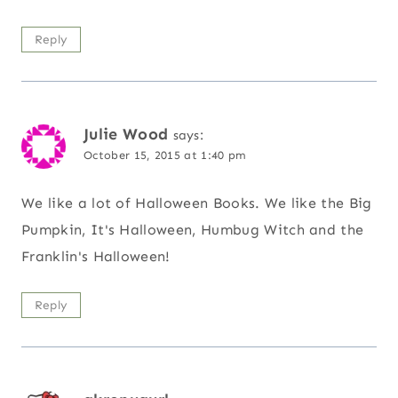
Reply
Julie Wood
says:
October 15, 2015 at 1:40 pm
We like a lot of Halloween Books. We like the Big
Pumpkin, It's Halloween, Humbug Witch and the
Franklin's Halloween!
Reply