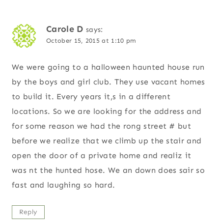
Carole D
says:
October 15, 2015 at 1:10 pm
We were going to a halloween haunted house run
by the boys and girl club. They use vacant homes
to build it. Every years it,s in a different
locations. So we are looking for the address and
for some reason we had the rong street # but
before we realize that we climb up the stair and
open the door of a private home and realiz it
was nt the hunted hose. We an down does sair so
fast and laughing so hard.
Reply