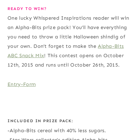
READY TO WIN?
One lucky Whispered Inspirations reader will win
an Alpha-Bits prize pack! You’ll have everything
you need to throw a little Halloween shindig of
your own. Don’t forget to make the
Alpha-Bits
ABC Snack Mix
! This contest opens on October
12th, 2015 and runs until October 26th, 2015.
Entry
-Form
INCLUDED IN PRIZE PACK:
-Alpha-Bits cereal with 40% less sugars.
-Star Wars collector’s edition Alpha-bits.