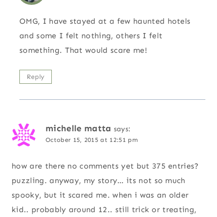
OMG, I have stayed at a few haunted hotels
and some I felt nothing, others I felt
something. That would scare me!
Reply
michelle matta
says:
October 15, 2015 at 12:51 pm
how are there no comments yet but 375 entries?
puzzling. anyway, my story… its not so much
spooky, but it scared me. when i was an older
kid.. probably around 12.. still trick or treating,