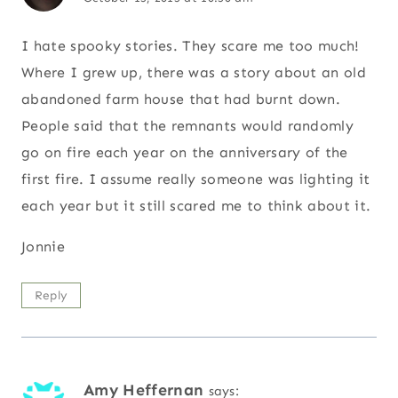
I hate spooky stories. They scare me too much!
Where I grew up, there was a story about an old
abandoned farm house that had burnt down.
People said that the remnants would randomly
go on fire each year on the anniversary of the
first fire. I assume really someone was lighting it
each year but it still scared me to think about it.
Jonnie
Reply
Amy Heffernan
says: