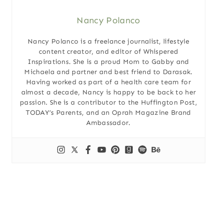
Nancy Polanco
Nancy Polanco is a freelance journalist, lifestyle
content creator, and editor of Whispered
Inspirations. She is a proud Mom to Gabby and
Michaela and partner and best friend to Darasak.
Having worked as part of a health care team for
almost a decade, Nancy is happy to be back to her
passion. She is a contributor to the Huffington Post,
TODAY’s Parents, and an Oprah Magazine Brand
Ambassador.