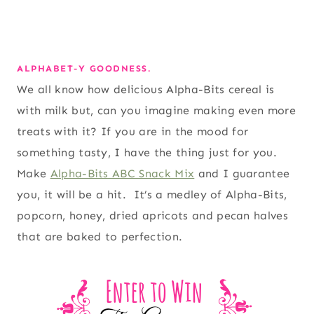
ALPHABET-Y GOODNESS.
We all know how delicious Alpha-Bits cereal is
with milk but, can you imagine making even more
treats with it? If you are in the mood for
something tasty, I have the thing just for you.
Make
Alpha-Bits ABC Snack Mix
and I guarantee
you, it will be a hit. It’s a medley of Alpha-Bits,
popcorn, honey, dried apricots and pecan halves
that are baked to perfection.