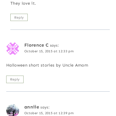
They love it.
Reply
Florence C
says:
October 15, 2015 at 12:33 pm
Halloween short stories by Uncle Amom
Reply
anniie
says:
October 15, 2015 at 12:39 pm