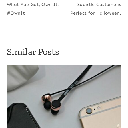
What You Got, Own It.
Squirtle Costume is
#OwnIt
Perfect for Halloween.
Similar Posts