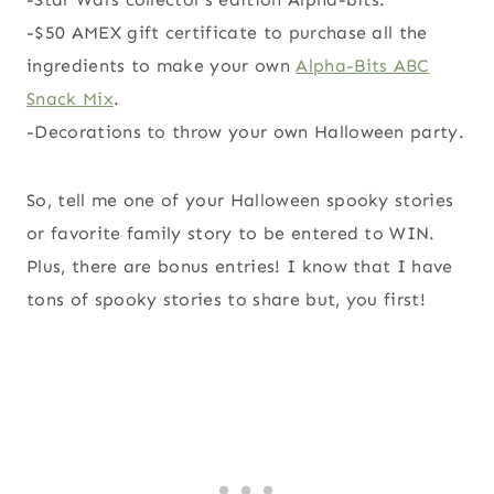
-$50 AMEX gift certificate to purchase all the
ingredients to make your own
Alpha-Bits ABC
Snack Mix
.
-Decorations to throw your own Halloween party.
So, tell me one of your Halloween spooky stories
or favorite family story to be entered to WIN.
Plus, there are bonus entries! I know that I have
tons of spooky stories to share but, you first!