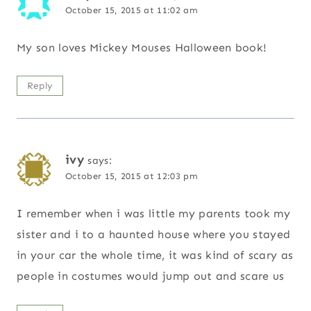
October 15, 2015 at 11:02 am
My son loves Mickey Mouses Halloween book!
Reply
ivy
says:
October 15, 2015 at 12:03 pm
I remember when i was little my parents took my
sister and i to a haunted house where you stayed
in your car the whole time, it was kind of scary as
people in costumes would jump out and scare us