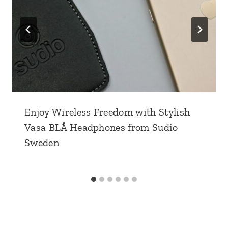
Enjoy Wireless Freedom with Stylish
Vasa BLÅ Headphones from Sudio
Sweden