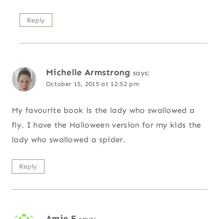
Reply
Michelle Armstrong
says:
October 15, 2015 at 12:52 pm
My favourite book is the lady who swallowed a
fly. I have the Halloween version for my kids the
lady who swallowed a spider.
Reply
Amie E