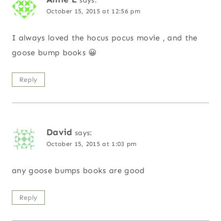
says:
October 15, 2015 at 12:56 pm
I always loved the hocus pocus movie , and the
goose bump books 😀
Reply
David
says:
October 15, 2015 at 1:03 pm
any goose bumps books are good
Reply