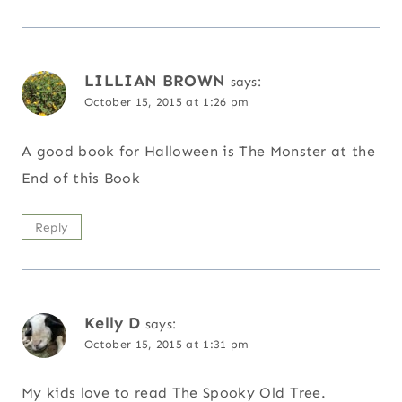
LILLIAN BROWN
says:
October 15, 2015 at 1:26 pm
A good book for Halloween is The Monster at the
End of this Book
Reply
Kelly D
says:
October 15, 2015 at 1:31 pm
My kids love to read The Spooky Old Tree.