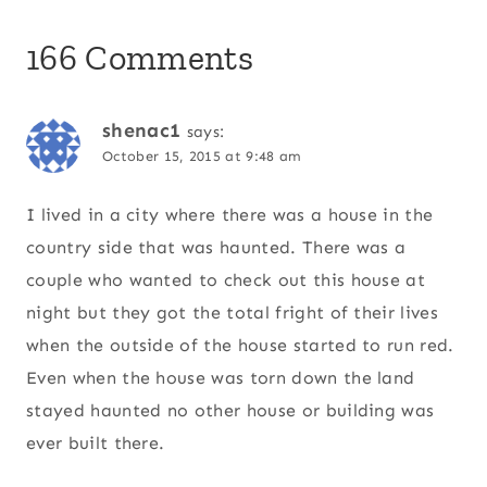
166 Comments
shenac1
says:
October 15, 2015 at 9:48 am
I lived in a city where there was a house in the
country side that was haunted. There was a
couple who wanted to check out this house at
night but they got the total fright of their lives
when the outside of the house started to run red.
Even when the house was torn down the land
stayed haunted no other house or building was
ever built there.