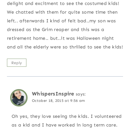
delight and excitment to see the costumed kids!
We chatted with them for quite some time then
left.. afterwards I kind of felt bad..my son was
dressed as the Grim reaper and this was a
retirement home.. but..it was Halloween night
and all the elderly were so thrilled to see the kids!
Reply
WhispersInspire
says:
October 18, 2015 at 9:56 am
Oh yes, they love seeing the kids. I volunteered
as a kid and I have worked in long term care.